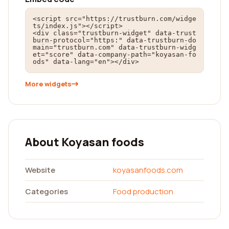
<script src="https://trustburn.com/widge
ts/index.js"></script>

<div class="trustburn-widget" data-trust
burn-protocol="https:" data-trustburn-do
main="trustburn.com" data-trustburn-widg
et="score" data-company-path="koyasan-fo
ods" data-lang="en"></div>
More widgets
About Koyasan foods
Website
koyasanfoods.com
Categories
Food production