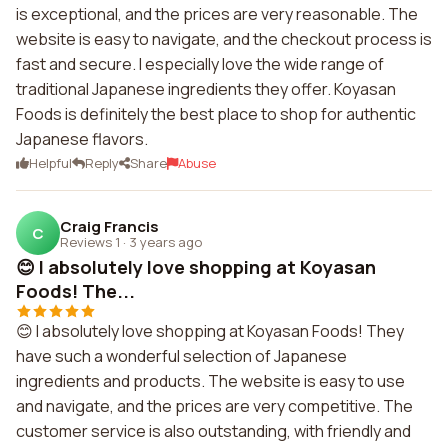
is exceptional, and the prices are very reasonable. The
website is easy to navigate, and the checkout process is
fast and secure. I especially love the wide range of
traditional Japanese ingredients they offer. Koyasan
Foods is definitely the best place to shop for authentic
Japanese flavors.
Helpful
Reply
Share
Abuse
Craig Francis
C
Reviews 1
·
3 years ago
😊 I absolutely love shopping at Koyasan
Foods! The...
😊 I absolutely love shopping at Koyasan Foods! They
have such a wonderful selection of Japanese
ingredients and products. The website is easy to use
and navigate, and the prices are very competitive. The
customer service is also outstanding, with friendly and