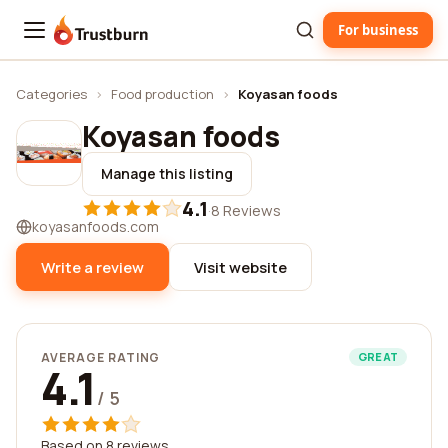
For business
Trustburn
Categories
›
Food production
›
Koyasan foods
Koyasan foods
Manage this listing
4.1
·
8 Reviews
koyasanfoods.com
Write a review
Visit website
AVERAGE RATING
GREAT
4.1
/ 5
Based on 8 reviews