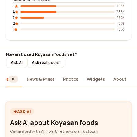
5
38%
4
38%
3
25%
2
0%
1
0%
Haven't used Koyasan foods yet?
Ask AI
Ask real users
iews
News & Press
Photos
Widgets
About
8
ASK AI
Ask AI about Koyasan foods
Generated with AI from 8 reviews on Trustburn