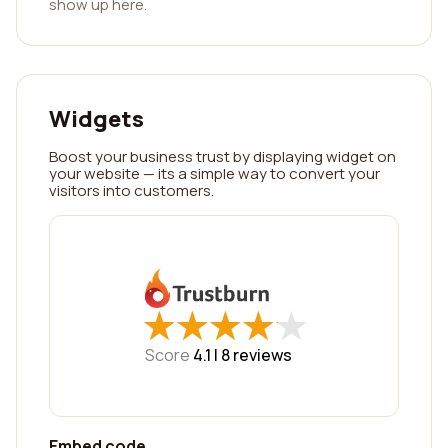
show up here.
Widgets
Boost your business trust by displaying widget on
your website — its a simple way to convert your
visitors into customers.
★
★
★
★
★
★
★
★
★
★
Score
4.1 |
8
reviews
Embed code