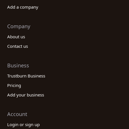
Add a company
Company
About us
Contact us
Business
Trustburn Business
Pricing
Add your business
Account
Login or sign up