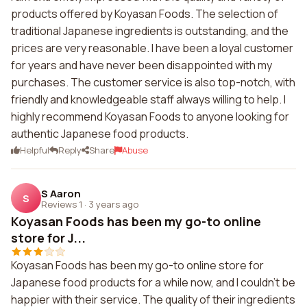
products offered by Koyasan Foods. The selection of
traditional Japanese ingredients is outstanding, and the
prices are very reasonable. I have been a loyal customer
for years and have never been disappointed with my
purchases. The customer service is also top-notch, with
friendly and knowledgeable staff always willing to help. I
highly recommend Koyasan Foods to anyone looking for
authentic Japanese food products.
Helpful
Reply
Share
Abuse
S Aaron
S
Reviews 1
·
3 years ago
Koyasan Foods has been my go-to online
store for J...
Koyasan Foods has been my go-to online store for
Japanese food products for a while now, and I couldn't be
happier with their service. The quality of their ingredients