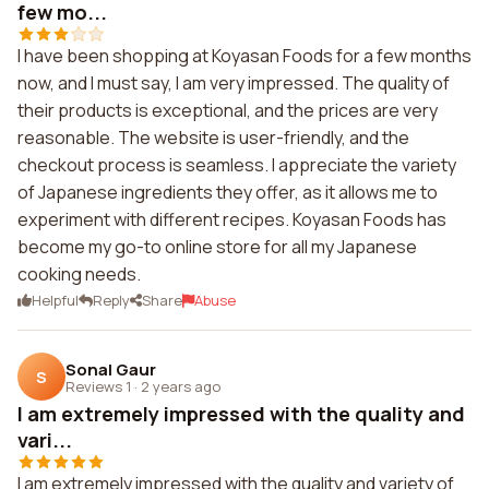
few mo...
I have been shopping at Koyasan Foods for a few months
now, and I must say, I am very impressed. The quality of
their products is exceptional, and the prices are very
reasonable. The website is user-friendly, and the
checkout process is seamless. I appreciate the variety
of Japanese ingredients they offer, as it allows me to
experiment with different recipes. Koyasan Foods has
become my go-to online store for all my Japanese
cooking needs.
Helpful
Reply
Share
Abuse
Sonal Gaur
S
Reviews 1
·
2 years ago
I am extremely impressed with the quality and
vari...
I am extremely impressed with the quality and variety of