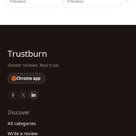
11 Reviews
9 Reviews
10 Rev
Trustburn
Honest reviews. Real trust.
Chrome app
Discover
All categories
Write a review