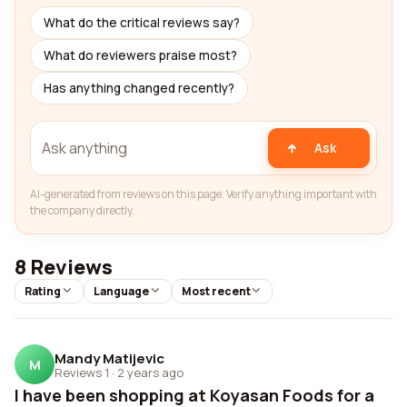
What do the critical reviews say?
What do reviewers praise most?
Has anything changed recently?
Ask
AI-generated from reviews on this page. Verify anything important with
the company directly.
8 Reviews
Rating
Language
Most recent
Mandy Matijevic
M
Reviews 1
·
2 years ago
I have been shopping at Koyasan Foods for a