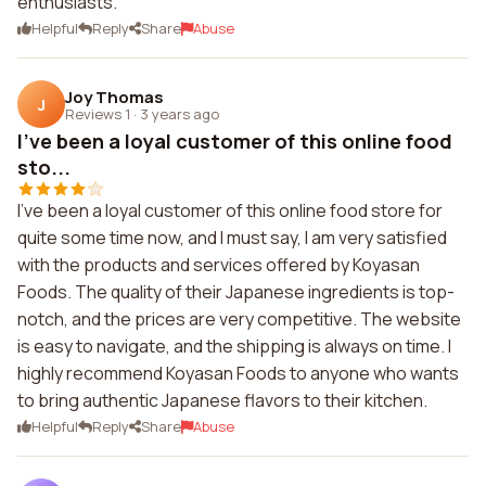
enthusiasts.
Helpful
Reply
Share
Abuse
Joy Thomas
J
Reviews 1
·
3 years ago
I've been a loyal customer of this online food
sto...
I've been a loyal customer of this online food store for
quite some time now, and I must say, I am very satisfied
with the products and services offered by Koyasan
Foods. The quality of their Japanese ingredients is top-
notch, and the prices are very competitive. The website
is easy to navigate, and the shipping is always on time. I
highly recommend Koyasan Foods to anyone who wants
to bring authentic Japanese flavors to their kitchen.
Helpful
Reply
Share
Abuse