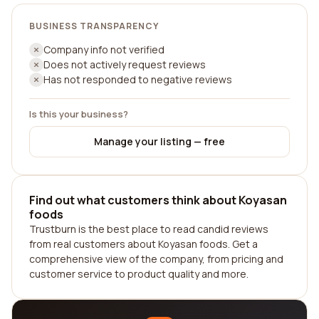
BUSINESS TRANSPARENCY
Company info not verified
Does not actively request reviews
Has not responded to negative reviews
Is this your business?
Manage your listing — free
Find out what customers think about Koyasan
foods
Trustburn is the best place to read candid reviews
from real customers about Koyasan foods. Get a
comprehensive view of the company, from pricing and
customer service to product quality and more.