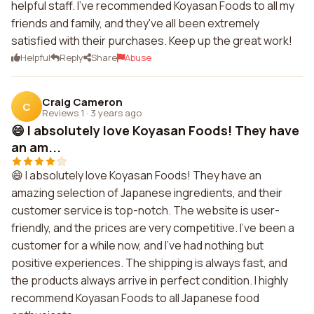
helpful staff. I've recommended Koyasan Foods to all my
friends and family, and they've all been extremely
satisfied with their purchases. Keep up the great work!
Helpful
Reply
Share
Abuse
Craig Cameron
C
Reviews 1
·
3 years ago
😄 I absolutely love Koyasan Foods! They have
an am...
😄 I absolutely love Koyasan Foods! They have an
amazing selection of Japanese ingredients, and their
customer service is top-notch. The website is user-
friendly, and the prices are very competitive. I've been a
customer for a while now, and I've had nothing but
positive experiences. The shipping is always fast, and
the products always arrive in perfect condition. I highly
recommend Koyasan Foods to all Japanese food