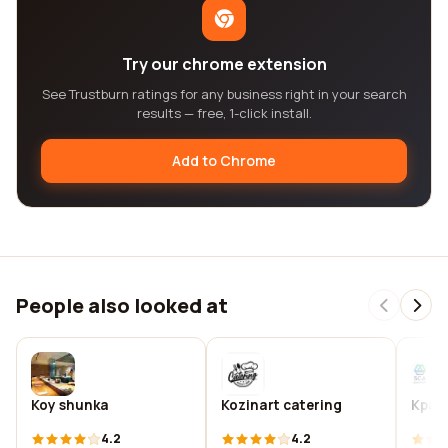
Try our chrome extension
See Trustburn ratings for any business right in your search
results — free, 1-click install.
Add to Chrome
People also looked at
Koy shunka
Kozinart catering
Kpaci
4.2
4.2