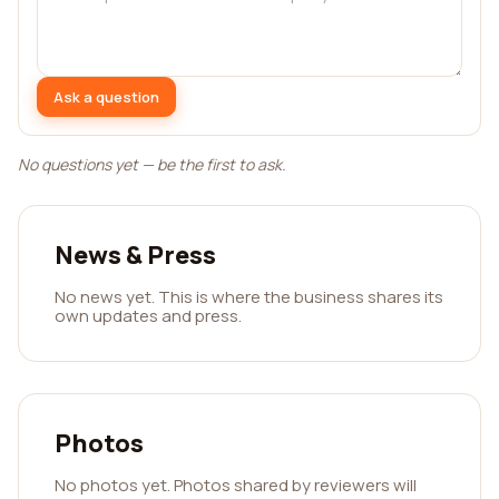
Ask a question
No questions yet — be the first to ask.
News & Press
No news yet. This is where the business shares its
own updates and press.
Photos
No photos yet. Photos shared by reviewers will