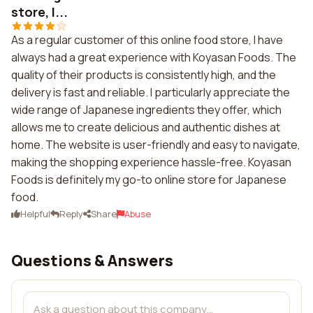
store, I...
As a regular customer of this online food store, I have
always had a great experience with Koyasan Foods. The
quality of their products is consistently high, and the
delivery is fast and reliable. I particularly appreciate the
wide range of Japanese ingredients they offer, which
allows me to create delicious and authentic dishes at
home. The website is user-friendly and easy to navigate,
making the shopping experience hassle-free. Koyasan
Foods is definitely my go-to online store for Japanese
food.
Helpful
Reply
Share
Abuse
Questions & Answers