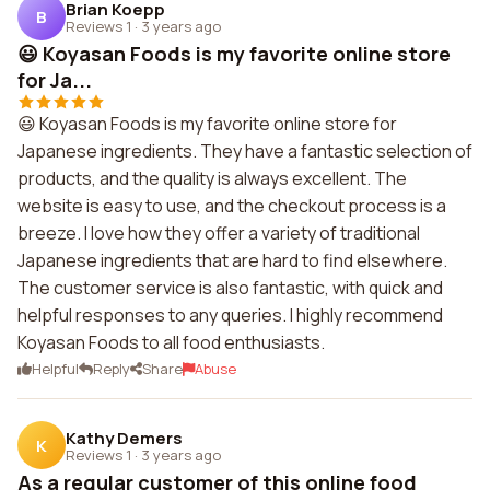
Brian Koepp
B
Reviews 1
·
3 years ago
😃 Koyasan Foods is my favorite online store
for Ja...
😃 Koyasan Foods is my favorite online store for
Japanese ingredients. They have a fantastic selection of
products, and the quality is always excellent. The
website is easy to use, and the checkout process is a
breeze. I love how they offer a variety of traditional
Japanese ingredients that are hard to find elsewhere.
The customer service is also fantastic, with quick and
helpful responses to any queries. I highly recommend
Koyasan Foods to all food enthusiasts.
Helpful
Reply
Share
Abuse
Kathy Demers
K
Reviews 1
·
3 years ago
As a regular customer of this online food