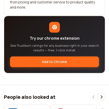
from pricing and customer service to product quality
and more.
Try our chrome extension
See Trustburn ratings for any business right in your search
results — free, 1-click install.
Add to Chrome
People also looked at