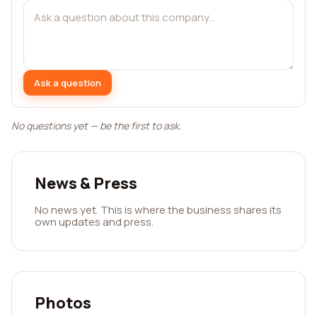
Ask a question
No questions yet — be the first to ask.
News & Press
No news yet. This is where the business shares its
own updates and press.
Photos