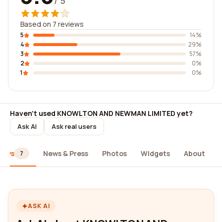
/ 5
Based on 7 reviews
5
14%
4
29%
3
57%
2
0%
1
0%
Haven't used KNOWLTON AND NEWMAN LIMITED yet?
Ask AI
Ask real users
iews
News & Press
Photos
Widgets
About
7
ASK AI