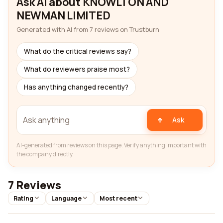
Ask AI about KNOWLTON AND
NEWMAN LIMITED
Generated with AI from 7 reviews on Trustburn
What do the critical reviews say?
What do reviewers praise most?
Has anything changed recently?
Ask
AI-generated from reviews on this page. Verify anything important with
the company directly.
7 Reviews
Rating
Language
Most recent