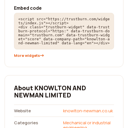
Embed code
<script src="https://trustburn.com/widge
ts/index.js"></script>

<div class="trustburn-widget" data-trust
burn-protocol="https:" data-trustburn-do
main="trustburn.com" data-trustburn-widg
et="score" data-company-path="knowlton-a
nd-newman-limited" data-lang="en"></div>
More widgets
About KNOWLTON AND
NEWMAN LIMITED
Website
knowlton-newman.co.uk
Categories
Mechanical or industrial
engineering