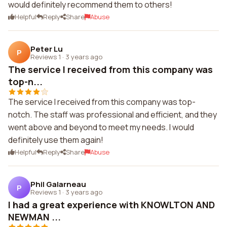
would definitely recommend them to others!
Helpful
Reply
Share
Abuse
Peter Lu
P
Reviews 1
·
3 years ago
The service I received from this company was
top-n...
The service I received from this company was top-
notch. The staff was professional and efficient, and they
went above and beyond to meet my needs. I would
definitely use them again!
Helpful
Reply
Share
Abuse
Phil Galarneau
P
Reviews 1
·
3 years ago
I had a great experience with KNOWLTON AND
NEWMAN ...