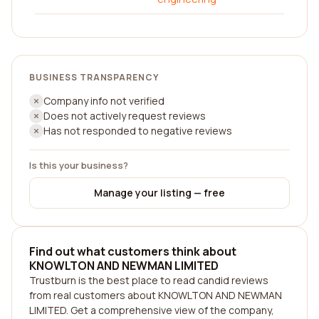
BUSINESS TRANSPARENCY
Company info not verified
Does not actively request reviews
Has not responded to negative reviews
Is this your business?
Manage your listing — free
Find out what customers think about
KNOWLTON AND NEWMAN LIMITED
Trustburn is the best place to read candid reviews
from real customers about KNOWLTON AND NEWMAN
LIMITED. Get a comprehensive view of the company,