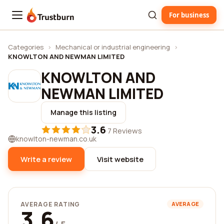
For business
Trustburn
Categories
›
Mechanical or industrial engineering
›
KNOWLTON AND NEWMAN LIMITED
KNOWLTON AND
NEWMAN LIMITED
Manage this listing
3.6
·
7 Reviews
knowlton-newman.co.uk
Write a review
Visit website
AVERAGE RATING
AVERAGE
3.6