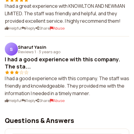
I had a great experience with KNOWLTON AND NEWMAN
LIMITED. The staff was friendly and helpful, and they
provided excellent service. I highly recommend them!
Helpful
Reply
Share
Abuse
Sharuf Yasin
S
Reviews 1
·
3 years ago
I had a good experience with this company.
The sta...
I had a good experience with this company. The staff was
friendly and knowledgeable. They provided me with the
information I needed in a timely manner.
Helpful
Reply
Share
Abuse
Questions & Answers