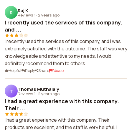
Raj K
R
Reviews 1
·
2 years ago
I recently used the services of this company,
and ...
I recently used the services of this company, and I was
extremely satisfied with the outcome. The staff was very
knowledgeable and attentive to my needs. I would
definitely recommend them to others.
Helpful
Reply
Share
Abuse
Thomas Muthalaly
T
Reviews 1
·
2 years ago
I had a great experience with this company.
Their ...
I had a great experience with this company. Their
products are excellent, and the staff is very helpful. I