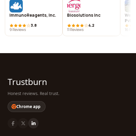
ImmunoReagents, Inc.
Biosolutions Inc
WebV
Pvt L
3.8
4.2
9 Reviews
11 Reviews
16 Rev
Trustburn
Honest reviews. Real trust.
Chrome app