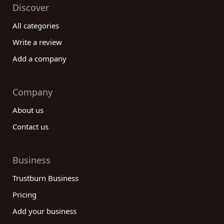
Discover
All categories
Write a review
Add a company
Company
About us
Contact us
Business
Trustburn Business
Pricing
Add your business