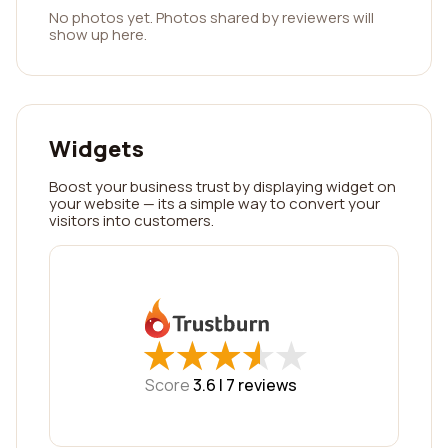
No photos yet. Photos shared by reviewers will
show up here.
Widgets
Boost your business trust by displaying widget on
your website — its a simple way to convert your
visitors into customers.
★
★
★
★
★
★
★
★
★
★
Score
3.6 |
7
reviews