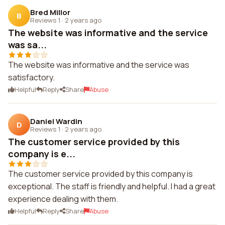
Bred Millor
B
Reviews 1
·
2 years ago
The website was informative and the service
was sa...
The website was informative and the service was
satisfactory.
Helpful
Reply
Share
Abuse
Daniel Wardin
D
Reviews 1
·
2 years ago
The customer service provided by this
company is e...
The customer service provided by this company is
exceptional. The staff is friendly and helpful. I had a great
experience dealing with them.
Helpful
Reply
Share
Abuse