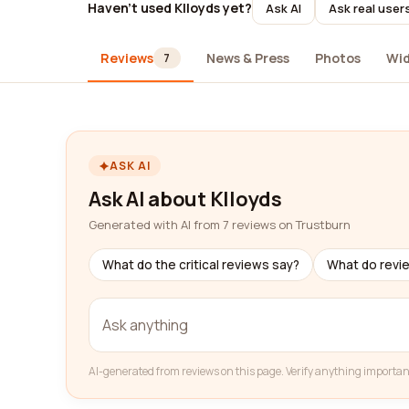
Haven't used Klloyds yet?
Ask AI
Ask real user
Reviews
News & Press
Photos
Wi
7
ASK AI
Ask AI about Klloyds
Generated with AI from 7 reviews on Trustburn
What do the critical reviews say?
What do revi
AI-generated from reviews on this page. Verify anything importan