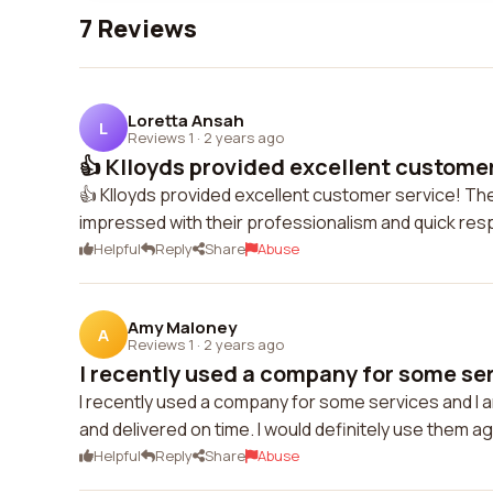
7 Reviews
Loretta Ansah
L
Reviews 1
·
2 years ago
👍 Klloyds provided excellent customer
👍 Klloyds provided excellent customer service! The
impressed with their professionalism and quick re
Helpful
Reply
Share
Abuse
Amy Maloney
A
Reviews 1
·
2 years ago
I recently used a company for some serv
I recently used a company for some services and I a
and delivered on time. I would definitely use them aga
Helpful
Reply
Share
Abuse