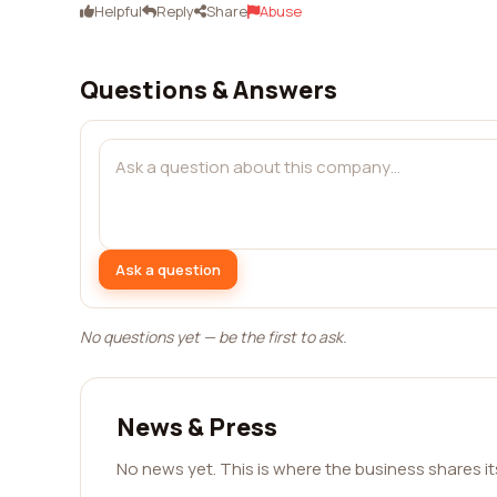
Helpful
Reply
Share
Abuse
Questions & Answers
Ask a question
No questions yet — be the first to ask.
News & Press
No news yet. This is where the business shares i