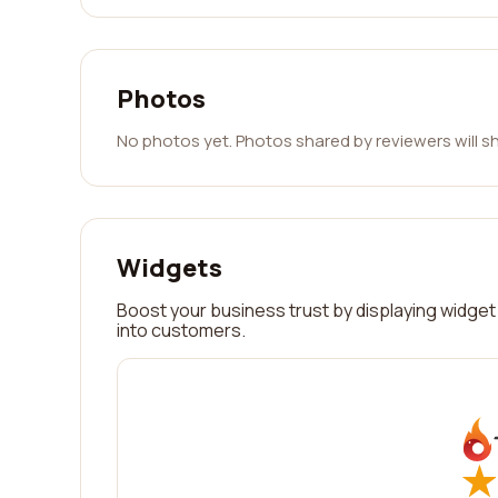
Photos
No photos yet. Photos shared by reviewers will s
Widgets
Boost your business trust by displaying widget 
into customers.
★
★