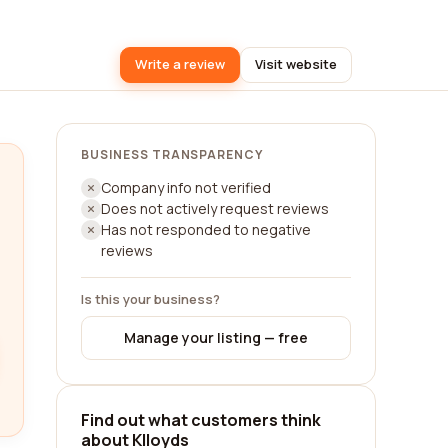
Write a review
Visit website
BUSINESS TRANSPARENCY
Company info not verified
Does not actively request reviews
Has not responded to negative
reviews
Is this your business?
Manage your listing — free
Find out what customers think
about Klloyds