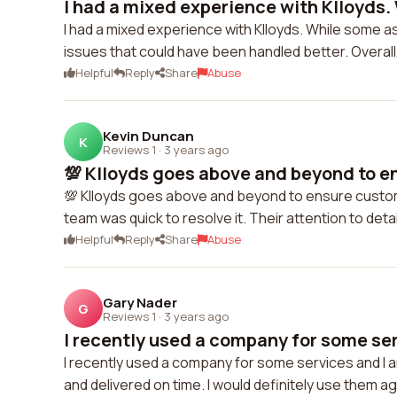
I had a mixed experience with Klloyds. 
I had a mixed experience with Klloyds. While some a
issues that could have been handled better. Overall
Helpful
Reply
Share
Abuse
Kevin Duncan
K
Reviews 1
·
3 years ago
💯 Klloyds goes above and beyond to e
💯 Klloyds goes above and beyond to ensure customer 
team was quick to resolve it. Their attention to de
Helpful
Reply
Share
Abuse
Gary Nader
G
Reviews 1
·
3 years ago
I recently used a company for some serv
I recently used a company for some services and I a
and delivered on time. I would definitely use them aga