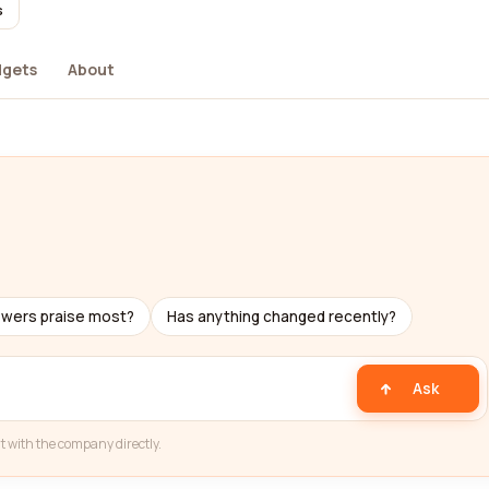
s
dgets
About
ewers praise most?
Has anything changed recently?
Ask
t with the company directly.