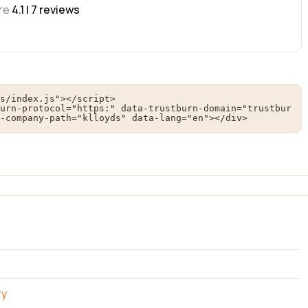
re
4.1 |
7
reviews
s/index.js"></script>

urn-protocol="https:" data-trustburn-domain="trustbur
-company-path="klloyds" data-lang="en"></div>
ry