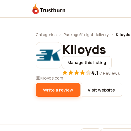
Trustburn
Categories
›
Package/freight delivery
›
Klloyds
Klloyds
Manage this listing
4.1
·
7 Reviews
klloyds.com
Write a review
Visit website