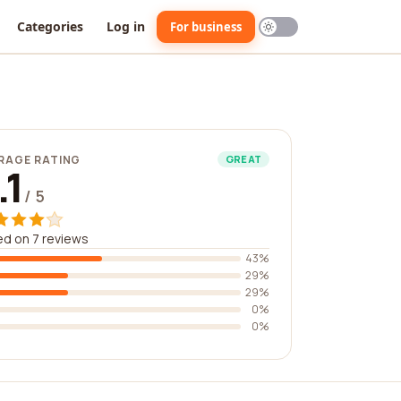
Categories
Log in
For business
RAGE RATING
GREAT
.1
/ 5
d on 7 reviews
43%
29%
29%
0%
0%