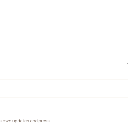
ts own updates and press.