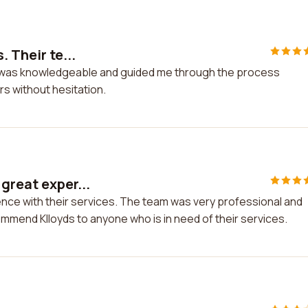
 Their te...
eam was knowledgeable and guided me through the process
s without hesitation.
great exper...
ence with their services. The team was very professional and
ommend Klloyds to anyone who is in need of their services.