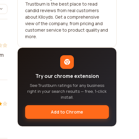
Trustburn is the best place to read
candid reviews from real customers
about Klloyds. Get a comprehensive
view of the company, from pricing and
customer service to product quality and
more.
'm
Try our chrome extension
See Trustburn ratings for any business
right in your search results — free, 1-click
install.
Add to Chrome