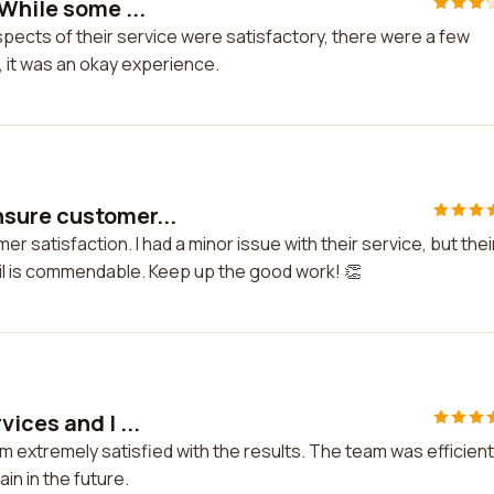
While some ...
spects of their service were satisfactory, there were a few
, it was an okay experience.
nsure customer...
satisfaction. I had a minor issue with their service, but thei
tail is commendable. Keep up the good work! 👏
ices and I ...
m extremely satisfied with the results. The team was efficient
in in the future.