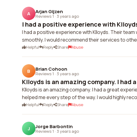
Arjan Gijzen
A
Reviews 1
·
3 years ago
I had a positive experience with Klloyds.
I had a positive experience with Klloyds. Their t
smoothly. I would recommend their services to other
Helpful
Reply
Share
Abuse
Brian Cohoon
B
Reviews 1
·
3 years ago
Klloyds is an amazing company. I had a 
Klloyds is an amazing company. I had a great experi
helped me every step of the way. I would highly rec
Helpful
Reply
Share
Abuse
Jorge Barbontin
J
Reviews 1
·
3 years ago