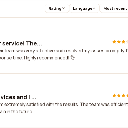
Rating
Language
Most recent
 service! The...
ir team was very attentive and resolved my issues promptly. I
sponse time. Highly recommended! 👌
ices and I ...
m extremely satisfied with the results. The team was efficient
in in the future.