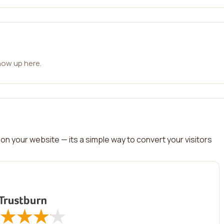
how up here.
on your website — its a simple way to convert your visitors
★
★
★
★
★
★
★
★