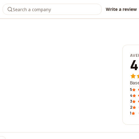
Write a review
AVE
4
Base
5
4
3
2
1