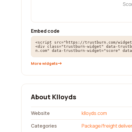
Sco
Embed code
<script src="https://trustburn.com/widget
<div class="trustburn-widget" data-trustb
n.com" data-trustburn-widget="score" data
More widgets
About Klloyds
Website
klloyds.com
Categories
Package/freight delive