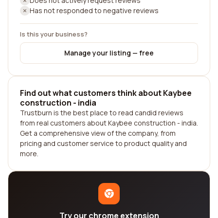
Does not actively request reviews
Has not responded to negative reviews
Is this your business?
Manage your listing — free
Find out what customers think about Kaybee
construction - india
Trustburn is the best place to read candid reviews
from real customers about Kaybee construction - india.
Get a comprehensive view of the company, from
pricing and customer service to product quality and
more.
Try our chrome extension