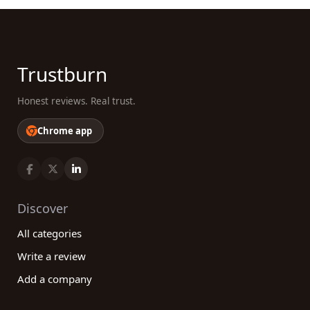
Trustburn
Honest reviews. Real trust.
Chrome app
Discover
All categories
Write a review
Add a company