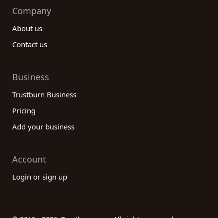
Company
About us
Contact us
Business
Trustburn Business
Pricing
Add your business
Account
Login or sign up