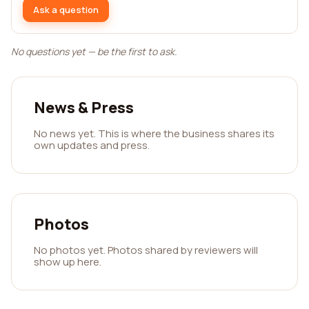
Ask a question
No questions yet — be the first to ask.
News & Press
No news yet. This is where the business shares its
own updates and press.
Photos
No photos yet. Photos shared by reviewers will
show up here.