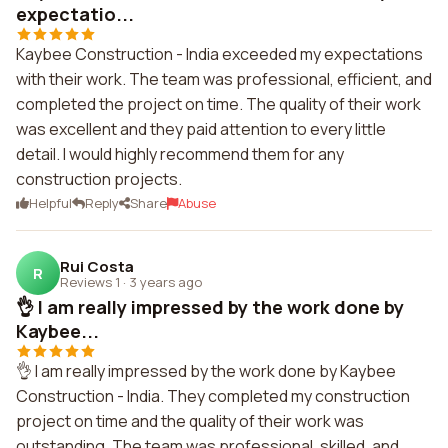
expectatio...
Kaybee Construction - India exceeded my expectations
with their work. The team was professional, efficient, and
completed the project on time. The quality of their work
was excellent and they paid attention to every little
detail. I would highly recommend them for any
construction projects.
Helpful
Reply
Share
Abuse
Rui Costa
R
Reviews 1
·
3 years ago
👌 I am really impressed by the work done by
Kaybee...
👌 I am really impressed by the work done by Kaybee
Construction - India. They completed my construction
project on time and the quality of their work was
outstanding. The team was professional, skilled, and