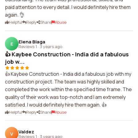
paid attention to every detail. I would definitely hire them
again. 👌
Helpful
Reply
Share
Abuse
Elena Blaga
E
Reviews 1
·
3 years ago
👍 Kaybee Construction - India did a fabulous
job w...
👍 Kaybee Construction - India did a fabulous job with my
construction project. The team was highly skilled and
completed the work within the specified time frame. The
quality of their work was top-notch and I am extremely
satisfied. I would definitely hire them again. 👍
Helpful
Reply
Share
Abuse
Valdez
V
Reviews 1
·
3 years ago