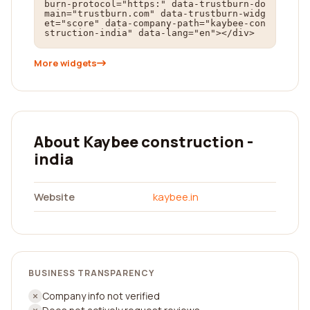
burn-protocol="https:" data-trustburn-do
main="trustburn.com" data-trustburn-widg
et="score" data-company-path="kaybee-con
struction-india" data-lang="en"></div>
More widgets
About Kaybee construction -
india
Website
kaybee.in
BUSINESS TRANSPARENCY
Company info not verified