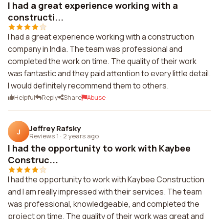
I had a great experience working with a
constructi...
I had a great experience working with a construction
company in India. The team was professional and
completed the work on time. The quality of their work
was fantastic and they paid attention to every little detail.
I would definitely recommend them to others.
Helpful
Reply
Share
Abuse
Jeffrey Rafsky
J
Reviews 1
·
2 years ago
I had the opportunity to work with Kaybee
Construc...
I had the opportunity to work with Kaybee Construction
and I am really impressed with their services. The team
was professional, knowledgeable, and completed the
project on time. The quality of their work was great and