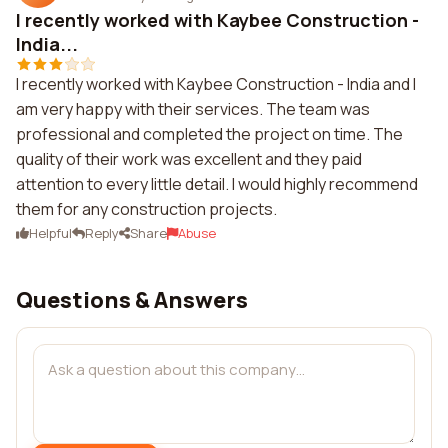
I recently worked with Kaybee Construction -
India...
I recently worked with Kaybee Construction - India and I
am very happy with their services. The team was
professional and completed the project on time. The
quality of their work was excellent and they paid
attention to every little detail. I would highly recommend
them for any construction projects.
Helpful
Reply
Share
Abuse
Questions & Answers