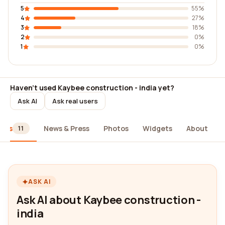
5
55%
4
27%
3
18%
2
0%
1
0%
Haven't used Kaybee construction - india yet?
Ask AI
Ask real users
iews
News & Press
Photos
Widgets
About
11
ASK AI
Ask AI about Kaybee construction -
india