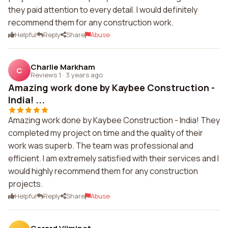
they paid attention to every detail. I would definitely
recommend them for any construction work.
Helpful
Reply
Share
Abuse
Charlie Markham
C
Reviews 1
·
3 years ago
Amazing work done by Kaybee Construction -
India! ...
Amazing work done by Kaybee Construction - India! They
completed my project on time and the quality of their
work was superb. The team was professional and
efficient. I am extremely satisfied with their services and I
would highly recommend them for any construction
projects.
Helpful
Reply
Share
Abuse