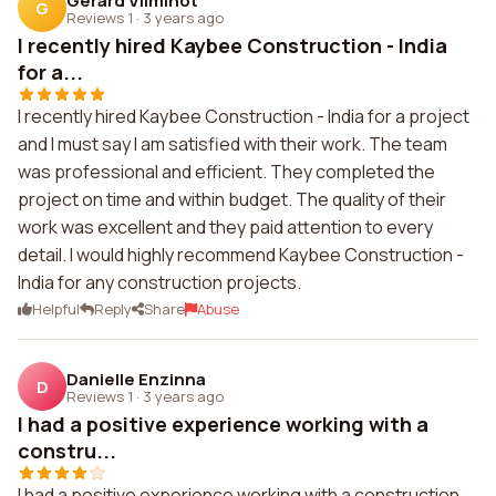
Gerard Vilminot
G
Reviews 1
·
3 years ago
I recently hired Kaybee Construction - India
for a...
I recently hired Kaybee Construction - India for a project
and I must say I am satisfied with their work. The team
was professional and efficient. They completed the
project on time and within budget. The quality of their
work was excellent and they paid attention to every
detail. I would highly recommend Kaybee Construction -
India for any construction projects.
Helpful
Reply
Share
Abuse
Danielle Enzinna
D
Reviews 1
·
3 years ago
I had a positive experience working with a
constru...
I had a positive experience working with a construction