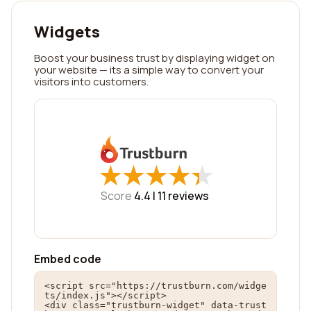
Widgets
Boost your business trust by displaying widget on
your website — its a simple way to convert your
visitors into customers.
★
★
★
★
★
★
★
★
★
★
Score
4.4 |
11
reviews
Embed code
<script src="https://trustburn.com/widge
ts/index.js"></script>

<div class="trustburn-widget" data-trust