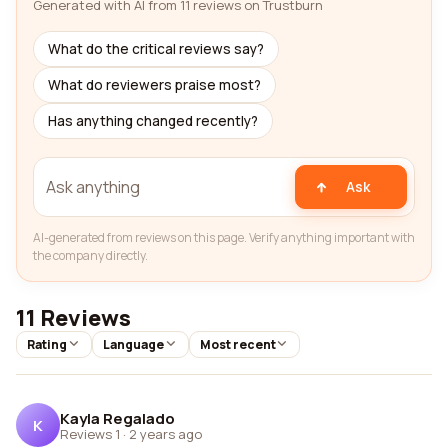
Generated with AI from 11 reviews on Trustburn
What do the critical reviews say?
What do reviewers praise most?
Has anything changed recently?
Ask
AI-generated from reviews on this page. Verify anything important with
the company directly.
11 Reviews
Rating
Language
Most recent
Kayla Regalado
K
Reviews 1
·
2 years ago