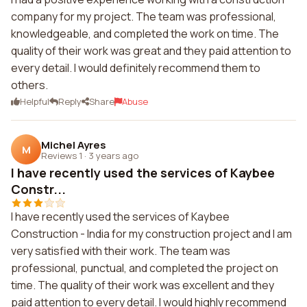
company for my project. The team was professional,
knowledgeable, and completed the work on time. The
quality of their work was great and they paid attention to
every detail. I would definitely recommend them to
others.
Helpful
Reply
Share
Abuse
Michel Ayres
M
Reviews 1
·
3 years ago
I have recently used the services of Kaybee
Constr...
I have recently used the services of Kaybee
Construction - India for my construction project and I am
very satisfied with their work. The team was
professional, punctual, and completed the project on
time. The quality of their work was excellent and they
paid attention to every detail. I would highly recommend