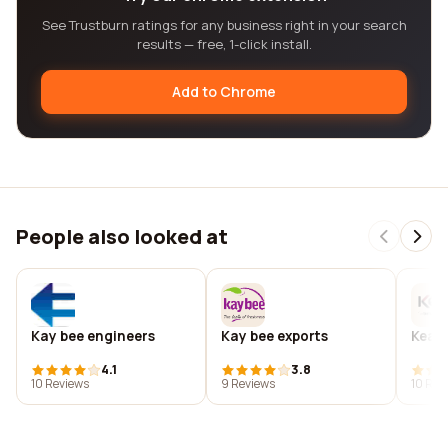
See Trustburn ratings for any business right in your search
results — free, 1-click install.
Add to Chrome
People also looked at
Kay bee engineers
Kay bee exports
Kea c
4.1
3.8
10 Reviews
9 Reviews
10 Rev