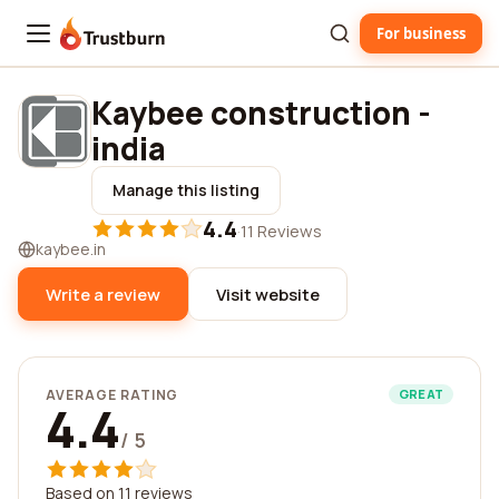
For business
Trustburn
Kaybee construction -
india
Manage this listing
4.4
·
11 Reviews
kaybee.in
Write a review
Visit website
AVERAGE RATING
GREAT
4.4
/ 5
Based on 11 reviews