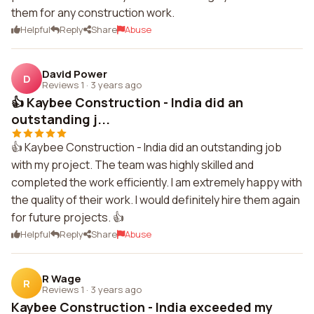
them for any construction work.
Helpful
Reply
Share
Abuse
David Power
D
Reviews 1
·
3 years ago
👍 Kaybee Construction - India did an
outstanding j...
👍 Kaybee Construction - India did an outstanding job
with my project. The team was highly skilled and
completed the work efficiently. I am extremely happy with
the quality of their work. I would definitely hire them again
for future projects. 👍
Helpful
Reply
Share
Abuse
R Wage
R
Reviews 1
·
3 years ago
Kaybee Construction - India exceeded my