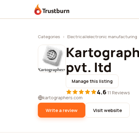
Trustburn
Categories
›
Electrical/electronic manufacturing
Kartograph
pvt. ltd
Manage this listing
4.6
·
11 Reviews
kartographers.com
Write a review
Visit website