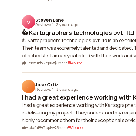
Steven Lane
S
Reviews 1
·
3 years ago
👍 Kartographers technologies pvt. ltd i
👍 Kartographers technologies pvt. ltd is an exce
Their team was extremely talented and dedicated. 
of schedule. I am very satisfied with their work and 
Helpful
Reply
Share
Abuse
Jose Ortiz
J
Reviews 1
·
3 years ago
I had a great experience working with 
I had a great experience working with Kartographers
in delivering my project. They understood my require
highly recommend them for their exceptional servic
Helpful
Reply
Share
Abuse