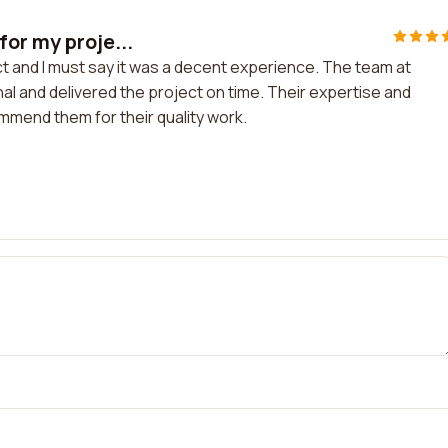
or my proje...
t and I must say it was a decent experience. The team at
l and delivered the project on time. Their expertise and
mmend them for their quality work.