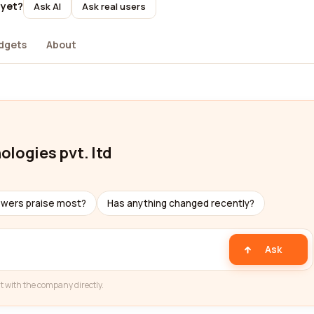
 yet?
Ask AI
Ask real users
dgets
About
logies pvt. ltd
ewers praise most?
Has anything changed recently?
Ask
t with the company directly.