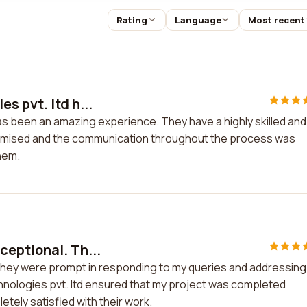
Rating
Language
Most recent
s pvt. ltd h...
as been an amazing experience. They have a highly skilled and
omised and the communication throughout the process was
them.
eptional. Th...
They were prompt in responding to my queries and addressing
hnologies pvt. ltd ensured that my project was completed
etely satisfied with their work.