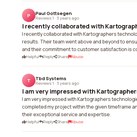
Paul Gottsegen
P
Reviews 1
·
3 years ago
I recently collaborated with Kartograph
I recently collaborated with Kartographers technolog
results. Their team went above and beyond to ensur
and their commitment to customer satisfaction is
Helpful
Reply
Share
Abuse
Tbd Systems
T
Reviews 1
·
3 years ago
I am very impressed with Kartographers
I am very impressed with Kartographers technologies 
completed my project within the given timeframe an
their exceptional service and expertise.
Helpful
Reply
Share
Abuse