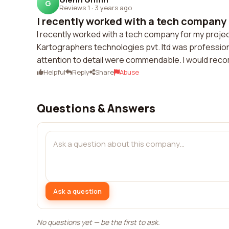
G
Reviews 1
·
3 years ago
I recently worked with a tech company f
I recently worked with a tech company for my projec
Kartographers technologies pvt. ltd was professiona
attention to detail were commendable. I would reco
Helpful
Reply
Share
Abuse
Questions & Answers
Ask a question
No questions yet — be the first to ask.