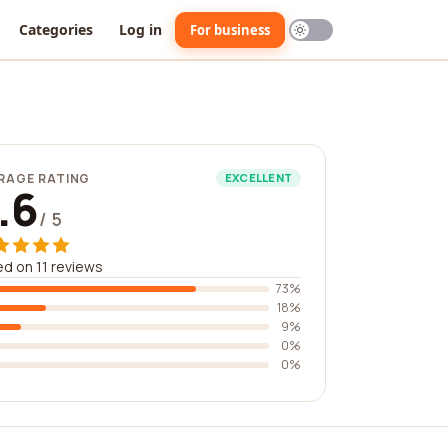
Categories
Log in
For business
RAGE RATING
EXCELLENT
.6
/ 5
d on 11 reviews
73%
18%
9%
0%
0%