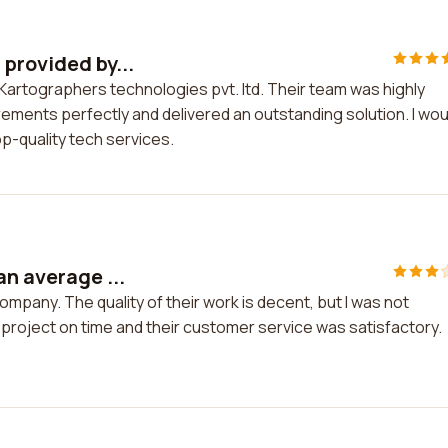
provided by...
Kartographers technologies pvt. ltd. Their team was highly
ements perfectly and delivered an outstanding solution. I wou
p-quality tech services.
an average ...
mpany. The quality of their work is decent, but I was not
 project on time and their customer service was satisfactory.