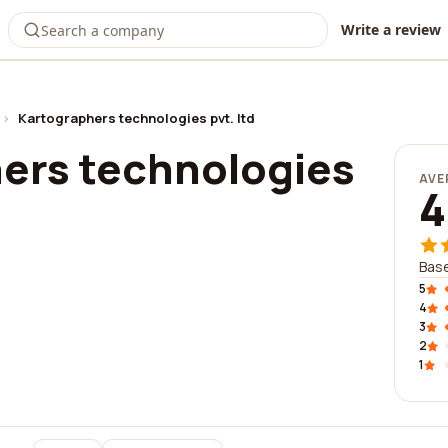
Write a review
›
Kartographers technologies pvt. ltd
ers technologies
AVE
4
Base
5
4
3
2
1