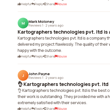
Helpful
Reply
Share
Abuse
Mark Moloney
M
Reviews 1
·
2 years ago
Kartographers technologies pvt. ltd is 
Kartographers technologies pvt. ltd is a company t
delivered my project flawlessly. The quality of their 
happy with the outcome.
Helpful
Reply
Share
Abuse
John Payne
J
Reviews 1
·
2 years ago
👌 Kartographers technologies pvt. ltd i
👌 Kartographers technologies pvt. ltd is the best 
their work is outstanding. They provided me with a 
extremely satisfied with their services.
Helpful
Reply
Share
Abuse