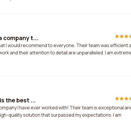
a company t...
hat I would recommend to everyone. Their team was efficient 
work and their attention to detail are unparalleled. I am extrem
s the best ...
company I have ever worked with! Their team is exceptional an
high-quality solution that surpassed my expectations. I am