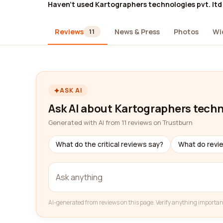
Haven't used Kartographers technologies pvt. ltd
Reviews
News & Press
Photos
Wi
11
ASK AI
Ask AI about Kartographers techno
Generated with AI from 11 reviews on Trustburn
What do the critical reviews say?
What do revi
AI-generated from reviews on this page. Verify anything importan