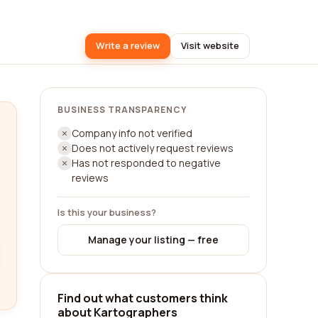
Write a review
Visit website
BUSINESS TRANSPARENCY
Company info not verified
Does not actively request reviews
Has not responded to negative
reviews
Is this your business?
Manage your listing — free
Find out what customers think
about Kartographers