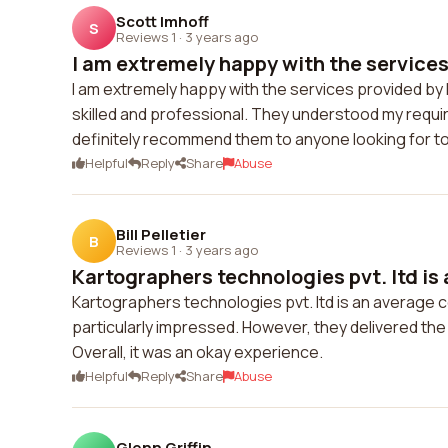
Scott Imhoff
S
Reviews 1
·
3 years ago
I am extremely happy with the services 
I am extremely happy with the services provided by 
skilled and professional. They understood my requir
definitely recommend them to anyone looking for to
Helpful
Reply
Share
Abuse
Bill Pelletier
B
Reviews 1
·
3 years ago
Kartographers technologies pvt. ltd is 
Kartographers technologies pvt. ltd is an average co
particularly impressed. However, they delivered the
Overall, it was an okay experience.
Helpful
Reply
Share
Abuse
Glenn Griffin