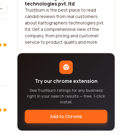
technologies pvt. ltd
Trustburn is the best place to read
candid reviews from real customers
about Kartographers technologies pvt.
ltd. Get a comprehensive view of the
company, from pricing and customer
service to product quality and more.
Try our chrome extension
See Trustburn ratings for any business
right in your search results — free, 1-click
install.
Add to Chrome