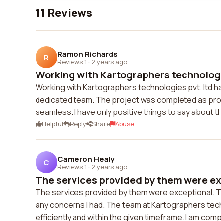
11 Reviews
Ramon Richards
R
Reviews 1
·
2 years ago
Working with Kartographers technologie
Working with Kartographers technologies pvt. ltd h
dedicated team. The project was completed as pr
seamless. I have only positive things to say about 
Helpful
Reply
Share
Abuse
Cameron Healy
C
Reviews 1
·
2 years ago
The services provided by them were exc
The services provided by them were exceptional. 
any concerns I had. The team at Kartographers tec
efficiently and within the given timeframe. I am compl