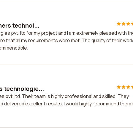
ers technol...
ies pvt. ltd for my project and I am extremely pleased with th
e that all my requirements were met. The quality of their wor
 commendable.
 technologie...
pvt. ltd. Their team is highly professional and skilled. They
d delivered excellent results. I would highly recommend them 