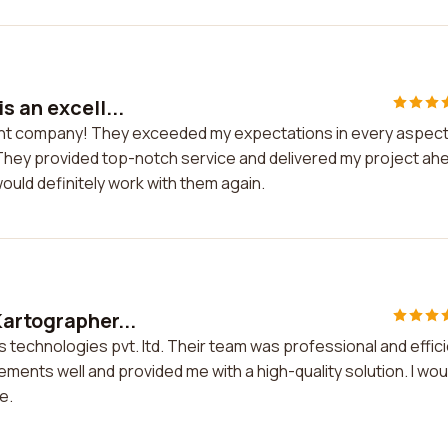
s an excell...
llent company! They exceeded my expectations in every aspect
They provided top-notch service and delivered my project ah
would definitely work with them again.
Kartographer...
 technologies pvt. ltd. Their team was professional and effic
ments well and provided me with a high-quality solution. I wou
e.