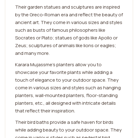
Their garden statues and sculptures are inspired
by the Greco-Roman era and reflect the beauty of
ancient art. They come in various sizes and styles
such as busts of famous philosophers like
Socrates or Plato; statues of gods like Apollo or
Zeus; sculptures of animals like lions or eagles;
and many more.
Karara Mujassme's planters allow you to
showcase your favorite plants while adding a
touch of elegance to your outdoor space. They
come in various sizes and styles such as hanging
planters, wall-mounted planters, floor-standing
planters, etc., all designed with intricate details
that reflect their inspiration.
Their bird baths provide a safe haven for birds
while adding beauty to your outdoor space. They
come in various styles such as pedestal bird