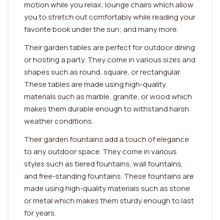
motion while you relax; lounge chairs which allow
you to stretch out comfortably while reading your
favorite book under the sun; and many more.
Their garden tables are perfect for outdoor dining
or hosting a party. They come in various sizes and
shapes such as round, square, or rectangular.
These tables are made using high-quality
materials such as marble, granite, or wood which
makes them durable enough to withstand harsh
weather conditions.
Their garden fountains add a touch of elegance
to any outdoor space. They come in various
styles such as tiered fountains, wall fountains,
and free-standing fountains. These fountains are
made using high-quality materials such as stone
or metal which makes them sturdy enough to last
for years.