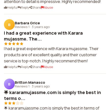
attention to detail is impressive. Highly recommended!
Helpful
Reply
Share
Abuse
Barbara Grice
B
Reviews 1
·
3 years ago
I had a great experience with Karara
mujassme. The...
I had a great experience with Karara mujassme. Their
products are of excellent quality and their customer
service is top-notch. I highly recommend them!
Helpful
Reply
Share
Abuse
Britton Manasco
B
Reviews 1
·
3 years ago
🌟 kararamujassme.com is simply the best in
terms o...
🌟 kararamujassme.com is simply the best in terms of