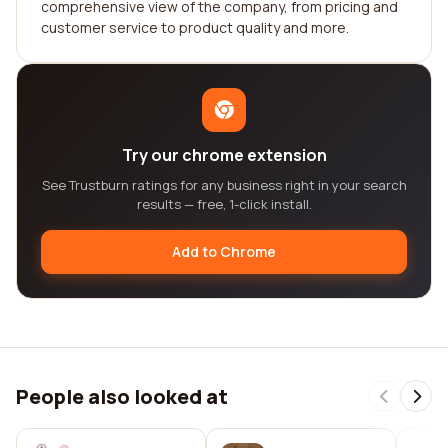
comprehensive view of the company, from pricing and
customer service to product quality and more.
Try our chrome extension
See Trustburn ratings for any business right in your search
results — free, 1-click install.
Add to Chrome
People also looked at