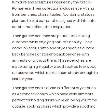
furniture and sculptures inspired by the Greco-
Roman era. Their collection includes everything
from benches, chairs, tables, fountains, statues,
planters to bird baths - all designed with intricate
details that reflect their inspiration.
Their garden benches are perfect for relaxing
outdoors while enjoying nature's beauty. They
come in various sizes and styles such as curved-
back benches or straight-back benches with
armrests or without them. These benches are
made using high-quality wood such as teakwood
or rosewood which makes them sturdy enough to
last for years.
Their garden chairs come in different styles such
as Adirondack chairs which have wide armrests
perfect for holding drinks while enjoying your time
outside; rocking chairs which provide a soothing