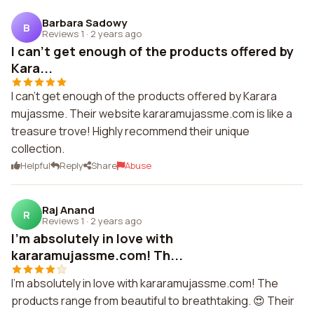
Barbara Sadowy
B
Reviews 1
·
2 years ago
I can't get enough of the products offered by
Kara...
I can't get enough of the products offered by Karara
mujassme. Their website kararamujassme.com is like a
treasure trove! Highly recommend their unique
collection.
Helpful
Reply
Share
Abuse
Raj Anand
R
Reviews 1
·
2 years ago
I'm absolutely in love with
kararamujassme.com! Th...
I'm absolutely in love with kararamujassme.com! The
products range from beautiful to breathtaking. 😍 Their