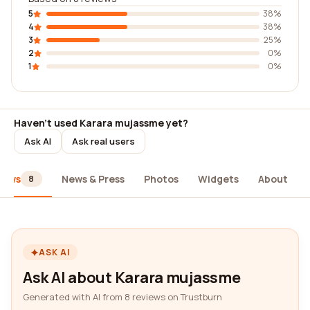
5
38%
4
38%
3
25%
2
0%
1
0%
Haven't used Karara mujassme yet?
Ask AI
Ask real users
iews
News & Press
Photos
Widgets
About
8
ASK AI
Ask AI about Karara mujassme
Generated with AI from 8 reviews on Trustburn