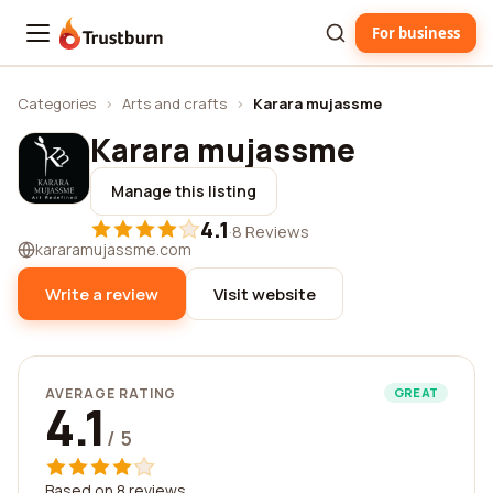
For business
Trustburn
Categories
›
Arts and crafts
›
Karara mujassme
Karara mujassme
Manage this listing
4.1
·
8 Reviews
kararamujassme.com
Write a review
Visit website
AVERAGE RATING
GREAT
4.1
/ 5
Based on 8 reviews