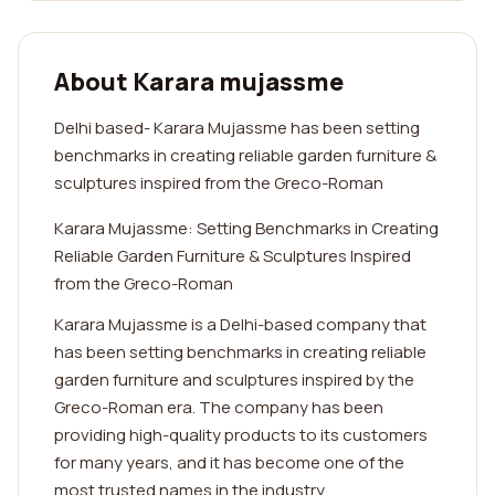
About Karara mujassme
Delhi based- Karara Mujassme has been setting
benchmarks in creating reliable garden furniture &
sculptures inspired from the Greco-Roman
Karara Mujassme: Setting Benchmarks in Creating
Reliable Garden Furniture & Sculptures Inspired
from the Greco-Roman
Karara Mujassme is a Delhi-based company that
has been setting benchmarks in creating reliable
garden furniture and sculptures inspired by the
Greco-Roman era. The company has been
providing high-quality products to its customers
for many years, and it has become one of the
most trusted names in the industry.