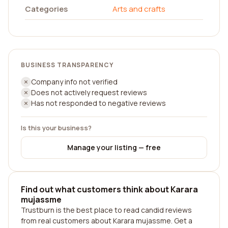
Categories
Arts and crafts
BUSINESS TRANSPARENCY
Company info not verified
Does not actively request reviews
Has not responded to negative reviews
Is this your business?
Manage your listing — free
Find out what customers think about Karara
mujassme
Trustburn is the best place to read candid reviews
from real customers about Karara mujassme. Get a