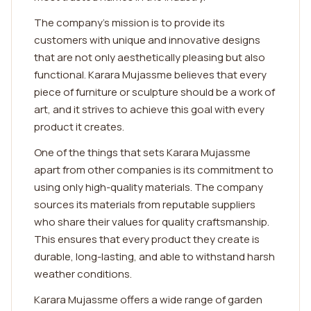
The company's mission is to provide its
customers with unique and innovative designs
that are not only aesthetically pleasing but also
functional. Karara Mujassme believes that every
piece of furniture or sculpture should be a work of
art, and it strives to achieve this goal with every
product it creates.
One of the things that sets Karara Mujassme
apart from other companies is its commitment to
using only high-quality materials. The company
sources its materials from reputable suppliers
who share their values for quality craftsmanship.
This ensures that every product they create is
durable, long-lasting, and able to withstand harsh
weather conditions.
Karara Mujassme offers a wide range of garden