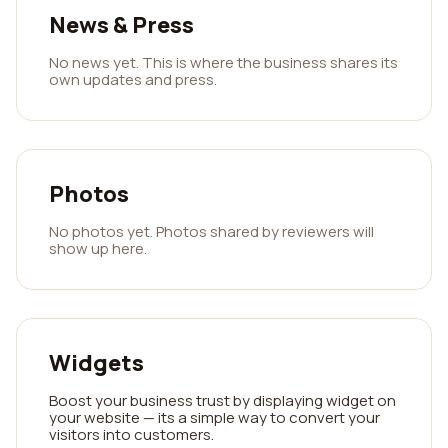
News & Press
No news yet. This is where the business shares its
own updates and press.
Photos
No photos yet. Photos shared by reviewers will
show up here.
Widgets
Boost your business trust by displaying widget on
your website — its a simple way to convert your
visitors into customers.