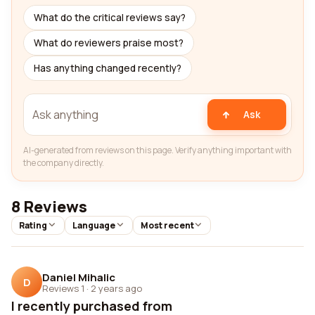
What do the critical reviews say?
What do reviewers praise most?
Has anything changed recently?
Ask
AI-generated from reviews on this page. Verify anything important with
the company directly.
8 Reviews
Rating
Language
Most recent
Daniel Mihalic
D
Reviews 1
·
2 years ago
I recently purchased from