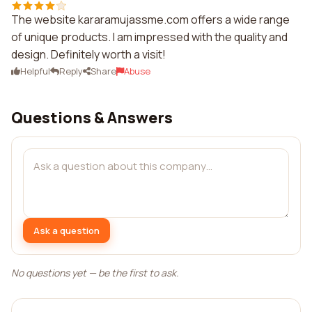
The website kararamujassme.com offers a wide range
of unique products. I am impressed with the quality and
design. Definitely worth a visit!
Helpful
Reply
Share
Abuse
Questions & Answers
Ask a question
No questions yet — be the first to ask.