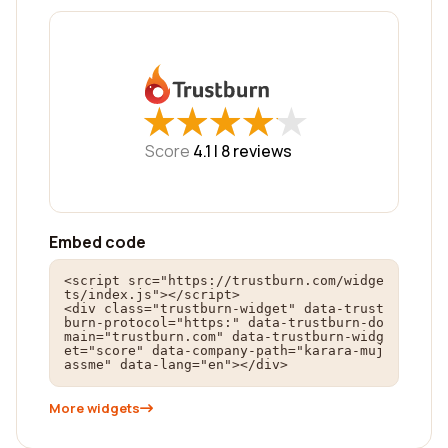
★
★
★
★
★
★
★
★
★
★
Score
4.1 |
8
reviews
Embed code
<script src="https://trustburn.com/widge
ts/index.js"></script>

<div class="trustburn-widget" data-trust
burn-protocol="https:" data-trustburn-do
main="trustburn.com" data-trustburn-widg
et="score" data-company-path="karara-muj
assme" data-lang="en"></div>
More widgets