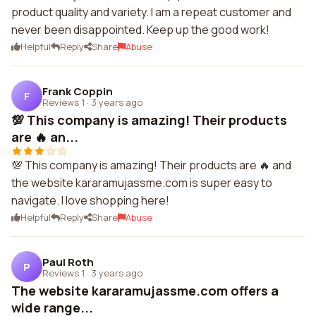
product quality and variety. I am a repeat customer and
never been disappointed. Keep up the good work!
Helpful
Reply
Share
Abuse
Frank Coppin
F
Reviews 1
·
3 years ago
💯 This company is amazing! Their products
are 🔥 an...
💯 This company is amazing! Their products are 🔥 and
the website kararamujassme.com is super easy to
navigate. I love shopping here!
Helpful
Reply
Share
Abuse
Paul Roth
P
Reviews 1
·
3 years ago
The website kararamujassme.com offers a
wide range...