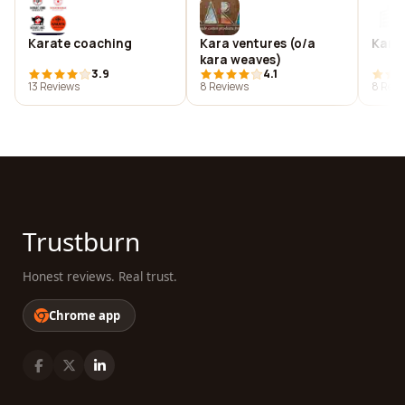
Karate coaching
Kara ventures (o/a
Karb
kara weaves)
3.9
4.1
13 Reviews
8 Reviews
8 Revi
Trustburn
Honest reviews. Real trust.
Chrome app