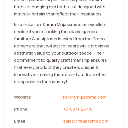
baths or hanging bird baths - all designed with
intricate details that reflect their inspiration.
In conclusion, Karara Mujassme is an excellent
choice if you're looking for reliable garden
furniture & sculptures inspired from the Greco-
Roman era that will last for years while providing
aesthetic value to your outdoor space. Their
commitment to quality craftsmanship ensures
that every product they create is unique &
innovative - making them stand out from other
companies in the industry!
Website
kararamujassme.com
Phone
+919871125716
Email
sales@mujassme.com