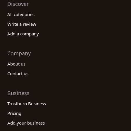
Discover
All categories
Write a review
Add a company
Company
About us
Contact us
Business
Trustburn Business
Pricing
Add your business