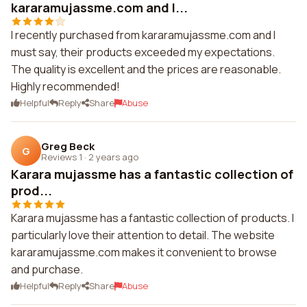
kararamujassme.com and I...
I recently purchased from kararamujassme.com and I
must say, their products exceeded my expectations.
The quality is excellent and the prices are reasonable.
Highly recommended!
Helpful
Reply
Share
Abuse
Greg Beck
G
Reviews 1
·
2 years ago
Karara mujassme has a fantastic collection of
prod...
Karara mujassme has a fantastic collection of products. I
particularly love their attention to detail. The website
kararamujassme.com makes it convenient to browse
and purchase.
Helpful
Reply
Share
Abuse