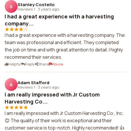
Stanley Costello
S
Reviews 1
·
3 years ago
I had a great experience with a harvesting
company...
I had a great experience with a harvesting company. The
team was professional and efficient. They completed
the job on time and with great attention to detail. I highly
recommend their services.
Helpful
Reply
Share
Abuse
Adam Stafford
A
Reviews 1
·
3 years ago
I am really impressed with Jr Custom
Harvesting Co...
I am really impressed with Jr Custom Harvesting Co., Inc.
😊 The quality of their work is exceptional and their
customer service is top-notch. Highly recommended! 👍