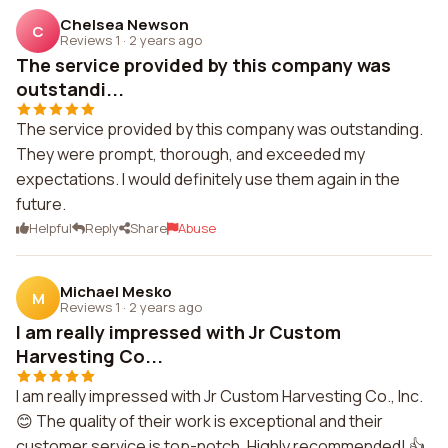
Chelsea Newson
C
Reviews 1
·
2 years ago
The service provided by this company was
outstandi...
The service provided by this company was outstanding.
They were prompt, thorough, and exceeded my
expectations. I would definitely use them again in the
future.
Helpful
Reply
Share
Abuse
Michael Mesko
M
Reviews 1
·
2 years ago
I am really impressed with Jr Custom
Harvesting Co...
I am really impressed with Jr Custom Harvesting Co., Inc.
😊 The quality of their work is exceptional and their
customer service is top-notch. Highly recommended! 👍