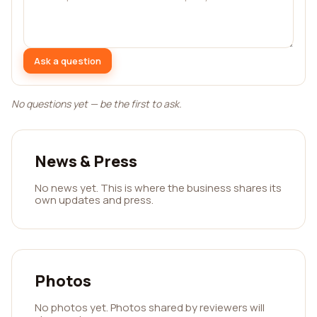
Ask a question
No questions yet — be the first to ask.
News & Press
No news yet. This is where the business shares its
own updates and press.
Photos
No photos yet. Photos shared by reviewers will