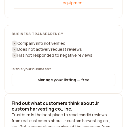
equipment
BUSINESS TRANSPARENCY
Company info not verified
Does not actively request reviews
Has not responded to negative reviews
Is this your business?
Manage your listing — free
Find out what customers think about Jr
custom harvesting co., inc.
Trustburn is the best place to read candid reviews
from real customers about Jr custom harvesting co.,
inc.. Get a comprehensive view of the company, from