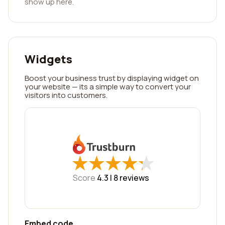
show up here.
Widgets
Boost your business trust by displaying widget on
your website — its a simple way to convert your
visitors into customers.
★
★
★
★
★
★
★
★
★
★
Score
4.3 |
8
reviews
Embed code