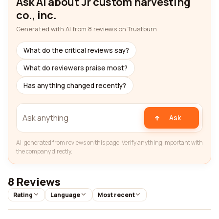
Ask AI about Jr custom harvesting
co., inc.
Generated with AI from 8 reviews on Trustburn
What do the critical reviews say?
What do reviewers praise most?
Has anything changed recently?
Ask
AI-generated from reviews on this page. Verify anything important with
the company directly.
8 Reviews
Rating
Language
Most recent