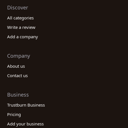
Discover
All categories
Write a review
Add a company
Company
About us
Contact us
Business
Trustburn Business
Pricing
Add your business