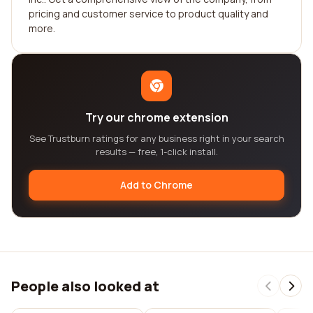
pricing and customer service to product quality and
more.
Try our chrome extension
See Trustburn ratings for any business right in your search
results — free, 1-click install.
Add to Chrome
People also looked at