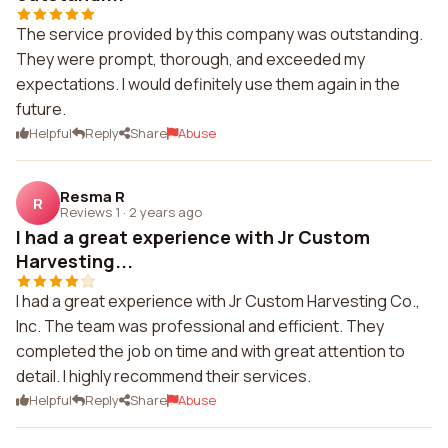
The service provided by this company was outstanding.
They were prompt, thorough, and exceeded my
expectations. I would definitely use them again in the
future.
Helpful
Reply
Share
Abuse
Resma R
R
Reviews 1
·
2 years ago
I had a great experience with Jr Custom
Harvesting...
I had a great experience with Jr Custom Harvesting Co.,
Inc. The team was professional and efficient. They
completed the job on time and with great attention to
detail. I highly recommend their services.
Helpful
Reply
Share
Abuse