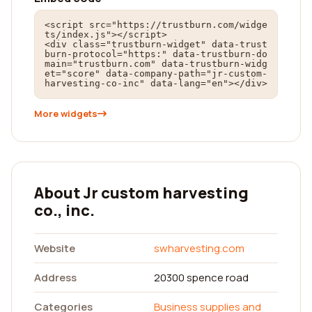
<script src="https://trustburn.com/widge
ts/index.js"></script>

<div class="trustburn-widget" data-trust
burn-protocol="https:" data-trustburn-do
main="trustburn.com" data-trustburn-widg
et="score" data-company-path="jr-custom-
harvesting-co-inc" data-lang="en"></div>
More widgets
About Jr custom harvesting
co., inc.
Website
swharvesting.com
Address
20300 spence road
Categories
Business supplies and