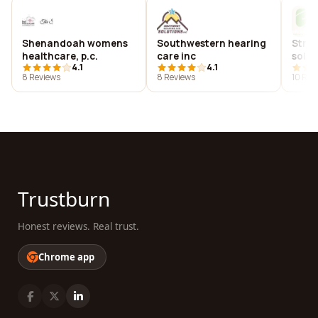
Shenandoah womens
Southwestern hearing
Strea
healthcare, p.c.
care inc
solut
4.1
4.1
8 Reviews
8 Reviews
10 Rev
Trustburn
Honest reviews. Real trust.
Chrome app