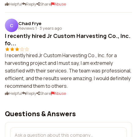
Helpful
Reply
Share
Abuse
Chad Frye
C
Reviews 1
·
3 years ago
I recently hired Jr Custom Harvesting Co., Inc.
fo...
I recently hired Jr Custom Harvesting Co., Inc. for a
harvesting project and I must say, I am extremely
satisfied with their services. The team was professional,
efficient, and the results were amazing. I would definitely
recommend them to others.
Helpful
Reply
Share
Abuse
Questions & Answers