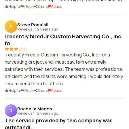
Helpful
Reply
Share
Abuse
Steve Pospisil
S
Reviews 1
·
2 years ago
I recently hired Jr Custom Harvesting Co., Inc.
fo...
I recently hired Jr Custom Harvesting Co., Inc. for a
harvesting project and I must say, I am extremely
satisfied with their services. The team was professional,
efficient, and the results were amazing. I would definitely
recommend them to others.
Helpful
Reply
Share
Abuse
Rochelle Manns
R
Reviews 1
·
2 years ago
The service provided by this company was
outstandi...