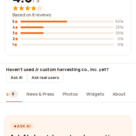
/ 5
Based on 8 reviews
5
50%
4
25%
3
25%
2
0%
1
0%
Haven't used Jr custom harvesting co., inc. yet?
Ask AI
Ask real users
iews
News & Press
Photos
Widgets
About
8
ASK AI