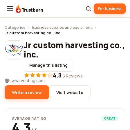
For business
Trustburn
Categories
›
Business supplies and equipment
›
Jr custom harvesting co., inc.
Jr custom harvesting co.,
inc.
Manage this listing
4.3
·
8 Reviews
swharvesting.com
Write a review
Visit website
AVERAGE RATING
GREAT
4.3