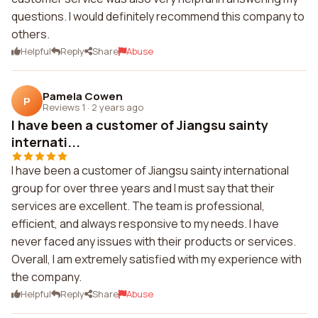
questions. I would definitely recommend this company to
others.
Helpful
Reply
Share
Abuse
Pamela Cowen
P
Reviews 1
·
2 years ago
I have been a customer of Jiangsu sainty
internati...
I have been a customer of Jiangsu sainty international
group for over three years and I must say that their
services are excellent. The team is professional,
efficient, and always responsive to my needs. I have
never faced any issues with their products or services.
Overall, I am extremely satisfied with my experience with
the company.
Helpful
Reply
Share
Abuse