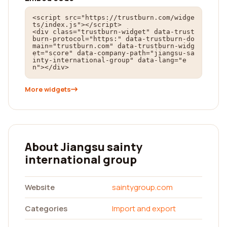
<script src="https://trustburn.com/widge
ts/index.js"></script>

<div class="trustburn-widget" data-trust
burn-protocol="https:" data-trustburn-do
main="trustburn.com" data-trustburn-widg
et="score" data-company-path="jiangsu-sa
inty-international-group" data-lang="e
n"></div>
More widgets
About Jiangsu sainty
international group
Website
saintygroup.com
Categories
Import and export