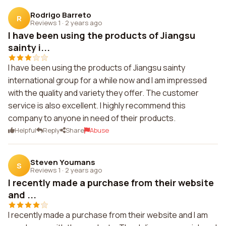
Rodrigo Barreto
R
Reviews 1
·
2 years ago
I have been using the products of Jiangsu
sainty i...
I have been using the products of Jiangsu sainty
international group for a while now and I am impressed
with the quality and variety they offer. The customer
service is also excellent. I highly recommend this
company to anyone in need of their products.
Helpful
Reply
Share
Abuse
Steven Youmans
S
Reviews 1
·
2 years ago
I recently made a purchase from their website
and ...
I recently made a purchase from their website and I am