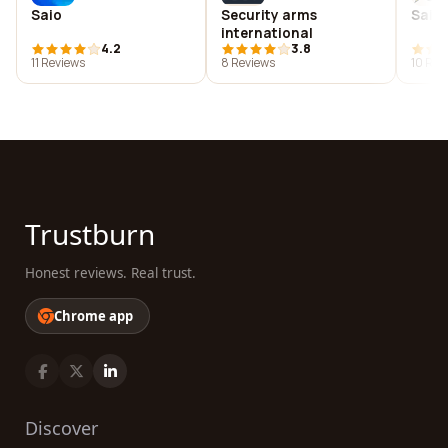
Saio
Security arms
Saipa
international
4.2
3.8
11 Reviews
8 Reviews
10 Rev
Trustburn
Honest reviews. Real trust.
Chrome app
Discover