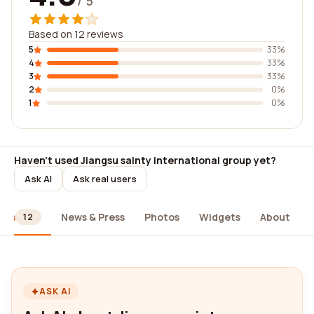
/ 5
Based on 12 reviews
5
33%
4
33%
3
33%
2
0%
1
0%
Haven't used Jiangsu sainty international group yet?
Ask AI
Ask real users
ews
News & Press
Photos
Widgets
About
12
ASK AI