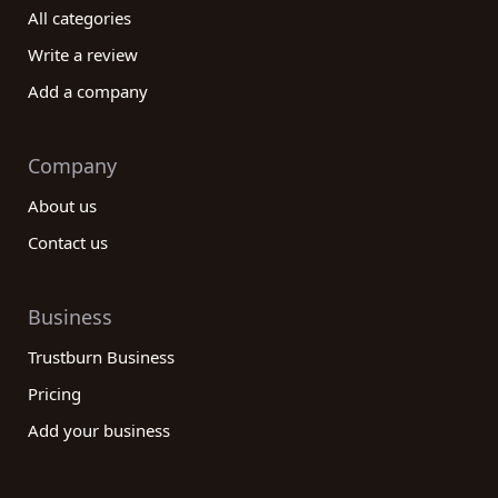
All categories
Write a review
Add a company
Company
About us
Contact us
Business
Trustburn Business
Pricing
Add your business