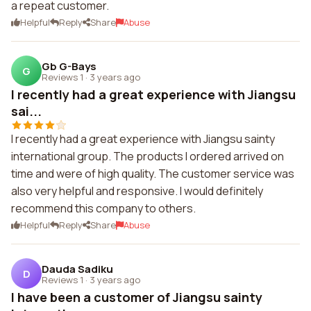
a repeat customer.
Helpful
Reply
Share
Abuse
Gb G-Bays
G
Reviews 1
·
3 years ago
I recently had a great experience with Jiangsu
sai...
I recently had a great experience with Jiangsu sainty
international group. The products I ordered arrived on
time and were of high quality. The customer service was
also very helpful and responsive. I would definitely
recommend this company to others.
Helpful
Reply
Share
Abuse
Dauda Sadiku
D
Reviews 1
·
3 years ago
I have been a customer of Jiangsu sainty