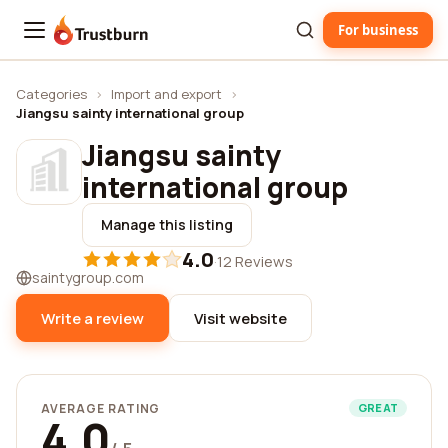
For business
Trustburn
Categories
›
Import and export
›
Jiangsu sainty international group
Jiangsu sainty
international group
Manage this listing
4.0
·
12 Reviews
saintygroup.com
Write a review
Visit website
AVERAGE RATING
GREAT
4.0