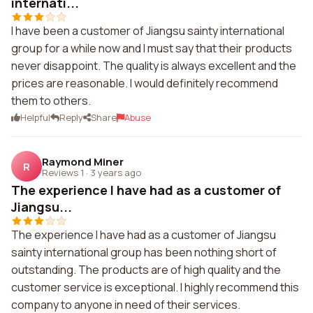
internati...
I have been a customer of Jiangsu sainty international
group for a while now and I must say that their products
never disappoint. The quality is always excellent and the
prices are reasonable. I would definitely recommend
them to others.
Helpful
Reply
Share
Abuse
Raymond Miner
R
Reviews 1
·
3 years ago
The experience I have had as a customer of
Jiangsu...
The experience I have had as a customer of Jiangsu
sainty international group has been nothing short of
outstanding. The products are of high quality and the
customer service is exceptional. I highly recommend this
company to anyone in need of their services.