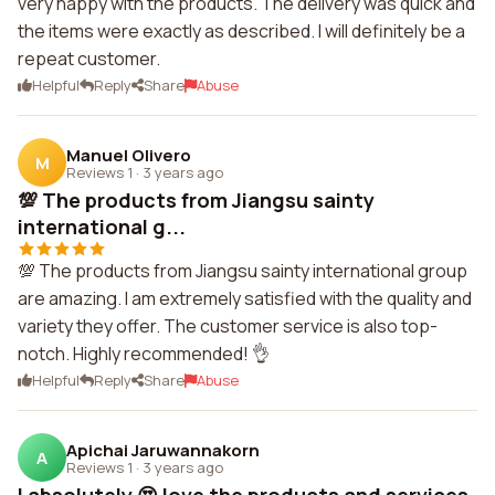
very happy with the products. The delivery was quick and
the items were exactly as described. I will definitely be a
repeat customer.
Helpful
Reply
Share
Abuse
Manuel Olivero
M
Reviews 1
·
3 years ago
💯 The products from Jiangsu sainty
international g...
💯 The products from Jiangsu sainty international group
are amazing. I am extremely satisfied with the quality and
variety they offer. The customer service is also top-
notch. Highly recommended! 👌
Helpful
Reply
Share
Abuse
Apichai Jaruwannakorn
A
Reviews 1
·
3 years ago