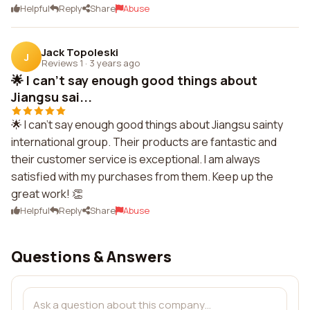
Helpful
Reply
Share
Abuse
Jack Topoleski
J
Reviews 1
·
3 years ago
🌟 I can't say enough good things about
Jiangsu sai...
🌟 I can't say enough good things about Jiangsu sainty
international group. Their products are fantastic and
their customer service is exceptional. I am always
satisfied with my purchases from them. Keep up the
great work! 👏
Helpful
Reply
Share
Abuse
Questions & Answers