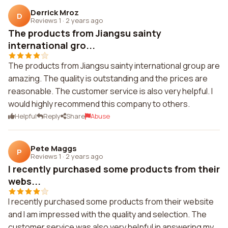
Derrick Mroz
D
Reviews 1
·
2 years ago
The products from Jiangsu sainty
international gro...
The products from Jiangsu sainty international group are
amazing. The quality is outstanding and the prices are
reasonable. The customer service is also very helpful. I
would highly recommend this company to others.
Helpful
Reply
Share
Abuse
Pete Maggs
P
Reviews 1
·
2 years ago
I recently purchased some products from their
webs...
I recently purchased some products from their website
and I am impressed with the quality and selection. The
customer service was also very helpful in answering my