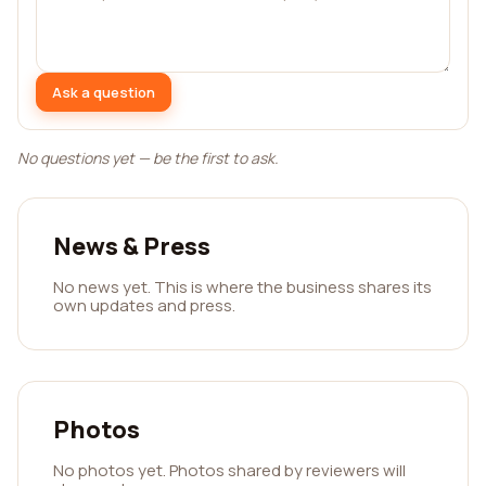
Ask a question
No questions yet — be the first to ask.
News & Press
No news yet. This is where the business shares its
own updates and press.
Photos
No photos yet. Photos shared by reviewers will