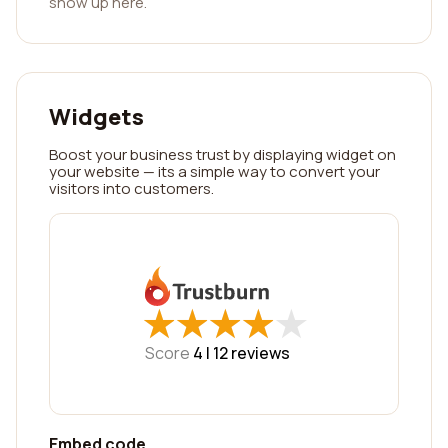
show up here.
Widgets
Boost your business trust by displaying widget on
your website — its a simple way to convert your
visitors into customers.
★
★
★
★
★
★
★
★
★
★
Score
4 |
12
reviews
Embed code