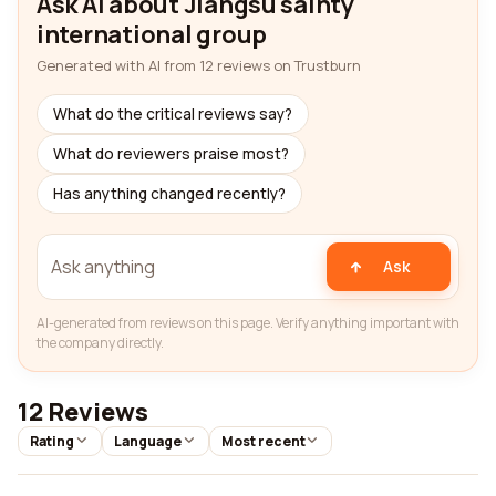
Ask AI about Jiangsu sainty
international group
Generated with AI from 12 reviews on Trustburn
What do the critical reviews say?
What do reviewers praise most?
Has anything changed recently?
Ask
AI-generated from reviews on this page. Verify anything important with
the company directly.
12 Reviews
Rating
Language
Most recent