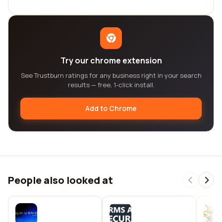
Try our chrome extension
See Trustburn ratings for any business right in your search
results — free, 1-click install.
Add to Chrome
People also looked at