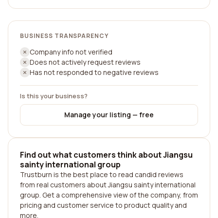
BUSINESS TRANSPARENCY
Company info not verified
Does not actively request reviews
Has not responded to negative reviews
Is this your business?
Manage your listing — free
Find out what customers think about Jiangsu
sainty international group
Trustburn is the best place to read candid reviews
from real customers about Jiangsu sainty international
group. Get a comprehensive view of the company, from
pricing and customer service to product quality and
more.