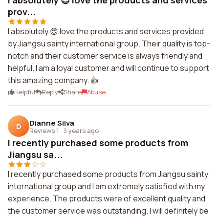
I absolutely 😍 love the products and services
prov...
I absolutely 😍 love the products and services provided
by Jiangsu sainty international group. Their quality is top-
notch and their customer service is always friendly and
helpful. I am a loyal customer and will continue to support
this amazing company. 👍
Helpful
Reply
Share
Abuse
Dianne Silva
D
Reviews 1
·
3 years ago
I recently purchased some products from
Jiangsu sa...
I recently purchased some products from Jiangsu sainty
international group and I am extremely satisfied with my
experience. The products were of excellent quality and
the customer service was outstanding. I will definitely be