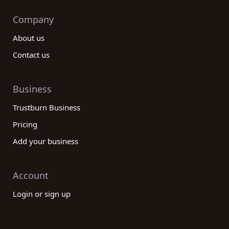
Company
About us
Contact us
Business
Trustburn Business
Pricing
Add your business
Account
Login or sign up