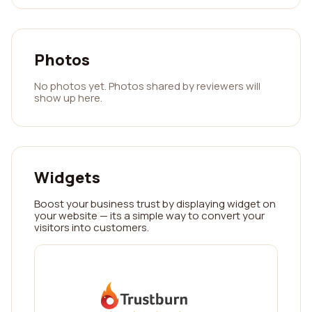
Photos
No photos yet. Photos shared by reviewers will
show up here.
Widgets
Boost your business trust by displaying widget on
your website — its a simple way to convert your
visitors into customers.