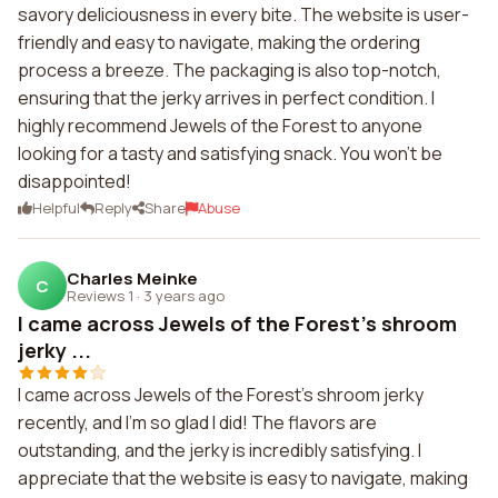
savory deliciousness in every bite. The website is user-
friendly and easy to navigate, making the ordering
process a breeze. The packaging is also top-notch,
ensuring that the jerky arrives in perfect condition. I
highly recommend Jewels of the Forest to anyone
looking for a tasty and satisfying snack. You won't be
disappointed!
Helpful
Reply
Share
Abuse
Charles Meinke
C
Reviews 1
·
3 years ago
I came across Jewels of the Forest's shroom
jerky ...
I came across Jewels of the Forest's shroom jerky
recently, and I'm so glad I did! The flavors are
outstanding, and the jerky is incredibly satisfying. I
appreciate that the website is easy to navigate, making