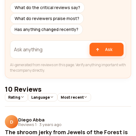
What do the critical reviews say?
What do reviewers praise most?
Has anything changed recently?
Ask
AI-generated from reviews on this page. Verify anything important with
the company directly.
10 Reviews
Rating
Language
Most recent
Diego Abba
D
Reviews 1
·
3 years ago
The shroom jerky from Jewels of the Forest is