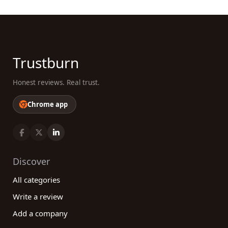
Trustburn
Honest reviews. Real trust.
Chrome app
Discover
All categories
Write a review
Add a company