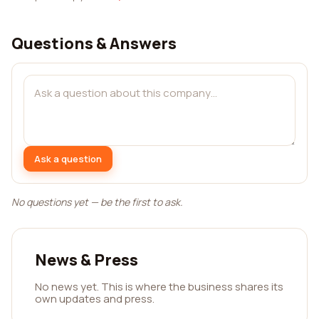
Questions & Answers
Ask a question
No questions yet — be the first to ask.
News & Press
No news yet. This is where the business shares its
own updates and press.