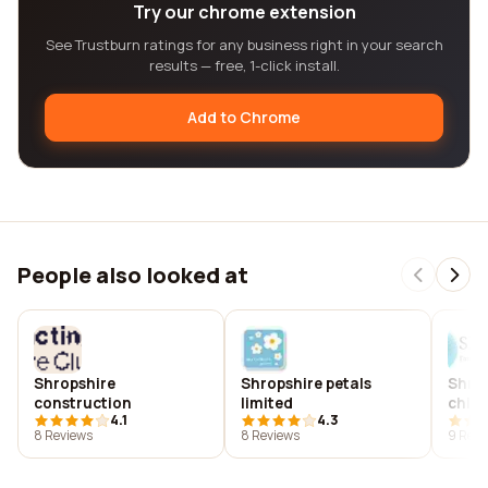
Try our chrome extension
See Trustburn ratings for any business right in your search
results — free, 1-click install.
Add to Chrome
People also looked at
Shropshire
Shropshire petals
Shrou
construction
limited
chiro
4.1
4.3
8 Reviews
8 Reviews
9 Revi