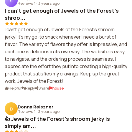
S
Reviews 1
·
3 years ago
I can't get enough of Jewels of the Forest's
shroo...
I can't get enough of Jewels of the Forest's shroom
jerky! It's my go-to snack whenever I need a burst of
flavor. The variety of flavors they offer is impressive, and
each one is delicious in its own way. The website is easy
to navigate, and the ordering process is seamless. I
appreciate the effort they put into creating a high-quality
product that satisfies my cravings. Keep up the great
work, Jewels of the Forest!
Helpful
Reply
Share
Abuse
Donna Reiszner
D
Reviews 1
·
3 years ago
👍 Jewels of the Forest's shroom jerky is
simply am...