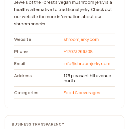
Jewels of the Forest’s vegan mushroom jerky is a
healthy alternative to traditional jerky. Check out
our website for more information about our
shroom snacks.
Website
shroomjerky.com
Phone
+17073266308
Email
info@shroomjerky.com
Address
175 pleasant hill avenue
north
Categories
Food & beverages
BUSINESS TRANSPARENCY