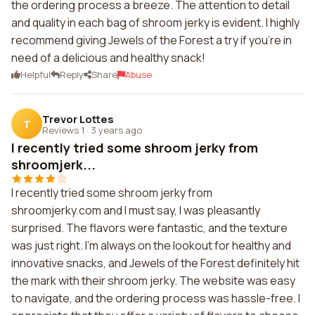
the ordering process a breeze. The attention to detail
and quality in each bag of shroom jerky is evident. I highly
recommend giving Jewels of the Forest a try if you're in
need of a delicious and healthy snack!
Helpful
Reply
Share
Abuse
Trevor Lottes
T
Reviews 1
·
3 years ago
I recently tried some shroom jerky from
shroomjerk...
I recently tried some shroom jerky from
shroomjerky.com and I must say, I was pleasantly
surprised. The flavors were fantastic, and the texture
was just right. I'm always on the lookout for healthy and
innovative snacks, and Jewels of the Forest definitely hit
the mark with their shroom jerky. The website was easy
to navigate, and the ordering process was hassle-free. I