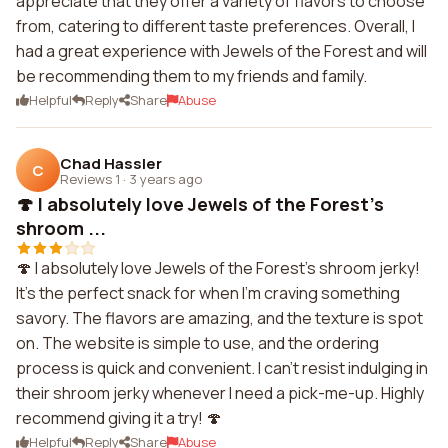
appreciate that they offer a variety of flavors to choose
from, catering to different taste preferences. Overall, I
had a great experience with Jewels of the Forest and will
be recommending them to my friends and family.
Helpful
Reply
Share
Abuse
Chad Hassler
C
Reviews 1
·
3 years ago
🍄 I absolutely love Jewels of the Forest's
shroom ...
🍄 I absolutely love Jewels of the Forest's shroom jerky!
It's the perfect snack for when I'm craving something
savory. The flavors are amazing, and the texture is spot
on. The website is simple to use, and the ordering
process is quick and convenient. I can't resist indulging in
their shroom jerky whenever I need a pick-me-up. Highly
recommend giving it a try! 🍄
Helpful
Reply
Share
Abuse