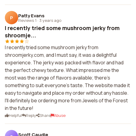
Patty Evans
P
Reviews 1
·
3 years ago
I recently tried some mushroom jerky from
shroomje...
I recently tried some mushroom jerky from
shroomjerky.com, and I must say, it was a delightful
experience. The jerky was packed with flavor and had
the perfect chewy texture. What impressed me the
most was the range of flavors available; there's
something to suit everyone's taste. The website made it
easy to navigate and place my order without any hassle.
I'll definitely be ordering more from Jewels of the Forest
in the future!
Helpful
Reply
Share
Abuse
Scott Caudle