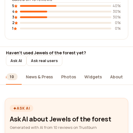
5
40%
4
30%
3
30%
2
0%
1
0%
Haven't used Jewels of the forest yet?
Ask AI
Ask real users
ews
News & Press
Photos
Widgets
About
10
ASK AI
Ask AI about Jewels of the forest
Generated with AI from 10 reviews on Trustburn