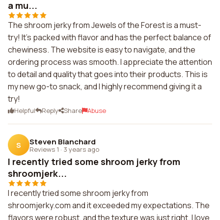
a mu...
The shroom jerky from Jewels of the Forest is a must-
try! It's packed with flavor and has the perfect balance of
chewiness. The website is easy to navigate, and the
ordering process was smooth. I appreciate the attention
to detail and quality that goes into their products. This is
my new go-to snack, and I highly recommend giving it a
try!
Helpful
Reply
Share
Abuse
Steven Blanchard
S
Reviews 1
·
3 years ago
I recently tried some shroom jerky from
shroomjerk...
I recently tried some shroom jerky from
shroomjerky.com and it exceeded my expectations. The
flavors were robust, and the texture was just right. I love