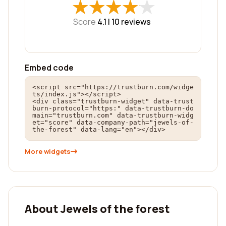
★
★
★
★
★
★
★
★
★
★
Score
4.1 |
10
reviews
Embed code
<script src="https://trustburn.com/widge
ts/index.js"></script>

<div class="trustburn-widget" data-trust
burn-protocol="https:" data-trustburn-do
main="trustburn.com" data-trustburn-widg
et="score" data-company-path="jewels-of-
the-forest" data-lang="en"></div>
More widgets
About Jewels of the forest