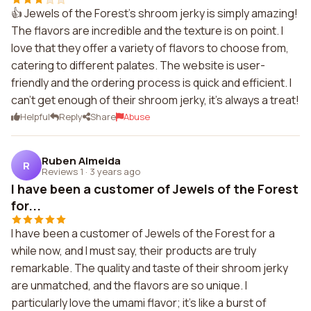
👍 Jewels of the Forest's shroom jerky is simply amazing!
The flavors are incredible and the texture is on point. I
love that they offer a variety of flavors to choose from,
catering to different palates. The website is user-
friendly and the ordering process is quick and efficient. I
can't get enough of their shroom jerky, it's always a treat!
Helpful
Reply
Share
Abuse
Ruben Almeida
R
Reviews 1
·
3 years ago
I have been a customer of Jewels of the Forest
for...
I have been a customer of Jewels of the Forest for a
while now, and I must say, their products are truly
remarkable. The quality and taste of their shroom jerky
are unmatched, and the flavors are so unique. I
particularly love the umami flavor; it's like a burst of