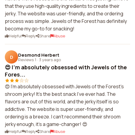
that they use high-quality ingredients to create their
jerky. The website was user-friendly, and the ordering
process was simple. Jewels of the Forest has definitely
become my go-to for snacking!
Helpful
Reply
Share
Abuse
Desmond Herbert
D
Reviews 1
·
3 years ago
😍 I'm absolutely obsessed with Jewels of the
Fores...
😍 I'm absolutely obsessed with Jewels of the Forest's
shroom jerky! It's the best snack I've ever had. The
flavors are out of this world, and the jerky itself is so
addictive. The website is super user-friendly, and
ordering is a breeze. I can't recommend their shroom
jerky enough, it's a game-changer! 😍
Helpful
Reply
Share
Abuse