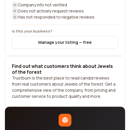
Company info not verified
Does not actively request reviews
Has not responded to negative reviews
Is this your business?
Manage your listing — free
Find out what customers think about Jewels
of the forest
Trustburn is the best place to read candid reviews
from real customers about Jewels of the forest. Get a
comprehensive view of the company, from pricing and
customer service to product quality and more.