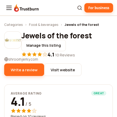
For business
Trustburn
Categories
›
Food & beverages
›
Jewels of the forest
Jewels of the forest
Manage this listing
4.1
·
10 Reviews
shroomjerky.com
Write a review
Visit website
AVERAGE RATING
GREAT
4.1
/ 5
Based on 10 reviews