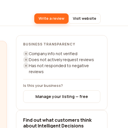
Write a review
Visit website
BUSINESS TRANSPARENCY
Company info not verified
Does not actively request reviews
Has not responded to negative
reviews
Is this your business?
Manage your listing — free
Find out what customers think
about Intelligent Decisions