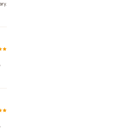
ary.
e
e