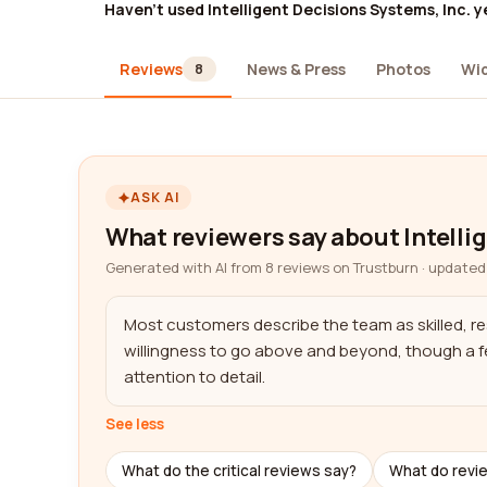
Haven't used Intelligent Decisions Systems, Inc. y
Reviews
News & Press
Photos
Wi
8
ASK AI
What reviewers say about Intelli
Generated with AI from 8 reviews on Trustburn · updated
Most customers describe the team as skilled, res
willingness to go above and beyond, though a fe
attention to detail.
See less
What do the critical reviews say?
What do revi