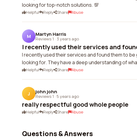
looking for top-notch solutions. 💯
Helpful
Reply
Share
Abuse
Martyn Harris
M
Reviews 1
·
3 years ago
I recently used their services and found
I recently used their services and found them to be
looking for. They have a deep understanding of what
Helpful
Reply
Share
Abuse
john john
J
Reviews 1
·
5 years ago
really respectful good whole people
Helpful
Reply
Share
Abuse
Questions & Answers