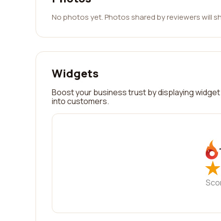
No photos yet. Photos shared by reviewers will s
Widgets
Boost your business trust by displaying widget 
into customers.
★
★
Sco