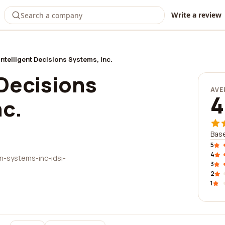
Write a review
Intelligent Decisions Systems, Inc.
 Decisions
AVE
4
nc.
Base
5
4
n-systems-inc-idsi-
3
2
1