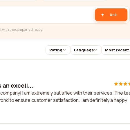
Ask
t with the company directly.
Rating
Language
Most recent
 an excell...
nt company! I am extremely satisfied with their services. The t
eyond to ensure customer satisfaction. I am definitely a happy