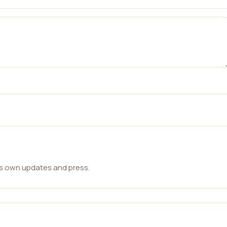
ts own updates and press.