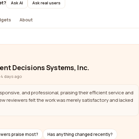
et?
Ask AI
Ask real users
dgets
About
gent Decisions Systems, Inc.
 4 days ago
ponsive, and professional, praising their efficient service and 
w reviewers felt the work was merely satisfactory and lacked 
ewers praise most?
Has anything changed recently?