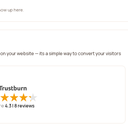
how up here.
on your website — its a simple way to convert your visitors
★
★
★
★
★
★
★
★
re
4.3 |
8
reviews