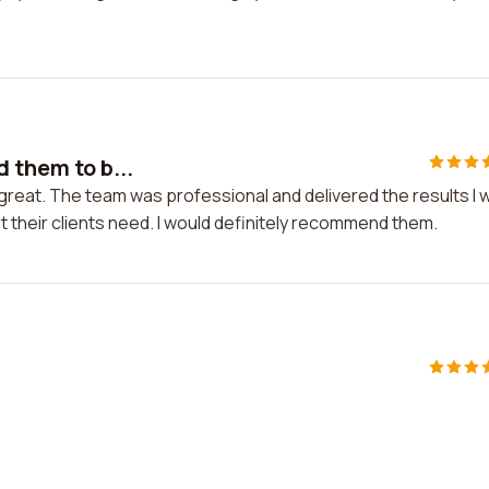
 them to b...
 great. The team was professional and delivered the results I 
 their clients need. I would definitely recommend them.