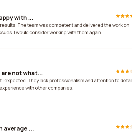
appy with ...
he results. The team was competent and delivered the work on
issues. I would consider working with them again.
are not what...
I expected. They lack professionalism and attention to detail.
r experience with other companies.
n average ...