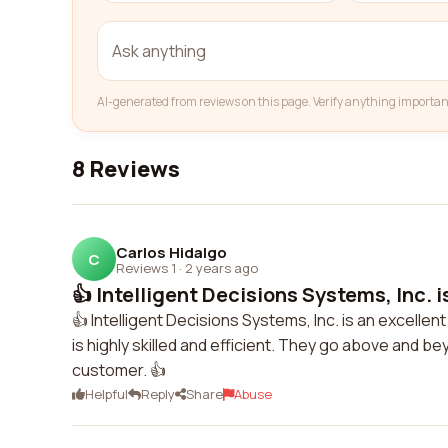
AI-generated from reviews on this page. Verify anything importan
8 Reviews
Carlos Hidalgo
C
Reviews 1
·
2 years ago
👍 Intelligent Decisions Systems, Inc. is
👍 Intelligent Decisions Systems, Inc. is an excelle
is highly skilled and efficient. They go above and b
customer. 👍
Helpful
Reply
Share
Abuse