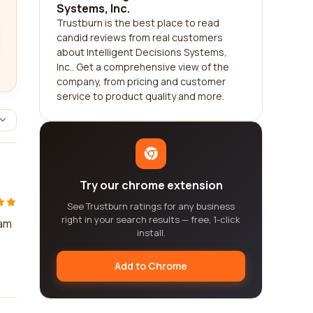
Systems, Inc.
Trustburn is the best place to read
candid reviews from real customers
about Intelligent Decisions Systems,
Inc.. Get a comprehensive view of the
company, from pricing and customer
service to product quality and more.
Try our chrome extension
See Trustburn ratings for any business
right in your search results — free, 1-click
eam
install.
Add to Chrome