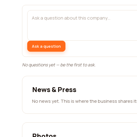
Ask a question
No questions yet — be the first to ask.
News & Press
No news yet. This is where the business shares i
Photos