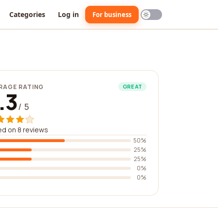
Categories
Log in
For business
RAGE RATING
GREAT
.3
/ 5
d on 8 reviews
50%
25%
25%
0%
0%