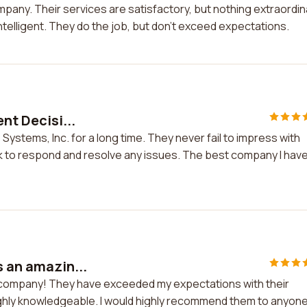
mpany. Their services are satisfactory, but nothing extraordin
telligent. They do the job, but don't exceed expectations.
nt Decisi...
 Systems, Inc. for a long time. They never fail to impress with
ck to respond and resolve any issues. The best company I hav
s an amazin...
ng company! They have exceeded my expectations with their
ighly knowledgeable. I would highly recommend them to anyon