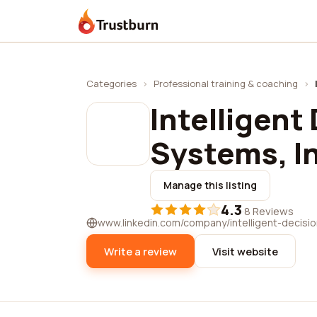
Trustburn
Categories
›
Professional training & coaching
›
Intelligent
Systems, I
Manage this listing
4.3
·
8 Reviews
www.linkedin.com/company/intelligent-decisio
Write a review
Visit website