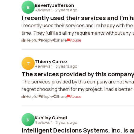
Beverly Jefferson
B
Reviews 1
·
2 years ago
I recently used their services and I'm h
I recently used their services and I'm happy with t
time. They fulfilled all my requirements without any 
Helpful
Reply
Share
Abuse
Thierry Carrez
T
Reviews 1
·
3 years ago
The services provided by this company 
The services provided by this company are not what 
regret choosing them for my project. I had a bette
Helpful
Reply
Share
Abuse
Kubilay Gursel
K
Reviews 1
·
3 years ago
Intelligent Decisions Systems, Inc. is a