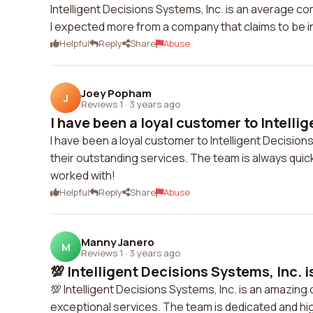
Intelligent Decisions Systems, Inc. is an average co
I expected more from a company that claims to be in
Helpful
Reply
Share
Abuse
Joey Popham
J
Reviews 1
·
3 years ago
I have been a loyal customer to Intellige
I have been a loyal customer to Intelligent Decisions
their outstanding services. The team is always qui
worked with!
Helpful
Reply
Share
Abuse
Manny Janero
M
Reviews 1
·
3 years ago
💯 Intelligent Decisions Systems, Inc. i
💯 Intelligent Decisions Systems, Inc. is an amazi
exceptional services. The team is dedicated and h