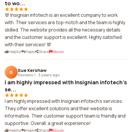
to wo...
💯 Insignian infotech is an excellent company to work
with. Their services are top-notch and the team is highly
skilled. The website provides all the necessary details
and the customer support is excellent. Highly satisfied
with their services! 💯
Helpful
Reply
Share
Abuse
Sue Kershaw
S
Reviews 1
·
3 years ago
I am highly impressed with Insignian infotech's
se...
I am highly impressed with Insignian infotech's services.
They offer excellent solutions and their website is
informative. Their customer support team is friendly and
supportive. Overall, a great experience!
Helpful
Reply
Share
Abuse