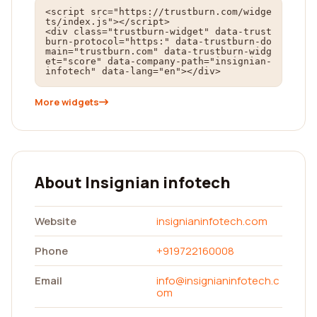
<script src="https://trustburn.com/widge
ts/index.js"></script>

<div class="trustburn-widget" data-trust
burn-protocol="https:" data-trustburn-do
main="trustburn.com" data-trustburn-widg
et="score" data-company-path="insignian-
infotech" data-lang="en"></div>
More widgets
About Insignian infotech
Website
insignianinfotech.com
Phone
+919722160008
Email
info@insignianinfotech.c
om