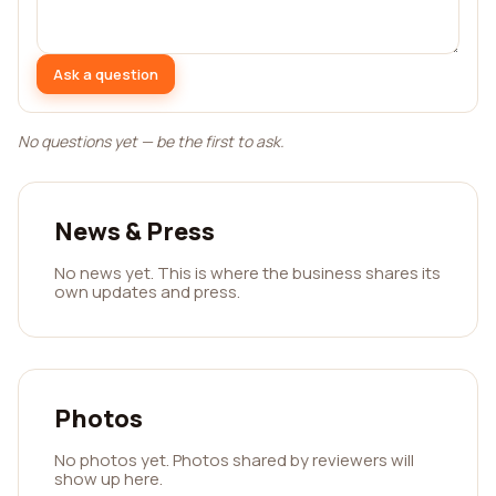
Ask a question
No questions yet — be the first to ask.
News & Press
No news yet. This is where the business shares its
own updates and press.
Photos
No photos yet. Photos shared by reviewers will
show up here.