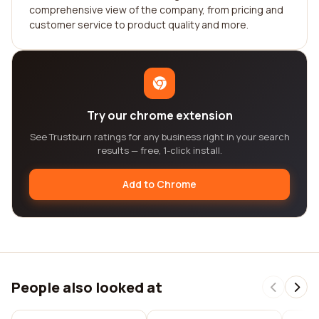
comprehensive view of the company, from pricing and
customer service to product quality and more.
Try our chrome extension
See Trustburn ratings for any business right in your search
results — free, 1-click install.
Add to Chrome
People also looked at