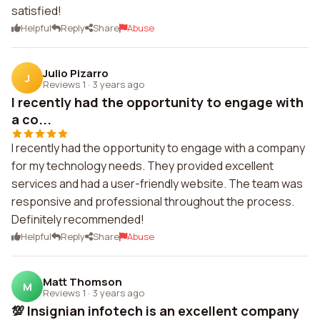
satisfied!
Helpful
Reply
Share
Abuse
Julio Pizarro
J
Reviews 1
·
3 years ago
I recently had the opportunity to engage with
a co...
I recently had the opportunity to engage with a company
for my technology needs. They provided excellent
services and had a user-friendly website. The team was
responsive and professional throughout the process.
Definitely recommended!
Helpful
Reply
Share
Abuse
Matt Thomson
M
Reviews 1
·
3 years ago
💯 Insignian infotech is an excellent company