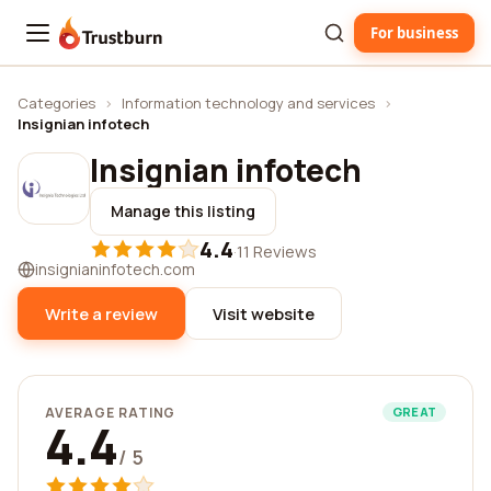
For business
Trustburn
Categories
›
Information technology and services
›
Insignian infotech
Insignian infotech
Manage this listing
4.4
·
11 Reviews
insignianinfotech.com
Write a review
Visit website
AVERAGE RATING
GREAT
4.4
/ 5