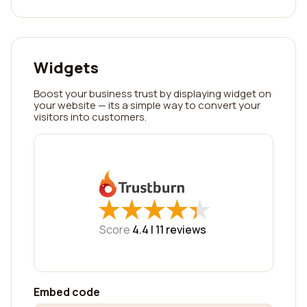
Widgets
Boost your business trust by displaying widget on
your website — its a simple way to convert your
visitors into customers.
★
★
★
★
★
★
★
★
★
★
Score
4.4 |
11
reviews
Embed code