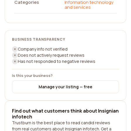
Categories
Information technology
and services
BUSINESS TRANSPARENCY
Company info not verified
Does not actively request reviews
Has not responded to negative reviews
Is this your business?
Manage your listing — free
Find out what customers think about Insignian
infotech
Trustburn is the best place to read candid reviews
from real customers about Insignian infotech. Get a