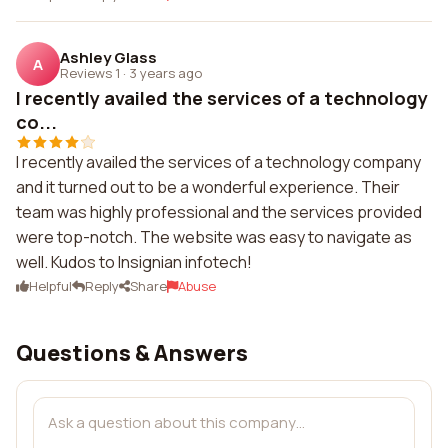
Ashley Glass
A
Reviews 1
·
3 years ago
I recently availed the services of a technology
co...
I recently availed the services of a technology company
and it turned out to be a wonderful experience. Their
team was highly professional and the services provided
were top-notch. The website was easy to navigate as
well. Kudos to Insignian infotech!
Helpful
Reply
Share
Abuse
Questions & Answers