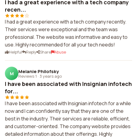
I had a great experience with a tech company
recen...
I had a great experience with a tech company recently.
Their services were exceptional and the team was
professional. The website was informative and easy to
use. Highly recommended for all your tech needs!
Helpful
Reply
Share
Abuse
Melanie Philofsky
M
Reviews 1
·
3 years ago
I have been associated with Insignian infotech
for...
I have been associated with Insignian infotech for a while
now and I can confidently say that they are one of the
best in the industry. Their services are reliable, efficient,
and customer-oriented. The company website provides
detailed information about their offerings. Highly