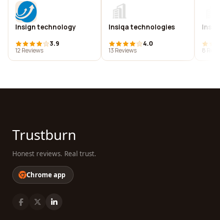
Insign technology
Insiqa technologies
Insit
3.9
4.0
12 Reviews
13 Reviews
8 Revi
Trustburn
Honest reviews. Real trust.
Chrome app