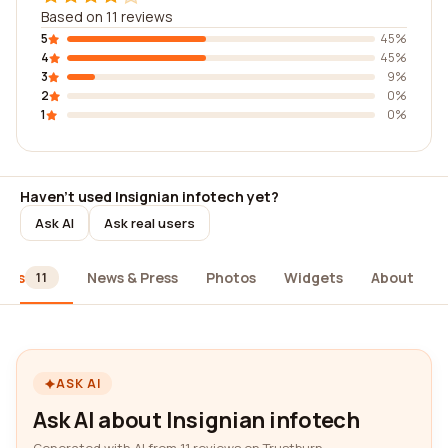
Based on 11 reviews
5
45%
4
45%
3
9%
2
0%
1
0%
Haven't used Insignian infotech yet?
Ask AI
Ask real users
iews
News & Press
Photos
Widgets
About
11
ASK AI
Ask AI about Insignian infotech