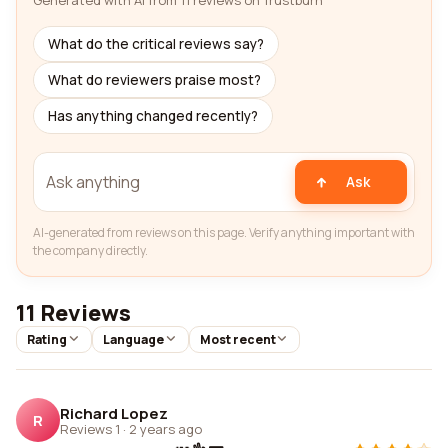
Generated with AI from 11 reviews on Trustburn
What do the critical reviews say?
What do reviewers praise most?
Has anything changed recently?
Ask
AI-generated from reviews on this page. Verify anything important with
the company directly.
11 Reviews
Rating
Language
Most recent
Richard Lopez
R
Reviews 1
·
2 years ago