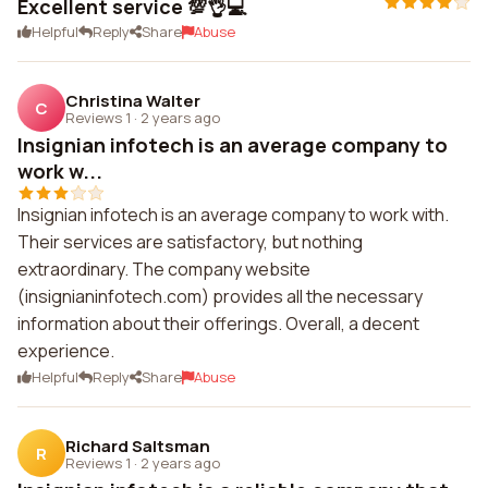
Excellent service 💯👌💻
Helpful
Reply
Share
Abuse
Christina Walter
C
Reviews 1
·
2 years ago
Insignian infotech is an average company to
work w...
Insignian infotech is an average company to work with.
Their services are satisfactory, but nothing
extraordinary. The company website
(insignianinfotech.com) provides all the necessary
information about their offerings. Overall, a decent
experience.
Helpful
Reply
Share
Abuse
Richard Saltsman
R
Reviews 1
·
2 years ago