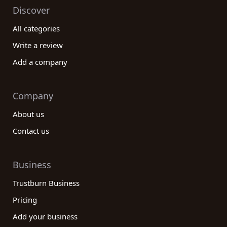
Discover
All categories
Write a review
Add a company
Company
About us
Contact us
Business
Trustburn Business
Pricing
Add your business