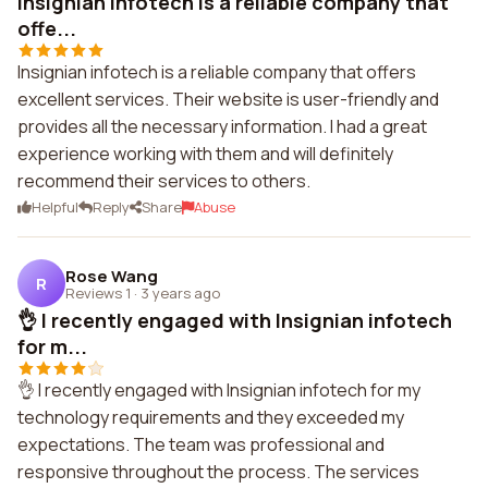
Insignian infotech is a reliable company that
offe...
Insignian infotech is a reliable company that offers
excellent services. Their website is user-friendly and
provides all the necessary information. I had a great
experience working with them and will definitely
recommend their services to others.
Helpful
Reply
Share
Abuse
Rose Wang
R
Reviews 1
·
3 years ago
👌 I recently engaged with Insignian infotech
for m...
👌 I recently engaged with Insignian infotech for my
technology requirements and they exceeded my
expectations. The team was professional and
responsive throughout the process. The services