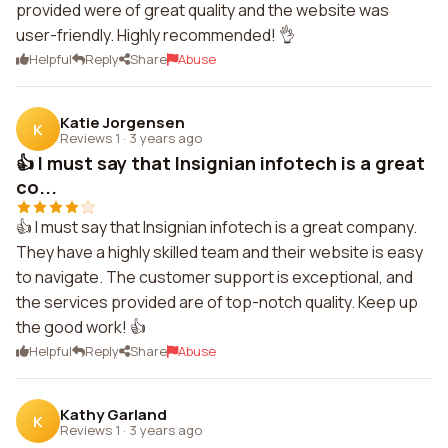
provided were of great quality and the website was
user-friendly. Highly recommended! 👌
Helpful
Reply
Share
Abuse
Katie Jorgensen
K
Reviews 1
·
3 years ago
👍 I must say that Insignian infotech is a great
co...
👍 I must say that Insignian infotech is a great company.
They have a highly skilled team and their website is easy
to navigate. The customer support is exceptional, and
the services provided are of top-notch quality. Keep up
the good work! 👍
Helpful
Reply
Share
Abuse
Kathy Garland
K
Reviews 1
·
3 years ago