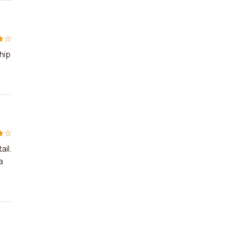
hip
ail.
a