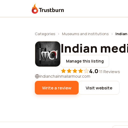
Trustburn
Categories
›
Museums and institutions
›
Indian
Indian med
Manage this listing
4.0
·
11 Reviews
indianchainmailarmour.com
Write a review
Visit website