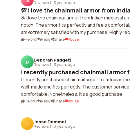
M
Reviews 1
·
3 years ago
💯 I love the chainmail armor from India
💯 I love the chainmail armor from Indian medieval ar
notch. The armor fits perfectly and feels comfortab
am extremely satisfied with my purchase. Highly 
Helpful
Reply
Share
Abuse
Deborah Padgett
D
Reviews 1
·
3 years ago
I recently purchased chainmail armor f
I recently purchased chainmail armor from Indian med
well-made and fits perfectly. The customer service 
comfortable. Nonetheless, it's a good purchase.
Helpful
Reply
Share
Abuse
Jesse Demmel
J
Reviews 1
·
3 years ago