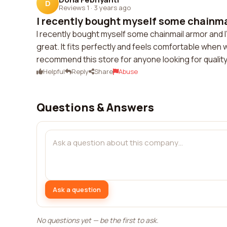
D
Reviews 1
·
3 years ago
I recently bought myself some chainmai
I recently bought myself some chainmail armor and I'
great. It fits perfectly and feels comfortable when
recommend this store for anyone looking for quality
Helpful
Reply
Share
Abuse
Questions & Answers
Ask a question
No questions yet — be the first to ask.