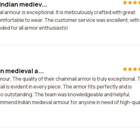
Indian mediev...
 armour is exceptional. It is meticulously crafted with great
 comfortable to wear. The customer service was excellent, with
ed for all armor enthusiasts!
n medieval a...
our. The quality of their chainmail armor is truly exceptional. 
l is evident in every piece. The armor fits perfectly and is
so outstanding. The team was knowledgeable and helpful,
commend Indian medieval armour for anyone in need of high-qual