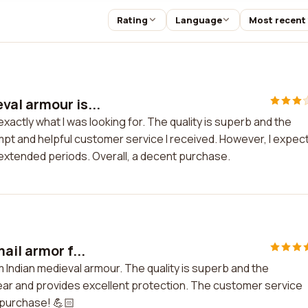
Rating
Language
Most recent
al armour is...
xactly what I was looking for. The quality is superb and the
ompt and helpful customer service I received. However, I expec
 extended periods. Overall, a decent purchase.
ail armor f...
om Indian medieval armour. The quality is superb and the
wear and provides excellent protection. The customer service
y purchase! 💪🏻