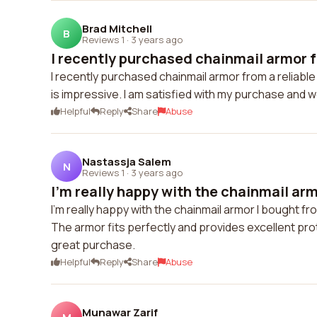
Brad Mitchell
B
Reviews 1
·
3 years ago
I recently purchased chainmail armor fr
I recently purchased chainmail armor from a reliable
is impressive. I am satisfied with my purchase and 
Helpful
Reply
Share
Abuse
Nastassja Salem
N
Reviews 1
·
3 years ago
I'm really happy with the chainmail arm
I'm really happy with the chainmail armor I bought fro
The armor fits perfectly and provides excellent pro
great purchase.
Helpful
Reply
Share
Abuse
Munawar Zarif