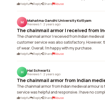
Helpful
Reply
Share
Abuse
Mahatma Gandhi University Kottyam
M
Reviews 1
·
2 years ago
The chainmail armor I received from In
The chainmail armor I received from Indian medieval ar
customer service was also satisfactory. However, t
of wear. Overall, I'm happy with my purchase.
Helpful
Reply
Share
Abuse
Hal Schwartz
H
Reviews 1
·
2 years ago
The chainmail armor from Indian mediev
The chainmail armor from Indian medieval armour is t
service was helpful and responsive. I have no compl
Helpful
Reply
Share
Abuse