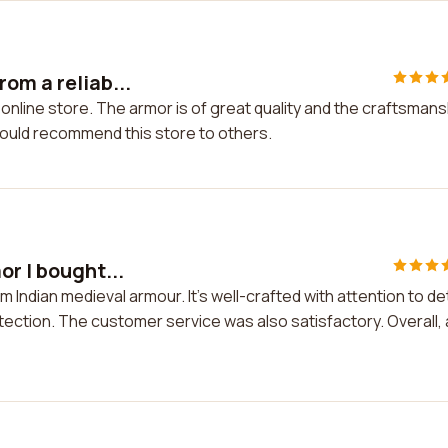
om a reliab...
 online store. The armor is of great quality and the craftsmans
would recommend this store to others.
or I bought...
m Indian medieval armour. It's well-crafted with attention to det
tection. The customer service was also satisfactory. Overall, 