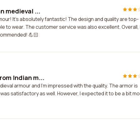
n medieval ...
mour! It's absolutely fantastic! The design and quality are top-
le to wear. The customer service was also excellent. Overall, 
recommended! 💪🏻
rom Indian m...
ieval armour and I'm impressed with the quality. The armor is
was satisfactory as well. However, I expected it to be a bit m