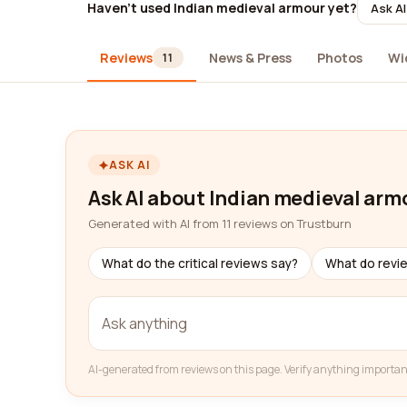
Haven't used Indian medieval armour yet?
Ask AI
Reviews
News & Press
Photos
Wi
11
ASK AI
Ask AI about Indian medieval arm
Generated with AI from 11 reviews on Trustburn
What do the critical reviews say?
What do revi
AI-generated from reviews on this page. Verify anything importan