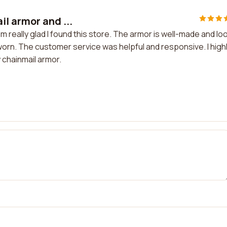
l armor and ...
m really glad I found this store. The armor is well-made and lo
 worn. The customer service was helpful and responsive. I high
 chainmail armor.