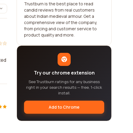
Trustburn is the best place to read
candid reviews from real customers
about Indian medieval armour. Get a
comprehensive view of the company,
from pricing and customer service to
product quality and more.
ted
Try our chrome extension
See Trustburn ratings for any business
right in your search results — free, 1-click
install.
Add to Chrome