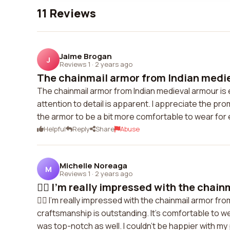
11 Reviews
Jaime Brogan
J
Reviews 1
·
2 years ago
The chainmail armor from Indian mediev
The chainmail armor from Indian medieval armour is e
attention to detail is apparent. I appreciate the pr
the armor to be a bit more comfortable to wear for
Helpful
Reply
Share
Abuse
Michelle Noreaga
M
Reviews 1
·
2 years ago
👍🏻 I'm really impressed with the chainm
👍🏻 I'm really impressed with the chainmail armor fr
craftsmanship is outstanding. It's comfortable to 
was top-notch as well. I couldn't be happier with m