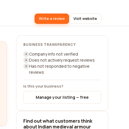
Write a review
Visit website
BUSINESS TRANSPARENCY
Company info not verified
Does not actively request reviews
Has not responded to negative
reviews
Is this your business?
Manage your listing — free
Find out what customers think
about Indian medieval armour