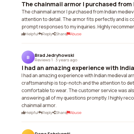
The chainmail armor I purchased from 
The chainmail armor I purchased from Indian medieval
attention to detail. The armor fits perfectly and is
prompt responses to my inquiries. Highly recommend
Helpful
Reply
Share
Abuse
Brad Jedryhowski
B
Reviews 1
·
3 years ago
I had an amazing experience with India
I had an amazing experience with Indian medieval arm
craftsmanship is top-notch and the attention to detai
comfortable to wear. The customer service was al
answering all of my questions promptly. I highly re
chainmail armor.
Helpful
Reply
Share
Abuse
Dona Febriyanti