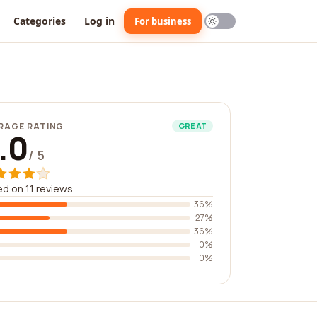
Categories
Log in
For business
RAGE RATING
GREAT
.0
/ 5
d on 11 reviews
36%
27%
36%
0%
0%