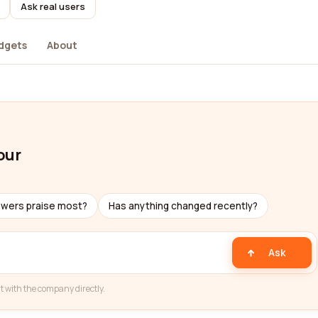
Ask real users
dgets
About
our
ewers praise most?
Has anything changed recently?
Ask
t with the company directly.