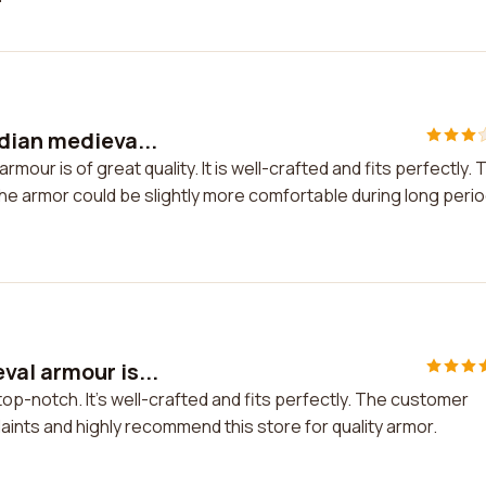
dian medieva...
mour is of great quality. It is well-crafted and fits perfectly. 
he armor could be slightly more comfortable during long peri
al armour is...
op-notch. It's well-crafted and fits perfectly. The customer
aints and highly recommend this store for quality armor.