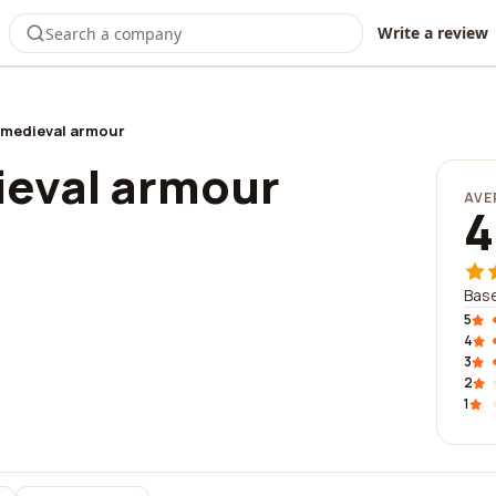
Write a review
 medieval armour
ieval armour
AVE
4
Base
5
4
3
2
1