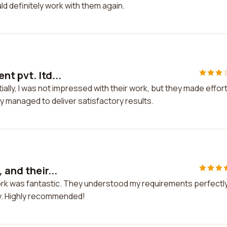
ld definitely work with them again.
t pvt. ltd...
itially, I was not impressed with their work, but they made effor
hey managed to deliver satisfactory results.
 and their...
 work was fantastic. They understood my requirements perfectl
ay. Highly recommended!