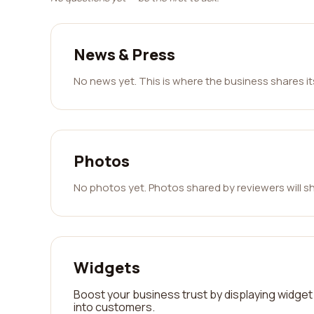
News & Press
No news yet. This is where the business shares i
Photos
No photos yet. Photos shared by reviewers will s
Widgets
Boost your business trust by displaying widget 
into customers.