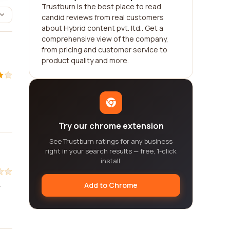
Trustburn is the best place to read
candid reviews from real customers
about Hybrid content pvt. ltd.. Get a
comprehensive view of the company,
from pricing and customer service to
product quality and more.
Try our chrome extension
See Trustburn ratings for any business
right in your search results — free, 1-click
install.
Add to Chrome
r