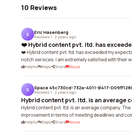
10 Reviews
Eric Hasenberg
E
Reviews 1
·
2 years ago
❤️ Hybrid content pvt. ltd. has exceed
❤️ Hybrid content pvt. ltd. has exceeded my expectat
notch services. I am extremely satisfied with their w
Helpful
Reply
Share
Abuse
Space 45c730cd-732a-4011-B417-D09ff128
S
Reviews 1
·
2 years ago
Hybrid content pvt. ltd. is an average 
Hybrid content pvt. ltd. is an average company. The q
improvement in terms of meeting deadlines and com
Helpful
Reply
Share
Abuse