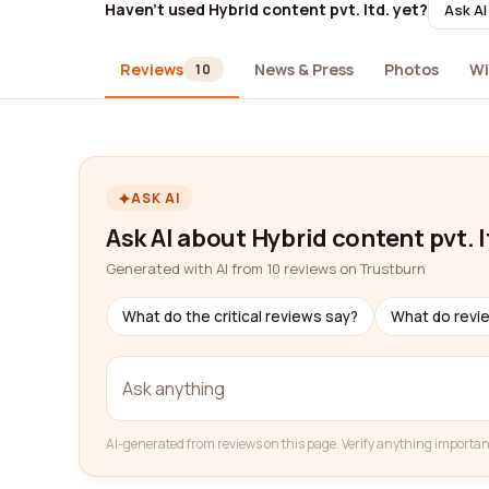
Haven't used Hybrid content pvt. ltd. yet?
Ask AI
Reviews
News & Press
Photos
Wi
10
ASK AI
Ask AI about Hybrid content pvt. l
Generated with AI from 10 reviews on Trustburn
What do the critical reviews say?
What do revi
AI-generated from reviews on this page. Verify anything importan