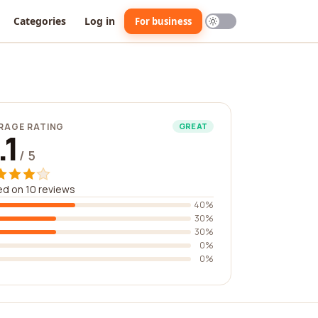
Categories
Log in
For business
RAGE RATING
GREAT
.1
/ 5
d on 10 reviews
40%
30%
30%
0%
0%