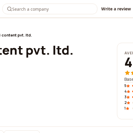
Write a review
 content pvt. ltd.
ent pvt. ltd.
AVE
4
Base
5
4
3
2
1