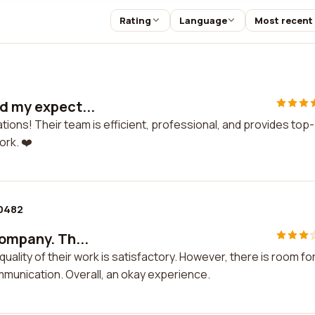
Rating
Language
Most recent
ed my expect...
ions! Their team is efficient, professional, and provides top-
ork. ❤️
0482
company. Th...
uality of their work is satisfactory. However, there is room fo
munication. Overall, an okay experience.