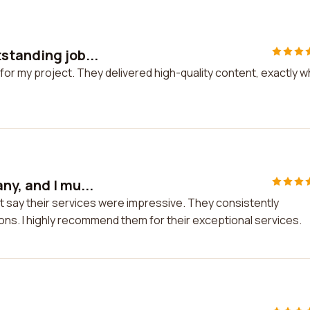
standing job...
for my project. They delivered high-quality content, exactly w
ny, and I mu...
t say their services were impressive. They consistently
ions. I highly recommend them for their exceptional services.