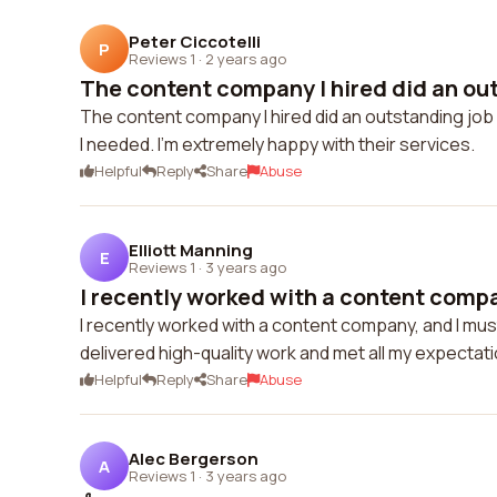
Peter Ciccotelli
P
Reviews 1
·
2 years ago
The content company I hired did an out
The content company I hired did an outstanding job 
I needed. I'm extremely happy with their services.
Helpful
Reply
Share
Abuse
Elliott Manning
E
Reviews 1
·
3 years ago
I recently worked with a content compa
I recently worked with a content company, and I mus
delivered high-quality work and met all my expectat
Helpful
Reply
Share
Abuse
Alec Bergerson
A
Reviews 1
·
3 years ago