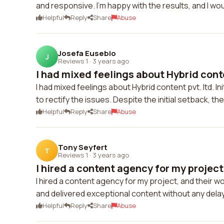
and responsive. I'm happy with the results, and I wou
Helpful
Reply
Share
Abuse
Josefa Eusebio
J
Reviews 1
·
3 years ago
I had mixed feelings about Hybrid conten
I had mixed feelings about Hybrid content pvt. ltd. In
to rectify the issues. Despite the initial setback, t
Helpful
Reply
Share
Abuse
Tony Seyfert
T
Reviews 1
·
3 years ago
I hired a content agency for my project,
I hired a content agency for my project, and their
and delivered exceptional content without any del
Helpful
Reply
Share
Abuse