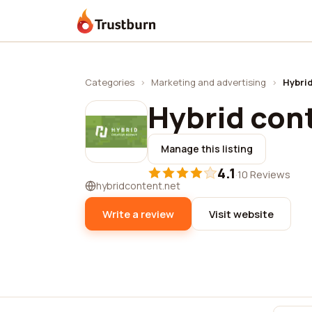
Trustburn
Categories
›
Marketing and advertising
›
Hybrid
Hybrid cont
Manage this listing
4.1
·
10 Reviews
hybridcontent.net
Write a review
Visit website