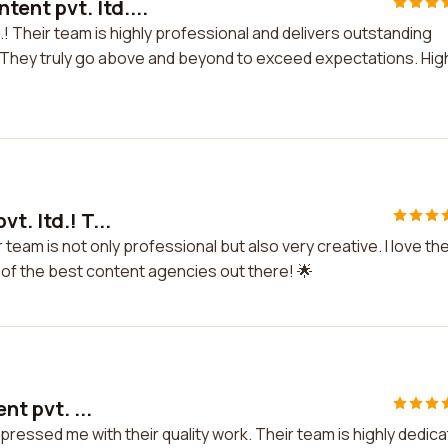
ent pvt. ltd....
! Their team is highly professional and delivers outstanding
es. They truly go above and beyond to exceed expectations. Hig
t. ltd.! T...
r team is not only professional but also very creative. I love the
ne of the best content agencies out there! 🌟
nt pvt. ...
 impressed me with their quality work. Their team is highly dedic