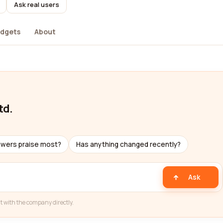
Ask real users
dgets
About
td.
ewers praise most?
Has anything changed recently?
Ask
t with the company directly.