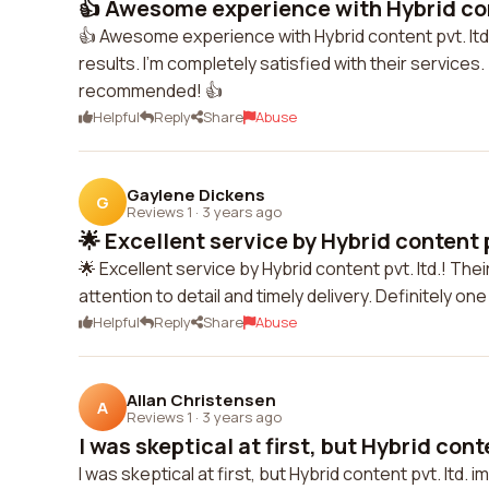
👍 Awesome experience with Hybrid cont
👍 Awesome experience with Hybrid content pvt. ltd.
results. I'm completely satisfied with their servic
recommended! 👍
Helpful
Reply
Share
Abuse
Gaylene Dickens
G
Reviews 1
·
3 years ago
🌟 Excellent service by Hybrid content pv
🌟 Excellent service by Hybrid content pvt. ltd.! Thei
attention to detail and timely delivery. Definitely o
Helpful
Reply
Share
Abuse
Allan Christensen
A
Reviews 1
·
3 years ago
I was skeptical at first, but Hybrid conte
I was skeptical at first, but Hybrid content pvt. ltd.