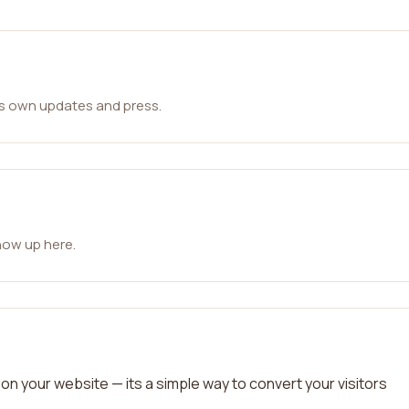
ts own updates and press.
how up here.
on your website — its a simple way to convert your visitors