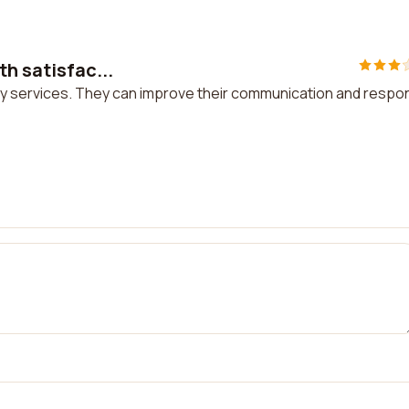
th satisfac...
tory services. They can improve their communication and resp