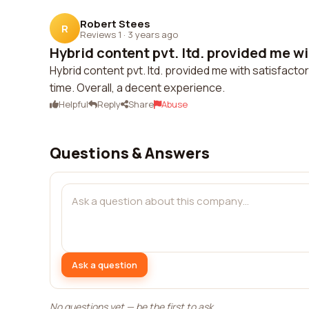
Robert Stees
R
Reviews 1
·
3 years ago
Hybrid content pvt. ltd. provided me wi
Hybrid content pvt. ltd. provided me with satisfac
time. Overall, a decent experience.
Helpful
Reply
Share
Abuse
Questions & Answers
Ask a question
No questions yet — be the first to ask.