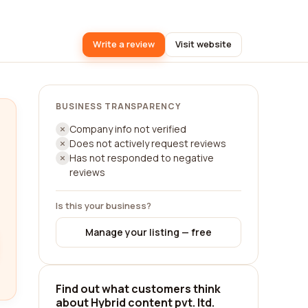
Write a review
Visit website
BUSINESS TRANSPARENCY
Company info not verified
Does not actively request reviews
Has not responded to negative
reviews
Is this your business?
Manage your listing — free
Find out what customers think
about Hybrid content pvt. ltd.