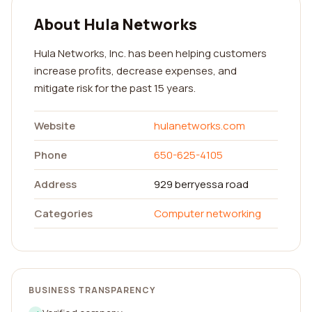
About Hula Networks
Hula Networks, Inc. has been helping customers
increase profits, decrease expenses, and
mitigate risk for the past 15 years.
Website
hulanetworks.com
Phone
650-625-4105
Address
929 berryessa road
Categories
Computer networking
BUSINESS TRANSPARENCY