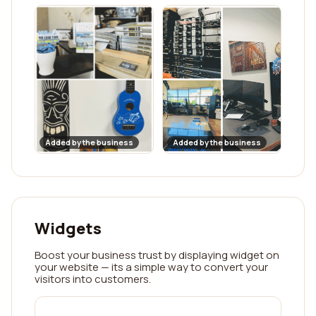
Added by the business
Added by the business
Widgets
Boost your business trust by displaying widget on
your website — its a simple way to convert your
visitors into customers.