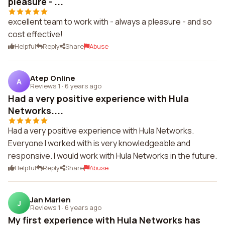
pleasure - ...
excellent team to work with - always a pleasure - and so
cost effective!
Helpful
Reply
Share
Abuse
Atep Online
A
Reviews 1
·
6 years ago
Had a very positive experience with Hula
Networks....
Had a very positive experience with Hula Networks.
Everyone I worked with is very knowledgeable and
responsive. I would work with Hula Networks in the future.
Helpful
Reply
Share
Abuse
Jan Marien
J
Reviews 1
·
6 years ago
My first experience with Hula Networks has