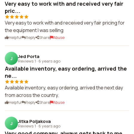
Very easy to work with and received very fair
pric...
Very easy to work with and received very fair pricing for
the equipment I was selling
Helpful
Reply
Share
Abuse
Jed Porta
J
Reviews 1
·
6 years ago
Available inventory, easy ordering, arrived the
ne...
Available inventory, easy ordering, arrived the next day
from across the country.
Helpful
Reply
Share
Abuse
Jitka Poljakova
J
Reviews 1
·
6 years ago
Very good company, always gets back to me