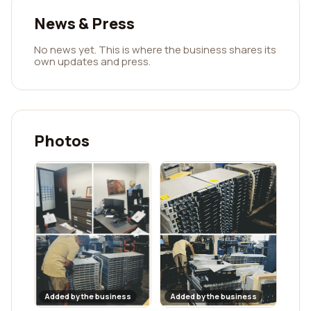
News & Press
No news yet. This is where the business shares its
own updates and press.
Photos
Added by the business
Added by the business