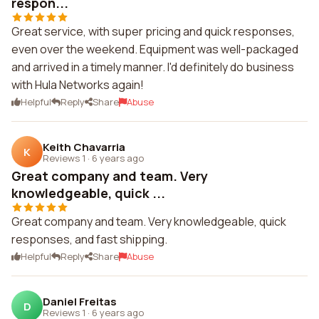
respon...
Great service, with super pricing and quick responses,
even over the weekend. Equipment was well-packaged
and arrived in a timely manner. I'd definitely do business
with Hula Networks again!
Helpful
Reply
Share
Abuse
Keith Chavarria
K
Reviews 1
·
6 years ago
Great company and team. Very
knowledgeable, quick ...
Great company and team. Very knowledgeable, quick
responses, and fast shipping.
Helpful
Reply
Share
Abuse
Daniel Freitas
D
Reviews 1
·
6 years ago