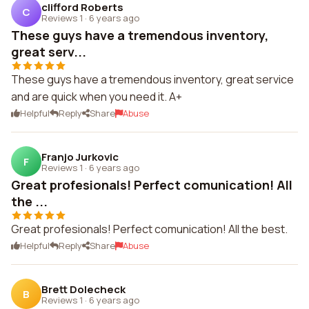
clifford Roberts
C
Reviews 1
·
6 years ago
These guys have a tremendous inventory,
great serv...
These guys have a tremendous inventory, great service
and are quick when you need it. A+
Helpful
Reply
Share
Abuse
Franjo Jurkovic
F
Reviews 1
·
6 years ago
Great profesionals! Perfect comunication! All
the ...
Great profesionals! Perfect comunication! All the best.
Helpful
Reply
Share
Abuse
Brett Dolecheck
B
Reviews 1
·
6 years ago