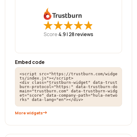
★
★
★
★
★
★
★
★
★
★
Score
4.9 |
28
reviews
Embed code
<script src="https://trustburn.com/widge
ts/index.js"></script>

<div class="trustburn-widget" data-trust
burn-protocol="https:" data-trustburn-do
main="trustburn.com" data-trustburn-widg
et="score" data-company-path="hula-netwo
rks" data-lang="en"></div>
More widgets