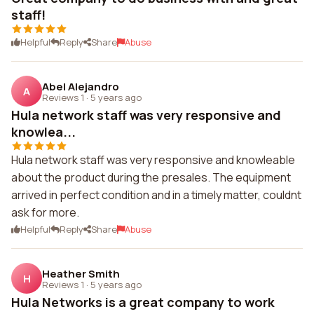
staff!
Helpful
Reply
Share
Abuse
Abel Alejandro
A
Reviews 1
·
5 years ago
Hula network staff was very responsive and
knowlea...
Hula network staff was very responsive and knowleable
about the product during the presales. The equipment
arrived in perfect condition and in a timely matter, couldnt
ask for more.
Helpful
Reply
Share
Abuse
Heather Smith
H
Reviews 1
·
5 years ago
Hula Networks is a great company to work