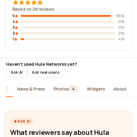
Based on 28 reviews
5
96%
4
0%
3
0%
2
0%
1
4%
Haven't used Hula Networks yet?
Ask AI
Ask real users
News & Press
Photos
Widgets
About
28
4
ASK AI
What reviewers say about Hula