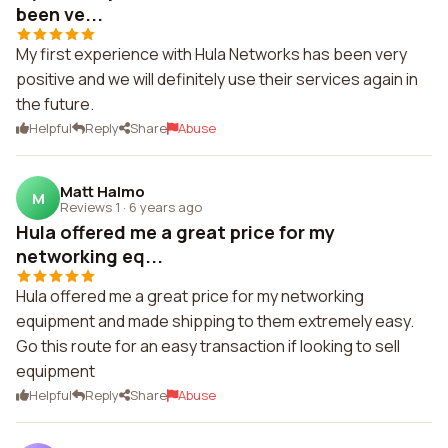
been ve...
My first experience with Hula Networks has been very
positive and we will definitely use their services again in
the future.
Helpful
Reply
Share
Abuse
Matt Halmo
M
Reviews 1
·
6 years ago
Hula offered me a great price for my
networking eq...
Hula offered me a great price for my networking
equipment and made shipping to them extremely easy.
Go this route for an easy transaction if looking to sell
equipment
Helpful
Reply
Share
Abuse