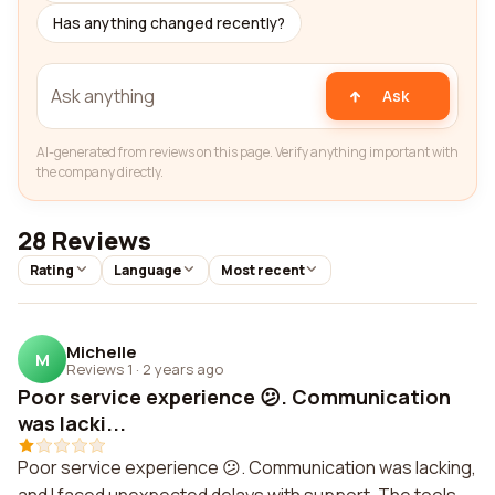
Has anything changed recently?
Ask
AI-generated from reviews on this page. Verify anything important with
the company directly.
28 Reviews
Rating
Language
Most recent
Michelle
M
Reviews 1
·
2 years ago
Poor service experience 😕. Communication
was lacki...
Poor service experience 😕. Communication was lacking,