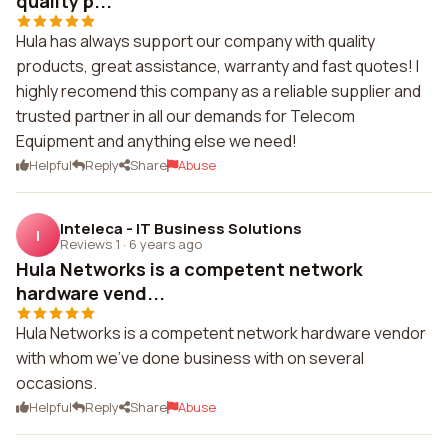
quality p...
Hula has always support our company with quality
products, great assistance, warranty and fast quotes! I
highly recomend this company as a reliable supplier and
trusted partner in all our demands for Telecom
Equipment and anything else we need!
Helpful
Reply
Share
Abuse
Inteleca - IT Business Solutions
I
Reviews 1
·
6 years ago
Hula Networks is a competent network
hardware vend...
Hula Networks is a competent network hardware vendor
with whom we've done business with on several
occasions.
Helpful
Reply
Share
Abuse