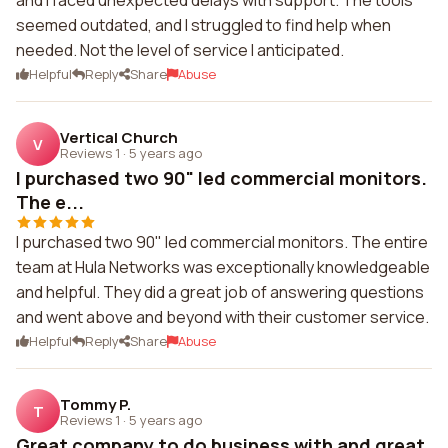
and I faced unexpected delays with support. The tools
seemed outdated, and I struggled to find help when
needed. Not the level of service I anticipated.
Helpful
Reply
Share
Abuse
Vertical Church
V
Reviews 1
·
5 years ago
I purchased two 90" led commercial monitors.
The e...
I purchased two 90" led commercial monitors. The entire
team at Hula Networks was exceptionally knowledgeable
and helpful. They did a great job of answering questions
and went above and beyond with their customer service.
Helpful
Reply
Share
Abuse
Tommy P.
T
Reviews 1
·
5 years ago
Great company to do business with and great