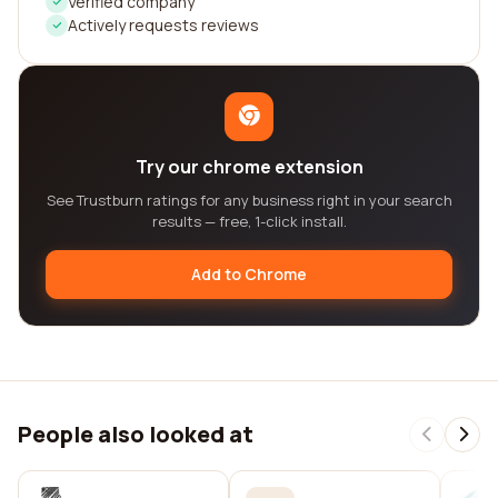
Verified company
Actively requests reviews
Try our chrome extension
See Trustburn ratings for any business right in your search
results — free, 1-click install.
Add to Chrome
People also looked at