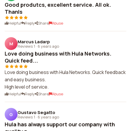
Good produtcs, excellent service. All ok.
Thanls
Helpful
Reply
Share
Abuse
Marcus Ladarp
M
Reviews 1
·
6 years ago
Love doing business with Hula Networks.
Quick feed...
Love doing business with Hula Networks. Quick feedback
and easy business.
High level of service.
Helpful
Reply
Share
Abuse
Gustavo Segatto
G
Reviews 1
·
6 years ago
Hula has always support our company with