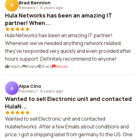
Brad Bennion
B
Reviews 1
·
6 years ago
Hula Networks has been an amazing IT
partner! When...
Hula Networks has been an amazing IT partner!
Whenever we've needed anything network related,
they've responded very quickly and even provided after
hours support. Definitely recommend to anyone!
Helpful
Reply
Share
Abuse
Alpa Cino
A
Reviews 1
·
6 years ago
Wanted to sell Electronic unit and contacted
HulaN...
Wanted to sell Electronic unit and contacted
HulaNetworks. After a few Emails about conditions and
price, I got a shipping label from germany to the US. One