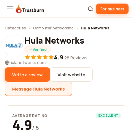
For business
Trustburn
Categories
›
Computer networking
›
Hula Networks
Hula Networks
Verified
4.9
·
28 Reviews
hulanetworks.com
Write a review
Visit website
Message Hula Networks
AVERAGE RATING
EXCELLENT
4.9
/ 5