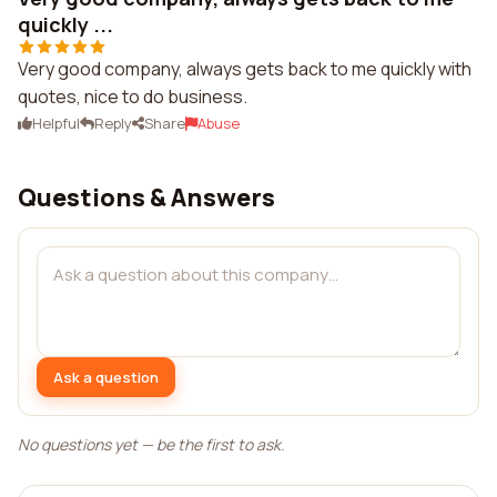
quickly ...
Very good company, always gets back to me quickly with
quotes, nice to do business.
Helpful
Reply
Share
Abuse
Questions & Answers
Ask a question
No questions yet — be the first to ask.