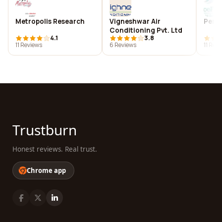
Metropolis Research
Vigneshwar Air
Perlo
Conditioning Pvt. Ltd
4.1
3.8
11 Reviews
6 Reviews
11 Rev
Trustburn
Honest reviews. Real trust.
Chrome app