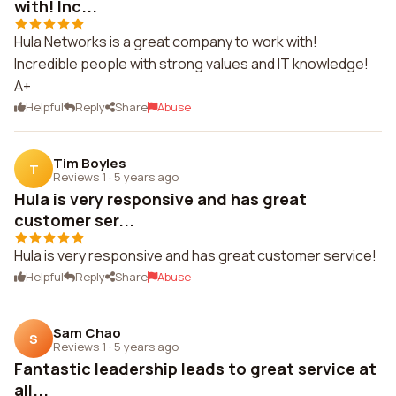
with! Inc...
Hula Networks is a great company to work with!
Incredible people with strong values and IT knowledge!
A+
Helpful
Reply
Share
Abuse
Tim Boyles
T
Reviews 1
·
5 years ago
Hula is very responsive and has great
customer ser...
Hula is very responsive and has great customer service!
Helpful
Reply
Share
Abuse
Sam Chao
S
Reviews 1
·
5 years ago
Fantastic leadership leads to great service at
all...