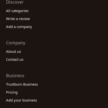
Discover
All categories
Write a review
Add a company
Company
About us
Contact us
Business
Trustburn Business
Pricing
Add your business