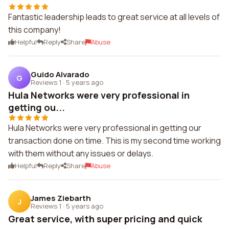
Fantastic leadership leads to great service at all levels of
this company!
Helpful
Reply
Share
Abuse
Guido Alvarado
G
Reviews 1
·
5 years ago
Hula Networks were very professional in
getting ou...
Hula Networks were very professional in getting our
transaction done on time. This is my second time working
with them without any issues or delays.
Helpful
Reply
Share
Abuse
James Ziebarth
J
Reviews 1
·
5 years ago
Great service, with super pricing and quick