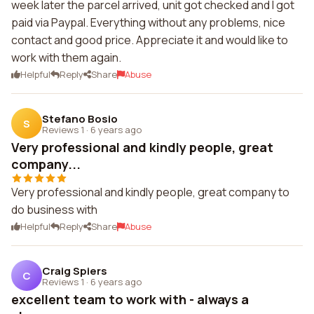
week later the parcel arrived, unit got checked and I got
paid via Paypal. Everything without any problems, nice
contact and good price. Appreciate it and would like to
work with them again.
Helpful
Reply
Share
Abuse
Stefano Bosio
S
Reviews 1
·
6 years ago
Very professional and kindly people, great
company...
Very professional and kindly people, great company to
do business with
Helpful
Reply
Share
Abuse
Craig Spiers
C
Reviews 1
·
6 years ago
excellent team to work with - always a