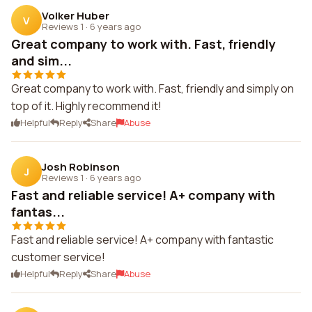
Volker Huber
V
Reviews 1
·
6 years ago
Great company to work with. Fast, friendly
and sim...
Great company to work with. Fast, friendly and simply on
top of it. Highly recommend it!
Helpful
Reply
Share
Abuse
Josh Robinson
J
Reviews 1
·
6 years ago
Fast and reliable service! A+ company with
fantas...
Fast and reliable service! A+ company with fantastic
customer service!
Helpful
Reply
Share
Abuse