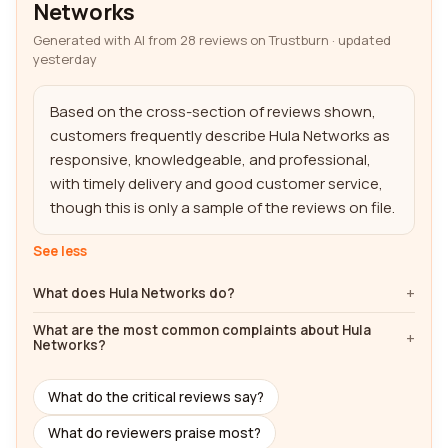
Networks
Generated with AI from 28 reviews on Trustburn · updated
yesterday
Based on the cross-section of reviews shown, 
customers frequently describe Hula Networks as 
responsive, knowledgeable, and professional, 
with timely delivery and good customer service, 
though this is only a sample of the reviews on file.
See less
What does Hula Networks do?
What are the most common complaints about Hula
Networks?
What do the critical reviews say?
What do reviewers praise most?