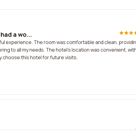
 had a wo...
derful experience. The room was comfortable and clean, providi
tering to all my needs. The hotel's location was convenient, wit
 choose this hotel for future visits.