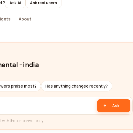
et?
Ask AI
Ask real users
dgets
About
ental - india
ewers praise most?
Has anything changed recently?
Ask
t with the company directly.