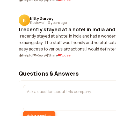
Helpful
Reply
Share
Abuse
Kitty Garvey
K
Reviews 1
·
3 years ago
I recently stayed at a hotel in India and
I recently stayed at a hotel in India and had a won
relaxing stay. The staff was friendly and helpful, ca
easy access to various attractions. I would definitely
Helpful
Reply
Share
Abuse
Questions & Answers
Ask a question