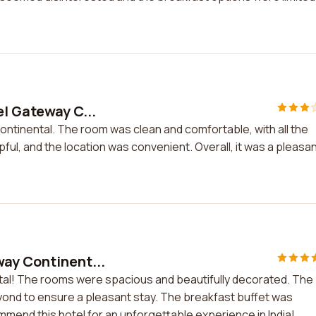
el Gateway C...
ontinental. The room was clean and comfortable, with all the
ful, and the location was convenient. Overall, it was a pleasa
way Continent...
ntal! The rooms were spacious and beautifully decorated. The
eyond to ensure a pleasant stay. The breakfast buffet was
commend this hotel for an unforgettable experience in India!