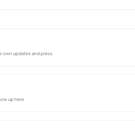
ts own updates and press.
how up here.