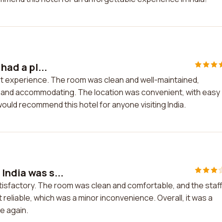
had a pl...
sant experience. The room was clean and well-maintained,
ly and accommodating. The location was convenient, with easy
ould recommend this hotel for anyone visiting India.
India was s...
tisfactory. The room was clean and comfortable, and the staf
 reliable, which was a minor inconvenience. Overall, it was a
e again.