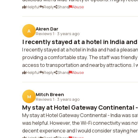
Helpful
Reply
Share
Abuse
Akren Dar
A
Reviews 1
·
3 years ago
I recently stayed at a hotel in India and 
I recently stayed at a hotel in India and had a plea
providing a comfortable stay. The staff was friend
access to transportation and nearby attractions. I w
Helpful
Reply
Share
Abuse
Mitch Breen
M
Reviews 1
·
3 years ago
My stay at Hotel Gateway Continental - 
My stay at Hotel Gateway Continental - India was sa
was helpful. However, the Wi-Fi connectivity was not
decent experience and I would consider staying her