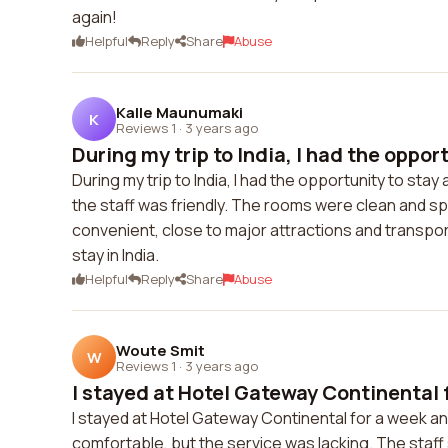
again!
Helpful
Reply
Share
Abuse
Kalle Maunumaki
K
Reviews 1
·
3 years ago
During my trip to India, I had the opportu
During my trip to India, I had the opportunity to st
the staff was friendly. The rooms were clean and sp
convenient, close to major attractions and transport
stay in India.
Helpful
Reply
Share
Abuse
Woute Smit
W
Reviews 1
·
3 years ago
I stayed at Hotel Gateway Continental f
I stayed at Hotel Gateway Continental for a week a
comfortable, but the service was lacking. The staf