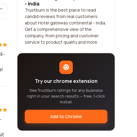
- india
Trustburn is the best place to read
candid reviews from real customers
about Hotel gateway continental - india.
Get a comprehensive view of the
company, from pricing and customer
service to product quality and more.
ll-
a!
Try our chrome extension
See Trustburn ratings for any business
right in your search results — free, 1-click
install.
Add to Chrome
-
it