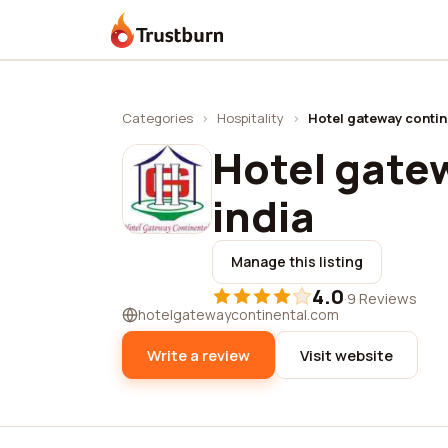
Trustburn
Categories
›
Hospitality
›
Hotel gateway contine
Hotel gatew
india
Manage this listing
4.0
·
9 Reviews
hotelgatewaycontinental.com
Write a review
Visit website