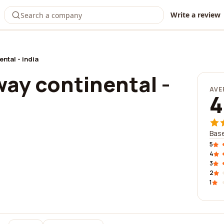
Write a review
ntal - india
ay continental -
AVE
4
Base
5
4
3
2
1