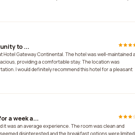
nity to ...
ay at Hotel Gateway Continental. The hotel was well-maintained 
acious, providing a comfortable stay. The location was
ation. I would definitely recommend this hotel for a pleasant
or a week a...
nd it was an average experience. The room was clean and
f seemed disinterested and the breakfast options were limited