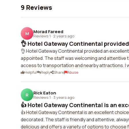
9 Reviews
Morad Fareed
M
Reviews 1
·
2 years ago
👌 Hotel Gateway Continental provided 
👌 Hotel Gateway Continental provided an excellent 
appointed. The staff was welcoming and attentive t
access to transportation and nearby attractions. I 
Helpful
Reply
Share
Abuse
Rick Eaton
R
Reviews 1
·
3 years ago
👍 Hotel Gateway Continental is an exce
👍 Hotel Gateway Continental is an excellent choic
decorated. The staff is friendly and attentive, alwa
delicious and offers a variety of options to choose fr