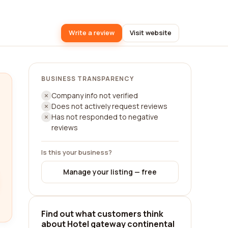
Write a review
Visit website
BUSINESS TRANSPARENCY
Company info not verified
Does not actively request reviews
Has not responded to negative
reviews
Is this your business?
Manage your listing — free
Find out what customers think
about Hotel gateway continental