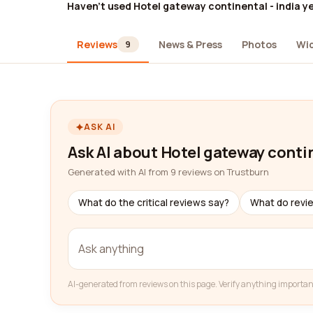
Haven't used Hotel gateway continental - india y
Reviews
News & Press
Photos
Wi
9
ASK AI
Ask AI about Hotel gateway contin
Generated with AI from 9 reviews on Trustburn
What do the critical reviews say?
What do revi
AI-generated from reviews on this page. Verify anything importan