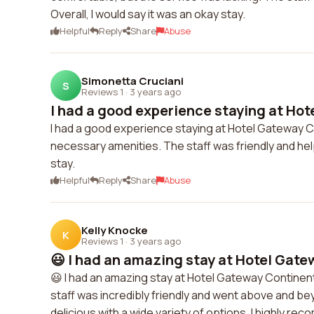
Overall, I would say it was an okay stay.
Helpful
Reply
Share
Abuse
Simonetta Cruciani
S
Reviews 1
·
3 years ago
I had a good experience staying at Hot
I had a good experience staying at Hotel Gateway C
necessary amenities. The staff was friendly and help
stay.
Helpful
Reply
Share
Abuse
Kelly Knocke
K
Reviews 1
·
3 years ago
😃 I had an amazing stay at Hotel Gate
😃 I had an amazing stay at Hotel Gateway Contine
staff was incredibly friendly and went above and b
delicious with a wide variety of options. I highly re