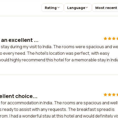
Rating
Language
Most recent
an excellent ...
stay during my visit to India. The rooms were spacious and we
o every need. The hotel's location was perfect, with easy
would highly recommend this hotel for a memorable stay in Indi
llent choice...
e for accommodation in India. The rooms are spacious and well
ys ready to assist with any requests. The breakfast spread is
om. I had a wonderful stay at this hotel and would definitely vis