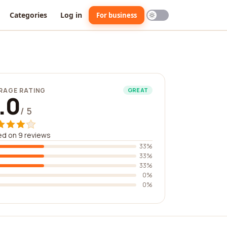
Categories
Log in
For business
RAGE RATING
GREAT
.0
/ 5
d on 9 reviews
33%
33%
33%
0%
0%