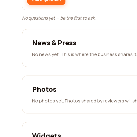
No questions yet — be the first to ask.
News & Press
No news yet. This is where the business shares i
Photos
No photos yet. Photos shared by reviewers will s
Widgets