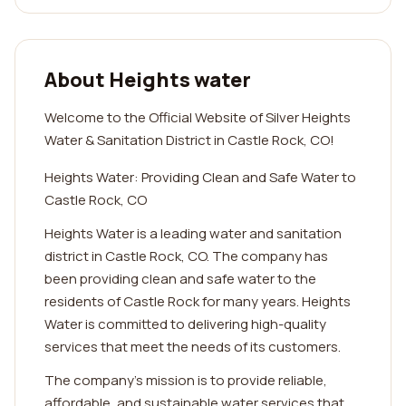
About Heights water
Welcome to the Official Website of Silver Heights
Water & Sanitation District in Castle Rock, CO!
Heights Water: Providing Clean and Safe Water to
Castle Rock, CO
Heights Water is a leading water and sanitation
district in Castle Rock, CO. The company has
been providing clean and safe water to the
residents of Castle Rock for many years. Heights
Water is committed to delivering high-quality
services that meet the needs of its customers.
The company's mission is to provide reliable,
affordable, and sustainable water services that