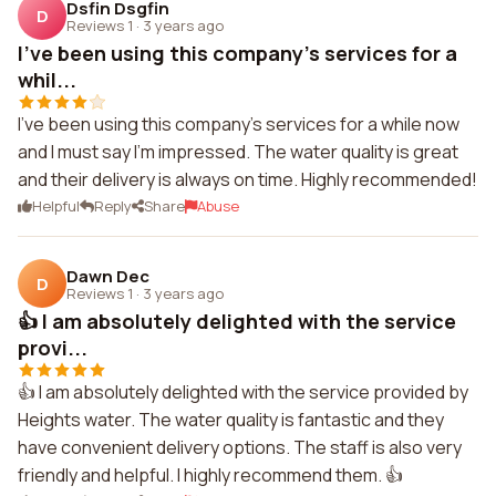
Dsfin Dsgfin
D
Reviews 1
·
3 years ago
I've been using this company's services for a
whil...
I've been using this company's services for a while now
and I must say I'm impressed. The water quality is great
and their delivery is always on time. Highly recommended!
Helpful
Reply
Share
Abuse
Dawn Dec
D
Reviews 1
·
3 years ago
👍 I am absolutely delighted with the service
provi...
👍 I am absolutely delighted with the service provided by
Heights water. The water quality is fantastic and they
have convenient delivery options. The staff is also very
friendly and helpful. I highly recommend them. 👍