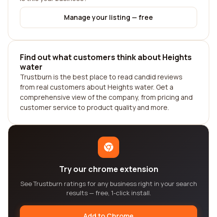
Manage your listing — free
Find out what customers think about Heights
water
Trustburn is the best place to read candid reviews
from real customers about Heights water. Get a
comprehensive view of the company, from pricing and
customer service to product quality and more.
Try our chrome extension
See Trustburn ratings for any business right in your search
results — free, 1-click install.
Add to Chrome