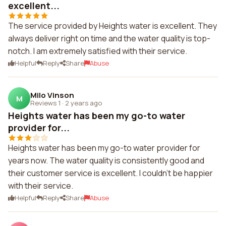
excellent...
The service provided by Heights water is excellent. They
always deliver right on time and the water quality is top-
notch. I am extremely satisfied with their service.
Helpful
Reply
Share
Abuse
Milo Vinson
M
Reviews 1
·
2 years ago
Heights water has been my go-to water
provider for...
Heights water has been my go-to water provider for
years now. The water quality is consistently good and
their customer service is excellent. I couldn't be happier
with their service.
Helpful
Reply
Share
Abuse