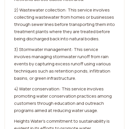
2) Wastewater collection: This service involves
collecting wastewater from homes or businesses
through sewer lines before transporting them into
treatment plants where they are treated before
being discharged back into natural bodies.
3) Stormwater management: This service
involves managing stormwater runoff from rain
events by capturing excess runoff using various
techniques such as retention ponds, infiltration
basins, or green infrastructure.
4) Water conservation: This service involves
promoting water conservation practices among
customers through education and outreach
programs aimed at reducing water usage.
Heights Water's commitment to sustainability is
evident in its efforts to promote water