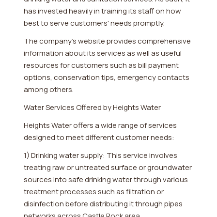
has invested heavily in training its staff on how
best to serve customers' needs promptly.
The company's website provides comprehensive
information about its services as well as useful
resources for customers such as bill payment
options, conservation tips, emergency contacts
among others.
Water Services Offered by Heights Water
Heights Water offers a wide range of services
designed to meet different customer needs:
1) Drinking water supply: This service involves
treating raw or untreated surface or groundwater
sources into safe drinking water through various
treatment processes such as filtration or
disinfection before distributing it through pipes
networks across Castle Rock area.