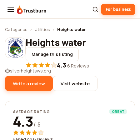
For business
Trustburn
Categories
›
Utilities
›
Heights water
Heights water
Manage this listing
4.3
·
6 Reviews
silverheightsws.org
Write a review
Visit website
AVERAGE RATING
GREAT
4.3
/ 5
Based on 6 reviews