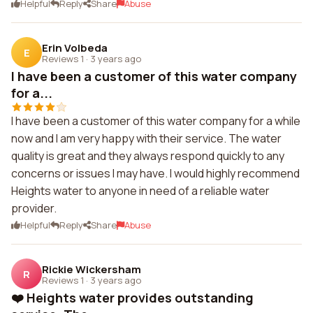
Helpful
Reply
Share
Abuse
Erin Volbeda
E
Reviews 1
·
3 years ago
I have been a customer of this water company
for a...
I have been a customer of this water company for a while
now and I am very happy with their service. The water
quality is great and they always respond quickly to any
concerns or issues I may have. I would highly recommend
Heights water to anyone in need of a reliable water
provider.
Helpful
Reply
Share
Abuse
Rickie Wickersham
R
Reviews 1
·
3 years ago
❤️ Heights water provides outstanding