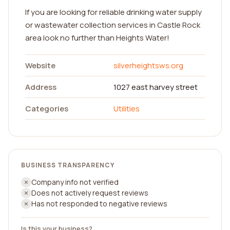
If you are looking for reliable drinking water supply
or wastewater collection services in Castle Rock
area look no further than Heights Water!
Website
silverheightsws.org
Address
1027 east harvey street
Categories
Utilities
BUSINESS TRANSPARENCY
Company info not verified
Does not actively request reviews
Has not responded to negative reviews
Is this your business?