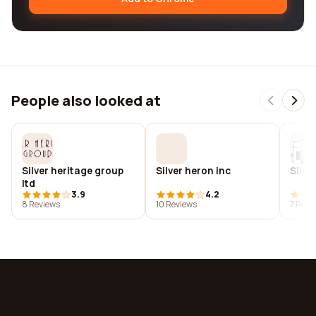
People also looked at
Silver heritage group
Silver heron inc
Silve
ltd
3.9
4.2
8 Reviews
10 Reviews
7 Revi