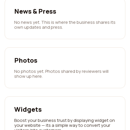
News & Press
No news yet. This is where the business shares its
own updates and press.
Photos
No photos yet. Photos shared by reviewers will
show up here.
Widgets
Boost your business trust by displaying widget on
your website — its a simple way to convert your