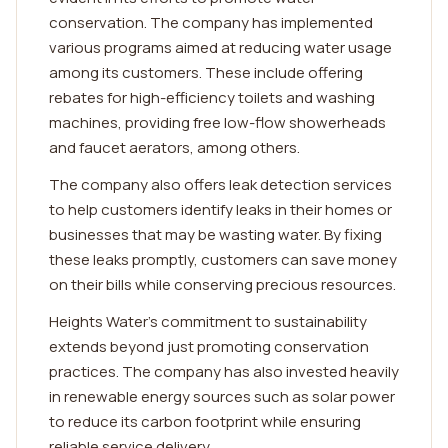
conservation. The company has implemented
various programs aimed at reducing water usage
among its customers. These include offering
rebates for high-efficiency toilets and washing
machines, providing free low-flow showerheads
and faucet aerators, among others.
The company also offers leak detection services
to help customers identify leaks in their homes or
businesses that may be wasting water. By fixing
these leaks promptly, customers can save money
on their bills while conserving precious resources.
Heights Water's commitment to sustainability
extends beyond just promoting conservation
practices. The company has also invested heavily
in renewable energy sources such as solar power
to reduce its carbon footprint while ensuring
reliable service delivery.