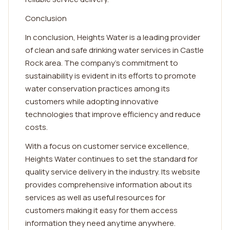
Conclusion
In conclusion, Heights Water is a leading provider
of clean and safe drinking water services in Castle
Rock area. The company's commitment to
sustainability is evident in its efforts to promote
water conservation practices among its
customers while adopting innovative
technologies that improve efficiency and reduce
costs.
With a focus on customer service excellence,
Heights Water continues to set the standard for
quality service delivery in the industry. Its website
provides comprehensive information about its
services as well as useful resources for
customers making it easy for them access
information they need anytime anywhere.