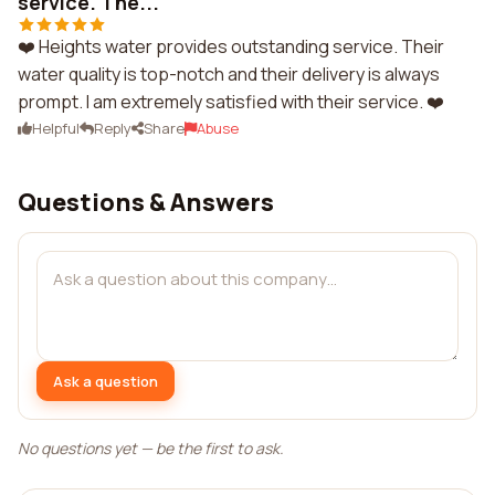
service. The...
❤️ Heights water provides outstanding service. Their
water quality is top-notch and their delivery is always
prompt. I am extremely satisfied with their service. ❤️
Helpful
Reply
Share
Abuse
Questions & Answers
Ask a question
No questions yet — be the first to ask.