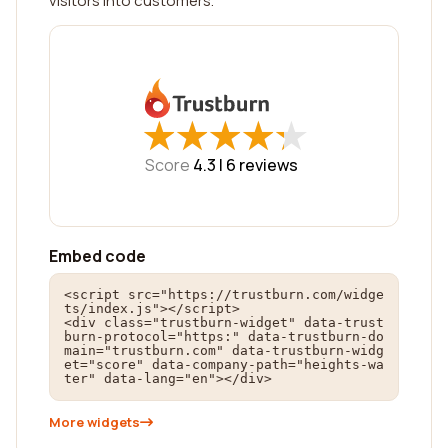
visitors into customers.
★
★
★
★
★
★
★
★
★
★
Score
4.3 |
6
reviews
Embed code
<script src="https://trustburn.com/widge
ts/index.js"></script>

<div class="trustburn-widget" data-trust
burn-protocol="https:" data-trustburn-do
main="trustburn.com" data-trustburn-widg
et="score" data-company-path="heights-wa
ter" data-lang="en"></div>
More widgets