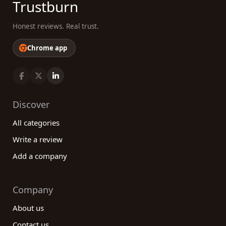
Trustburn
Honest reviews. Real trust.
Chrome app
Discover
All categories
Write a review
Add a company
Company
About us
Contact us