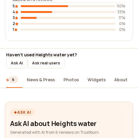
5
50%
4
33%
3
17%
2
0%
1
0%
Haven't used Heights water yet?
Ask AI
Ask real users
iews
News & Press
Photos
Widgets
About
6
ASK AI
Ask AI about Heights water
Generated with AI from 6 reviews on Trustburn