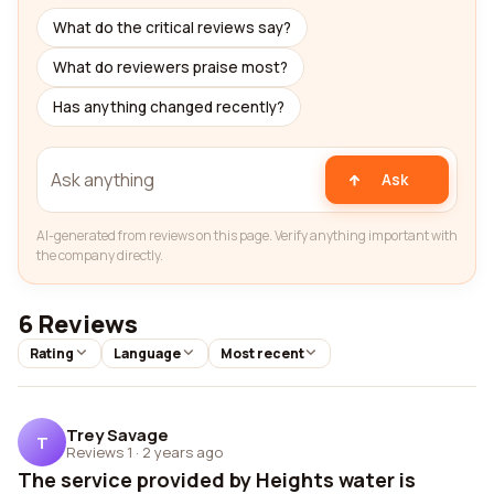
What do the critical reviews say?
What do reviewers praise most?
Has anything changed recently?
Ask
AI-generated from reviews on this page. Verify anything important with
the company directly.
6 Reviews
Rating
Language
Most recent
Trey Savage
T
Reviews 1
·
2 years ago
The service provided by Heights water is