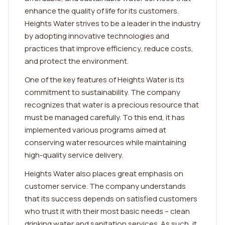
enhance the quality of life for its customers.
Heights Water strives to be a leader in the industry
by adopting innovative technologies and
practices that improve efficiency, reduce costs,
and protect the environment.
One of the key features of Heights Water is its
commitment to sustainability. The company
recognizes that water is a precious resource that
must be managed carefully. To this end, it has
implemented various programs aimed at
conserving water resources while maintaining
high-quality service delivery.
Heights Water also places great emphasis on
customer service. The company understands
that its success depends on satisfied customers
who trust it with their most basic needs – clean
drinking water and sanitation services. As such, it