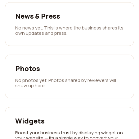
News & Press
No news yet. This is where the business shares its
own updates and press.
Photos
No photos yet. Photos shared by reviewers will
show up here.
Widgets
Boost your business trust by displaying widget on
your website — its a simple way to convert your