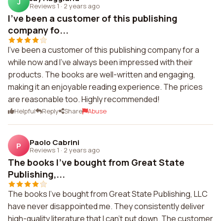
J
Reviews 1
·
2 years ago
I've been a customer of this publishing
company fo...
I've been a customer of this publishing company for a
while now and I've always been impressed with their
products. The books are well-written and engaging,
making it an enjoyable reading experience. The prices
are reasonable too. Highly recommended!
Helpful
Reply
Share
Abuse
Paolo Cabrini
P
Reviews 1
·
2 years ago
The books I've bought from Great State
Publishing,...
The books I've bought from Great State Publishing, LLC
have never disappointed me. They consistently deliver
high-quality literature that I can't put down. The customer