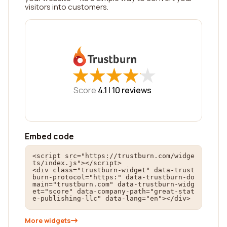
visitors into customers.
★
★
★
★
★
★
★
★
★
★
Score
4.1 |
10
reviews
Embed code
<script src="https://trustburn.com/widge
ts/index.js"></script>

<div class="trustburn-widget" data-trust
burn-protocol="https:" data-trustburn-do
main="trustburn.com" data-trustburn-widg
et="score" data-company-path="great-stat
e-publishing-llc" data-lang="en"></div>
More widgets