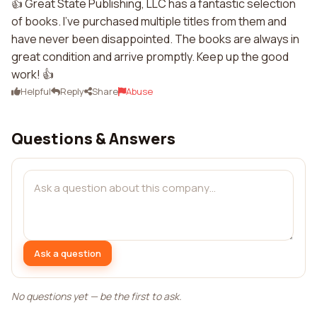
👍 Great State Publishing, LLC has a fantastic selection
of books. I've purchased multiple titles from them and
have never been disappointed. The books are always in
great condition and arrive promptly. Keep up the good
work! 👍
Helpful
Reply
Share
Abuse
Questions & Answers
Ask a question
No questions yet — be the first to ask.