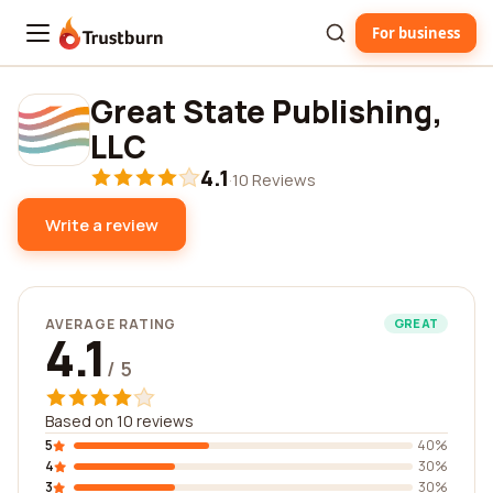
For business
Trustburn
Great State Publishing,
LLC
4.1
·
10 Reviews
Write a review
AVERAGE RATING
GREAT
4.1
/ 5
Based on 10 reviews
5
40%
4
30%
3
30%