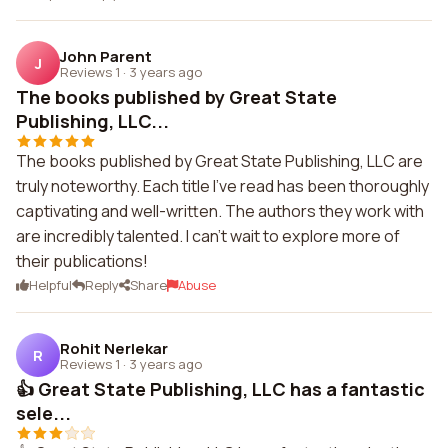
John Parent
J
Reviews 1
·
3 years ago
The books published by Great State
Publishing, LLC...
The books published by Great State Publishing, LLC are
truly noteworthy. Each title I've read has been thoroughly
captivating and well-written. The authors they work with
are incredibly talented. I can't wait to explore more of
their publications!
Helpful
Reply
Share
Abuse
Rohit Nerlekar
R
Reviews 1
·
3 years ago
👍 Great State Publishing, LLC has a fantastic
sele...