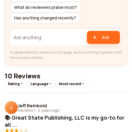
What do reviewers praise most?
Has anything changed recently?
Ask
AI-generated from reviews on this page. Verify anything important with
the company directly.
10 Reviews
Rating
Language
Most recent
Jeff Reinbold
J
Reviews 1
·
2 years ago
📚 Great State Publishing, LLC is my go-to for
all ...