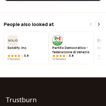
People also looked at
Solidify, Inc.
Partito Democratico -
Vene
federazione di Venezia
3.8
3.8
11 Reviews
10 Reviews
13 Rev
Trustburn