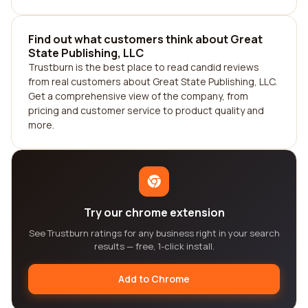
Find out what customers think about Great
State Publishing, LLC
Trustburn is the best place to read candid reviews
from real customers about Great State Publishing, LLC.
Get a comprehensive view of the company, from
pricing and customer service to product quality and
more.
Try our chrome extension
See Trustburn ratings for any business right in your search
results — free, 1-click install.
Add to Chrome