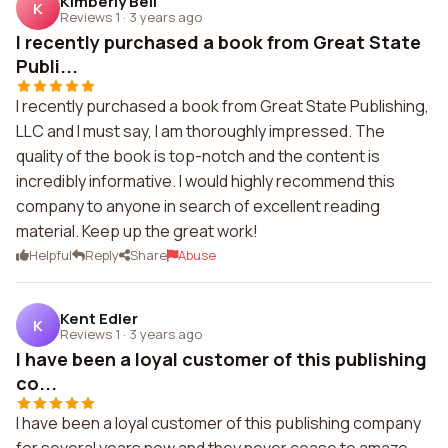
Kimberly Bell
K
Reviews 1
·
3 years ago
I recently purchased a book from Great State
Publi...
I recently purchased a book from Great State Publishing,
LLC and I must say, I am thoroughly impressed. The
quality of the book is top-notch and the content is
incredibly informative. I would highly recommend this
company to anyone in search of excellent reading
material. Keep up the great work!
Helpful
Reply
Share
Abuse
Kent Edler
K
Reviews 1
·
3 years ago
I have been a loyal customer of this publishing
co...
I have been a loyal customer of this publishing company