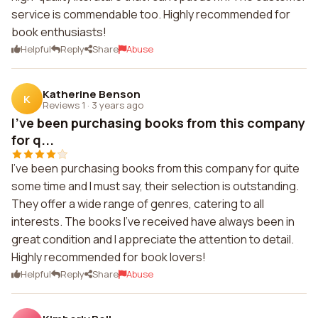
service is commendable too. Highly recommended for
book enthusiasts!
Helpful
Reply
Share
Abuse
Katherine Benson
K
Reviews 1
·
3 years ago
I've been purchasing books from this company
for q...
I've been purchasing books from this company for quite
some time and I must say, their selection is outstanding.
They offer a wide range of genres, catering to all
interests. The books I've received have always been in
great condition and I appreciate the attention to detail.
Highly recommended for book lovers!
Helpful
Reply
Share
Abuse