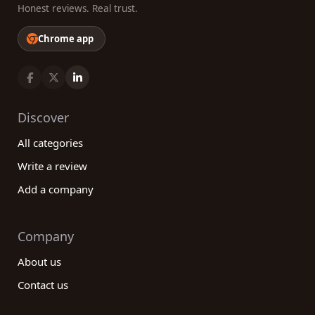
Honest reviews. Real trust.
Chrome app
Discover
All categories
Write a review
Add a company
Company
About us
Contact us