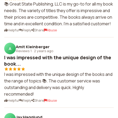
📚 Great State Publishing, LLC is my go-to for all my book
needs. The variety of titles they offer is impressive and
their prices are competitive. The books always arrive on
time and in excellent condition. I'm a satisfied customer!
Helpful
Reply
Share
Abuse
Amit Kleinberger
A
Reviews 1
·
2 years ago
I was impressed with the unique design of the
book...
I was impressed with the unique design of the books and
the range of topics 📚. The customer service was
outstanding and delivery was quick. Highly
recommended!
Helpful
Reply
Share
Abuse
Jay Hagglund