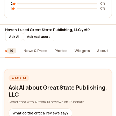
2
0%
1
0%
Haven't used Great State Publishing, LLC yet?
Ask AI
Ask real users
iews
News & Press
Photos
Widgets
About
10
ASK AI
Ask AI about Great State Publishing,
LLC
Generated with AI from 10 reviews on Trustburn
What do the critical reviews say?