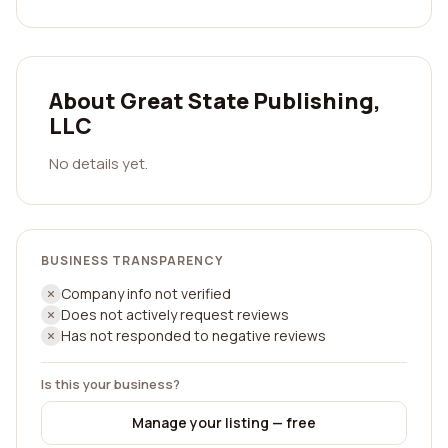
About Great State Publishing,
LLC
No details yet.
BUSINESS TRANSPARENCY
Company info not verified
Does not actively request reviews
Has not responded to negative reviews
Is this your business?
Manage your listing — free