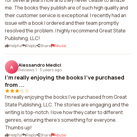
for several years now and they never cease to amaze
me. The books they publish are of such high quality and
their customer service is exceptional. I recently had an
issue with a book I ordered and their team promptly
resolved the problem. I highly recommend Great State
Publishing, LLC!
Helpful
Reply
Share
Abuse
Alessandro Medici
A
Reviews 1
·
3 years ago
I'm really enjoying the books I've purchased
from ...
I'm really enjoying the books I've purchased from Great
State Publishing, LLC. The stories are engaging and the
writing is top-notch. I love how they cater to different
genres, ensuring there's something for everyone.
Thumbs up!
Helpful
Reply
Share
Abuse