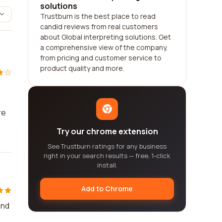
solutions
Trustburn is the best place to read
candid reviews from real customers
about Global interpreting solutions. Get
a comprehensive view of the company,
from pricing and customer service to
product quality and more.
re
Try our chrome extension
See Trustburn ratings for any business
right in your search results — free, 1-click
install.
Add to Chrome
and