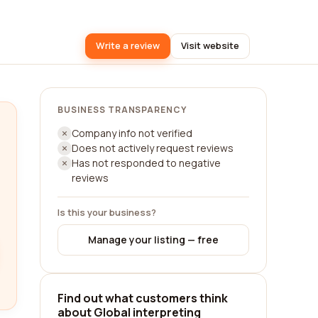
Write a review
Visit website
BUSINESS TRANSPARENCY
Company info not verified
Does not actively request reviews
Has not responded to negative
reviews
Is this your business?
Manage your listing — free
Find out what customers think
about Global interpreting