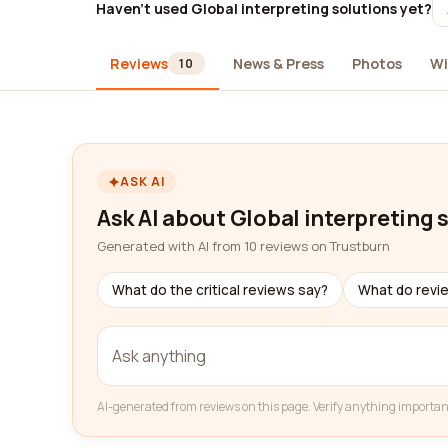
Haven't used Global interpreting solutions yet?
Reviews
News & Press
Photos
Wi
10
ASK AI
Ask AI about Global interpreting 
Generated with AI from 10 reviews on Trustburn
What do the critical reviews say?
What do revi
AI-generated from reviews on this page. Verify anything importan