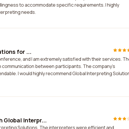
llingness to accommodate specific requirements. I highly
terpreting needs.
ions for ...
conference, and I am extremely satisfied with their services. T
oth communication between participants. The company's
ndable. I would highly recommend Global Interpreting Solutio
 Global Interpr...
rpreting Solutions. The interpreters were efficient and