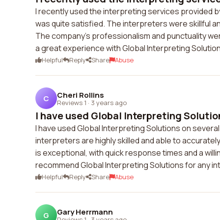
I recently used the interpreting services provided b
was quite satisfied. The interpreters were skillfu
The company's professionalism and punctuality wer
a great experience with Global Interpreting Soluti
Helpful
Reply
Share
Abuse
Cheri Rollins
C
Reviews 1
·
3 years ago
I have used Global Interpreting Solution
I have used Global Interpreting Solutions on severa
interpreters are highly skilled and able to accura
is exceptional, with quick response times and a wil
recommend Global Interpreting Solutions for any in
Helpful
Reply
Share
Abuse
Gary Herrmann
G
Reviews 1
·
3 years ago