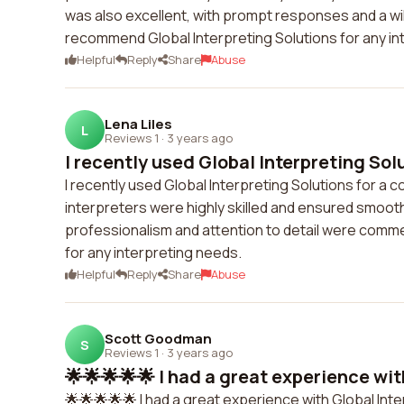
was also excellent, with prompt responses and a wi
recommend Global Interpreting Solutions for any in
Helpful
Reply
Share
Abuse
Lena Liles
L
Reviews 1
·
3 years ago
I recently used Global Interpreting Solut
I recently used Global Interpreting Solutions for a 
interpreters were highly skilled and ensured smo
professionalism and attention to detail were comme
for any interpreting needs.
Helpful
Reply
Share
Abuse
Scott Goodman
S
Reviews 1
·
3 years ago
🌟🌟🌟🌟🌟 I had a great experience with
🌟🌟🌟🌟🌟 I had a great experience with Global Inte