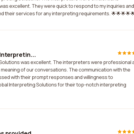
as excellent. They were quick to respond to my inquiries and
 their services for any interpreting requirements. 🌟🌟🌟🌟
nterpretin...
 Solutions was excellent. The interpreters were professional 
he meaning of our conversations. The communication with the
sed with their prompt responses and willingness to
 Interpreting Solutions for their top-notch interpreting
es provided...