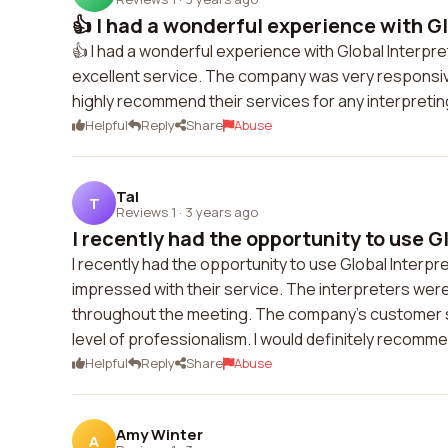
👍 I had a wonderful experience with Glo
👍 I had a wonderful experience with Global Interpr
excellent service. The company was very responsiv
highly recommend their services for any interpreti
Helpful
Reply
Share
Abuse
Tal
T
Reviews 1
·
3 years ago
I recently had the opportunity to use Glo
I recently had the opportunity to use Global Interpr
impressed with their service. The interpreters were
throughout the meeting. The company's customer s
level of professionalism. I would definitely recomme
Helpful
Reply
Share
Abuse
Amy Winter
A