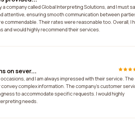
y a company called Global Interpreting Solutions, and I must sa
l and attentive, ensuring smooth communication between partie
e commendable. Their rates were reasonable too. Overall, I 
ons and would highly recommend their services.
s on sever...
l occasions, and I am always impressed with their service. The
tely convey complex information. The company's customer serv
lingness to accommodate specific requests. I would highly
terpreting needs.