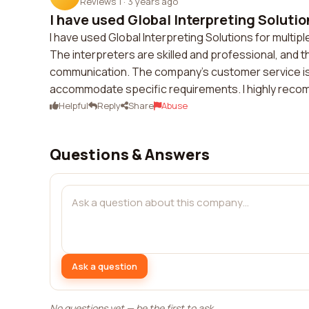
Reviews 1
·
3 years ago
I have used Global Interpreting Solution
I have used Global Interpreting Solutions for multip
The interpreters are skilled and professional, and
communication. The company's customer service is 
accommodate specific requirements. I highly recomm
Helpful
Reply
Share
Abuse
Questions & Answers
Ask a question
No questions yet — be the first to ask.