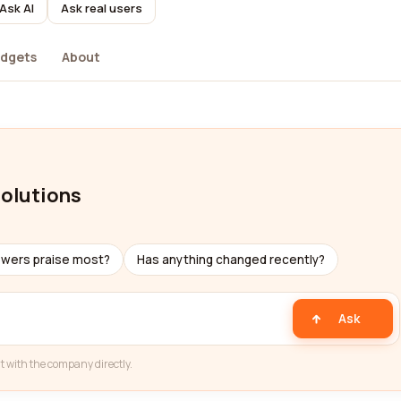
Ask AI
Ask real users
dgets
About
solutions
ewers praise most?
Has anything changed recently?
Ask
t with the company directly.