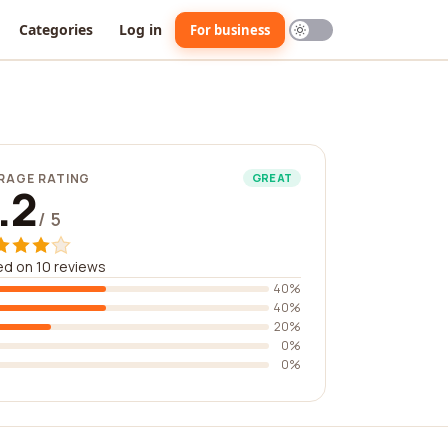
Categories
Log in
For business
RAGE RATING
GREAT
.2
/ 5
d on 10 reviews
40%
40%
20%
0%
0%