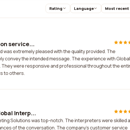
Rating
Language
Most recent
on service...
and was extremely pleased with the quality provided. The
ately convey the intended message. The experience with Global
. They were responsive and professional throughout the enti
s to others.
obal Interp...
eting Solutions was top-notch. The interpreters were skilled 
uances of the conversation. The company's customer service