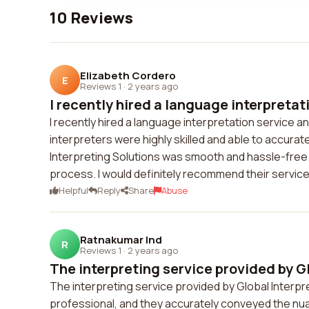
10 Reviews
Elizabeth Cordero
E
Reviews 1
·
2 years ago
I recently hired a language interpretati
I recently hired a language interpretation service 
interpreters were highly skilled and able to accur
Interpreting Solutions was smooth and hassle-free
process. I would definitely recommend their service
Helpful
Reply
Share
Abuse
Ratnakumar Ind
R
Reviews 1
·
2 years ago
The interpreting service provided by Gl
The interpreting service provided by Global Interpr
professional, and they accurately conveyed the n