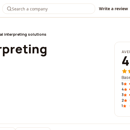
Write a review
al interpreting solutions
rpreting
AVE
4
Base
5
4
3
2
1