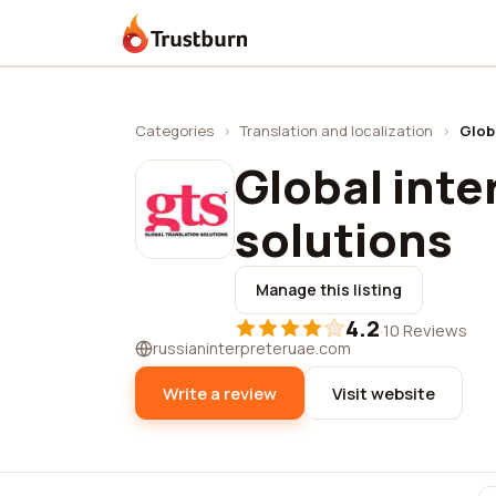
Trustburn
Categories
›
Translation and localization
›
Glob
Global inte
solutions
Manage this listing
4.2
·
10 Reviews
russianinterpreteruae.com
Write a review
Visit website