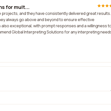
s for mult...
le projects, and they have consistently delivered great results.
 they always go above and beyond to ensure effective
also exceptional, with prompt responses and a willingness t
end Global Interpreting Solutions for any interpreting need