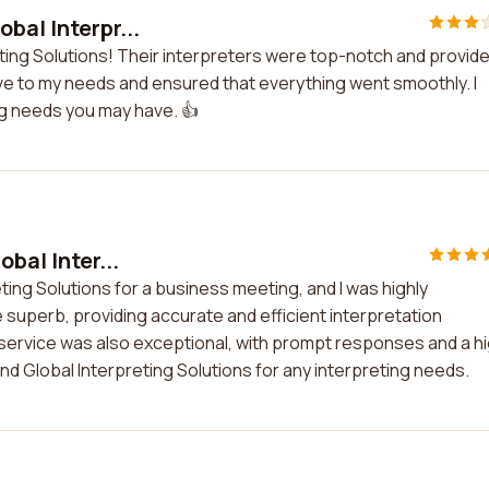
bal Interpr...
eting Solutions! Their interpreters were top-notch and provid
e to my needs and ensured that everything went smoothly. I
ng needs you may have. 👍
bal Inter...
eting Solutions for a business meeting, and I was highly
 superb, providing accurate and efficient interpretation
ervice was also exceptional, with prompt responses and a h
nd Global Interpreting Solutions for any interpreting needs.