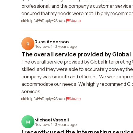
professional, and the company's customer service w
ensured that my needs were met. I highly recommend
Helpful
Reply
Share
Abuse
Russ Anderson
R
Reviews 1
·
3 years ago
The overall service provided by Global I
The overall service provided by Global Interpreting
skilled, and they were able to accurately convey t
company was smooth and efficient. We were impres
accommodate our needs. We highly recommend Global
services.
Helpful
Reply
Share
Abuse
Michael Vassell
M
Reviews 1
·
3 years ago
I recently used the interpreting servic