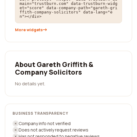
main="trustburn.com" data-trustburn-widg
et="score" data-company-path="gareth-gri
ffith-company-solicitors" data-lang="e
n"></div>
More widgets
About Gareth Griffith &
Company Solicitors
No details yet.
BUSINESS TRANSPARENCY
Company info not verified
Does not actively request reviews
Has not responded to negative reviews