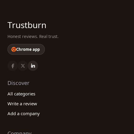
Trustburn
Honest reviews. Real trust.
Chrome app
Discover
All categories
Write a review
Add a company
Company