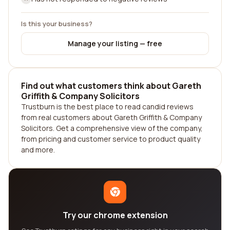
Is this your business?
Manage your listing — free
Find out what customers think about Gareth
Griffith & Company Solicitors
Trustburn is the best place to read candid reviews
from real customers about Gareth Griffith & Company
Solicitors. Get a comprehensive view of the company,
from pricing and customer service to product quality
and more.
Try our chrome extension