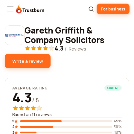
For business
Trustburn
Gareth Griffith &
Company Solicitors
4.3
·
11 Reviews
Write a review
AVERAGE RATING
GREAT
4.3
/ 5
Based on 11 reviews
5
45%
4
36%
3
18%