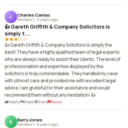
Charles Camac
C
Reviews 1
·
3 years ago
👍 Gareth Griffith & Company Solicitors is
simply t...
👍 Gareth Griffith & Company Solicitors is simply the
best! They have a highly qualified team of legal experts
who are always ready to assist their clients. The level of
professionalism and expertise displayed by the
solicitors is truly commendable. They handled my case
with utmost care and provided me with excellent legal
advice. I am grateful for their assistance and would
recommend them without any hesitation! 👍
Helpful
Reply
Share
Abuse
Barry Jones
B
Reviews 1
·
6 years ago