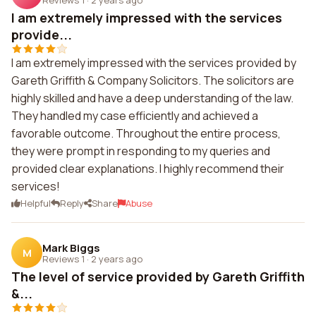
I am extremely impressed with the services
provide...
I am extremely impressed with the services provided by
Gareth Griffith & Company Solicitors. The solicitors are
highly skilled and have a deep understanding of the law.
They handled my case efficiently and achieved a
favorable outcome. Throughout the entire process,
they were prompt in responding to my queries and
provided clear explanations. I highly recommend their
services!
Helpful
Reply
Share
Abuse
Mark Biggs
M
Reviews 1
·
2 years ago
The level of service provided by Gareth Griffith
&...