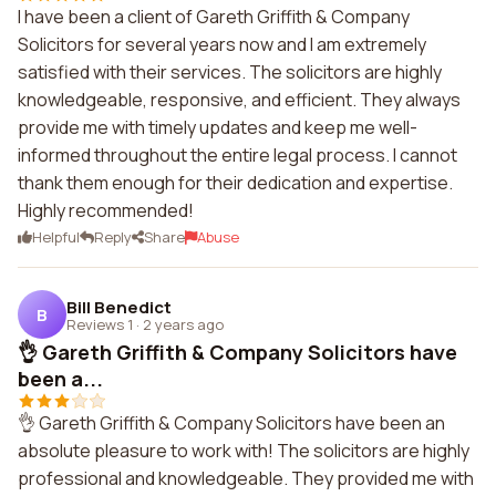
I have been a client of Gareth Griffith & Company
Solicitors for several years now and I am extremely
satisfied with their services. The solicitors are highly
knowledgeable, responsive, and efficient. They always
provide me with timely updates and keep me well-
informed throughout the entire legal process. I cannot
thank them enough for their dedication and expertise.
Highly recommended!
Helpful
Reply
Share
Abuse
Bill Benedict
B
Reviews 1
·
2 years ago
👌 Gareth Griffith & Company Solicitors have
been a...
👌 Gareth Griffith & Company Solicitors have been an
absolute pleasure to work with! The solicitors are highly
professional and knowledgeable. They provided me with