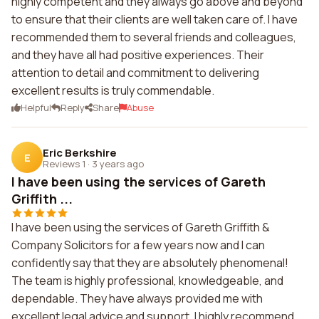
highly competent and they always go above and beyond
to ensure that their clients are well taken care of. I have
recommended them to several friends and colleagues,
and they have all had positive experiences. Their
attention to detail and commitment to delivering
excellent results is truly commendable.
Helpful
Reply
Share
Abuse
Eric Berkshire
E
Reviews 1
·
3 years ago
I have been using the services of Gareth
Griffith ...
I have been using the services of Gareth Griffith &
Company Solicitors for a few years now and I can
confidently say that they are absolutely phenomenal!
The team is highly professional, knowledgeable, and
dependable. They have always provided me with
excellent legal advice and support. I highly recommend