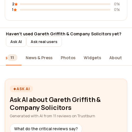
2
0%
1
0%
Haven't used Gareth Griffith & Company Solicitors yet?
Ask AI
Ask real users
iews
News & Press
Photos
Widgets
About
11
ASK AI
Ask AI about Gareth Griffith &
Company Solicitors
Generated with AI from 11 reviews on Trustburn
What do the critical reviews say?