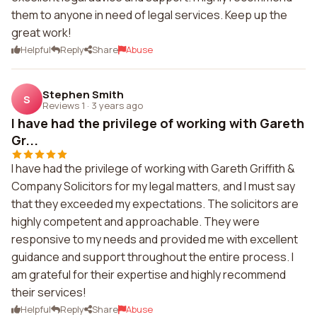
them to anyone in need of legal services. Keep up the
great work!
Helpful
Reply
Share
Abuse
Stephen Smith
S
Reviews 1
·
3 years ago
I have had the privilege of working with Gareth
Gr...
I have had the privilege of working with Gareth Griffith &
Company Solicitors for my legal matters, and I must say
that they exceeded my expectations. The solicitors are
highly competent and approachable. They were
responsive to my needs and provided me with excellent
guidance and support throughout the entire process. I
am grateful for their expertise and highly recommend
their services!
Helpful
Reply
Share
Abuse