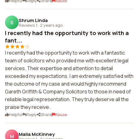
Helpful
Reply
Share
Abuse
Shrum Linda
S
Reviews 1
·
2 years ago
I recently had the opportunity to work with a
fant...
I recently had the opportunity to work with a fantastic
team of solicitors who provided me with excellent legal
services. Their expertise and attention to detail
exceeded my expectations. I am extremely satisfied with
the outcome of my case and would highly recommend
Gareth Griffith & Company Solicitors to those in need of
reliable legal representation. They truly deserve all the
praise they receive.
Helpful
Reply
Share
Abuse
Malia McKinney
M
Reviews 1
·
2 years ago