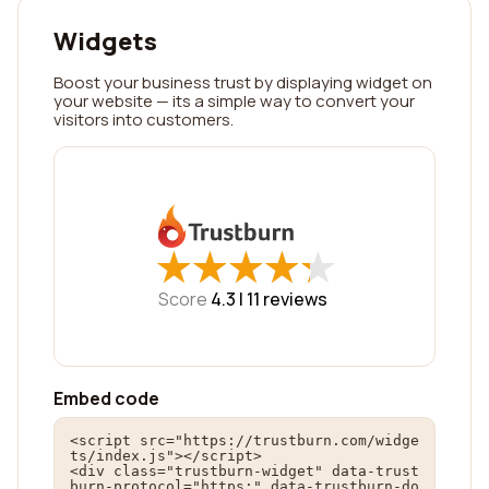
Widgets
Boost your business trust by displaying widget on
your website — its a simple way to convert your
visitors into customers.
★
★
★
★
★
★
★
★
★
★
Score
4.3 |
11
reviews
Embed code
<script src="https://trustburn.com/widge
ts/index.js"></script>

<div class="trustburn-widget" data-trust
burn-protocol="https:" data-trustburn-do