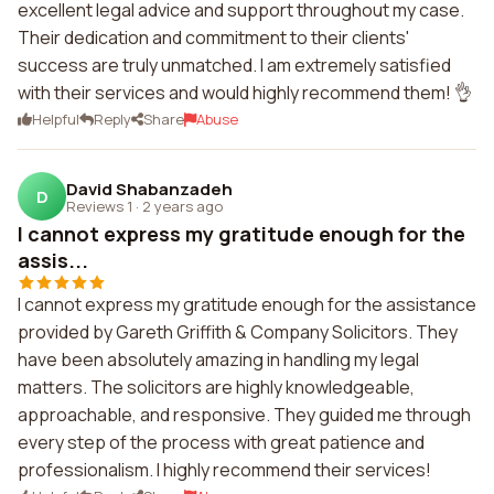
excellent legal advice and support throughout my case.
Their dedication and commitment to their clients'
success are truly unmatched. I am extremely satisfied
with their services and would highly recommend them! 👌
Helpful
Reply
Share
Abuse
David Shabanzadeh
D
Reviews 1
·
2 years ago
I cannot express my gratitude enough for the
assis...
I cannot express my gratitude enough for the assistance
provided by Gareth Griffith & Company Solicitors. They
have been absolutely amazing in handling my legal
matters. The solicitors are highly knowledgeable,
approachable, and responsive. They guided me through
every step of the process with great patience and
professionalism. I highly recommend their services!