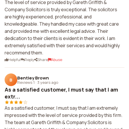
The level of service provided by Gareth Griffith &
Company Solicitors is truly exceptional. The solicitors
are highly experienced, professional, and
knowledgeable. They handled my case with great care
and provided me with excellent legal advice. Their
dedication to their clients is evident in their work. I am
extremely satisfied with their services and would highly
recommend them.
Helpful
Reply
Share
Abuse
Bentley Brown
B
Reviews 1
·
3 years ago
As a satisfied customer, I must say that I am
extr...
As a satisfied customer, I must say that I am extremely
impressed with the level of service provided by this firm.
The team at Gareth Griffith & Company Solicitors is