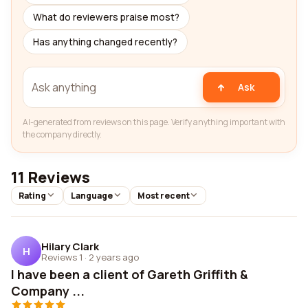
What do reviewers praise most?
Has anything changed recently?
Ask
AI-generated from reviews on this page. Verify anything important with
the company directly.
11 Reviews
Rating
Language
Most recent
Hilary Clark
H
Reviews 1
·
2 years ago
I have been a client of Gareth Griffith &
Company ...