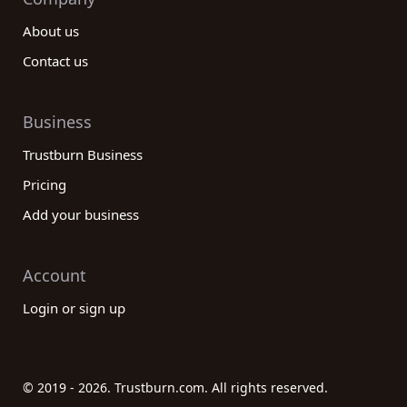
About us
Contact us
Business
Trustburn Business
Pricing
Add your business
Account
Login or sign up
© 2019 - 2026. Trustburn.com. All rights reserved.