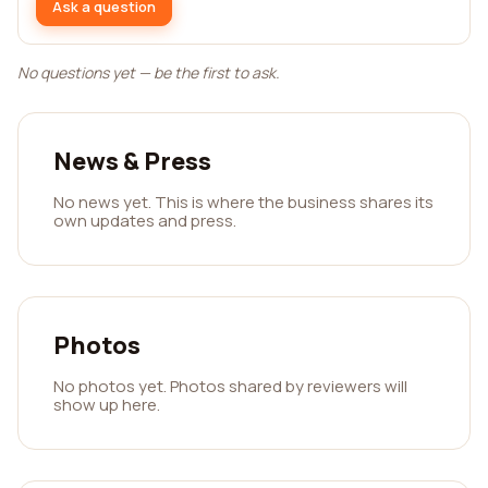
Ask a question
No questions yet — be the first to ask.
News & Press
No news yet. This is where the business shares its
own updates and press.
Photos
No photos yet. Photos shared by reviewers will
show up here.