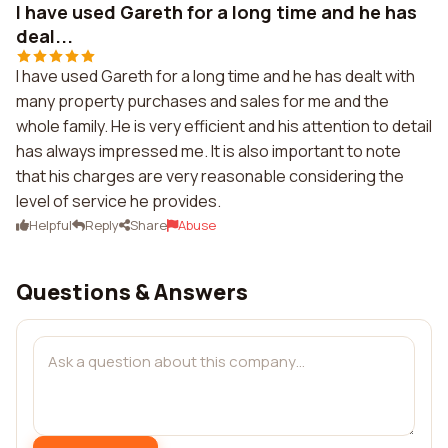
I have used Gareth for a long time and he has
deal...
I have used Gareth for a long time and he has dealt with
many property purchases and sales for me and the
whole family. He is very efficient and his attention to detail
has always impressed me. It is also important to note
that his charges are very reasonable considering the
level of service he provides.
Helpful
Reply
Share
Abuse
Questions & Answers