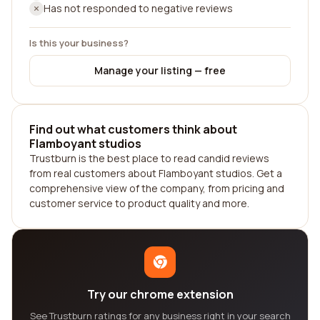
Has not responded to negative reviews
Is this your business?
Manage your listing — free
Find out what customers think about
Flamboyant studios
Trustburn is the best place to read candid reviews
from real customers about Flamboyant studios. Get a
comprehensive view of the company, from pricing and
customer service to product quality and more.
Try our chrome extension
See Trustburn ratings for any business right in your search