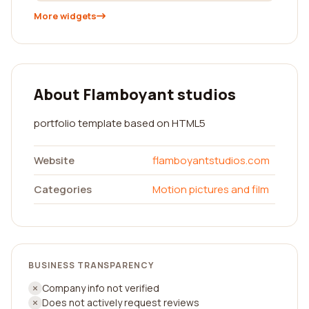
More widgets
About Flamboyant studios
portfolio template based on HTML5
Website
flamboyantstudios.com
Categories
Motion pictures and film
BUSINESS TRANSPARENCY
Company info not verified
Does not actively request reviews