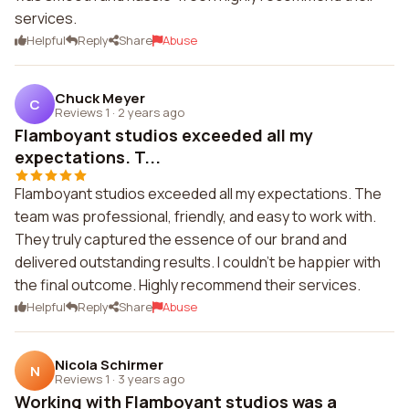
services.
Helpful
Reply
Share
Abuse
Chuck Meyer
C
Reviews 1
·
2 years ago
Flamboyant studios exceeded all my
expectations. T...
Flamboyant studios exceeded all my expectations. The
team was professional, friendly, and easy to work with.
They truly captured the essence of our brand and
delivered outstanding results. I couldn't be happier with
the final outcome. Highly recommend their services.
Helpful
Reply
Share
Abuse
Nicola Schirmer
N
Reviews 1
·
3 years ago
Working with Flamboyant studios was a