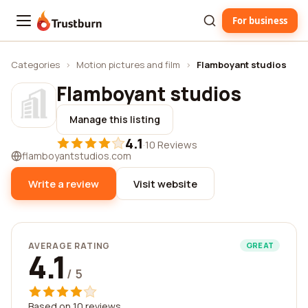
For business
Trustburn
Categories
›
Motion pictures and film
›
Flamboyant studios
Flamboyant studios
Manage this listing
4.1
·
10 Reviews
flamboyantstudios.com
Write a review
Visit website
AVERAGE RATING
GREAT
4.1
/ 5
Based on 10 reviews