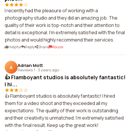
I recently had the pleasure of working with a
photography studio and they did an amazing job. The
quality of their work is top-notch and their attention to
detail is exceptional. I'm extremely satisfied with the final
photos and would highly recommend their services.
Helpful
Reply
Share
Abuse
Adrian Mott
A
Reviews 1
·
3 years ago
👍 Flamboyant studios is absolutely fantastic!
I hi...
👍 Flamboyant studios is absolutely fantastic! I hired
them for a video shoot and they exceeded all my
expectations. The quality of their work is outstanding
and their creativity is unmatched. I'm extremely satisfied
with the final result. Keep up the great work!