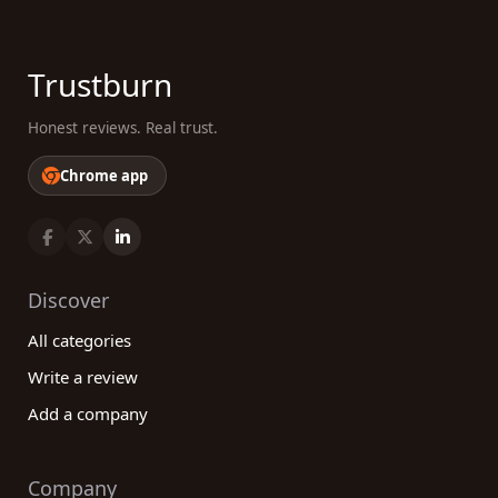
Trustburn
Honest reviews. Real trust.
Chrome app
Discover
All categories
Write a review
Add a company
Company