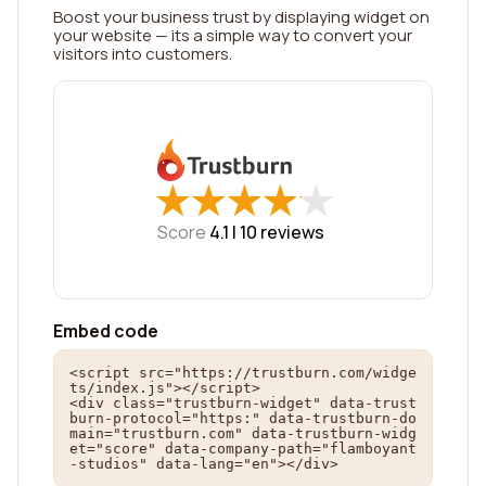
Boost your business trust by displaying widget on
your website — its a simple way to convert your
visitors into customers.
★
★
★
★
★
★
★
★
★
★
Score
4.1 |
10
reviews
Embed code
<script src="https://trustburn.com/widge
ts/index.js"></script>

<div class="trustburn-widget" data-trust
burn-protocol="https:" data-trustburn-do
main="trustburn.com" data-trustburn-widg
et="score" data-company-path="flamboyant
-studios" data-lang="en"></div>