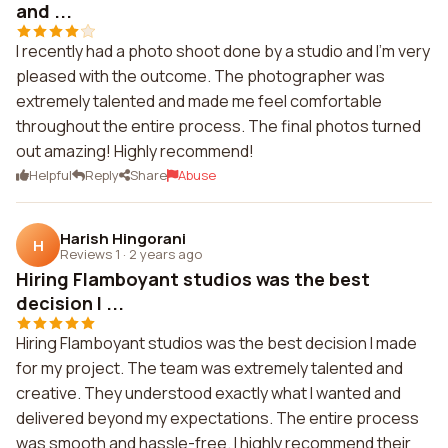
and ...
I recently had a photo shoot done by a studio and I'm very
pleased with the outcome. The photographer was
extremely talented and made me feel comfortable
throughout the entire process. The final photos turned
out amazing! Highly recommend!
Helpful
Reply
Share
Abuse
Harish Hingorani
H
Reviews 1
·
2 years ago
Hiring Flamboyant studios was the best
decision I ...
Hiring Flamboyant studios was the best decision I made
for my project. The team was extremely talented and
creative. They understood exactly what I wanted and
delivered beyond my expectations. The entire process
was smooth and hassle-free. I highly recommend their