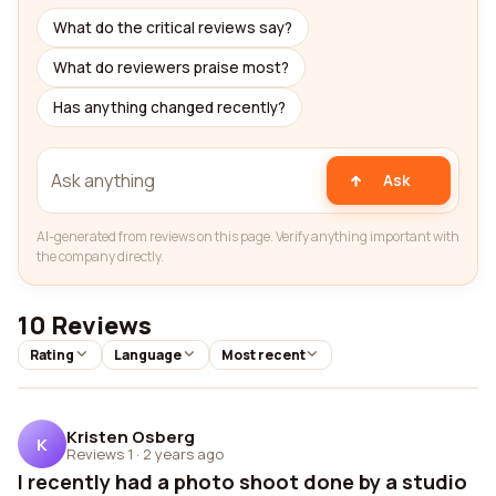
What do the critical reviews say?
What do reviewers praise most?
Has anything changed recently?
Ask
AI-generated from reviews on this page. Verify anything important with
the company directly.
10 Reviews
Rating
Language
Most recent
Kristen Osberg
K
Reviews 1
·
2 years ago
I recently had a photo shoot done by a studio