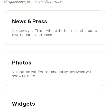
No questions yet — be the first to ask.
News & Press
No news yet. This is where the business shares its
own updates and press.
Photos
No photos yet. Photos shared by reviewers will
show up here.
Widgets