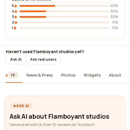
5
40%
4
30%
3
30%
2
0%
1
0%
Haven't used Flamboyant studios yet?
Ask AI
Ask real users
iews
News & Press
Photos
Widgets
About
10
ASK AI
Ask AI about Flamboyant studios
Generated with AI from 10 reviews on Trustburn