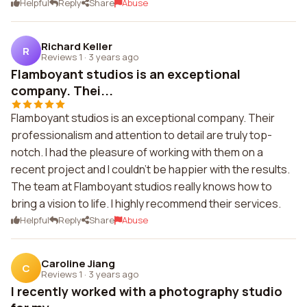
Helpful
Reply
Share
Abuse
Richard Keller
R
Reviews 1
·
3 years ago
Flamboyant studios is an exceptional
company. Thei...
Flamboyant studios is an exceptional company. Their
professionalism and attention to detail are truly top-
notch. I had the pleasure of working with them on a
recent project and I couldn't be happier with the results.
The team at Flamboyant studios really knows how to
bring a vision to life. I highly recommend their services.
Helpful
Reply
Share
Abuse
Caroline Jiang
C
Reviews 1
·
3 years ago
I recently worked with a photography studio