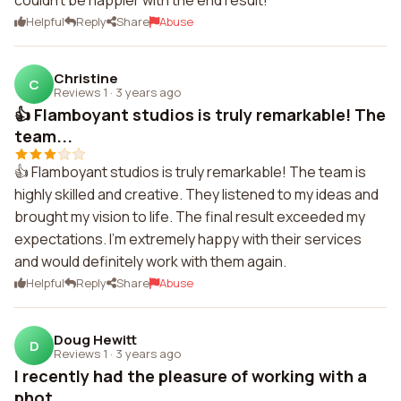
couldn't be happier with the end result!
Helpful
Reply
Share
Abuse
Christine
C
Reviews 1
·
3 years ago
👍 Flamboyant studios is truly remarkable! The
team...
👍 Flamboyant studios is truly remarkable! The team is
highly skilled and creative. They listened to my ideas and
brought my vision to life. The final result exceeded my
expectations. I'm extremely happy with their services
and would definitely work with them again.
Helpful
Reply
Share
Abuse
Doug Hewitt
D
Reviews 1
·
3 years ago
I recently had the pleasure of working with a
phot...