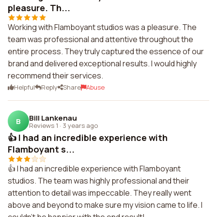
pleasure. Th...
Working with Flamboyant studios was a pleasure. The
team was professional and attentive throughout the
entire process. They truly captured the essence of our
brand and delivered exceptional results. I would highly
recommend their services.
Helpful
Reply
Share
Abuse
Bill Lankenau
B
Reviews 1
·
3 years ago
👍 I had an incredible experience with
Flamboyant s...
👍 I had an incredible experience with Flamboyant
studios. The team was highly professional and their
attention to detail was impeccable. They really went
above and beyond to make sure my vision came to life. I