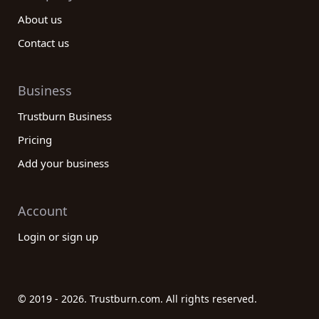
About us
Contact us
Business
Trustburn Business
Pricing
Add your business
Account
Login or sign up
© 2019 - 2026. Trustburn.com. All rights reserved.