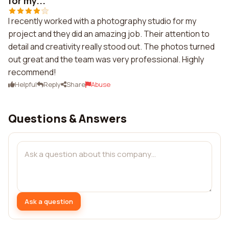
for my...
I recently worked with a photography studio for my
project and they did an amazing job. Their attention to
detail and creativity really stood out. The photos turned
out great and the team was very professional. Highly
recommend!
Helpful
Reply
Share
Abuse
Questions & Answers
Ask a question