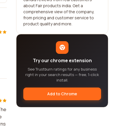
about Fair products india. Get a
comprehensive view of the company,
from pricing and customer service to
product quality and more.
Try our chrome extension
See Trustburn ratings for any business
right in your search results — free, 1-click
install.
Add to Chrome
 The
e
rns