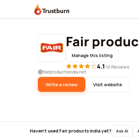
Trustburn
Fair produc
Manage this listing
4.1
·
10 Reviews
fairproductsindia.net
Write a review
Visit website
Haven't used Fair products india yet?
Ask AI