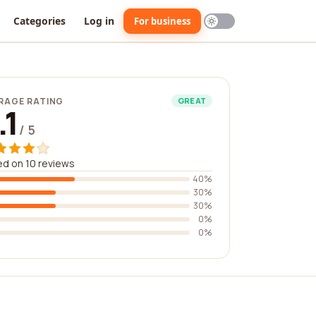
Categories
Log in
For business
RAGE RATING
GREAT
.1
/ 5
d on 10 reviews
40%
30%
30%
0%
0%