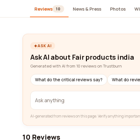
Reviews
News & Press
Photos
Wi
10
ASK AI
Ask AI about Fair products india
Generated with AI from 10 reviews on Trustburn
What do the critical reviews say?
What do revi
AI-generated from reviews on this page. Verify anything importan
10 Reviews