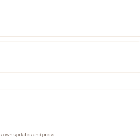
ts own updates and press.