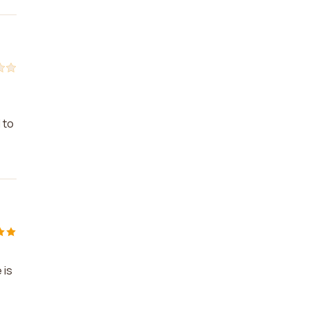
 to
 is