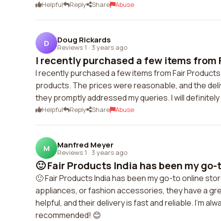
Helpful
Reply
Share
Abuse
Doug Rickards
D
Reviews 1
·
3 years ago
I recently purchased a few items from F
I recently purchased a few items from Fair Products 
products. The prices were reasonable, and the del
they promptly addressed my queries. I will definitel
Helpful
Reply
Share
Abuse
Manfred Meyer
M
Reviews 1
·
3 years ago
🙂 Fair Products India has been my go-to
🙂 Fair Products India has been my go-to online sto
appliances, or fashion accessories, they have a gr
helpful, and their delivery is fast and reliable. I'm a
recommended! 😊