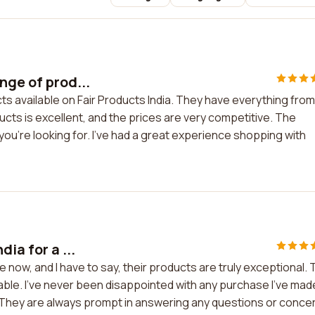
nge of prod...
ts available on Fair Products India. They have everything from
ucts is excellent, and the prices are very competitive. The
 you're looking for. I've had a great experience shopping with
ia for a ...
le now, and I have to say, their products are truly exceptional.
nable. I've never been disappointed with any purchase I've mad
. They are always prompt in answering any questions or conce