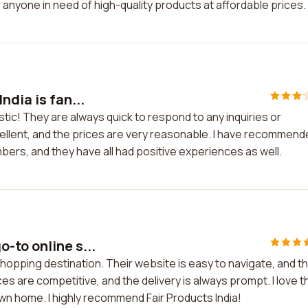
o anyone in need of high-quality products at affordable prices.
ndia is fan...
stic! They are always quick to respond to any inquiries or
xcellent, and the prices are very reasonable. I have recommen
mbers, and they have all had positive experiences as well.
-to online s...
hopping destination. Their website is easy to navigate, and t
es are competitive, and the delivery is always prompt. I love t
n home. I highly recommend Fair Products India!