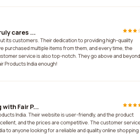
uly cares ...
ut its customers. Their dedication to providing high-quality
ve purchased multiple items from them, and every time, the
stomer service is also top-notch. They go above and beyond
ir Products India enough!
with Fair P...
oducts India. Their website is user-friendly, and the product
xcellent, and the prices are competitive. The customer service
ia to anyone looking for a reliable and quality online shopping