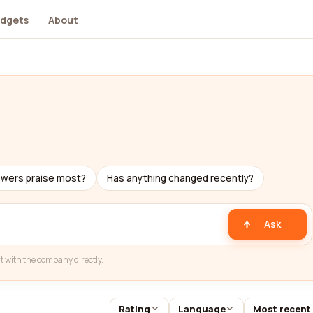
dgets
About
ewers praise most?
Has anything changed recently?
Ask
t with the company directly.
Rating
Language
Most recent