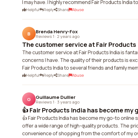
I may have. I highly recommend Fair Products India t
Helpful
Reply
Share
Abuse
Brenda Henry-Fox
B
Reviews 1
·
2 years ago
The customer service at Fair Products I
The customer service at Fair Products India is fanta
concerns I have. The quality of their products is e
Fair Products India to several friends and family me
Helpful
Reply
Share
Abuse
Guillaume Dullier
G
Reviews 1
·
3 years ago
👍 Fair Products India has become my go
👍 Fair Products India has become my go-to online s
offer a wide range of high-quality products. The pric
convenience of shopping from the comfort of my ow