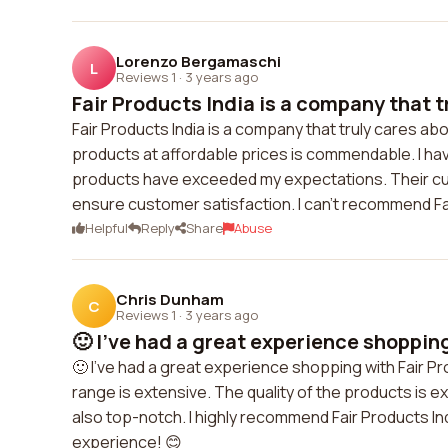
Lorenzo Bergamaschi
L
Reviews 1
·
3 years ago
Fair Products India is a company that tr
Fair Products India is a company that truly cares abo
products at affordable prices is commendable. I ha
products have exceeded my expectations. Their cu
ensure customer satisfaction. I can't recommend Fa
Helpful
Reply
Share
Abuse
Chris Dunham
C
Reviews 1
·
3 years ago
🙂 I've had a great experience shopping 
🙂 I've had a great experience shopping with Fair Pr
range is extensive. The quality of the products is e
also top-notch. I highly recommend Fair Products Ind
experience! 😊