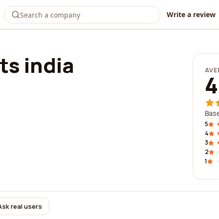
Write a review
ts india
AVE
4
Base
5
4
3
2
1
Ask real users