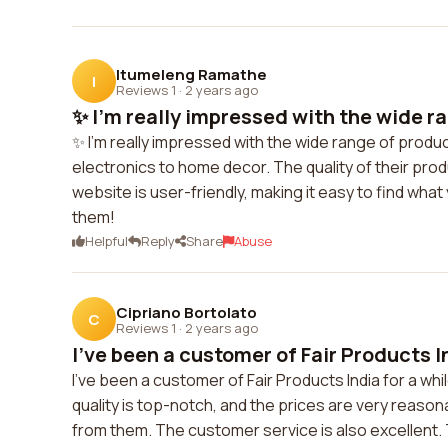
Itumeleng Ramathe
I
Reviews 1
·
2 years ago
✨ I'm really impressed with the wide ra
✨ I'm really impressed with the wide range of produc
electronics to home decor. The quality of their prod
website is user-friendly, making it easy to find what
them!
Helpful
Reply
Share
Abuse
Cipriano Bortolato
C
Reviews 1
·
2 years ago
I've been a customer of Fair Products Ind
I've been a customer of Fair Products India for a whi
quality is top-notch, and the prices are very reaso
from them. The customer service is also excellent