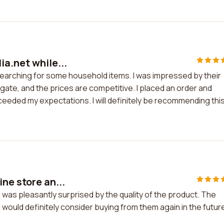
a.net while...
searching for some household items. I was impressed by their
gate, and the prices are competitive. I placed an order and
xceeded my expectations. I will definitely be recommending thi
ne store an...
 was pleasantly surprised by the quality of the product. The
I would definitely consider buying from them again in the futur