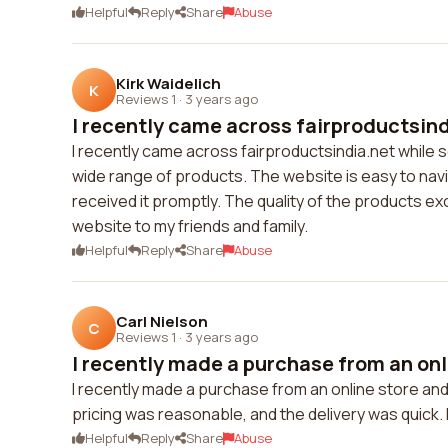
Helpful
Reply
Share
Abuse
Kirk Waidelich
K
Reviews 1
·
3 years ago
I recently came across fairproductsindi
I recently came across fairproductsindia.net while 
wide range of products. The website is easy to navi
received it promptly. The quality of the products e
website to my friends and family.
Helpful
Reply
Share
Abuse
Carl Nielson
C
Reviews 1
·
3 years ago
I recently made a purchase from an onli
I recently made a purchase from an online store and
pricing was reasonable, and the delivery was quick. 
Helpful
Reply
Share
Abuse