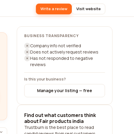
Write a review
Visit website
BUSINESS TRANSPARENCY
Company info not verified
Does not actively request reviews
Has not responded to negative
reviews
Is this your business?
Manage your listing — free
Find out what customers think
about Fair products india
Trustburn is the best place to read
candid reviews from real customers