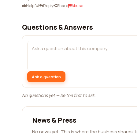
Helpful
Reply
Share
Abuse
Questions & Answers
Ask a question
No questions yet — be the first to ask.
News & Press
No news yet. This is where the business shares i