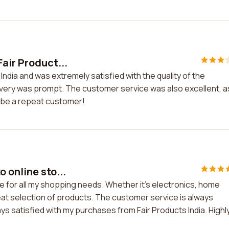
air Product...
India and was extremely satisfied with the quality of the
ivery was prompt. The customer service was also excellent, a
y be a repeat customer!
 online sto...
re for all my shopping needs. Whether it's electronics, home
eat selection of products. The customer service is always
lways satisfied with my purchases from Fair Products India. Highl