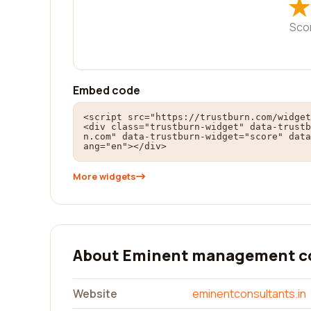
★
★
Sco
Embed code
<script src="https://trustburn.com/widget
<div class="trustburn-widget" data-trustb
n.com" data-trustburn-widget="score" data
ang="en"></div>
More widgets
About Eminent management c
Website
eminentconsultants.in