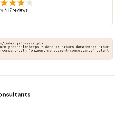
★
★
★
★
★
★
★
★
re
4 |
7
reviews
s/index.js"></script>

urn-protocol="https:" data-trustburn-domain="trustbur
-company-path="eminent-management-consultants" data-l
onsultants