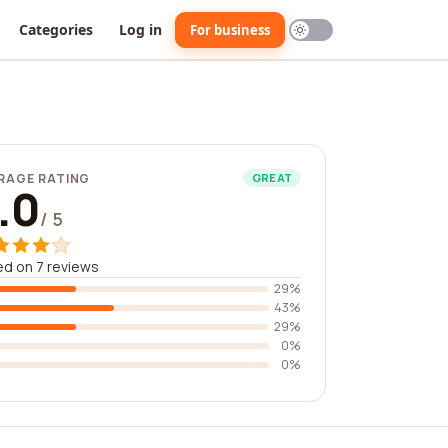
Categories
Log in
For business
RAGE RATING
GREAT
.0
/ 5
d on 7 reviews
29%
43%
29%
0%
0%