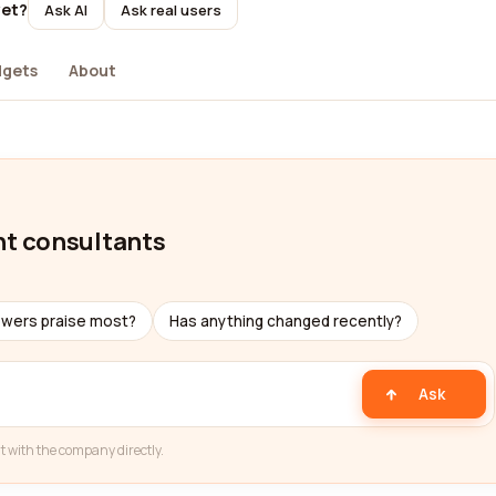
yet?
Ask AI
Ask real users
dgets
About
t consultants
ewers praise most?
Has anything changed recently?
Ask
t with the company directly.