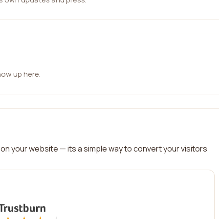
how up here.
on your website — its a simple way to convert your visitors