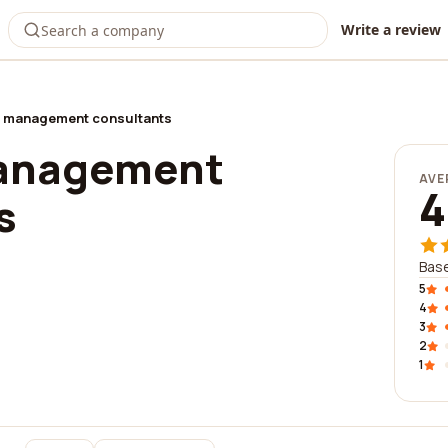
Write a review
 management consultants
anagement
AVE
4
s
Base
5
4
3
2
1