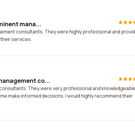
Eminent mana...
agement consultants. They were highly professional and provi
their services.
 management co...
consultants. They were very professional and knowledgeable
 me make informed decisions. I would highly recommend their