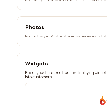
Photos
No photos yet. Photos shared by reviewers will s
Widgets
Boost your business trust by displaying widget 
into customers.