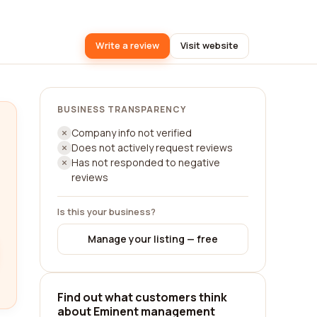
Write a review
Visit website
BUSINESS TRANSPARENCY
Company info not verified
Does not actively request reviews
Has not responded to negative
reviews
Is this your business?
Manage your listing — free
Find out what customers think
about Eminent management