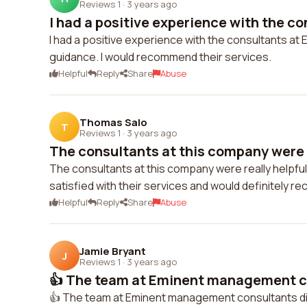
Reviews 1
·
3 years ago
I had a positive experience with the co
I had a positive experience with the consultants a
guidance. I would recommend their services.
Helpful
Reply
Share
Abuse
Thomas Salo
T
Reviews 1
·
3 years ago
The consultants at this company were r
The consultants at this company were really helpful
satisfied with their services and would definitely 
Helpful
Reply
Share
Abuse
Jamie Bryant
J
Reviews 1
·
3 years ago
👍 The team at Eminent management co
👍 The team at Eminent management consultants di