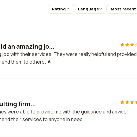
Rating
Language
Most recent
d an amazing jo...
ob with their services. They were really helpful and provided
mend them to others. 🌟
lting firm...
They were able to provide me with the guidance and advice I
end their services to anyone in need.