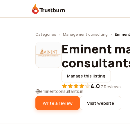
Trustburn
Categories
›
Management consulting
›
Eminent
Eminent m
consultant
Manage this listing
4.0
·
7 Reviews
eminentconsultants.in
Write a review
Visit website