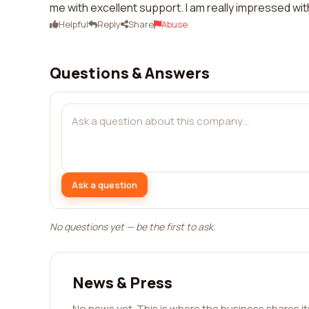
me with excellent support. I am really impressed with
Helpful
Reply
Share
Abuse
Questions & Answers
Ask a question
No questions yet — be the first to ask.
News & Press
No news yet. This is where the business shares i