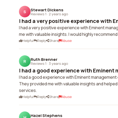
Stewart Dickens
S
Reviews 1
·
2 years ago
I had a very positive experience with 
I had a very positive experience with Eminent man
me with valuable insights. I would highly recommend 
Helpful
Reply
Share
Abuse
Ruth Brenner
R
Reviews 1
·
3 years ago
I had a good experience with Eminent
I had a good experience with Eminent management 
They provided me with valuable insights and helped
services.
Helpful
Reply
Share
Abuse
Hazel Stephens
H