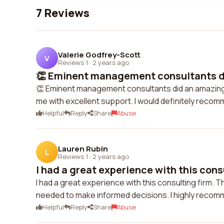
7 Reviews
Valerie Godfrey-Scott
V
Reviews 1
·
2 years ago
👏 Eminent management consultants di
👏 Eminent management consultants did an amazing j
me with excellent support. I would definitely recom
Helpful
Reply
Share
Abuse
Lauren Rubin
L
Reviews 1
·
2 years ago
I had a great experience with this consu
I had a great experience with this consulting firm. 
needed to make informed decisions. I highly recomm
Helpful
Reply
Share
Abuse