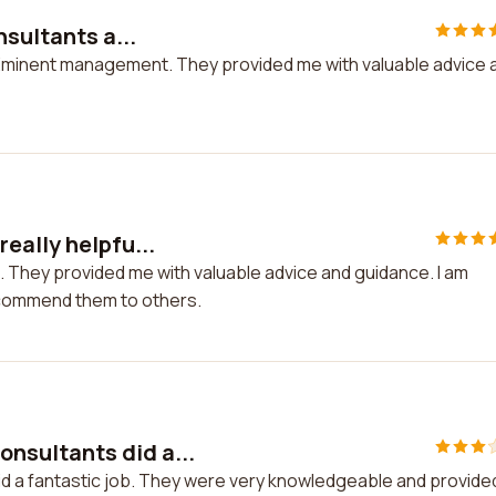
nsultants a...
t Eminent management. They provided me with valuable advice 
eally helpfu...
. They provided me with valuable advice and guidance. I am
recommend them to others.
nsultants did a...
d a fantastic job. They were very knowledgeable and provide