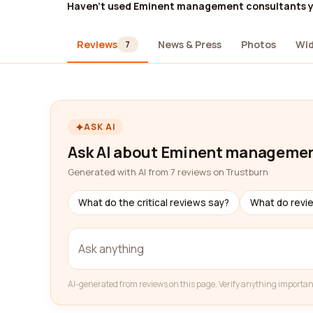
Haven't used Eminent management consultants 
Reviews
News & Press
Photos
Wi
7
ASK AI
Ask AI about Eminent managemen
Generated with AI from 7 reviews on Trustburn
What do the critical reviews say?
What do revi
AI-generated from reviews on this page. Verify anything importan