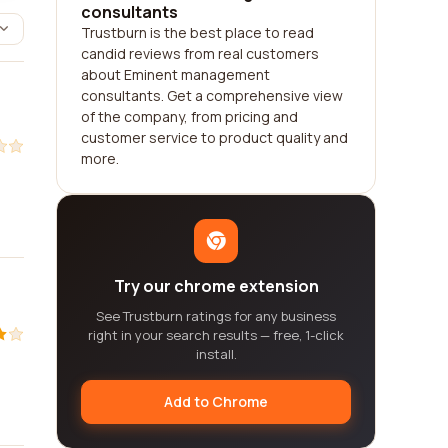
consultants
Trustburn is the best place to read
candid reviews from real customers
about Eminent management
consultants. Get a comprehensive view
of the company, from pricing and
customer service to product quality and
more.
Try our chrome extension
See Trustburn ratings for any business
right in your search results — free, 1-click
install.
Add to Chrome