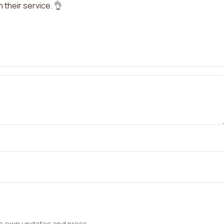
 their service. 👌
ts own updates and press.