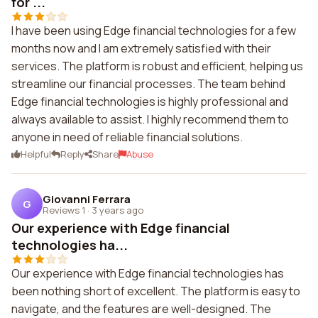
for ...
I have been using Edge financial technologies for a few
months now and I am extremely satisfied with their
services. The platform is robust and efficient, helping us
streamline our financial processes. The team behind
Edge financial technologies is highly professional and
always available to assist. I highly recommend them to
anyone in need of reliable financial solutions.
Helpful
Reply
Share
Abuse
Giovanni Ferrara
G
Reviews 1
·
3 years ago
Our experience with Edge financial
technologies ha...
Our experience with Edge financial technologies has
been nothing short of excellent. The platform is easy to
navigate, and the features are well-designed. The