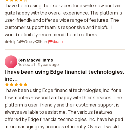
I have been using their services for a while now and I am
quite happy with the overall experience. The platform is
user-friendly and offers a wide range of features. The
customer support team is responsive and helpful. I
would definitely recommend them to others.
Helpful
Reply
Share
Abuse
Ken Macwilliams
K
Reviews 1
·
3 years ago
I have been using Edge financial technologies,
inc...
I have been using Edge financial technologies, inc. for a
few months now and I am happy with their services. The
platform is user-friendly and their customer support is
always available to assist me. The various features
offered by Edge financial technologies, inc. have helped
me in managing my finances efficiently. Overall, I would