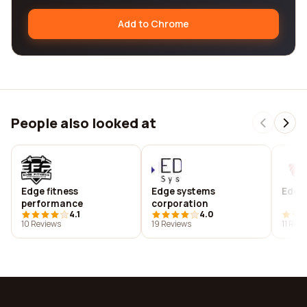
Add to Chrome
People also looked at
Edge fitness
Edge systems
Edge 
performance
corporation
4.1
4.0
10 Reviews
19 Reviews
11 Rev