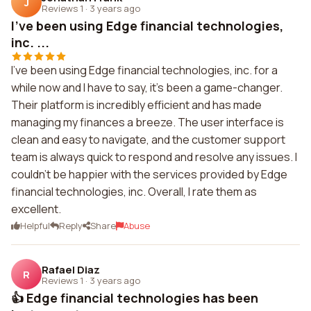
J
Reviews 1
·
3 years ago
I've been using Edge financial technologies,
inc. ...
I've been using Edge financial technologies, inc. for a
while now and I have to say, it's been a game-changer.
Their platform is incredibly efficient and has made
managing my finances a breeze. The user interface is
clean and easy to navigate, and the customer support
team is always quick to respond and resolve any issues. I
couldn't be happier with the services provided by Edge
financial technologies, inc. Overall, I rate them as
excellent.
Helpful
Reply
Share
Abuse
Rafael Diaz
R
Reviews 1
·
3 years ago
👍 Edge financial technologies has been