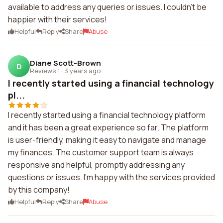
available to address any queries or issues. I couldn't be
happier with their services!
Helpful
Reply
Share
Abuse
Diane Scott-Brown
D
Reviews 1
·
3 years ago
I recently started using a financial technology
pl...
I recently started using a financial technology platform
and it has been a great experience so far. The platform
is user-friendly, making it easy to navigate and manage
my finances. The customer support team is always
responsive and helpful, promptly addressing any
questions or issues. I'm happy with the services provided
by this company!
Helpful
Reply
Share
Abuse