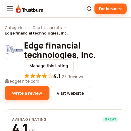
For business
Trustburn
Categories
›
Capital markets
›
Edge financial technologies, inc.
Edge financial
technologies, inc.
Manage this listing
4.1
·
23 Reviews
edgefinite.com
Write a review
Visit website
AVERAGE RATING
GREAT
4.1