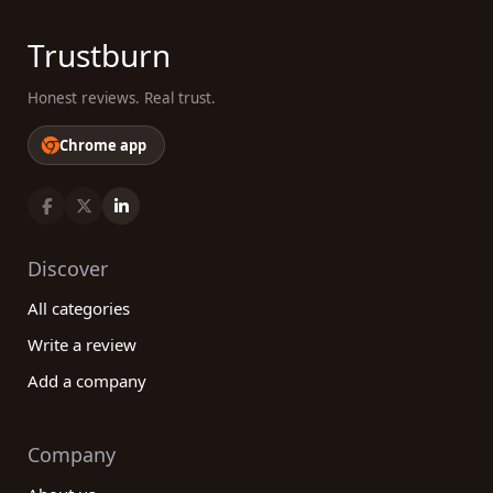
Trustburn
Honest reviews. Real trust.
Chrome app
Discover
All categories
Write a review
Add a company
Company