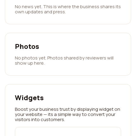
No news yet. This is where the business shares its
own updates and press.
Photos
No photos yet. Photos shared by reviewers will
show up here.
Widgets
Boost your business trust by displaying widget on
your website — its a simple way to convert your
visitors into customers.