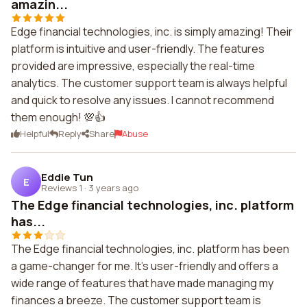
amazin...
Edge financial technologies, inc. is simply amazing! Their
platform is intuitive and user-friendly. The features
provided are impressive, especially the real-time
analytics. The customer support team is always helpful
and quick to resolve any issues. I cannot recommend
them enough! 💯👍
Helpful
Reply
Share
Abuse
Eddie Tun
E
Reviews 1
·
3 years ago
The Edge financial technologies, inc. platform
has...
The Edge financial technologies, inc. platform has been
a game-changer for me. It's user-friendly and offers a
wide range of features that have made managing my
finances a breeze. The customer support team is