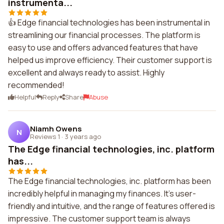
instrumenta...
👍 Edge financial technologies has been instrumental in
streamlining our financial processes. The platform is
easy to use and offers advanced features that have
helped us improve efficiency. Their customer support is
excellent and always ready to assist. Highly
recommended!
Helpful
Reply
Share
Abuse
Niamh Owens
N
Reviews 1
·
3 years ago
The Edge financial technologies, inc. platform
has...
The Edge financial technologies, inc. platform has been
incredibly helpful in managing my finances. It's user-
friendly and intuitive, and the range of features offered is
impressive. The customer support team is always