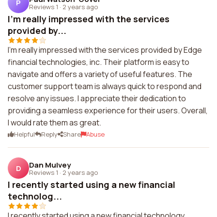
P
Reviews 1
·
2 years ago
I'm really impressed with the services
provided by...
I'm really impressed with the services provided by Edge
financial technologies, inc. Their platform is easy to
navigate and offers a variety of useful features. The
customer support team is always quick to respond and
resolve any issues. I appreciate their dedication to
providing a seamless experience for their users. Overall,
I would rate them as great.
Helpful
Reply
Share
Abuse
Dan Mulvey
D
Reviews 1
·
2 years ago
I recently started using a new financial
technolog...
I recently started using a new financial technology