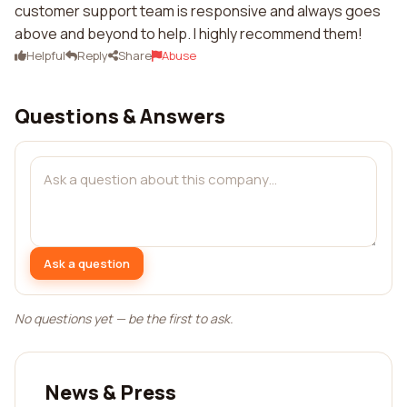
customer support team is responsive and always goes
above and beyond to help. I highly recommend them!
Helpful
Reply
Share
Abuse
Questions & Answers
Ask a question
No questions yet — be the first to ask.
News & Press