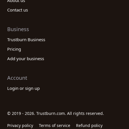
About us
Contact us
Business
Trustburn Business
Pricing
Add your business
Account
Login or sign up
© 2019 - 2026. Trustburn.com. All rights reserved.
Privacy policy
Terms of service
Refund policy