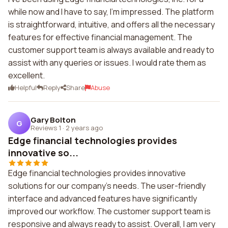
while now and I have to say, I'm impressed. The platform
is straightforward, intuitive, and offers all the necessary
features for effective financial management. The
customer support team is always available and ready to
assist with any queries or issues. I would rate them as
excellent.
Helpful
Reply
Share
Abuse
Gary Bolton
G
Reviews 1
·
2 years ago
Edge financial technologies provides
innovative so...
Edge financial technologies provides innovative
solutions for our company's needs. The user-friendly
interface and advanced features have significantly
improved our workflow. The customer support team is
responsive and always ready to assist. Overall, I am very