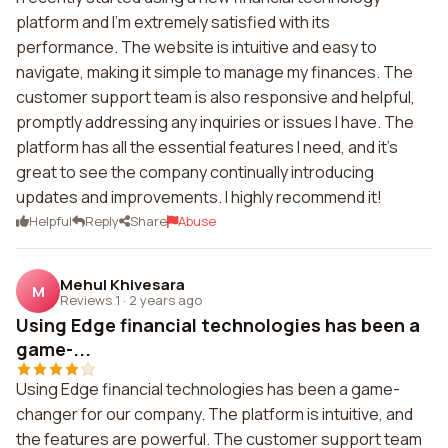
platform and I'm extremely satisfied with its
performance. The website is intuitive and easy to
navigate, making it simple to manage my finances. The
customer support team is also responsive and helpful,
promptly addressing any inquiries or issues I have. The
platform has all the essential features I need, and it's
great to see the company continually introducing
updates and improvements. I highly recommend it!
Helpful
Reply
Share
Abuse
Mehul Khivesara
M
Reviews 1
·
2 years ago
Using Edge financial technologies has been a
game-...
Using Edge financial technologies has been a game-
changer for our company. The platform is intuitive, and
the features are powerful. The customer support team