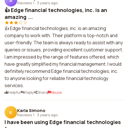
A
Reviews 1
·
3 years ago
👍 Edge financial technologies, inc. is an
amazing ...
👍 Edge financial technologies, inc. is an amazing
company to work with. Their platform is top-notch and
user-friendly. The team is always ready to assist with any
queries or issues, providing excellent customer support.
I am impressed by the range of features offered, which
have greatly simplified my financial management. I would
definitely recommend Edge financial technologies, inc.
to anyone looking for reliable financial technology
services.
Helpful
Reply
Share
Abuse
Karla Simono
K
Reviews 1
·
3 years ago
I have been using Edge financial technologies