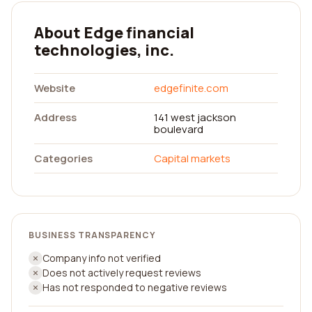
About Edge financial
technologies, inc.
Website
edgefinite.com
Address
141 west jackson
boulevard
Categories
Capital markets
BUSINESS TRANSPARENCY
Company info not verified
Does not actively request reviews
Has not responded to negative reviews