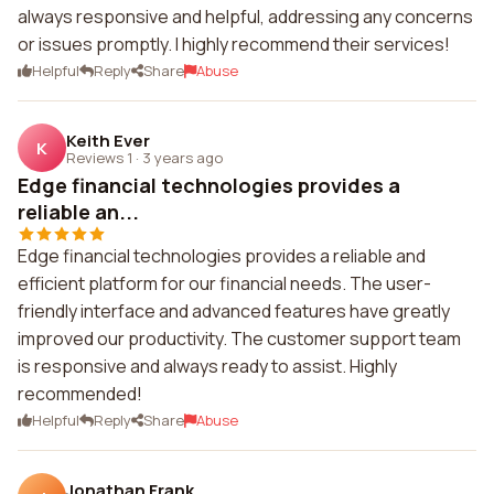
always responsive and helpful, addressing any concerns
or issues promptly. I highly recommend their services!
Helpful
Reply
Share
Abuse
Keith Ever
K
Reviews 1
·
3 years ago
Edge financial technologies provides a
reliable an...
Edge financial technologies provides a reliable and
efficient platform for our financial needs. The user-
friendly interface and advanced features have greatly
improved our productivity. The customer support team
is responsive and always ready to assist. Highly
recommended!
Helpful
Reply
Share
Abuse
Jonathan Frank