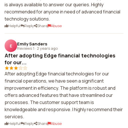
is always available to answer our queries. Highly
recommended for anyone in need of advanced financial
technology solutions.
Helpful
Reply
Share
Abuse
Emily Sanders
E
Reviews 1
·
2 years ago
After adopting Edge financial technologies
for our...
After adopting Edge financial technologies for our
financial operations, we have seen a significant
improvement in efficiency. The platform is robust and
offers advanced features that have streamlined our
processes. The customer support team is
knowledgeable and responsive. I highly recommend their
services.
Helpful
Reply
Share
Abuse