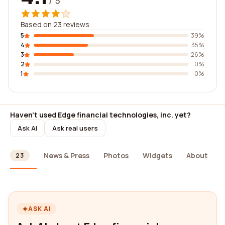
/ 5
Based on 23 reviews
5
39%
4
35%
3
26%
2
0%
1
0%
Haven't used Edge financial technologies, inc. yet?
Ask AI
Ask real users
ews
News & Press
Photos
Widgets
About
23
ASK AI