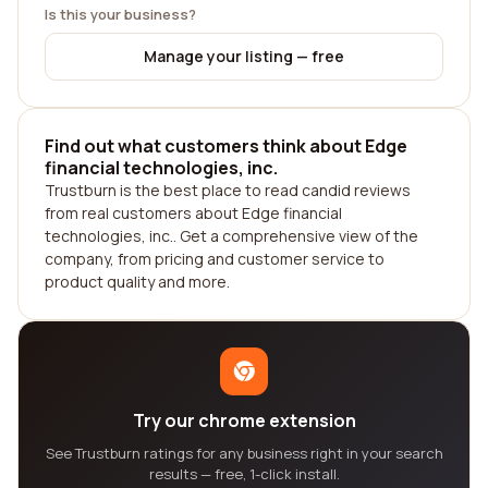
Is this your business?
Manage your listing — free
Find out what customers think about Edge
financial technologies, inc.
Trustburn is the best place to read candid reviews
from real customers about Edge financial
technologies, inc.. Get a comprehensive view of the
company, from pricing and customer service to
product quality and more.
Try our chrome extension
See Trustburn ratings for any business right in your search
results — free, 1-click install.