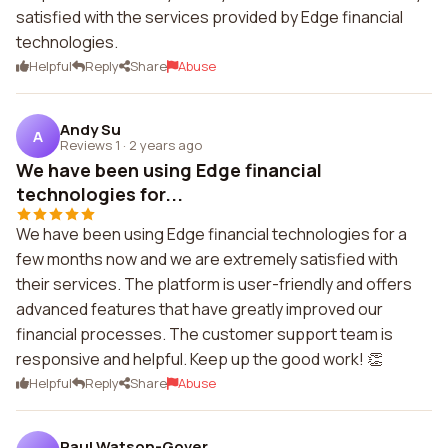
satisfied with the services provided by Edge financial
technologies.
Helpful
Reply
Share
Abuse
Andy Su
A
Reviews 1
·
2 years ago
We have been using Edge financial
technologies for...
We have been using Edge financial technologies for a
few months now and we are extremely satisfied with
their services. The platform is user-friendly and offers
advanced features that have greatly improved our
financial processes. The customer support team is
responsive and helpful. Keep up the good work! 👏
Helpful
Reply
Share
Abuse
Paul Watson-Gover