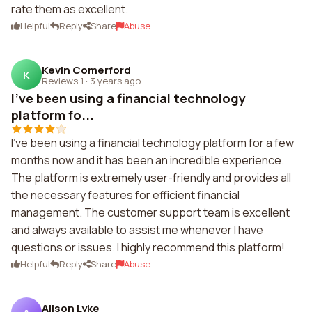
rate them as excellent.
Helpful
Reply
Share
Abuse
Kevin Comerford
K
Reviews 1
·
3 years ago
I've been using a financial technology
platform fo...
I've been using a financial technology platform for a few
months now and it has been an incredible experience.
The platform is extremely user-friendly and provides all
the necessary features for efficient financial
management. The customer support team is excellent
and always available to assist me whenever I have
questions or issues. I highly recommend this platform!
Helpful
Reply
Share
Abuse
Alison Lyke