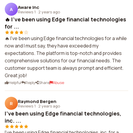
Aware Inc
A
Reviews 1
·
2 years ago
🔥 I've been using Edge financial technologies
for ...
🔥 I've been using Edge financial technologies for a while
now and I must say, they have exceeded my
expectations. The platform is top-notch and provides
comprehensive solutions for our financial needs. The
customer support team is always prompt and efficient.
Great job!
Helpful
Reply
Share
Abuse
Raymond Bergen
R
Reviews 1
·
2 years ago
I've been using Edge financial technologies,
inc. ...
I've been using Edge financial technologies, inc. for a