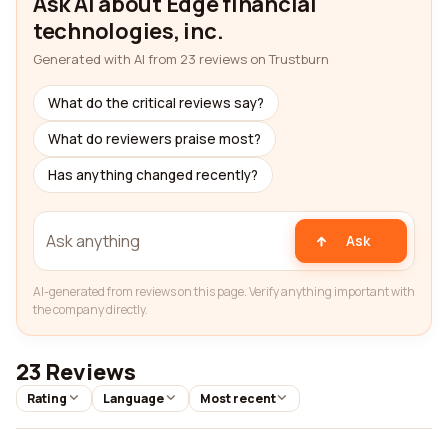
Ask AI about Edge financial
technologies, inc.
Generated with AI from 23 reviews on Trustburn
What do the critical reviews say?
What do reviewers praise most?
Has anything changed recently?
Ask
AI-generated from reviews on this page. Verify anything important with
the company directly.
23 Reviews
Rating
Language
Most recent