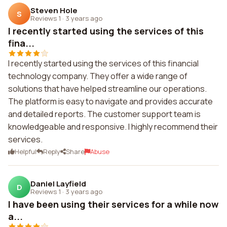
Steven Hole
S
Reviews 1
·
3 years ago
I recently started using the services of this
fina...
I recently started using the services of this financial
technology company. They offer a wide range of
solutions that have helped streamline our operations.
The platform is easy to navigate and provides accurate
and detailed reports. The customer support team is
knowledgeable and responsive. I highly recommend their
services.
Helpful
Reply
Share
Abuse
Daniel Layfield
D
Reviews 1
·
3 years ago
I have been using their services for a while now
a...