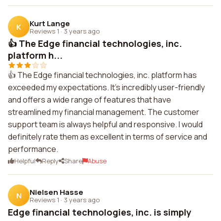
Kurt Lange
K
Reviews 1
·
3 years ago
👍 The Edge financial technologies, inc.
platform h...
👍 The Edge financial technologies, inc. platform has
exceeded my expectations. It's incredibly user-friendly
and offers a wide range of features that have
streamlined my financial management. The customer
support team is always helpful and responsive. I would
definitely rate them as excellent in terms of service and
performance.
Helpful
Reply
Share
Abuse
Nielsen Hasse
N
Reviews 1
·
3 years ago
Edge financial technologies, inc. is simply