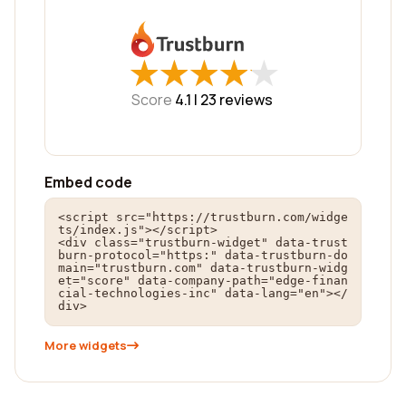
★
★
★
★
★
★
★
★
★
★
Score
4.1 |
23
reviews
Embed code
<script src="https://trustburn.com/widge
ts/index.js"></script>

<div class="trustburn-widget" data-trust
burn-protocol="https:" data-trustburn-do
main="trustburn.com" data-trustburn-widg
et="score" data-company-path="edge-finan
cial-technologies-inc" data-lang="en"></
div>
More widgets