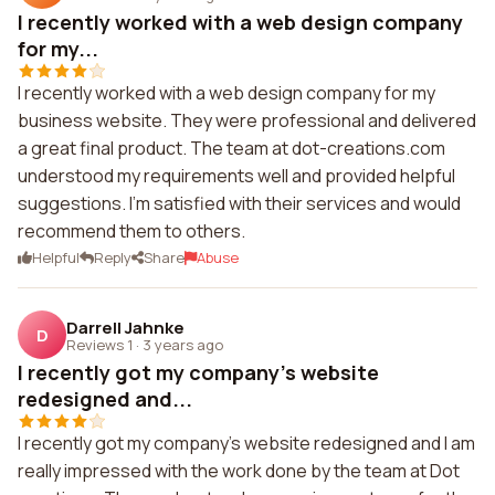
I recently worked with a web design company
for my...
I recently worked with a web design company for my
business website. They were professional and delivered
a great final product. The team at dot-creations.com
understood my requirements well and provided helpful
suggestions. I'm satisfied with their services and would
recommend them to others.
Helpful
Reply
Share
Abuse
Darrell Jahnke
D
Reviews 1
·
3 years ago
I recently got my company's website
redesigned and...
I recently got my company's website redesigned and I am
really impressed with the work done by the team at Dot