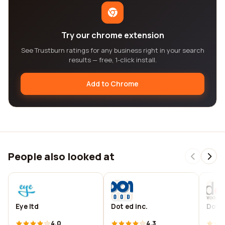
Try our chrome extension
See Trustburn ratings for any business right in your search
results — free, 1-click install.
Add to Chrome
People also looked at
Eye ltd
Dot ed inc.
Dot 
4.0
4.3