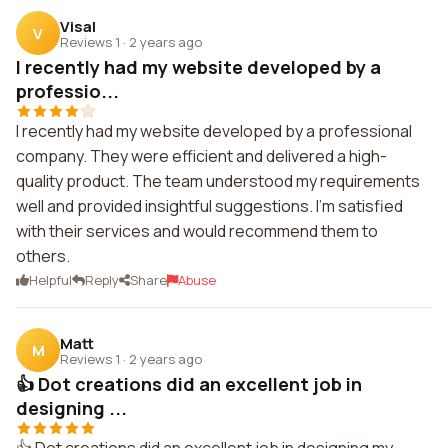
Visal
V
Reviews 1
·
2 years ago
I recently had my website developed by a
professio...
I recently had my website developed by a professional
company. They were efficient and delivered a high-
quality product. The team understood my requirements
well and provided insightful suggestions. I'm satisfied
with their services and would recommend them to
others.
Helpful
Reply
Share
Abuse
Matt
M
Reviews 1
·
2 years ago
👍 Dot creations did an excellent job in
designing ...