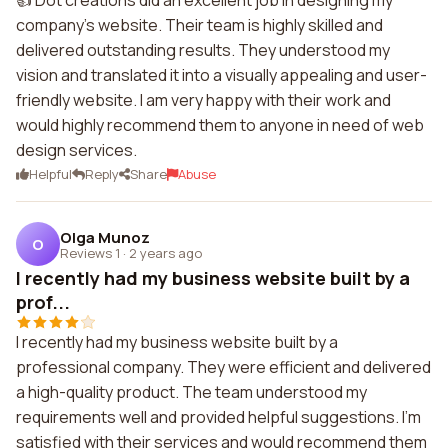
👍 Dot creations did an excellent job in designing my
company's website. Their team is highly skilled and
delivered outstanding results. They understood my
vision and translated it into a visually appealing and user-
friendly website. I am very happy with their work and
would highly recommend them to anyone in need of web
design services.
Helpful
Reply
Share
Abuse
Olga Munoz
O
Reviews 1
·
2 years ago
I recently had my business website built by a
prof...
I recently had my business website built by a
professional company. They were efficient and delivered
a high-quality product. The team understood my
requirements well and provided helpful suggestions. I'm
satisfied with their services and would recommend them