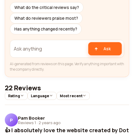
What do the critical reviews say?
What do reviewers praise most?
Has anything changed recently?
Ask
AI-generated from reviews on this page. Verify anything important with
the company directly.
22 Reviews
Rating
Language
Most recent
Pam Booker
P
Reviews 1
·
2 years ago
👍 I absolutely love the website created by Dot