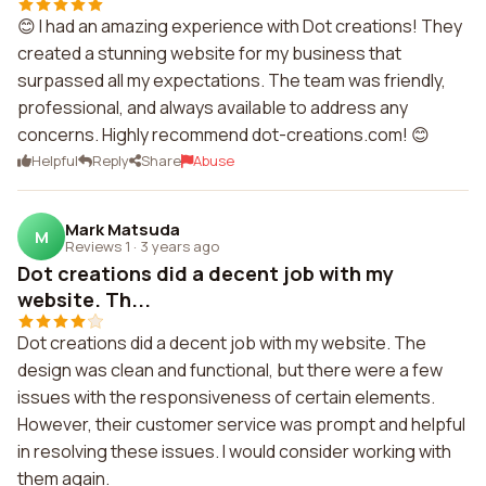
😊 I had an amazing experience with Dot creations! They
created a stunning website for my business that
surpassed all my expectations. The team was friendly,
professional, and always available to address any
concerns. Highly recommend dot-creations.com! 😊
Helpful
Reply
Share
Abuse
Mark Matsuda
M
Reviews 1
·
3 years ago
Dot creations did a decent job with my
website. Th...
Dot creations did a decent job with my website. The
design was clean and functional, but there were a few
issues with the responsiveness of certain elements.
However, their customer service was prompt and helpful
in resolving these issues. I would consider working with
them again.