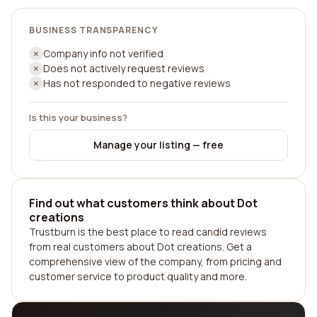
BUSINESS TRANSPARENCY
Company info not verified
Does not actively request reviews
Has not responded to negative reviews
Is this your business?
Manage your listing — free
Find out what customers think about Dot
creations
Trustburn is the best place to read candid reviews
from real customers about Dot creations. Get a
comprehensive view of the company, from pricing and
customer service to product quality and more.