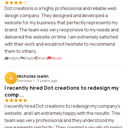
Dot creations is a highly professional and reliable web
design company. They designed and developed a
website for my business that perfectly represents my
brand. The team was very responsive to my needs and
delivered the website on time. I am extremely satisfied
with their work and would not hesitate to recommend
them to others.
Helpful
Reply
Share
Abuse
Nicholas Iselin
N
Reviews 1
·
3 years ago
I recently hired Dot creations to redesign my
comp...
I recently hired Dot creations to redesign my company's
website, and I am extremely happy with the results. The
team was very professional and they understood my
requirements perfectly. They created a visually stunning