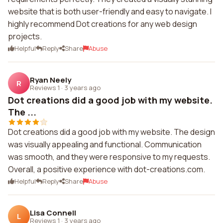
website that is both user-friendly and easy to navigate. I
highly recommend Dot creations for any web design
projects.
Helpful
Reply
Share
Abuse
Ryan Neely
R
Reviews 1
·
3 years ago
Dot creations did a good job with my website.
The ...
Dot creations did a good job with my website. The design
was visually appealing and functional. Communication
was smooth, and they were responsive to my requests.
Overall, a positive experience with dot-creations.com.
Helpful
Reply
Share
Abuse
Lisa Connell
L
Reviews 1
·
3 years ago