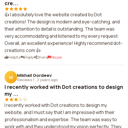
cre...
👍 I absolutely love the website created by Dot
creations! The design is modern and eye-catching, and
their attention to detail is outstanding. The team was
very accommodating and listened to my every request.
Overall, an excellent experience! Highly recommend dot-
creations.com 👍
Helpful
Reply
Share
Abuse
Mikhail Gordeev
M
Reviews 1
·
2 years ago
I recently worked with Dot creations to design
my ...
I recently worked with Dot creations to design my
website, and I must say that I am impressed with their
professionalism and expertise. The team was easy to
work with and they understood my vision perfectly. They