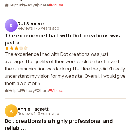
Helpful
Reply
Share
Abuse
Rut Semere
R
Reviews 1
·
3 years ago
The experience I had with Dot creations was
just a...
The experience I had with Dot creations was just
average. The quality of their work could be better and
the communication was lacking. I felt like they didn't really
understand my vision for my website. Overall, I would give
them a 3 out of 5.
Helpful
Reply
Share
Abuse
Annie Hackett
A
Reviews 1
·
3 years ago
Dot creations is a highly professional and
reliabl...