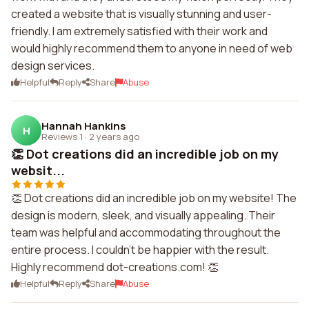
created a website that is visually stunning and user-
friendly. I am extremely satisfied with their work and
would highly recommend them to anyone in need of web
design services.
Helpful
Reply
Share
Abuse
Hannah Hankins
H
Reviews 1
·
2 years ago
👏 Dot creations did an incredible job on my
websit...
👏 Dot creations did an incredible job on my website! The
design is modern, sleek, and visually appealing. Their
team was helpful and accommodating throughout the
entire process. I couldn't be happier with the result.
Highly recommend dot-creations.com! 👏
Helpful
Reply
Share
Abuse