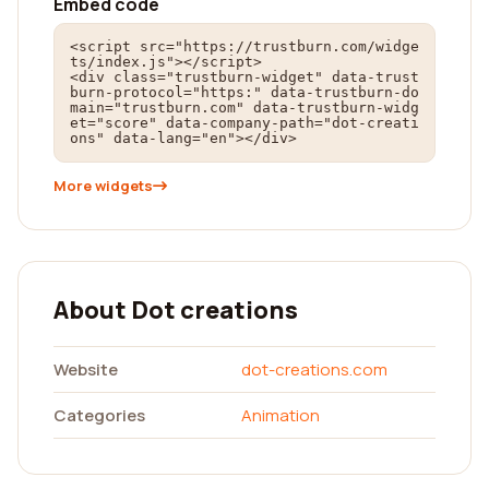
Embed code
<script src="https://trustburn.com/widge
ts/index.js"></script>

<div class="trustburn-widget" data-trust
burn-protocol="https:" data-trustburn-do
main="trustburn.com" data-trustburn-widg
et="score" data-company-path="dot-creati
ons" data-lang="en"></div>
More widgets
About Dot creations
Website
dot-creations.com
Categories
Animation