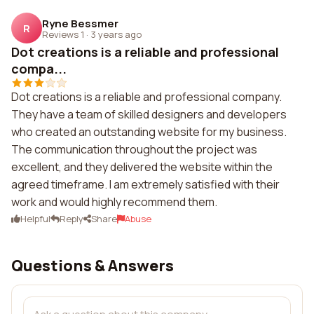
Ryne Bessmer
R
Reviews 1
·
3 years ago
Dot creations is a reliable and professional
compa...
Dot creations is a reliable and professional company.
They have a team of skilled designers and developers
who created an outstanding website for my business.
The communication throughout the project was
excellent, and they delivered the website within the
agreed timeframe. I am extremely satisfied with their
work and would highly recommend them.
Helpful
Reply
Share
Abuse
Questions & Answers