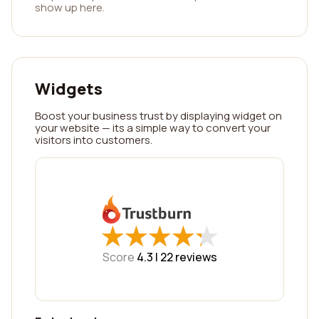
show up here.
Widgets
Boost your business trust by displaying widget on
your website — its a simple way to convert your
visitors into customers.
★
★
★
★
★
★
★
★
★
★
Score
4.3 |
22
reviews