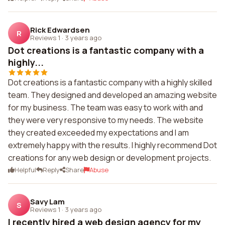
Rick Edwardsen
R
Reviews 1
·
3 years ago
Dot creations is a fantastic company with a
highly...
Dot creations is a fantastic company with a highly skilled
team. They designed and developed an amazing website
for my business. The team was easy to work with and
they were very responsive to my needs. The website
they created exceeded my expectations and I am
extremely happy with the results. I highly recommend Dot
creations for any web design or development projects.
Helpful
Reply
Share
Abuse
Savy Lam
S
Reviews 1
·
3 years ago
I recently hired a web design agency for my