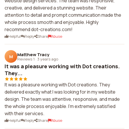
website design services. The team was responsive,
creative, and delivered a stunning website. Their
attention to detail and prompt communication made the
whole process smooth and enjoyable. Highly
recommend dot-creations.com!
Helpful
Reply
Share
Abuse
Matthew Tracy
M
Reviews 1
·
3 years ago
It was a pleasure working with Dot creations.
They...
It was a pleasure working with Dot creations. They
delivered exactly what I was looking for in my website
design. The team was attentive, responsive, and made
the whole process enjoyable. I'm extremely satisfied
with their services.
Helpful
Reply
Share
Abuse