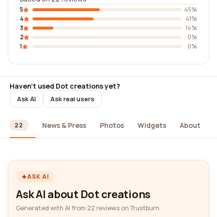
5
45%
4
41%
3
14%
2
0%
1
0%
Haven't used Dot creations yet?
Ask AI
Ask real users
ews
News & Press
Photos
Widgets
About
22
ASK AI
Ask AI about Dot creations
Generated with AI from 22 reviews on Trustburn