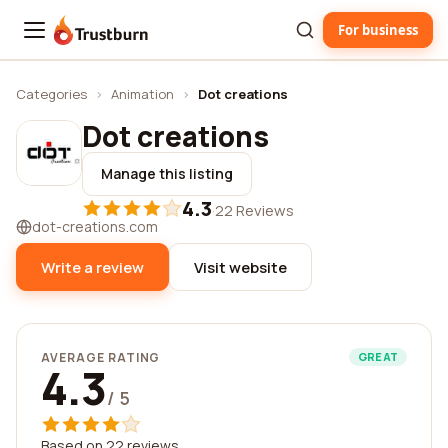
For business
Trustburn
Categories
›
Animation
›
Dot creations
Dot creations
Manage this listing
4.3
·
22 Reviews
dot-creations.com
Write a review
Visit website
AVERAGE RATING
GREAT
4.3
/ 5
Based on 22 reviews