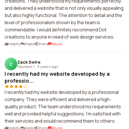
creations. They understood my requirements perfectly
and delivered a website that is not only visually appealing
but also highly functional. The attention to detail and the
level of professionalism shown by the team is
commendable. I would definitely recommend Dot
creations to anyone in need of web design services.
Helpful
Reply
Share
Abuse
Zack Swire
Z
Reviews 1
·
3 years ago
I recently had my website developed by a
professio...
I recently had my website developed by a professional
company. They were efficient and delivered a high-
quality product. The team understood my requirements
well and provided helpful suggestions. I'm satisfied with
their services and would recommend them to others.
Helpful
Reply
Share
Abuse