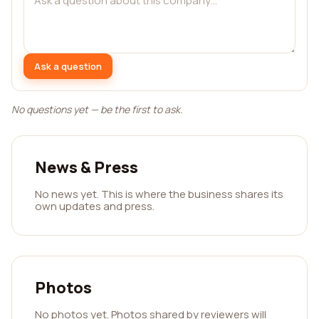
Ask a question
No questions yet — be the first to ask.
News & Press
No news yet. This is where the business shares its
own updates and press.
Photos
No photos yet. Photos shared by reviewers will