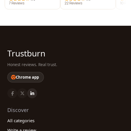
7 Reviews
22 Reviews
10 Rev
Trustburn
Honest reviews. Real trust.
Chrome app
Discover
All categories
Write a review