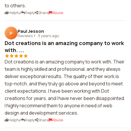
to others.
Helpful
Reply
Share
Abuse
Paul Jesson
P
Reviews 1
·
3 years ago
Dot creations is an amazing company to work
with. ...
Dot creations is an amazing company to work with. Their
team is highly skilled and professional, and they always
deliver exceptional results. The quality of their work is
top-notch, and they truly go above and beyond to meet
client expectations. I have been working with Dot
creations for years, and I have never been disappointed.
I highly recommend them to anyone in need of web
design and development services.
Helpful
Reply
Share
Abuse