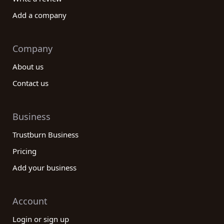
Add a company
Company
About us
Contact us
Business
Trustburn Business
Pricing
Add your business
Account
Login or sign up