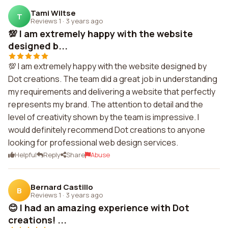
Tami Wiltse
T
Reviews 1
·
3 years ago
💯 I am extremely happy with the website
designed b...
💯 I am extremely happy with the website designed by
Dot creations. The team did a great job in understanding
my requirements and delivering a website that perfectly
represents my brand. The attention to detail and the
level of creativity shown by the team is impressive. I
would definitely recommend Dot creations to anyone
looking for professional web design services.
Helpful
Reply
Share
Abuse
Bernard Castillo
B
Reviews 1
·
3 years ago
😊 I had an amazing experience with Dot
creations! ...