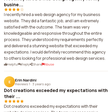
busine...
I recently hired a web design agency for my business
website. They did a fantastic job, and I am extremely
satisfied with the outcome. The team was very
knowledgeable and responsive throughout the entire
process. They understood my requirements perfectly
and delivered a stunning website that exceeded my
expectations. I would definitely recommend this agency
to others looking for professional web design services.
Helpful
Reply
Share
Abuse
Erin Nardini
E
Reviews 1
·
3 years ago
Dot creations exceeded my expectations with
their ...
Dot creations exceeded my expectations with their