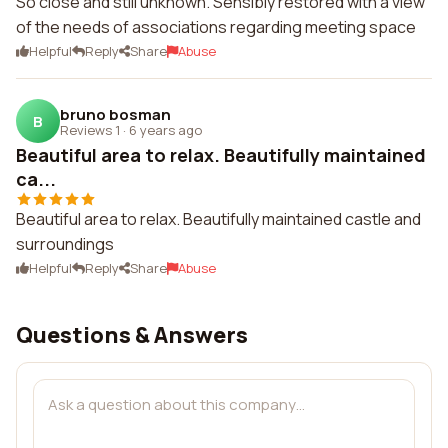
So close and still unknown. Sensibly restored with a view
of the needs of associations regarding meeting space
Helpful
Reply
Share
Abuse
bruno bosman
B
Reviews 1
·
6 years ago
Beautiful area to relax. Beautifully maintained
ca...
Beautiful area to relax. Beautifully maintained castle and
surroundings
Helpful
Reply
Share
Abuse
Questions & Answers