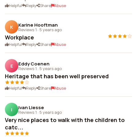
Helpful
Reply
Share
Abuse
Karine Hooftman
K
Reviews 1
·
5 years ago
Workplace
Helpful
Reply
Share
Abuse
Eddy Coenen
E
Reviews 1
·
5 years ago
Heritage that has been well preserved
Helpful
Reply
Share
Abuse
Ivan Liesse
I
Reviews 1
·
5 years ago
Very nice places to walk with the children to
catc...