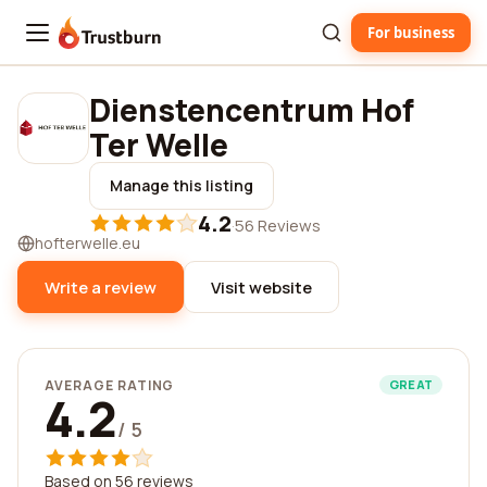
For business
Trustburn
Dienstencentrum Hof
Ter Welle
Manage this listing
4.2
·
56 Reviews
hofterwelle.eu
Write a review
Visit website
AVERAGE RATING
GREAT
4.2
/ 5
Based on 56 reviews