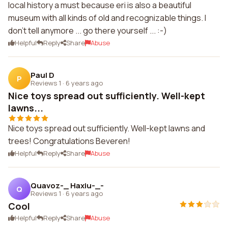
local history a must because eri is also a beautiful
museum with all kinds of old and recognizable things. I
don't tell anymore ... go there yourself ... :-)
Helpful
Reply
Share
Abuse
Paul D
P
Reviews 1
·
6 years ago
Nice toys spread out sufficiently. Well-kept
lawns...
Nice toys spread out sufficiently. Well-kept lawns and
trees! Congratulations Beveren!
Helpful
Reply
Share
Abuse
Quavoz-_ Haxiu-_-
Q
Reviews 1
·
6 years ago
Cool
Helpful
Reply
Share
Abuse