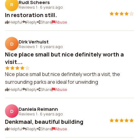
Rudi Scheers
R
Reviews 1
·
6 years ago
In restoration still.
Helpful
Reply
Share
Abuse
Dirk Verhulst
D
Reviews 1
·
6 years ago
Nice place small but nice definitely worth a
visit...
Nice place small but nice definitely worth a visit, the
surrounding parks are ideal for unwinding
Helpful
Reply
Share
Abuse
Daniela Reimann
D
Reviews 1
·
6 years ago
Denkmaal, beautiful building
Helpful
Reply
Share
Abuse