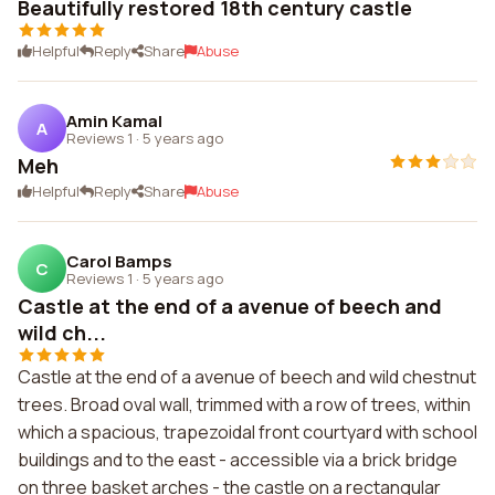
Beautifully restored 18th century castle
Helpful
Reply
Share
Abuse
Amin Kamal
A
Reviews 1
·
5 years ago
Meh
Helpful
Reply
Share
Abuse
Carol Bamps
C
Reviews 1
·
5 years ago
Castle at the end of a avenue of beech and
wild ch...
Castle at the end of a avenue of beech and wild chestnut
trees. Broad oval wall, trimmed with a row of trees, within
which a spacious, trapezoidal front courtyard with school
buildings and to the east - accessible via a brick bridge
on three basket arches - the castle on a rectangular