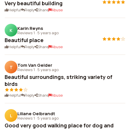
Very beautiful building
Helpful
Reply
Share
Abuse
Karin Reyns
K
Reviews 1
·
5 years ago
Beautiful place
Helpful
Reply
Share
Abuse
Tom Van Gelder
T
Reviews 1
·
5 years ago
Beautiful surroundings, striking variety of
birds
Helpful
Reply
Share
Abuse
Liliane Oelbrandt
L
Reviews 1
·
5 years ago
Good very good walking place for dog and