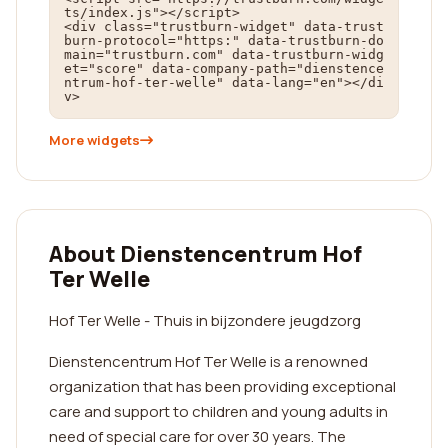
ts/index.js"></script>

<div class="trustburn-widget" data-trust
burn-protocol="https:" data-trustburn-do
main="trustburn.com" data-trustburn-widg
et="score" data-company-path="dienstence
ntrum-hof-ter-welle" data-lang="en"></di
v>
More widgets
About Dienstencentrum Hof
Ter Welle
Hof Ter Welle - Thuis in bijzondere jeugdzorg
Dienstencentrum Hof Ter Welle is a renowned
organization that has been providing exceptional
care and support to children and young adults in
need of special care for over 30 years. The