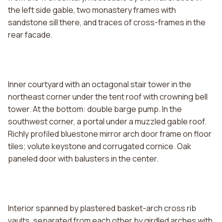
the left side gable, two monastery frames with
sandstone sill there, and traces of cross-frames in the
rear facade.
Inner courtyard with an octagonal stair tower in the
northeast corner under the tent roof with crowning bell
tower. At the bottom: double barge pump. In the
southwest corner, a portal under a muzzled gable roof.
Richly profiled bluestone mirror arch door frame on floor
tiles; volute keystone and corrugated cornice. Oak
paneled door with balusters in the center.
Interior spanned by plastered basket-arch cross rib
vaults, separated from each other by girdled arches with