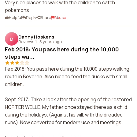
Very nice places to walk with the children to catch
pokemons
Helpful
Reply
Share
Abuse
Danny Hoskens
D
Reviews 1
·
5 years ago
Feb 2018: You pass here during the 10,000
steps wa...
Feb 2018: You pass here during the 10,000 steps walking
route in Beveren. Also nice to feed the ducks with small
children.
Sept. 2017: Take a look after the opening of the restored
HOF TER WELLE. My father once stayed there as a child
during the holidays. (Against his will, with the dreaded
nuns). Now converted for modern use and meetings.