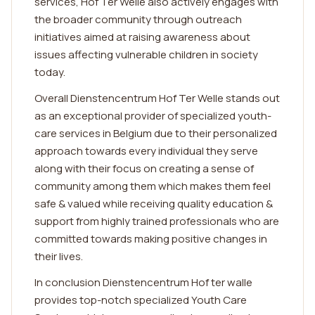
services, Hof Ter Welle also actively engages with
the broader community through outreach
initiatives aimed at raising awareness about
issues affecting vulnerable children in society
today.
Overall Dienstencentrum Hof Ter Welle stands out
as an exceptional provider of specialized youth-
care services in Belgium due to their personalized
approach towards every individual they serve
along with their focus on creating a sense of
community among them which makes them feel
safe & valued while receiving quality education &
support from highly trained professionals who are
committed towards making positive changes in
their lives.
In conclusion Dienstencentrum Hof ter walle
provides top-notch specialized Youth Care