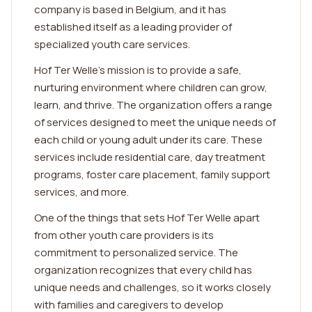
company is based in Belgium, and it has
established itself as a leading provider of
specialized youth care services.
Hof Ter Welle's mission is to provide a safe,
nurturing environment where children can grow,
learn, and thrive. The organization offers a range
of services designed to meet the unique needs of
each child or young adult under its care. These
services include residential care, day treatment
programs, foster care placement, family support
services, and more.
One of the things that sets Hof Ter Welle apart
from other youth care providers is its
commitment to personalized service. The
organization recognizes that every child has
unique needs and challenges, so it works closely
with families and caregivers to develop