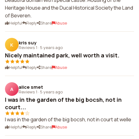
Beautiful domain with special castle. Housing of the
Heritage House and the Ducal Historical Society the Land
of Beveren.
Helpful
Reply
Share
Abuse
kris suy
K
Reviews 1
·
5 years ago
Nicely maintained park, well worth a visit.
Helpful
Reply
Share
Abuse
alice smet
A
Reviews 1
·
5 years ago
I was in the garden of the big bocsh, not in
court...
I was in the garden of the big bocsh, not in court at welle
Helpful
Reply
Share
Abuse