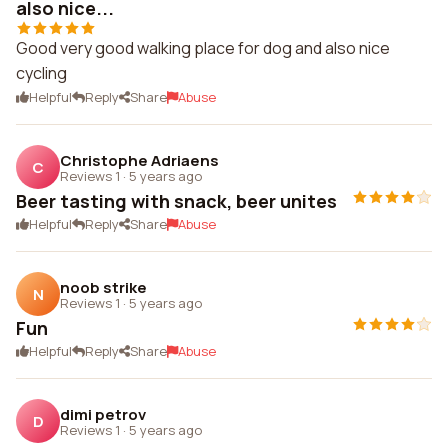
also nice...
Good very good walking place for dog and also nice
cycling
Helpful
Reply
Share
Abuse
Christophe Adriaens
C
Reviews 1
·
5 years ago
Beer tasting with snack, beer unites
Helpful
Reply
Share
Abuse
noob strike
N
Reviews 1
·
5 years ago
Fun
Helpful
Reply
Share
Abuse
dimi petrov
D
Reviews 1
·
5 years ago