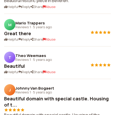
Beautiful historic piece in Beveren.
Helpful
Reply
Share
Abuse
Mario Trappers
M
Reviews 1
·
5 years ago
Great there
Helpful
Reply
Share
Abuse
Theo Weemaes
T
Reviews 1
·
5 years ago
Beautiful
Helpful
Reply
Share
Abuse
Johnny Van Bogaert
J
Reviews 1
·
5 years ago
Beautiful domain with special castle. Housing
of t...