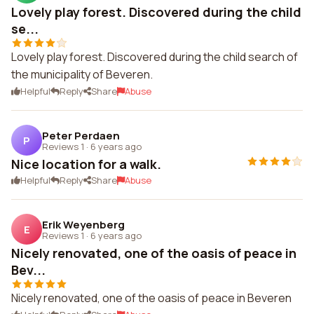
Lovely play forest. Discovered during the child
se...
Lovely play forest. Discovered during the child search of
the municipality of Beveren.
Helpful
Reply
Share
Abuse
Peter Perdaen
P
Reviews 1
·
6 years ago
Nice location for a walk.
Helpful
Reply
Share
Abuse
Erik Weyenberg
E
Reviews 1
·
6 years ago
Nicely renovated, one of the oasis of peace in
Bev...
Nicely renovated, one of the oasis of peace in Beveren