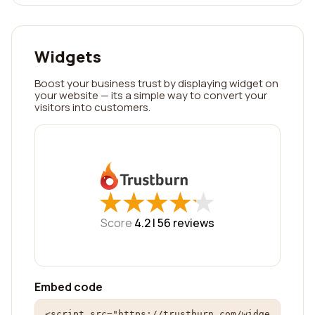
Widgets
Boost your business trust by displaying widget on
your website — its a simple way to convert your
visitors into customers.
★
★
★
★
★
★
★
★
★
★
Score
4.2 |
56
reviews
Embed code
<script src="https://trustburn.com/widge