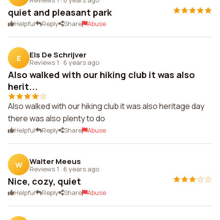
quiet and pleasant park
Helpful
Reply
Share
Abuse
Els De Schrijver
E
Reviews 1
·
6 years ago
Also walked with our hiking club it was also
herit...
Also walked with our hiking club it was also heritage day
there was also plenty to do
Helpful
Reply
Share
Abuse
Walter Meeus
W
Reviews 1
·
6 years ago
Nice, cozy, quiet
Helpful
Reply
Share
Abuse