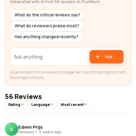
Generated with AI from 56 reviews on Trustburn
What do the critical reviews say?
What do reviewers praise most?
Has anything changed recently?
Ask
AI-generated from reviews on this page. Verify anything important with
the company directly.
56 Reviews
Rating
Language
Most recent
Edwin Prijs
E
Reviews 1
·
5 years ago