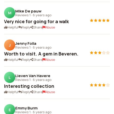
Mike De pauw
M
Reviews 1
·
6 years ago
Very nice for going for a walk
Helpful
Reply
Share
Abuse
Jenny Folla
J
Reviews 1
·
6 years ago
Worth to visit. A gem in Beveren.
Helpful
Reply
Share
Abuse
Lieven Van Havere
L
Reviews 1
·
6 years ago
Interesting collection
Helpful
Reply
Share
Abuse
Emmy Burm
E
Reviews 1
·
6 years ago