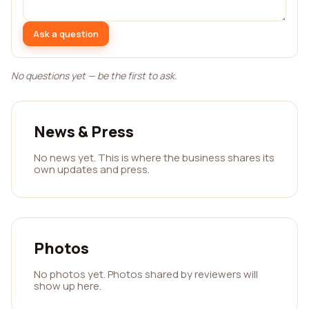
Ask a question
No questions yet — be the first to ask.
News & Press
No news yet. This is where the business shares its
own updates and press.
Photos
No photos yet. Photos shared by reviewers will
show up here.