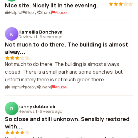
Nice site. Nicely lit in the evening.
Helpful
Reply
Share
Abuse
Kamellia Boncheva
K
Reviews 1
·
6 years ago
Not much to do there. The building is almost
alway...
Not much to do there. The building is almost always
closed. There is a small park and some benches, but
unfortunately there is not much green there.
Helpful
Reply
Share
Abuse
ronny dobbeleir
R
Reviews 1
·
6 years ago
So close and still unknown. Sensibly restored
with...