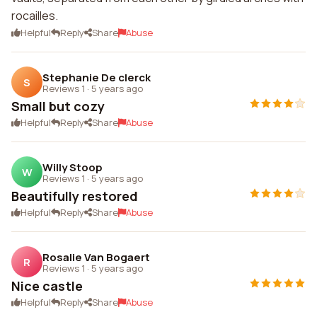
rocailles.
Helpful
Reply
Share
Abuse
Stephanie De clerck
S
Reviews 1
·
5 years ago
Small but cozy
Helpful
Reply
Share
Abuse
Willy Stoop
W
Reviews 1
·
5 years ago
Beautifully restored
Helpful
Reply
Share
Abuse
Rosalie Van Bogaert
R
Reviews 1
·
5 years ago
Nice castle
Helpful
Reply
Share
Abuse