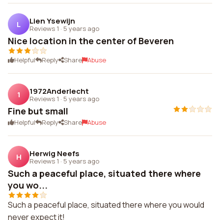
Lien Ysewijn
L
Reviews 1
·
5 years ago
Nice location in the center of Beveren
Helpful
Reply
Share
Abuse
1972Anderlecht
1
Reviews 1
·
5 years ago
Fine but small
Helpful
Reply
Share
Abuse
Herwig Neefs
H
Reviews 1
·
5 years ago
Such a peaceful place, situated there where
you wo...
Such a peaceful place, situated there where you would
never expect it!