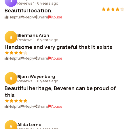
J
Reviews 1
·
6 years ago
Beautiful location.
Helpful
Reply
Share
Abuse
Biermans Aron
B
Reviews 1
·
6 years ago
Handsome and very grateful that it exists
Helpful
Reply
Share
Abuse
Bjorn Weyenberg
B
Reviews 1
·
6 years ago
Beautiful heritage, Beveren can be proud of
this
Helpful
Reply
Share
Abuse
Alida Lerno
A
Reviews 1
·
6 years ago