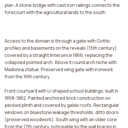
plan. A stone bridge with cast iron railings connects the
forecourt with the agricultural lands to the south.
Access to the domain is through a gate with Gothic
profiles and basements on the reveals (15th century),
covered by a straight lintel since 1866, replacing the
collapsed pointed arch. Above it round arch niche with
Madonna statue. Preserved wing gate with ironwork
from the 16th century.
Front courtyard with U-shaped school buildings, built in
1858-1862. Painted anchored brick construction on
pecked plinth and covered by gable roofs. Rectangular
windows on bluestone leakage thresholds; ditto doors
(preserved woodwork). South wing with an older core
from the 17th century, noticeable by the wall braces in