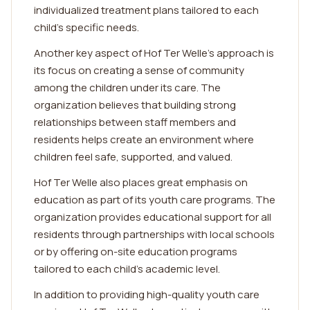
individualized treatment plans tailored to each
child's specific needs.
Another key aspect of Hof Ter Welle's approach is
its focus on creating a sense of community
among the children under its care. The
organization believes that building strong
relationships between staff members and
residents helps create an environment where
children feel safe, supported, and valued.
Hof Ter Welle also places great emphasis on
education as part of its youth care programs. The
organization provides educational support for all
residents through partnerships with local schools
or by offering on-site education programs
tailored to each child's academic level.
In addition to providing high-quality youth care