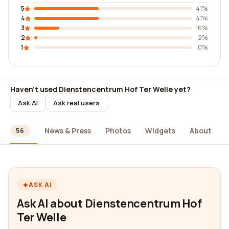
5
41%
4
41%
3
16%
2
2%
1
0%
Haven't used Dienstencentrum Hof Ter Welle yet?
Ask AI
Ask real users
ews
News & Press
Photos
Widgets
About
56
ASK AI
Ask AI about Dienstencentrum Hof
Ter Welle