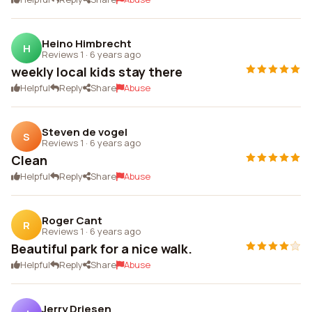
Heino Himbrecht
H
Reviews 1
·
6 years ago
weekly local kids stay there
Helpful
Reply
Share
Abuse
Steven de vogel
S
Reviews 1
·
6 years ago
Clean
Helpful
Reply
Share
Abuse
Roger Cant
R
Reviews 1
·
6 years ago
Beautiful park for a nice walk.
Helpful
Reply
Share
Abuse
Jerry Driesen