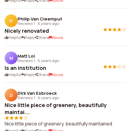
Helpful
Reply
Share
Abuse
Philip Van Cleemput
P
Reviews 1
·
6 years ago
Nicely renovated
Helpful
Reply
Share
Abuse
Matt Lol
M
Reviews 1
·
6 years ago
Is an institution
Helpful
Reply
Share
Abuse
Dirk Van Esbroeck
D
Reviews 1
·
6 years ago
Nice little piece of greenery, beautifully
maintai...
Nice little piece of greenery, beautifully maintained.
Helpful
Reply
Share
Abuse