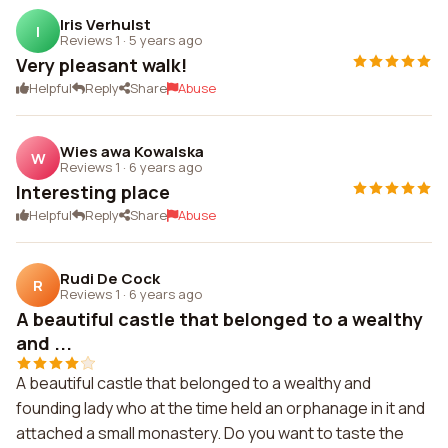
Iris Verhulst
I
Reviews 1
·
5 years ago
Very pleasant walk!
Helpful
Reply
Share
Abuse
Wies awa Kowalska
W
Reviews 1
·
6 years ago
Interesting place
Helpful
Reply
Share
Abuse
Rudi De Cock
R
Reviews 1
·
6 years ago
A beautiful castle that belonged to a wealthy
and ...
A beautiful castle that belonged to a wealthy and
founding lady who at the time held an orphanage in it and
attached a small monastery. Do you want to taste the