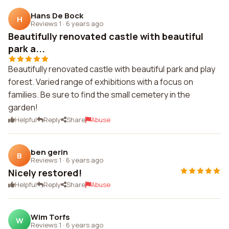
Hans De Bock
H
Reviews 1
·
6 years ago
Beautifully renovated castle with beautiful
park a...
Beautifully renovated castle with beautiful park and play
forest. Varied range of exhibitions with a focus on
families. Be sure to find the small cemetery in the
garden!
Helpful
Reply
Share
Abuse
ben gerin
B
Reviews 1
·
6 years ago
Nicely restored!
Helpful
Reply
Share
Abuse
Wim Torfs
W
Reviews 1
·
6 years ago