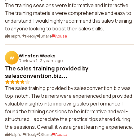
The training sessions were informative and interactive.
The training materials were comprehensive and easy to
understand. I would highly recommend this sales training
to anyone looking to boost their sales skills.
Helpful
Reply
Share
Abuse
Winston Weeks
W
Reviews 1
·
3 years ago
The sales training provided by
salesconvention.biz...
The sales training provided by salesconvention.biz was
top-notch. The trainers were experienced and provided
valuable insights into improving sales performance. I
found the training sessions to be informative and well-
structured. I appreciate the practical tips shared during
the sessions. Overall, it was a great learning experience.
Helpful
Reply
Share
Abuse