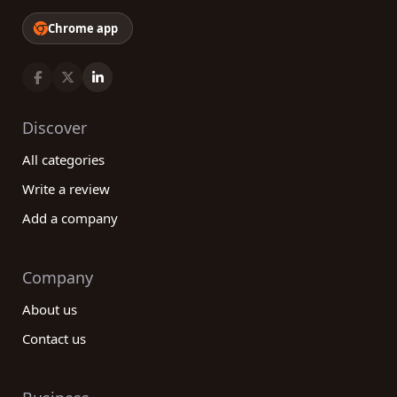
Chrome app
Discover
All categories
Write a review
Add a company
Company
About us
Contact us