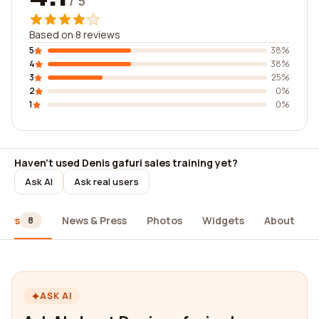
/ 5
Based on 8 reviews
5
38%
4
38%
3
25%
2
0%
1
0%
Haven't used Denis gafuri sales training yet?
Ask AI
Ask real users
iews
News & Press
Photos
Widgets
About
8
ASK AI