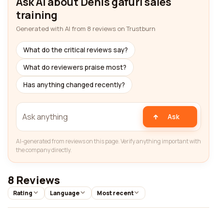
Ask AI about Denis gafuri sales
training
Generated with AI from 8 reviews on Trustburn
What do the critical reviews say?
What do reviewers praise most?
Has anything changed recently?
Ask
AI-generated from reviews on this page. Verify anything important with
the company directly.
8 Reviews
Rating
Language
Most recent