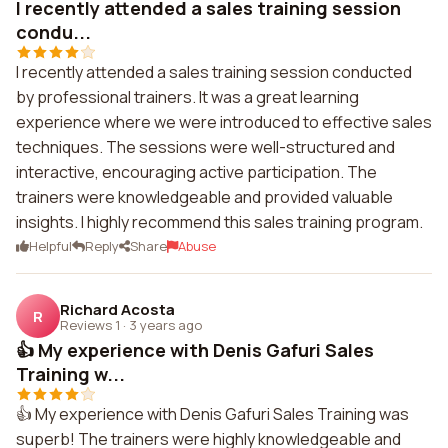
I recently attended a sales training session
condu...
I recently attended a sales training session conducted
by professional trainers. It was a great learning
experience where we were introduced to effective sales
techniques. The sessions were well-structured and
interactive, encouraging active participation. The
trainers were knowledgeable and provided valuable
insights. I highly recommend this sales training program.
Helpful
Reply
Share
Abuse
Richard Acosta
R
Reviews 1
·
3 years ago
👍 My experience with Denis Gafuri Sales
Training w...
👍 My experience with Denis Gafuri Sales Training was
superb! The trainers were highly knowledgeable and