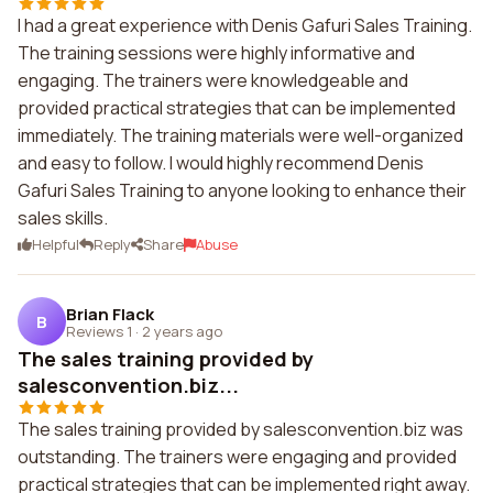
I had a great experience with Denis Gafuri Sales Training.
The training sessions were highly informative and
engaging. The trainers were knowledgeable and
provided practical strategies that can be implemented
immediately. The training materials were well-organized
and easy to follow. I would highly recommend Denis
Gafuri Sales Training to anyone looking to enhance their
sales skills.
Helpful
Reply
Share
Abuse
Brian Flack
B
Reviews 1
·
2 years ago
The sales training provided by
salesconvention.biz...
The sales training provided by salesconvention.biz was
outstanding. The trainers were engaging and provided
practical strategies that can be implemented right away.