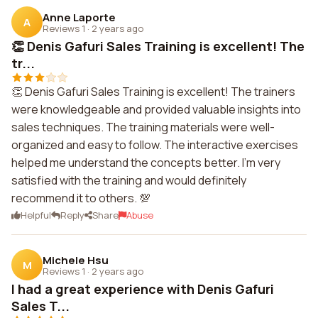
Anne Laporte
A
Reviews 1
·
2 years ago
👏 Denis Gafuri Sales Training is excellent! The
tr...
👏 Denis Gafuri Sales Training is excellent! The trainers
were knowledgeable and provided valuable insights into
sales techniques. The training materials were well-
organized and easy to follow. The interactive exercises
helped me understand the concepts better. I'm very
satisfied with the training and would definitely
recommend it to others. 💯
Helpful
Reply
Share
Abuse
Michele Hsu
M
Reviews 1
·
2 years ago
I had a great experience with Denis Gafuri
Sales T...