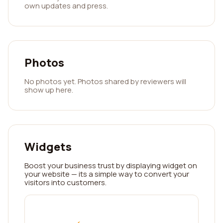
own updates and press.
Photos
No photos yet. Photos shared by reviewers will
show up here.
Widgets
Boost your business trust by displaying widget on
your website — its a simple way to convert your
visitors into customers.