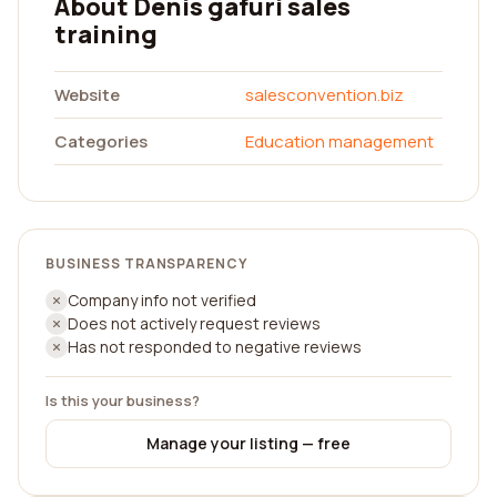
About Denis gafuri sales
training
Website
salesconvention.biz
Categories
Education management
BUSINESS TRANSPARENCY
Company info not verified
Does not actively request reviews
Has not responded to negative reviews
Is this your business?
Manage your listing — free