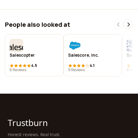
People also looked at
Salescopter
Salescore, inc.
Sales
4.5
4.1
8 Reviews
9 Reviews
8 Revi
Trustburn
Honest reviews. Real trust.