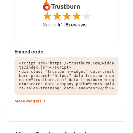
★
★
★
★
★
★
★
★
★
★
Score
4.1 |
8
reviews
Embed code
<script src="https://trustburn.com/widge
ts/index.js"></script>

<div class="trustburn-widget" data-trust
burn-protocol="https:" data-trustburn-do
main="trustburn.com" data-trustburn-widg
et="score" data-company-path="denis-gafu
ri-sales-training" data-lang="en"></div>
More widgets