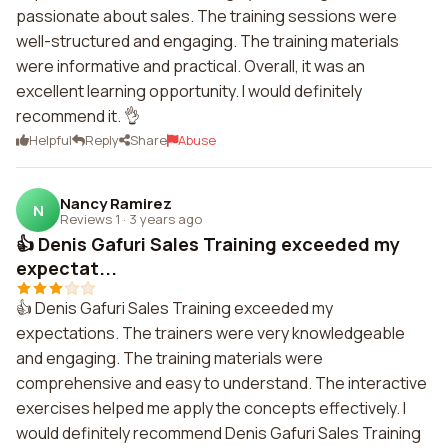
passionate about sales. The training sessions were
well-structured and engaging. The training materials
were informative and practical. Overall, it was an
excellent learning opportunity. I would definitely
recommend it. 👌
Helpful
Reply
Share
Abuse
Nancy Ramirez
N
Reviews 1
·
3 years ago
👍 Denis Gafuri Sales Training exceeded my
expectat...
👍 Denis Gafuri Sales Training exceeded my
expectations. The trainers were very knowledgeable
and engaging. The training materials were
comprehensive and easy to understand. The interactive
exercises helped me apply the concepts effectively. I
would definitely recommend Denis Gafuri Sales Training