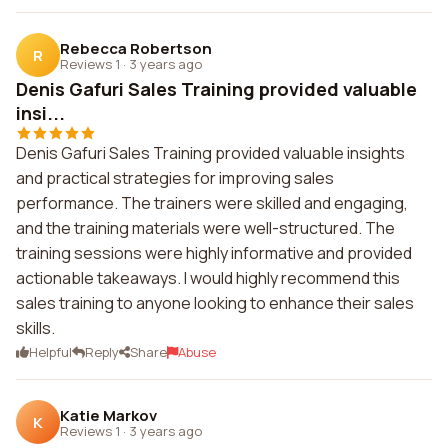
Rebecca Robertson
R
Reviews 1
·
3 years ago
Denis Gafuri Sales Training provided valuable
insi...
Denis Gafuri Sales Training provided valuable insights
and practical strategies for improving sales
performance. The trainers were skilled and engaging,
and the training materials were well-structured. The
training sessions were highly informative and provided
actionable takeaways. I would highly recommend this
sales training to anyone looking to enhance their sales
skills.
Helpful
Reply
Share
Abuse
Katie Markov
K
Reviews 1
·
3 years ago