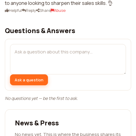
to anyone looking to sharpen their sales skills. 👌
Helpful
Reply
Share
Abuse
Questions & Answers
Ask a question
No questions yet — be the first to ask.
News & Press
No news yet. This is where the business shares its