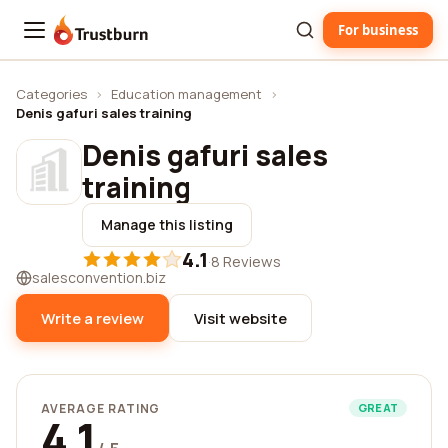
For business
Trustburn
Categories
›
Education management
›
Denis gafuri sales training
Denis gafuri sales
training
Manage this listing
4.1
·
8 Reviews
salesconvention.biz
Write a review
Visit website
AVERAGE RATING
GREAT
4.1