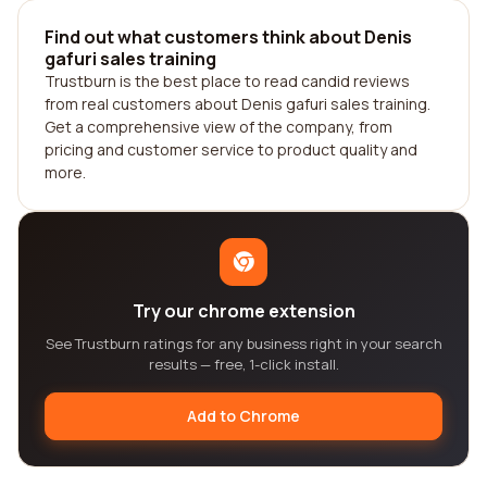
Find out what customers think about Denis
gafuri sales training
Trustburn is the best place to read candid reviews
from real customers about Denis gafuri sales training.
Get a comprehensive view of the company, from
pricing and customer service to product quality and
more.
Try our chrome extension
See Trustburn ratings for any business right in your search
results — free, 1-click install.
Add to Chrome