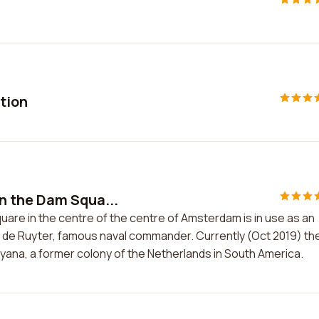
ition
n the Dam Squa...
re in the centre of the centre of Amsterdam is in use as an
el de Ruyter, famous naval commander. Currently (Oct 2019) th
uyana, a former colony of the Netherlands in South America.