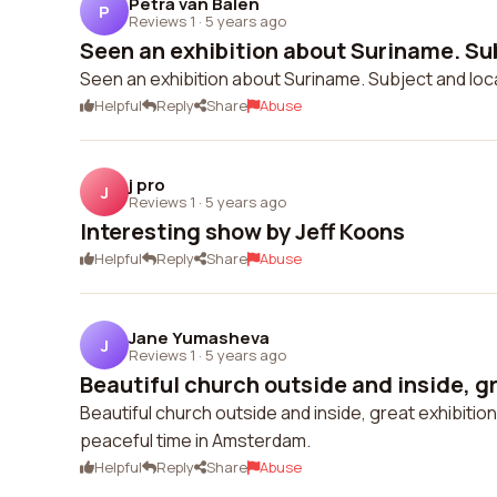
Petra van Balen
P
Reviews 1
·
5 years ago
Seen an exhibition about Suriname. Sub
Seen an exhibition about Suriname. Subject and locat
Helpful
Reply
Share
Abuse
j pro
J
Reviews 1
·
5 years ago
Interesting show by Jeff Koons
Helpful
Reply
Share
Abuse
Jane Yumasheva
J
Reviews 1
·
5 years ago
Beautiful church outside and inside, gr
Beautiful church outside and inside, great exhibit
peaceful time in Amsterdam.
Helpful
Reply
Share
Abuse