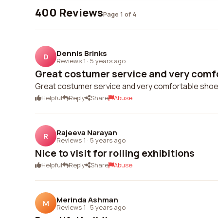
400 Reviews
Page 1 of 4
Dennis Brinks
D
Reviews 1
·
5 years ago
Great costumer service and very comfo
Great costumer service and very comfortable shoes
Helpful
Reply
Share
Abuse
Rajeeva Narayan
R
Reviews 1
·
5 years ago
Nice to visit for rolling exhibitions
Helpful
Reply
Share
Abuse
Merinda Ashman
M
Reviews 1
·
5 years ago