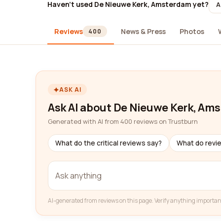
Haven't used De Nieuwe Kerk, Amsterdam yet?
A
Reviews
News & Press
Photos
400
ASK AI
Ask AI about De Nieuwe Kerk, Am
Generated with AI from 400 reviews on Trustburn
What do the critical reviews say?
What do revi
AI-generated from reviews on this page. Verify anything importan