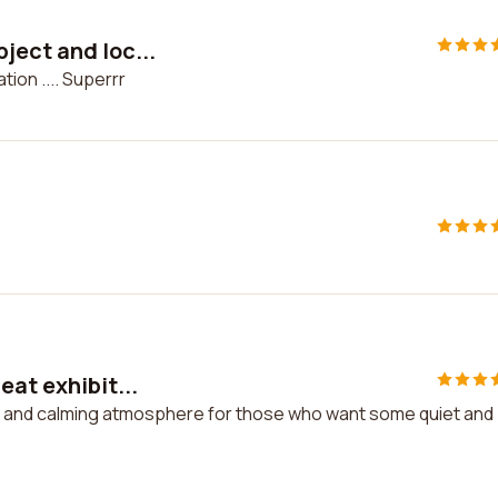
ject and loc...
ion .... Superrr
eat exhibit...
ion and calming atmosphere for those who want some quiet and