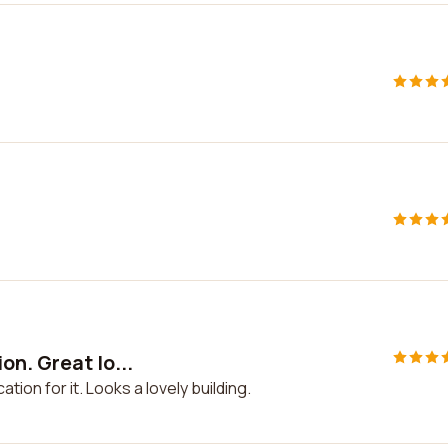
n. Great lo...
ion for it. Looks a lovely building.