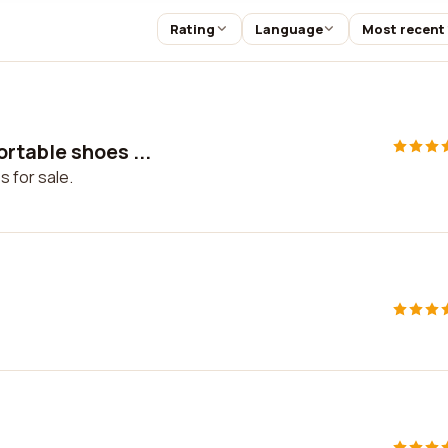
Rating
Language
Most recent
rtable shoes ...
 for sale.