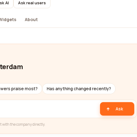
sk AI
Ask real users
Widgets
About
sterdam
ewers praise most?
Has anything changed recently?
Ask
t with the company directly.