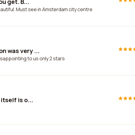
u get. B...
beautiful. Must see in Amsterdam city centre
n was very ...
sappointing to us only 2 stars
self is o...