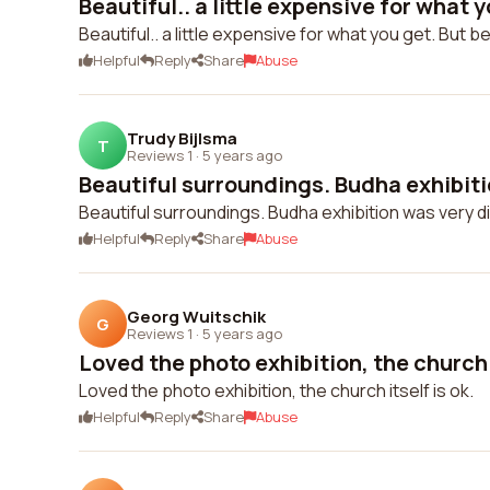
Beautiful.. a little expensive for what yo
Beautiful.. a little expensive for what you get. But 
Helpful
Reply
Share
Abuse
Trudy Bijlsma
T
Reviews 1
·
5 years ago
Beautiful surroundings. Budha exhibitio
Beautiful surroundings. Budha exhibition was very di
Helpful
Reply
Share
Abuse
Georg Wuitschik
G
Reviews 1
·
5 years ago
Loved the photo exhibition, the church it
Loved the photo exhibition, the church itself is ok.
Helpful
Reply
Share
Abuse