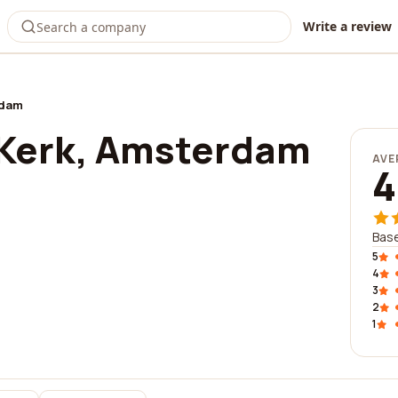
Write a review
rdam
Kerk, Amsterdam
AVE
4
Bas
5
4
3
2
1