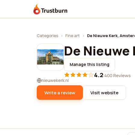
Trustburn
Categories
›
Fine art
›
De Nieuwe Kerk, Amste
De Nieuwe 
Manage this listing
4.2
·
400 Reviews
nieuwekerk.nl
Write a review
Visit website