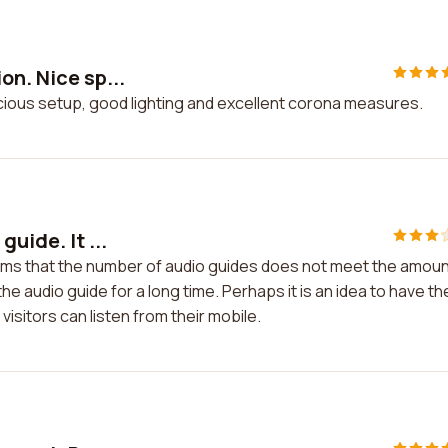
on. Nice sp...
acious setup, good lighting and excellent corona measures.
uide. It ...
seems that the number of audio guides does not meet the amou
the audio guide for a long time. Perhaps it is an idea to have th
visitors can listen from their mobile.