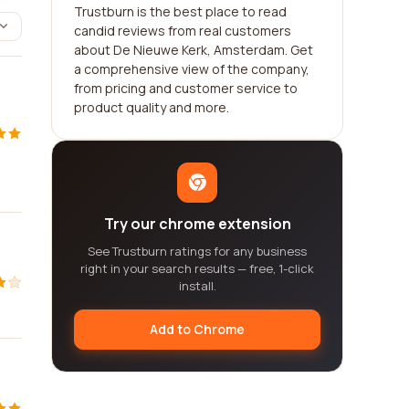
Trustburn is the best place to read
candid reviews from real customers
about De Nieuwe Kerk, Amsterdam. Get
a comprehensive view of the company,
from pricing and customer service to
product quality and more.
Try our chrome extension
See Trustburn ratings for any business
right in your search results — free, 1-click
install.
Add to Chrome