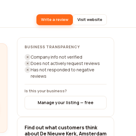
Write a review
Visit website
BUSINESS TRANSPARENCY
Company info not verified
Does not actively request reviews
Has not responded to negative
reviews
Is this your business?
Manage your listing — free
Find out what customers think
about De Nieuwe Kerk, Amsterdam