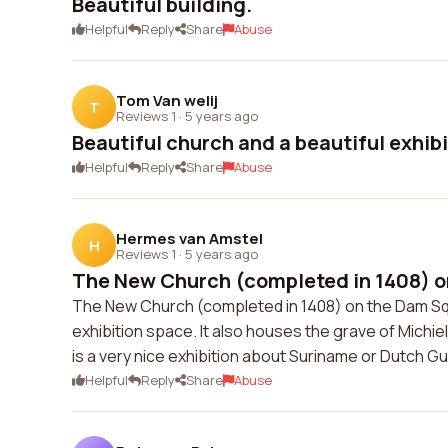
Beautiful building.
Helpful
Reply
Share
Abuse
Tom Van welij
T
Reviews 1
·
5 years ago
Beautiful church and a beautiful exhib
Helpful
Reply
Share
Abuse
Hermes van Amstel
H
Reviews 1
·
5 years ago
The New Church (completed in 1408) o
The New Church (completed in 1408) on the Dam Squa
exhibition space. It also houses the grave of Michi
is a very nice exhibition about Suriname or Dutch G
Helpful
Reply
Share
Abuse