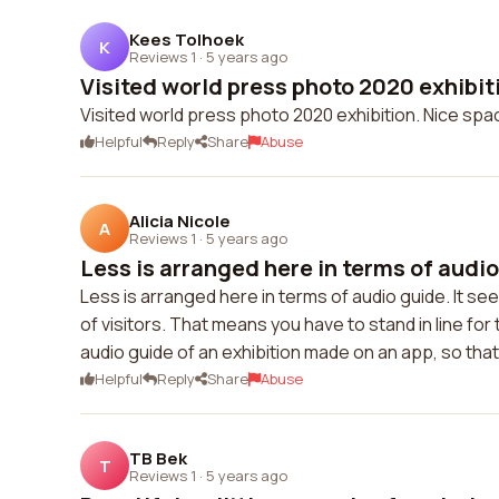
Kees Tolhoek
K
Reviews 1
·
5 years ago
Visited world press photo 2020 exhibiti
Visited world press photo 2020 exhibition. Nice sp
Helpful
Reply
Share
Abuse
Alicia Nicole
A
Reviews 1
·
5 years ago
Less is arranged here in terms of audio g
Less is arranged here in terms of audio guide. It 
of visitors. That means you have to stand in line for 
audio guide of an exhibition made on an app, so that 
Helpful
Reply
Share
Abuse
TB Bek
T
Reviews 1
·
5 years ago