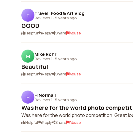
Travel, Food & Art Vlog
T
Reviews 1
·
5 years ago
GOOD
Helpful
Reply
Share
Abuse
Mike Rohr
M
Reviews 1
·
5 years ago
Beautiful
Helpful
Reply
Share
Abuse
H Normall
H
Reviews 1
·
5 years ago
Was here for the world photo competitio
Was here for the world photo competition. Great locat
Helpful
Reply
Share
Abuse