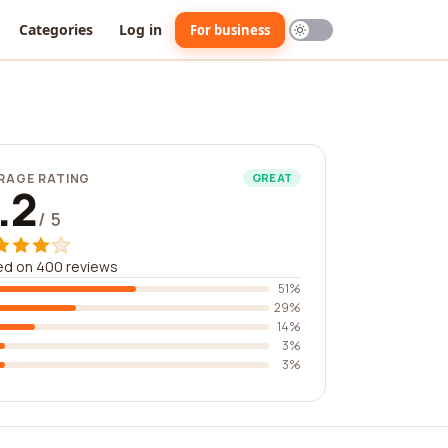
Categories
Log in
For business
RAGE RATING
GREAT
.2
/ 5
ed on 400 reviews
51%
29%
14%
3%
3%