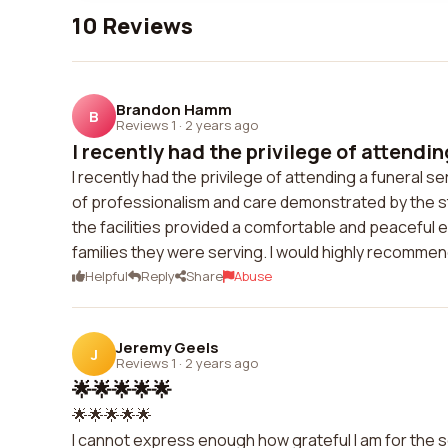
10 Reviews
Brandon Hamm
B
Reviews 1
·
2 years ago
I recently had the privilege of attendin
I recently had the privilege of attending a funeral s
of professionalism and care demonstrated by the st
the facilities provided a comfortable and peaceful e
families they were serving. I would highly recommen
Helpful
Reply
Share
Abuse
Jeremy Geels
J
Reviews 1
·
2 years ago
🌟🌟🌟🌟🌟
🌟🌟🌟🌟🌟
I cannot express enough how grateful I am for the s