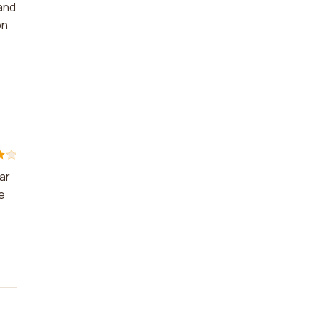
and
on
ar
e