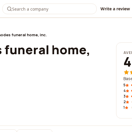
Write a review
hodes funeral home, inc.
s funeral home,
AVE
4
Base
5
4
3
2
1