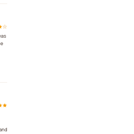
was
he
 and