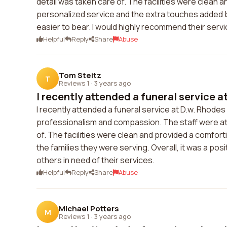
detail was taken care of. The facilities were clean
personalized service and the extra touches added by 
easier to bear. I would highly recommend their servi
Helpful
Reply
Share
Abuse
Tom Steitz
T
Reviews 1
·
3 years ago
I recently attended a funeral service at
I recently attended a funeral service at D.w. Rhodes
professionalism and compassion. The staff were att
of. The facilities were clean and provided a comfort
the families they were serving. Overall, it was a p
others in need of their services.
Helpful
Reply
Share
Abuse
Michael Potters
M
Reviews 1
·
3 years ago