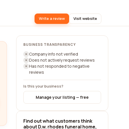
Write a review
Visit website
BUSINESS TRANSPARENCY
Company info not verified
Does not actively request reviews
Has not responded to negative
reviews
Is this your business?
Manage your listing — free
Find out what customers think
about D.w. rhodes funeral home,