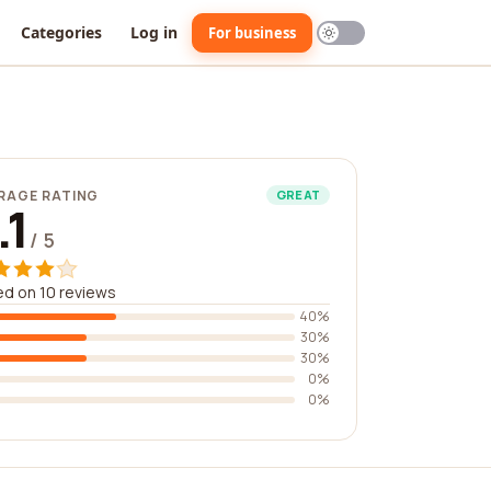
Categories
Log in
For business
RAGE RATING
GREAT
.1
/ 5
d on 10 reviews
40%
30%
30%
0%
0%