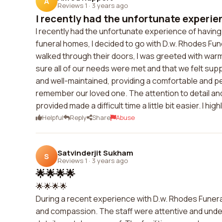
A
Reviews 1
·
3 years ago
I recently had the unfortunate experien
I recently had the unfortunate experience of having 
funeral homes, I decided to go with D.w. Rhodes Funer
walked through their doors, I was greeted with wa
sure all of our needs were met and that we felt sup
and well-maintained, providing a comfortable and pe
remember our loved one. The attention to detail an
provided made a difficult time a little bit easier. I 
Helpful
Reply
Share
Abuse
Satvinderjit Sukham
S
Reviews 1
·
3 years ago
🌟🌟🌟🌟
🌟🌟🌟🌟
During a recent experience with D.w. Rhodes Funeral
and compassion. The staff were attentive and under