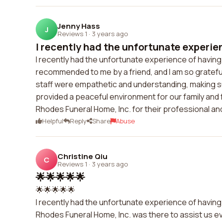
Jenny Hass
J
Reviews 1
·
3 years ago
I recently had the unfortunate experien
I recently had the unfortunate experience of having
recommended to me by a friend, and I am so grateful 
staff were empathetic and understanding, making sur
provided a peaceful environment for our family and
Rhodes Funeral Home, Inc. for their professional a
Helpful
Reply
Share
Abuse
Christine Qiu
C
Reviews 1
·
3 years ago
🌟🌟🌟🌟🌟
🌟🌟🌟🌟🌟
I recently had the unfortunate experience of having 
Rhodes Funeral Home, Inc. was there to assist us e