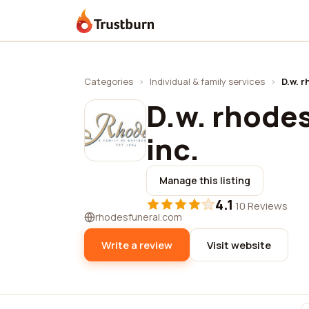
Trustburn
Categories
›
Individual & family services
›
D.w. r
D.w. rhode
inc.
Manage this listing
4.1
·
10 Reviews
rhodesfuneral.com
Write a review
Visit website