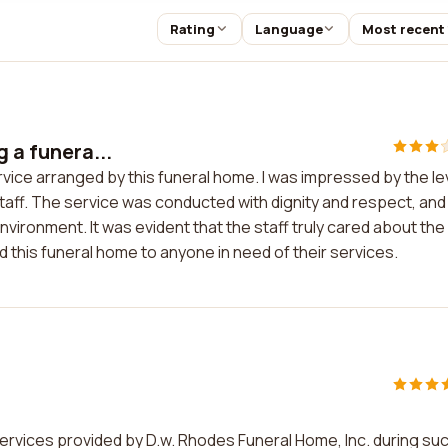
Rating
Language
Most recent
g a funera...
ervice arranged by this funeral home. I was impressed by the le
aff. The service was conducted with dignity and respect, and
nvironment. It was evident that the staff truly cared about the
d this funeral home to anyone in need of their services.
ervices provided by D.w. Rhodes Funeral Home, Inc. during suc