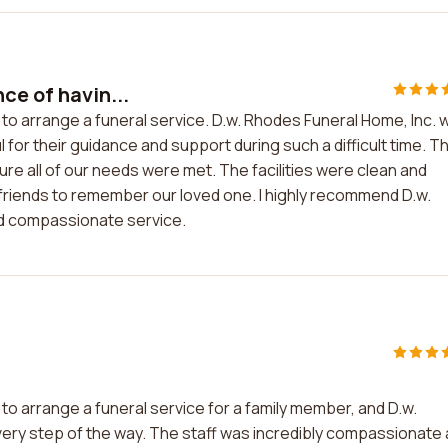
ce of havin...
 to arrange a funeral service. D.w. Rhodes Funeral Home, Inc. 
for their guidance and support during such a difficult time. T
e all of our needs were met. The facilities were clean and
 friends to remember our loved one. I highly recommend D.w.
nd compassionate service.
to arrange a funeral service for a family member, and D.w.
very step of the way. The staff was incredibly compassionate