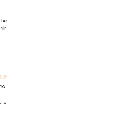
 the
eir
the
ure