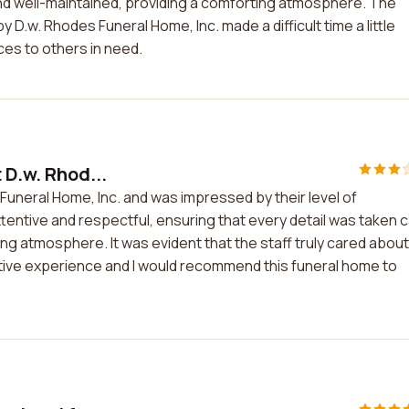
 and well-maintained, providing a comforting atmosphere. The
D.w. Rhodes Funeral Home, Inc. made a difficult time a little
ces to others in need.
 D.w. Rhod...
 Funeral Home, Inc. and was impressed by their level of
entive and respectful, ensuring that every detail was taken 
ing atmosphere. It was evident that the staff truly cared about
ositive experience and I would recommend this funeral home to