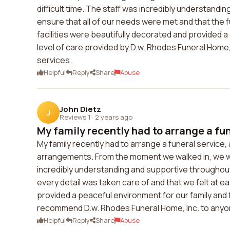
difficult time. The staff was incredibly understan
ensure that all of our needs were met and that the 
facilities were beautifully decorated and provided 
level of care provided by D.w. Rhodes Funeral Home
services.
Helpful
Reply
Share
Abuse
John Dietz
J
Reviews 1
·
2 years ago
My family recently had to arrange a fun
My family recently had to arrange a funeral service
arrangements. From the moment we walked in, we 
incredibly understanding and supportive througho
every detail was taken care of and that we felt at eas
provided a peaceful environment for our family and 
recommend D.w. Rhodes Funeral Home, Inc. to anyone
Helpful
Reply
Share
Abuse