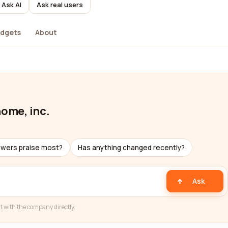
Ask AI
Ask real users
dgets
About
home, inc.
ewers praise most?
Has anything changed recently?
Ask
t with the company directly.