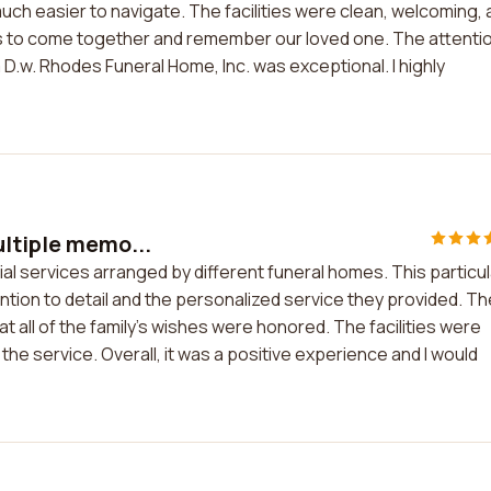
ch easier to navigate. The facilities were clean, welcoming, 
nds to come together and remember our loved one. The attenti
 D.w. Rhodes Funeral Home, Inc. was exceptional. I highly
ultiple memo...
al services arranged by different funeral homes. This particul
tion to detail and the personalized service they provided. Th
 all of the family's wishes were honored. The facilities were
the service. Overall, it was a positive experience and I would