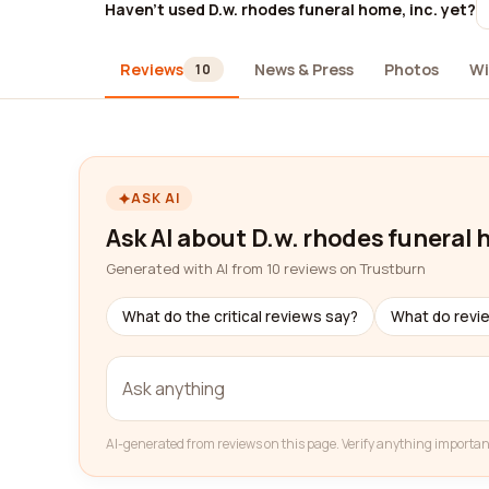
Haven't used D.w. rhodes funeral home, inc. yet?
Reviews
News & Press
Photos
Wi
10
ASK AI
Ask AI about D.w. rhodes funeral 
Generated with AI from 10 reviews on Trustburn
What do the critical reviews say?
What do revi
AI-generated from reviews on this page. Verify anything importan