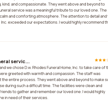
ding, kind, and compassionate. They went above and beyond to
funeral service was a meaningful tribute to our loved one. The
a calm and comforting atmosphere. The attention to detail and
, Inc. exceeded our expectations. I would highly recommend th
eral servic...
, and we chose D.w. Rhodes Funeral Home, Inc. to take care of 
were greeted with warmth and compassion. The staff was
ut the entire process. They went above and beyond to make s
e during such a difficult time. The facilities were clean and
friends to gather and remember our loved one. I would highly
 in need of their services.