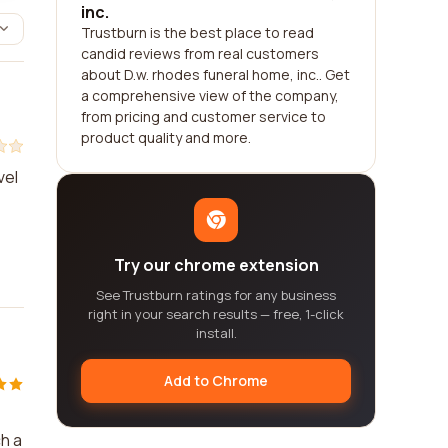
inc.
Trustburn is the best place to read
candid reviews from real customers
about D.w. rhodes funeral home, inc.. Get
a comprehensive view of the company,
from pricing and customer service to
product quality and more.
vel
Try our chrome extension
See Trustburn ratings for any business
right in your search results — free, 1-click
install.
Add to Chrome
h a