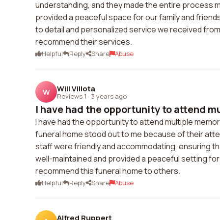
understanding, and they made the entire process mu
provided a peaceful space for our family and frie
to detail and personalized service we received from
recommend their services.
Helpful
Reply
Share
Abuse
Will Villota
W
Reviews 1
·
3 years ago
I have had the opportunity to attend m
I have had the opportunity to attend multiple memori
funeral home stood out to me because of their atten
staff were friendly and accommodating, ensuring that
well-maintained and provided a peaceful setting for 
recommend this funeral home to others.
Helpful
Reply
Share
Abuse
Alfred Ruppert