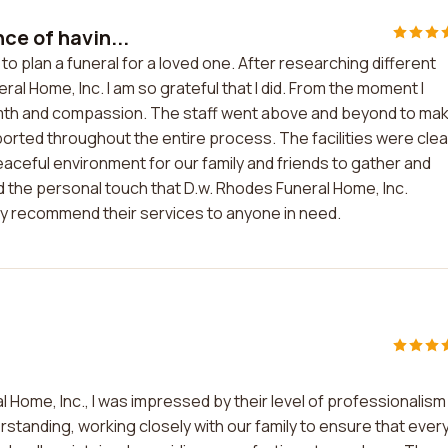
ce of havin...
to plan a funeral for a loved one. After researching different
al Home, Inc. I am so grateful that I did. From the moment I
rmth and compassion. The staff went above and beyond to ma
ported throughout the entire process. The facilities were cle
aceful environment for our family and friends to gather and
d the personal touch that D.w. Rhodes Funeral Home, Inc.
highly recommend their services to anyone in need.
 Home, Inc., I was impressed by their level of professionalism
standing, working closely with our family to ensure that ever