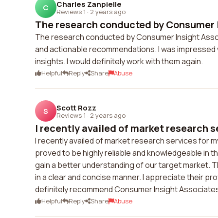
Charles Zanpielle
C
Reviews 1
·
2 years ago
The research conducted by Consumer I
The research conducted by Consumer Insight Asso
and actionable recommendations. I was impressed with
insights. I would definitely work with them again.
Helpful
Reply
Share
Abuse
Scott Rozz
S
Reviews 1
·
2 years ago
I recently availed of market research se
I recently availed of market research services fo
proved to be highly reliable and knowledgeable in th
gain a better understanding of our target market.
in a clear and concise manner. I appreciate their prof
definitely recommend Consumer Insight Associates 
Helpful
Reply
Share
Abuse