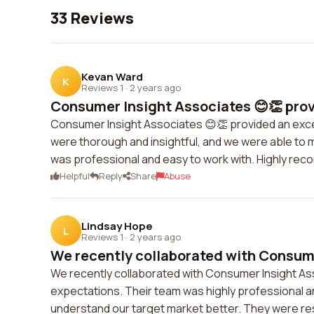
33 Reviews
Kevan Ward
K
Reviews 1
·
2 years ago
Consumer Insight Associates 😊👏 provi
Consumer Insight Associates 😊👏 provided an exce
were thorough and insightful, and we were able to 
was professional and easy to work with. Highly r
Helpful
Reply
Share
Abuse
Lindsay Hope
L
Reviews 1
·
2 years ago
We recently collaborated with Consume
We recently collaborated with Consumer Insight As
expectations. Their team was highly professional an
understand our target market better. They were re