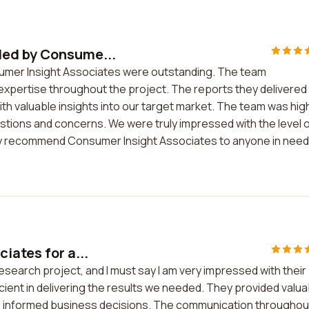
ded by Consume...
umer Insight Associates were outstanding. The team
expertise throughout the project. The reports they delivered
h valuable insights into our target market. The team was hig
stions and concerns. We were truly impressed with the level 
ighly recommend Consumer Insight Associates to anyone in need
iates for a...
esearch project, and I must say I am very impressed with their
cient in delivering the results we needed. They provided valua
 informed business decisions. The communication throughou