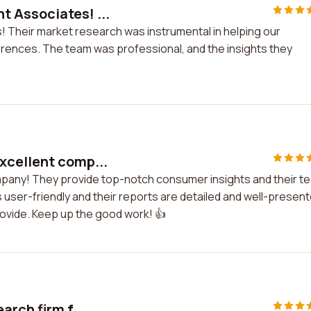
 Associates! ...
 Their market research was instrumental in helping our
nces. The team was professional, and the insights they
xcellent comp...
mpany! They provide top-notch consumer insights and their t
 is user-friendly and their reports are detailed and well-presen
provide. Keep up the good work! 👍
arch firm f...