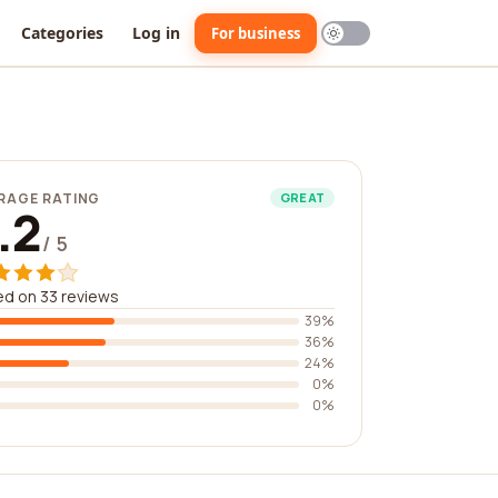
Categories
Log in
For business
RAGE RATING
GREAT
.2
/ 5
d on 33 reviews
39%
36%
24%
0%
0%