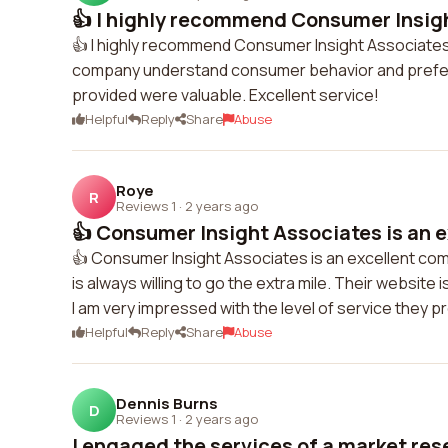
👍 I highly recommend Consumer Insight
👍 I highly recommend Consumer Insight Associates!
company understand consumer behavior and prefere
provided were valuable. Excellent service!
Helpful
Reply
Share
Abuse
Roye
R
Reviews 1
·
2 years ago
👍 Consumer Insight Associates is an e
👍 Consumer Insight Associates is an excellent co
is always willing to go the extra mile. Their website
I am very impressed with the level of service they 
Helpful
Reply
Share
Abuse
Dennis Burns
D
Reviews 1
·
2 years ago
I engaged the services of a market rese