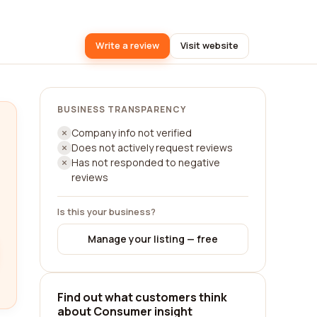
Write a review
Visit website
BUSINESS TRANSPARENCY
Company info not verified
Does not actively request reviews
Has not responded to negative
reviews
Is this your business?
Manage your listing — free
Find out what customers think
about Consumer insight