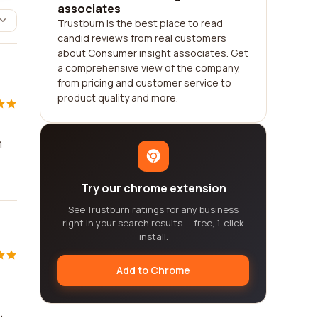
associates
Trustburn is the best place to read
candid reviews from real customers
about Consumer insight associates. Get
a comprehensive view of the company,
from pricing and customer service to
product quality and more.
m
Try our chrome extension
See Trustburn ratings for any business
right in your search results — free, 1-click
install.
Add to Chrome
.