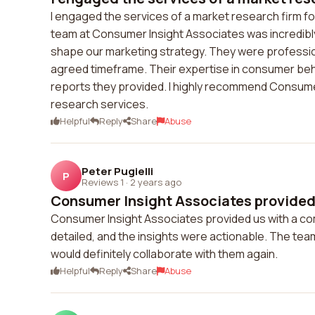
I engaged the services of a market research firm for
team at Consumer Insight Associates was incredibl
shape our marketing strategy. They were profession
agreed timeframe. Their expertise in consumer beh
reports they provided. I highly recommend Consumer
research services.
Helpful
Reply
Share
Abuse
Peter Pugielli
P
Reviews 1
·
2 years ago
Consumer Insight Associates provided 
Consumer Insight Associates provided us with a co
detailed, and the insights were actionable. The tea
would definitely collaborate with them again.
Helpful
Reply
Share
Abuse