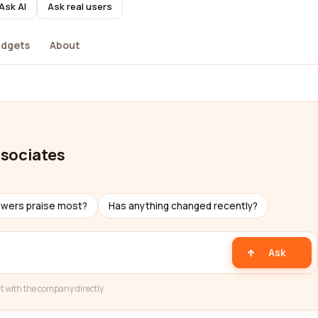
Ask AI
Ask real users
dgets
About
ssociates
ewers praise most?
Has anything changed recently?
Ask
t with the company directly.