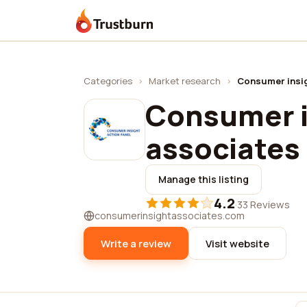
Trustburn
Categories
›
Market research
›
Consumer insig
Consumer i
associates
Manage this listing
4.2
·
33 Reviews
consumerinsightassociates.com
Write a review
Visit website