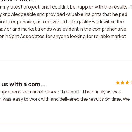
 my latest project, and I couldn't be happier with the results.
y knowledgeable and provided valuable insights that helped
al, responsive, and delivered high-quality work within the
avior and market trends was evident in the comprehensive
 Insight Associates for anyone looking for reliable market
us with a com...
mprehensive market research report. Their analysis was
m was easy to work with and delivered the results on time. We