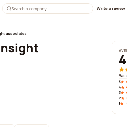
Write a review
ht associates
nsight
AVE
4
Base
5
4
3
2
1