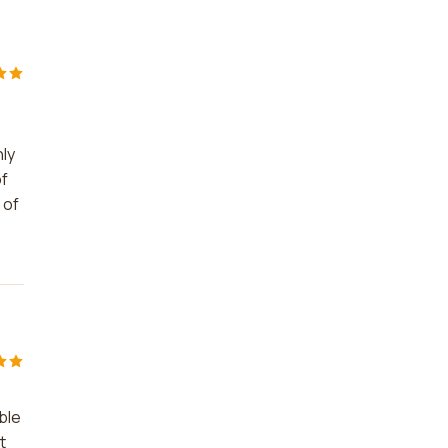
hly
of
 of
ble
t