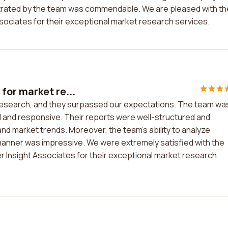
strated by the team was commendable. We are pleased with th
ociates for their exceptional market research services.
or market re...
research, and they surpassed our expectations. The team wa
l and responsive. Their reports were well-structured and
nd market trends. Moreover, the team's ability to analyze
 manner was impressive. We were extremely satisfied with the
Insight Associates for their exceptional market research