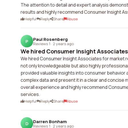
The attention to detail and expert analysis demon
results and highly recommend Consumer Insight Ass
Helpful
Reply
Share
Abuse
Paul Rosenberg
P
Reviews 1
·
2 years ago
We hired Consumer Insight Associates f
We hired Consumer Insight Associates for market 
not only knowledgeable but also highly professiona
provided valuable insights into consumer behavior a
complex data and present it in a clear and concise
overall experience and highly recommend Consumer 
services.
Helpful
Reply
Share
Abuse
Darren Bonham
D
Reviews 1
·
2 years ago