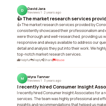
David Jara
D
Reviews 1
·
2 years ago
👍 The market research services provi
👍 The market research services provided by Cons
consistently showcased their professionalism and 
were thorough and well-researched, providing us wit
responsive and always available to address our que
detail and analysis they put into their work. We h
top-notch market research services.
Helpful
Reply
Share
Abuse
Myra Tanner
M
Reviews 1
·
3 years ago
I recently hired Consumer Insight Assoc
I recently hired Consumer Insight Associates for a r
services. The team was highly professional and effi
insights and recommendations that helped us make