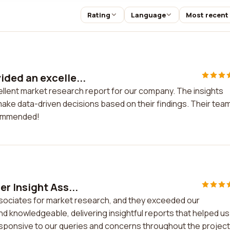
Rating
Language
Most recent
ded an excelle...
llent market research report for our company. The insights
make data-driven decisions based on their findings. Their tea
ecommended!
r Insight Ass...
sociates for market research, and they exceeded our
d knowledgeable, delivering insightful reports that helped us
sponsive to our queries and concerns throughout the project