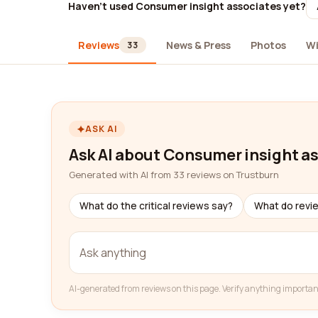
Haven't used Consumer insight associates yet?
Reviews
News & Press
Photos
Wi
33
ASK AI
Ask AI about Consumer insight a
Generated with AI from 33 reviews on Trustburn
What do the critical reviews say?
What do revi
AI-generated from reviews on this page. Verify anything importan