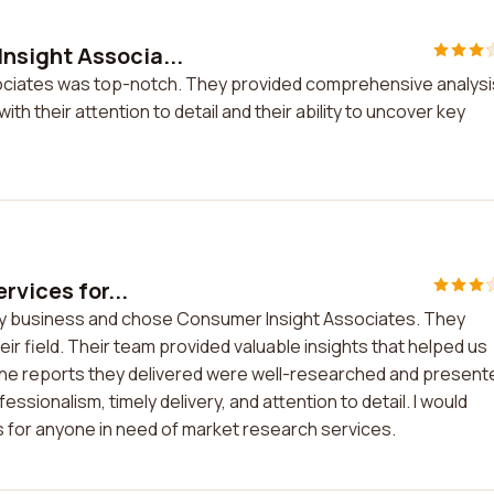
nsight Associa...
ciates was top-notch. They provided comprehensive analysi
 their attention to detail and their ability to uncover key
rvices for...
r my business and chose Consumer Insight Associates. They
eir field. Their team provided valuable insights that helped us
 The reports they delivered were well-researched and present
essionalism, timely delivery, and attention to detail. I would
for anyone in need of market research services.