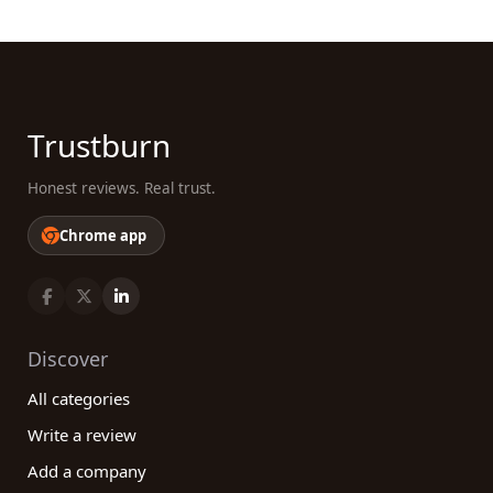
Trustburn
Honest reviews. Real trust.
Chrome app
Discover
All categories
Write a review
Add a company