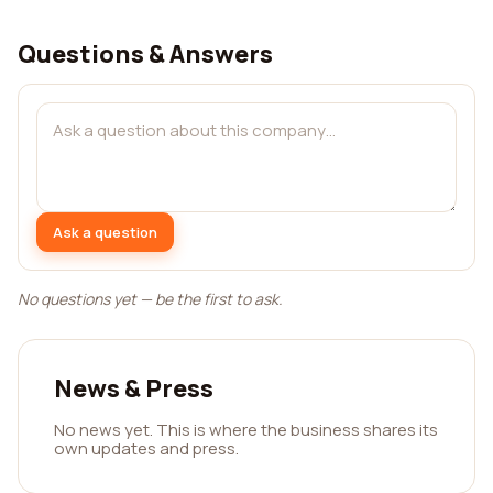
Questions & Answers
Ask a question
No questions yet — be the first to ask.
News & Press
No news yet. This is where the business shares its
own updates and press.