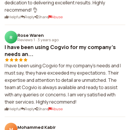
dedication to delivering excellent results. Highly
recommend! 👌
Helpful
Reply
Share
Abuse
Rose Waren
R
Reviews 1
·
3 years ago
I have been using Cogvio for my company's
needs an...
I have been using Cogvio for my company's needs and I
must say, they have exceeded my expectations. Their
expertise and attention to detail are unmatched. The
team at Cogvio is always available and ready to assist
with any queries or concerns. I am very satisfied with
their services. Highly recommend!
Helpful
Reply
Share
Abuse
Mohammed Kabir
M