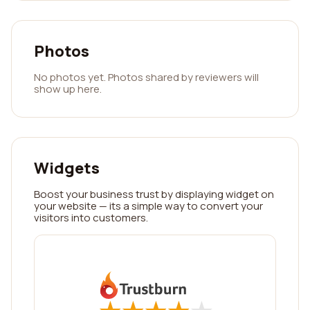
Photos
No photos yet. Photos shared by reviewers will
show up here.
Widgets
Boost your business trust by displaying widget on
your website — its a simple way to convert your
visitors into customers.