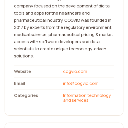
company focused on the development of digital
tools and apps for the healthcare and
pharmaceutical industry. COGVIO was founded in
2017 by experts from the regulatory environment,
medical science, pharmaceutical pricing & market
access with software developers and data
scientists to create unique technology-driven
solutions.
Website
cogvio.com
Email
info@cogvio.com
Categories
Information technology
and services