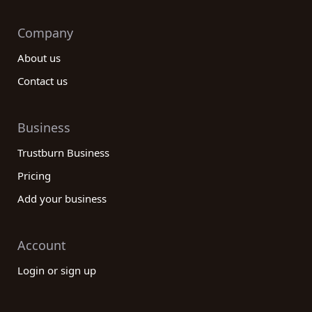
Company
About us
Contact us
Business
Trustburn Business
Pricing
Add your business
Account
Login or sign up