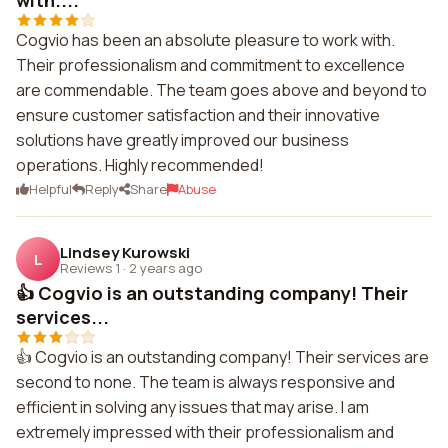
with....
Cogvio has been an absolute pleasure to work with.
Their professionalism and commitment to excellence
are commendable. The team goes above and beyond to
ensure customer satisfaction and their innovative
solutions have greatly improved our business
operations. Highly recommended!
Helpful
Reply
Share
Abuse
Lindsey Kurowski
L
Reviews 1
·
2 years ago
👍 Cogvio is an outstanding company! Their
services...
👍 Cogvio is an outstanding company! Their services are
second to none. The team is always responsive and
efficient in solving any issues that may arise. I am
extremely impressed with their professionalism and