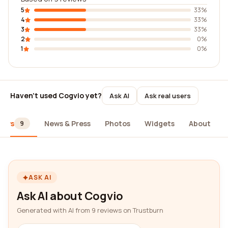
5
33%
4
33%
3
33%
2
0%
1
0%
Haven't used Cogvio yet?
Ask AI
Ask real users
iews
News & Press
Photos
Widgets
About
9
ASK AI
Ask AI about Cogvio
Generated with AI from 9 reviews on Trustburn