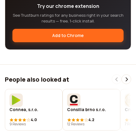
Try our chrome extension
See Trustburn ratings for any business right in your search
results — free, 1-click install.
Add to Chrome
People also looked at
Connea, s.r.o.
Consilia brno s.r.o.
Cryst
4.0
4.2
9 Reviews
12 Reviews
7 Revi