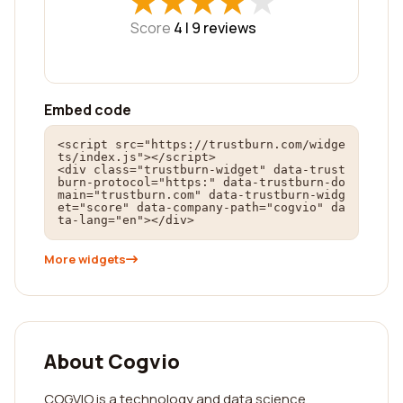
★
★
★
★
★
★
★
★
★
★
Score
4 |
9
reviews
Embed code
<script src="https://trustburn.com/widge
ts/index.js"></script>

<div class="trustburn-widget" data-trust
burn-protocol="https:" data-trustburn-do
main="trustburn.com" data-trustburn-widg
et="score" data-company-path="cogvio" da
ta-lang="en"></div>
More widgets
About Cogvio
COGVIO is a technology and data science