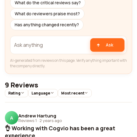
What do the critical reviews say?
What do reviewers praise most?
Has anything changed recently?
Ask
AI-generated from reviews on this page. Verify anything important with
the company directly.
9 Reviews
Rating
Language
Most recent
Andrew Hartung
A
Reviews 1
·
2 years ago
👌 Working with Cogvio has been a great
experience....