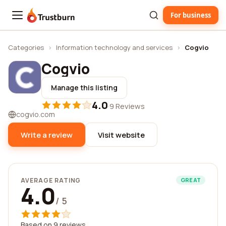
For business
Trustburn
Categories
›
Information technology and services
›
Cogvio
Cogvio
Manage this listing
4.0
·
9 Reviews
cogvio.com
Write a review
Visit website
AVERAGE RATING
GREAT
4.0
/ 5
Based on 9 reviews