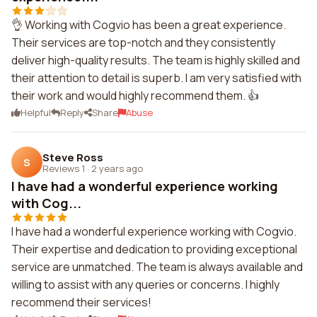
👌 Working with Cogvio has been a great experience.
Their services are top-notch and they consistently
deliver high-quality results. The team is highly skilled and
their attention to detail is superb. I am very satisfied with
their work and would highly recommend them. 👍
Helpful
Reply
Share
Abuse
Steve Ross
S
Reviews 1
·
2 years ago
I have had a wonderful experience working
with Cog...
I have had a wonderful experience working with Cogvio.
Their expertise and dedication to providing exceptional
service are unmatched. The team is always available and
willing to assist with any queries or concerns. I highly
recommend their services!