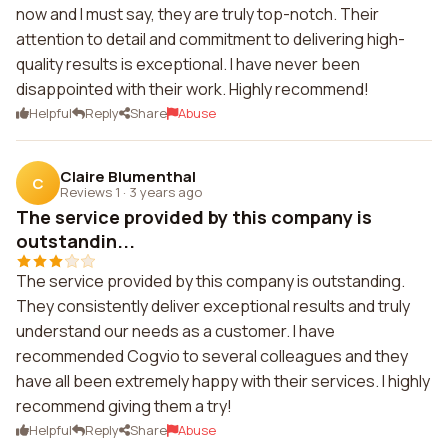
now and I must say, they are truly top-notch. Their
attention to detail and commitment to delivering high-
quality results is exceptional. I have never been
disappointed with their work. Highly recommend!
Helpful
Reply
Share
Abuse
Claire Blumenthal
C
Reviews 1
·
3 years ago
The service provided by this company is
outstandin...
The service provided by this company is outstanding.
They consistently deliver exceptional results and truly
understand our needs as a customer. I have
recommended Cogvio to several colleagues and they
have all been extremely happy with their services. I highly
recommend giving them a try!
Helpful
Reply
Share
Abuse