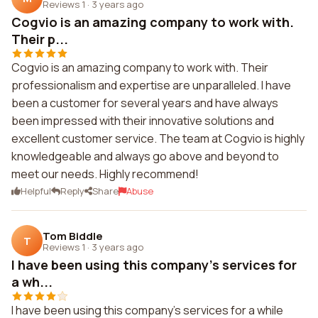
Reviews 1
·
3 years ago
Cogvio is an amazing company to work with.
Their p...
Cogvio is an amazing company to work with. Their
professionalism and expertise are unparalleled. I have
been a customer for several years and have always
been impressed with their innovative solutions and
excellent customer service. The team at Cogvio is highly
knowledgeable and always go above and beyond to
meet our needs. Highly recommend!
Helpful
Reply
Share
Abuse
Tom Biddle
T
Reviews 1
·
3 years ago
I have been using this company's services for
a wh...
I have been using this company's services for a while