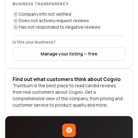
BUSINESS TRANSPARENCY
Company info not verified
Does not actively request reviews
Has not responded to negative reviews
Is this your business?
Manage your listing — free
Find out what customers think about Cogvio
Trustburn is the best place to read candid reviews
from real customers about Cogvio. Get a
comprehensive view of the company, from pricing and
customer service to product quality and more.