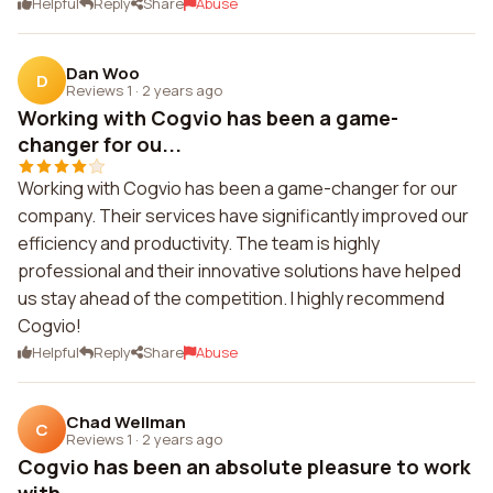
Helpful
Reply
Share
Abuse
Dan Woo
D
Reviews 1
·
2 years ago
Working with Cogvio has been a game-
changer for ou...
Working with Cogvio has been a game-changer for our
company. Their services have significantly improved our
efficiency and productivity. The team is highly
professional and their innovative solutions have helped
us stay ahead of the competition. I highly recommend
Cogvio!
Helpful
Reply
Share
Abuse
Chad Wellman
C
Reviews 1
·
2 years ago
Cogvio has been an absolute pleasure to work