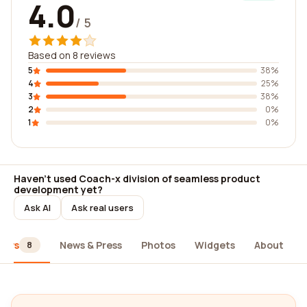
4.0
/ 5
Based on 8 reviews
5
38%
4
25%
3
38%
2
0%
1
0%
Haven't used Coach-x division of seamless product
development yet?
Ask AI
Ask real users
iews
News & Press
Photos
Widgets
About
8