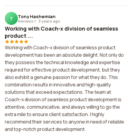
Tony Hashemian
T
Reviews 1
·
3 years ago
Working with Coach-x division of seamless
product ...
Working with Coach-x division of seamless product
development has been an absolute delight. Not only do
they possess the technical knowledge and expertise
required for effective product development, but they
also exhibit a genuine passion for what they do. This
combination results in innovative and high-quality
solutions that exceed expectations. The team at
Coach-x division of seamless product development is
attentive, communicative, and always willing to go the
extra mile to ensure client satisfaction. I highly
recommend their services to anyone in need of reliable
and top-notch product development.