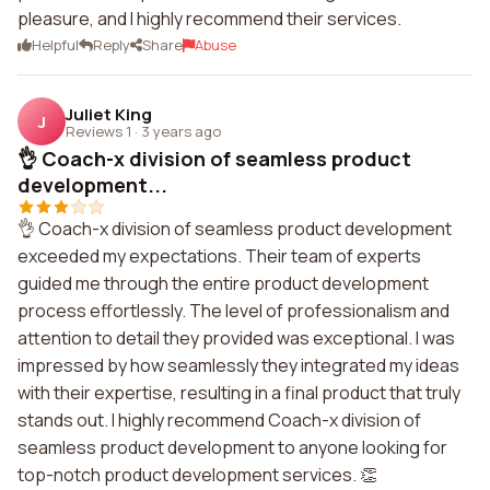
pleasure, and I highly recommend their services.
Helpful
Reply
Share
Abuse
Juliet King
J
Reviews 1
·
3 years ago
👌 Coach-x division of seamless product
development...
👌 Coach-x division of seamless product development
exceeded my expectations. Their team of experts
guided me through the entire product development
process effortlessly. The level of professionalism and
attention to detail they provided was exceptional. I was
impressed by how seamlessly they integrated my ideas
with their expertise, resulting in a final product that truly
stands out. I highly recommend Coach-x division of
seamless product development to anyone looking for
top-notch product development services. 👏