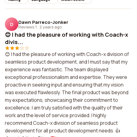
Dawn Parreco-Jonker
D
Reviews 1
·
2 years ago
😊 I had the pleasure of working with Coach-x
divis...
😊 I had the pleasure of working with Coach-x division of
seamless product development, and I must say that my
experience was fantastic. The team displayed
exceptional professionalism and expertise. They were
proactive in seeking input and ensuring that my vision
was executed flawlessly. The final product was beyond
my expectations, showcasing their commitment to
excellence. I am truly satisfied with the quality of their
work and the level of service provided. I highly
recommend Coach-x division of seamless product
development for all product development needs. 👍