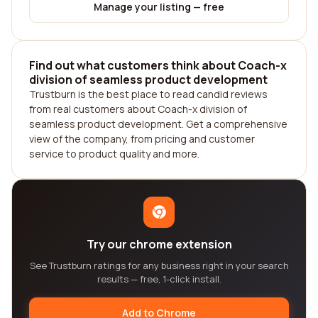
Manage your listing — free
Find out what customers think about Coach-x
division of seamless product development
Trustburn is the best place to read candid reviews
from real customers about Coach-x division of
seamless product development. Get a comprehensive
view of the company, from pricing and customer
service to product quality and more.
Try our chrome extension
See Trustburn ratings for any business right in your search
results — free, 1-click install.
Add to Chrome