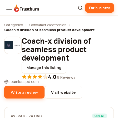
For business
Trustburn
Categories
›
Consumer electronics
›
Coach-x division of seamless product development
Coach-x division of
seamless product
development
Manage this listing
4.0
·
8 Reviews
seamlesspd.com
Write a review
Visit website
AVERAGE RATING
GREAT