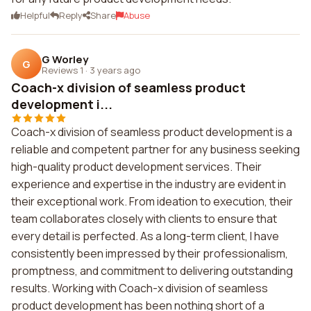
Helpful
Reply
Share
Abuse
G Worley
G
Reviews 1
·
3 years ago
Coach-x division of seamless product
development i...
Coach-x division of seamless product development is a
reliable and competent partner for any business seeking
high-quality product development services. Their
experience and expertise in the industry are evident in
their exceptional work. From ideation to execution, their
team collaborates closely with clients to ensure that
every detail is perfected. As a long-term client, I have
consistently been impressed by their professionalism,
promptness, and commitment to delivering outstanding
results. Working with Coach-x division of seamless
product development has been nothing short of a