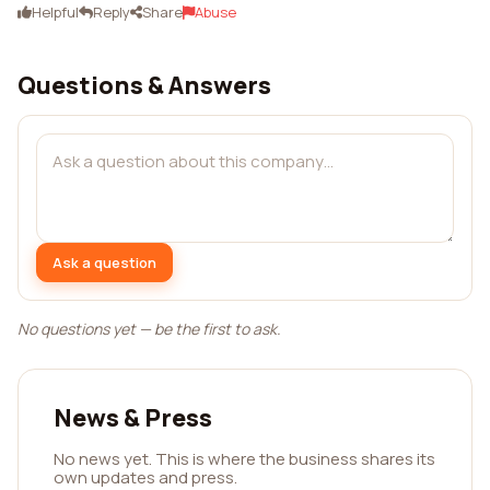
Helpful
Reply
Share
Abuse
Questions & Answers
Ask a question
No questions yet — be the first to ask.
News & Press
No news yet. This is where the business shares its
own updates and press.