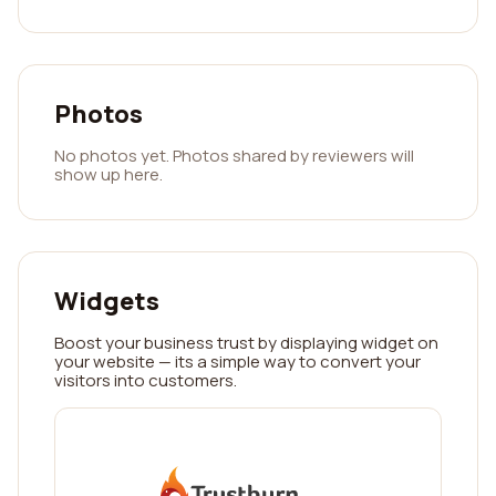
Photos
No photos yet. Photos shared by reviewers will
show up here.
Widgets
Boost your business trust by displaying widget on
your website — its a simple way to convert your
visitors into customers.