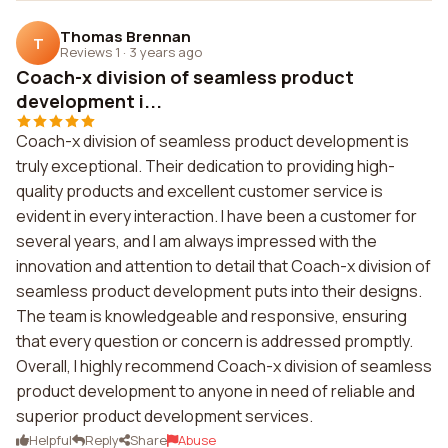
Thomas Brennan
T
Reviews 1
·
3 years ago
Coach-x division of seamless product
development i...
Coach-x division of seamless product development is
truly exceptional. Their dedication to providing high-
quality products and excellent customer service is
evident in every interaction. I have been a customer for
several years, and I am always impressed with the
innovation and attention to detail that Coach-x division of
seamless product development puts into their designs.
The team is knowledgeable and responsive, ensuring
that every question or concern is addressed promptly.
Overall, I highly recommend Coach-x division of seamless
product development to anyone in need of reliable and
superior product development services.
Helpful
Reply
Share
Abuse