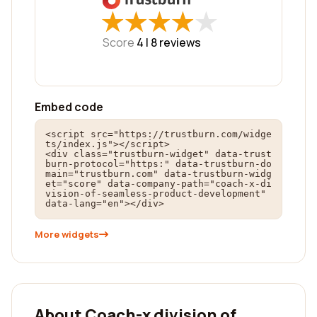
★
★
★
★
★
★
★
★
★
★
Score
4 |
8
reviews
Embed code
<script src="https://trustburn.com/widge
ts/index.js"></script>

<div class="trustburn-widget" data-trust
burn-protocol="https:" data-trustburn-do
main="trustburn.com" data-trustburn-widg
et="score" data-company-path="coach-x-di
vision-of-seamless-product-development" 
data-lang="en"></div>
More widgets
About Coach-x division of