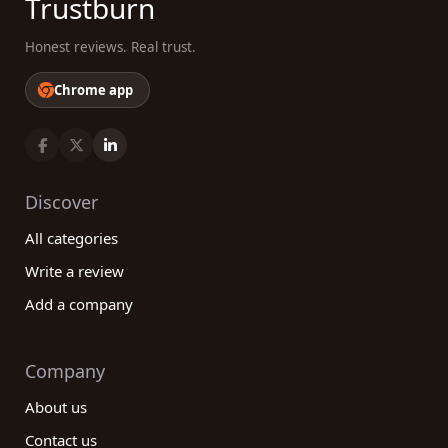
Trustburn
Honest reviews. Real trust.
Chrome app
Discover
All categories
Write a review
Add a company
Company
About us
Contact us