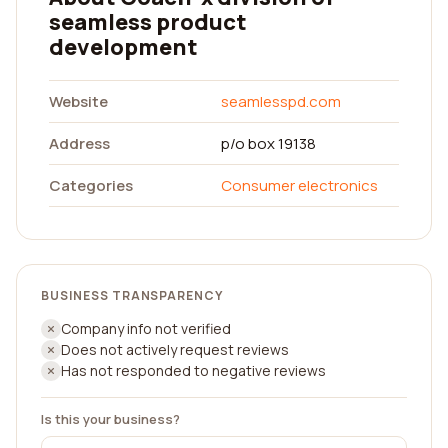
seamless product
development
Website
seamlesspd.com
Address
p/o box 19138
Categories
Consumer electronics
BUSINESS TRANSPARENCY
Company info not verified
Does not actively request reviews
Has not responded to negative reviews
Is this your business?