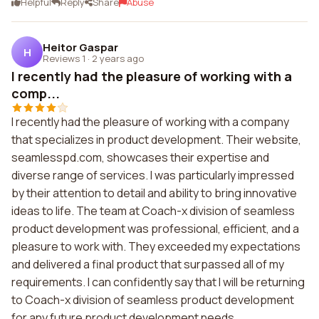
Helpful
Reply
Share
Abuse
Heitor Gaspar
H
Reviews 1
·
2 years ago
I recently had the pleasure of working with a
comp...
I recently had the pleasure of working with a company
that specializes in product development. Their website,
seamlesspd.com, showcases their expertise and
diverse range of services. I was particularly impressed
by their attention to detail and ability to bring innovative
ideas to life. The team at Coach-x division of seamless
product development was professional, efficient, and a
pleasure to work with. They exceeded my expectations
and delivered a final product that surpassed all of my
requirements. I can confidently say that I will be returning
to Coach-x division of seamless product development
for any future product development needs.