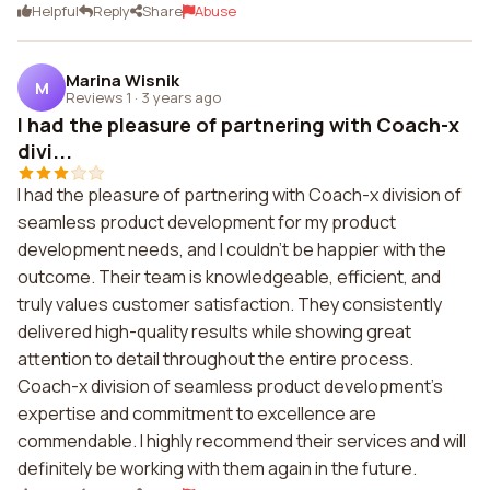
Helpful
Reply
Share
Abuse
Marina Wisnik
M
Reviews 1
·
3 years ago
I had the pleasure of partnering with Coach-x
divi...
I had the pleasure of partnering with Coach-x division of
seamless product development for my product
development needs, and I couldn't be happier with the
outcome. Their team is knowledgeable, efficient, and
truly values customer satisfaction. They consistently
delivered high-quality results while showing great
attention to detail throughout the entire process.
Coach-x division of seamless product development's
expertise and commitment to excellence are
commendable. I highly recommend their services and will
definitely be working with them again in the future.