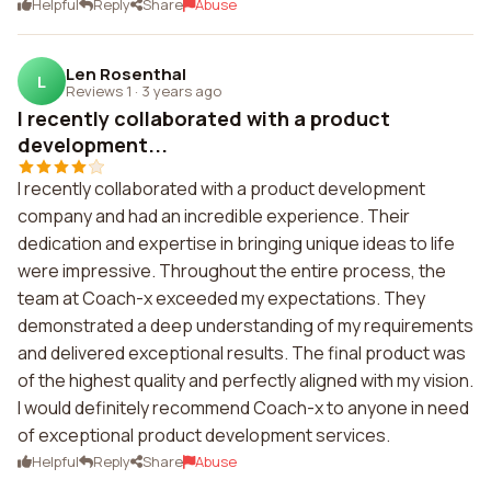
Helpful
Reply
Share
Abuse
Len Rosenthal
L
Reviews 1
·
3 years ago
I recently collaborated with a product
development...
I recently collaborated with a product development
company and had an incredible experience. Their
dedication and expertise in bringing unique ideas to life
were impressive. Throughout the entire process, the
team at Coach-x exceeded my expectations. They
demonstrated a deep understanding of my requirements
and delivered exceptional results. The final product was
of the highest quality and perfectly aligned with my vision.
I would definitely recommend Coach-x to anyone in need
of exceptional product development services.
Helpful
Reply
Share
Abuse