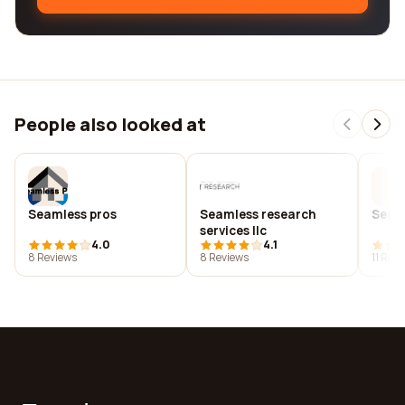
People also looked at
Seamless pros
Seamless research
Seaml
services llc
4.0
4.1
8 Reviews
8 Reviews
11 Rev