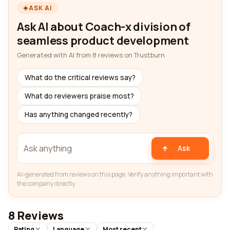
ASK AI
Ask AI about Coach-x division of
seamless product development
Generated with AI from 8 reviews on Trustburn
What do the critical reviews say?
What do reviewers praise most?
Has anything changed recently?
Ask
AI-generated from reviews on this page. Verify anything important with
the company directly.
8 Reviews
Rating
Language
Most recent