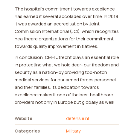
The hospital's commitment towards excellence
has earned it several accolades over time. In 2019
it was awarded an accreditation by Joint
Commission International (JCI), which recognizes
healthcare organizations for their commitment
towards quality improvement initiatives.
In conclusion, CMH Utrecht plays an essential role
in protecting what we hold dear- our freedom and
security as a nation- by providing top-notch
medical services for our armed forces personnel
and their families. Its dedication towards
excellence makes it one of the best healthcare
providers not only in Europe but globally as well!
Website
defensie.nl
Categories
Military