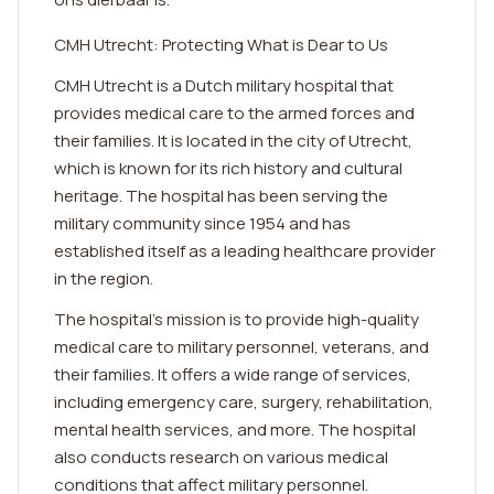
CMH Utrecht: Protecting What is Dear to Us
CMH Utrecht is a Dutch military hospital that
provides medical care to the armed forces and
their families. It is located in the city of Utrecht,
which is known for its rich history and cultural
heritage. The hospital has been serving the
military community since 1954 and has
established itself as a leading healthcare provider
in the region.
The hospital's mission is to provide high-quality
medical care to military personnel, veterans, and
their families. It offers a wide range of services,
including emergency care, surgery, rehabilitation,
mental health services, and more. The hospital
also conducts research on various medical
conditions that affect military personnel.