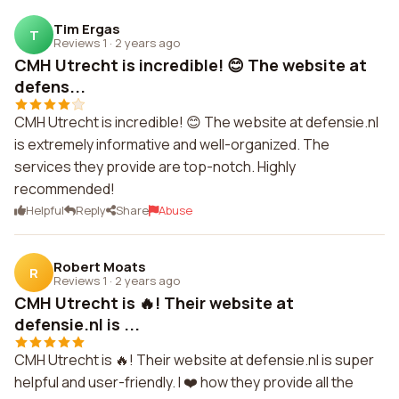
Tim Ergas
T
Reviews 1
·
2 years ago
CMH Utrecht is incredible! 😊 The website at
defens...
CMH Utrecht is incredible! 😊 The website at defensie.nl
is extremely informative and well-organized. The
services they provide are top-notch. Highly
recommended!
Helpful
Reply
Share
Abuse
Robert Moats
R
Reviews 1
·
2 years ago
CMH Utrecht is 🔥! Their website at
defensie.nl is ...
CMH Utrecht is 🔥! Their website at defensie.nl is super
helpful and user-friendly. I ❤️ how they provide all the