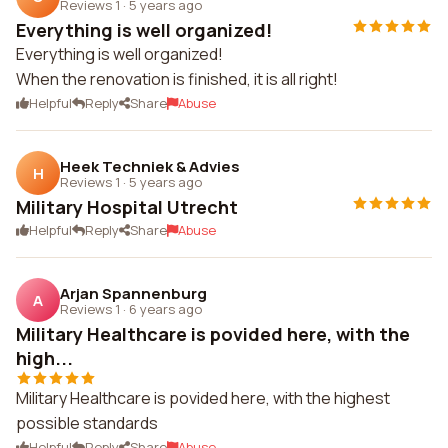
Reviews 1
·
5 years ago
Everything is well organized!
Everything is well organized!
When the renovation is finished, it is all right!
Helpful
Reply
Share
Abuse
Heek Techniek & Advies
H
Reviews 1
·
5 years ago
Military Hospital Utrecht
Helpful
Reply
Share
Abuse
Arjan Spannenburg
A
Reviews 1
·
6 years ago
Military Healthcare is povided here, with the
high...
Military Healthcare is povided here, with the highest
possible standards
Helpful
Reply
Share
Abuse