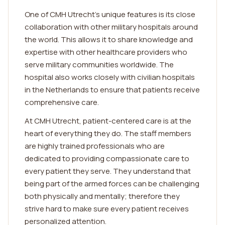
One of CMH Utrecht's unique features is its close
collaboration with other military hospitals around
the world. This allows it to share knowledge and
expertise with other healthcare providers who
serve military communities worldwide. The
hospital also works closely with civilian hospitals
in the Netherlands to ensure that patients receive
comprehensive care.
At CMH Utrecht, patient-centered care is at the
heart of everything they do. The staff members
are highly trained professionals who are
dedicated to providing compassionate care to
every patient they serve. They understand that
being part of the armed forces can be challenging
both physically and mentally; therefore they
strive hard to make sure every patient receives
personalized attention.