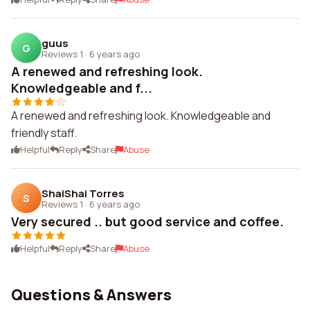
guus
G
Reviews 1
·
6 years ago
A renewed and refreshing look.
Knowledgeable and f...
A renewed and refreshing look. Knowledgeable and
friendly staff.
Helpful
Reply
Share
Abuse
ShaiShai Torres
S
Reviews 1
·
6 years ago
Very secured .. but good service and coffee.
Helpful
Reply
Share
Abuse
Questions & Answers