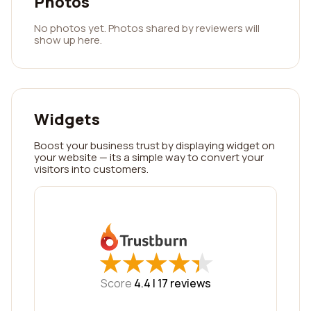
Photos
No photos yet. Photos shared by reviewers will
show up here.
Widgets
Boost your business trust by displaying widget on
your website — its a simple way to convert your
visitors into customers.
★
★
★
★
★
★
★
★
★
★
Score
4.4 |
17
reviews