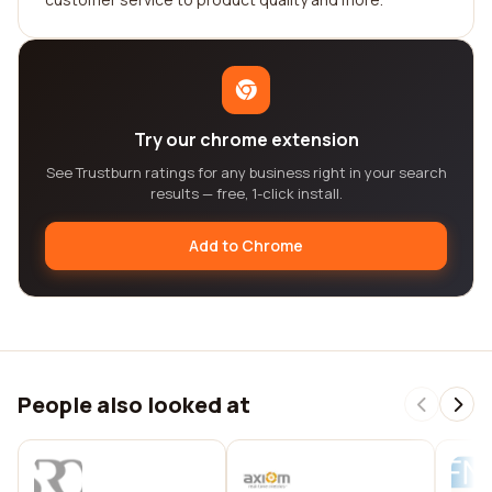
Try our chrome extension
See Trustburn ratings for any business right in your search
results — free, 1-click install.
Add to Chrome
People also looked at