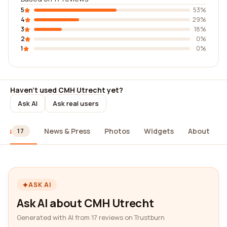
5
53%
4
29%
3
18%
2
0%
1
0%
Haven't used CMH Utrecht yet?
Ask AI
Ask real users
ews
News & Press
Photos
Widgets
About
17
ASK AI
Ask AI about CMH Utrecht
Generated with AI from 17 reviews on Trustburn