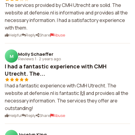
The services provided by CMH Utrecht are solid. The
website at defensie.nl is informative and provides all the
necessary information. I had a satisfactory experience
with them.
Helpful
Reply
Share
Abuse
Molly Schaeffer
M
Reviews 1
·
2 years ago
I had a fantastic experience with CMH
Utrecht. The...
I had a fantastic experience with CMH Utrecht. The
website at defensie.nl is fantastic 🙌 and provides all the
necessary information. The services they offer are
outstanding!
Helpful
Reply
Share
Abuse
Jocelyn King