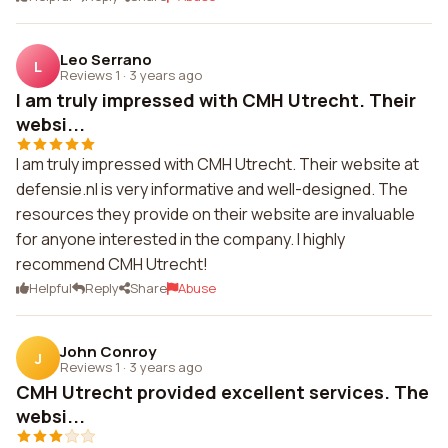
Leo Serrano
L
Reviews 1
·
3 years ago
I am truly impressed with CMH Utrecht. Their
websi...
I am truly impressed with CMH Utrecht. Their website at
defensie.nl is very informative and well-designed. The
resources they provide on their website are invaluable
for anyone interested in the company. I highly
recommend CMH Utrecht!
Helpful
Reply
Share
Abuse
John Conroy
J
Reviews 1
·
3 years ago
CMH Utrecht provided excellent services. The
websi...