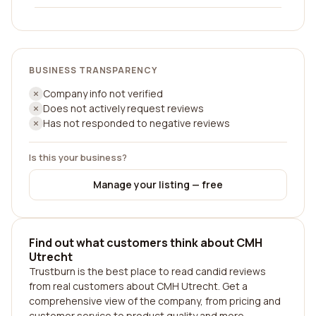
BUSINESS TRANSPARENCY
Company info not verified
Does not actively request reviews
Has not responded to negative reviews
Is this your business?
Manage your listing — free
Find out what customers think about CMH
Utrecht
Trustburn is the best place to read candid reviews
from real customers about CMH Utrecht. Get a
comprehensive view of the company, from pricing and
customer service to product quality and more.