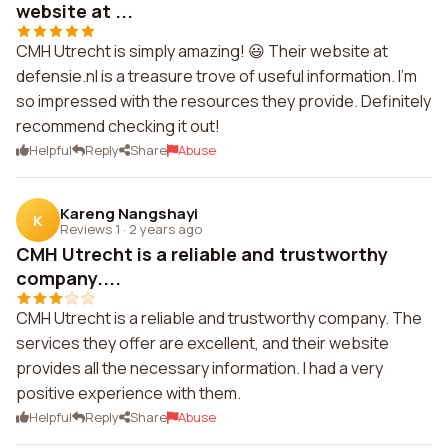
website at ...
CMH Utrecht is simply amazing! 😃 Their website at
defensie.nl is a treasure trove of useful information. I'm
so impressed with the resources they provide. Definitely
recommend checking it out!
Helpful
Reply
Share
Abuse
Kareng Nangshayi
K
Reviews 1
·
2 years ago
CMH Utrecht is a reliable and trustworthy
company....
CMH Utrecht is a reliable and trustworthy company. The
services they offer are excellent, and their website
provides all the necessary information. I had a very
positive experience with them.
Helpful
Reply
Share
Abuse