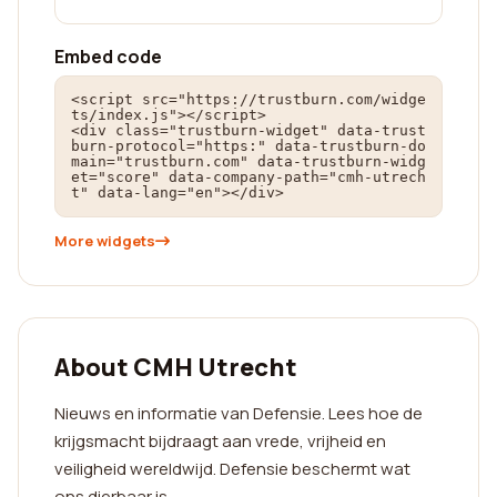
Embed code
<script src="https://trustburn.com/widge
ts/index.js"></script>

<div class="trustburn-widget" data-trust
burn-protocol="https:" data-trustburn-do
main="trustburn.com" data-trustburn-widg
et="score" data-company-path="cmh-utrech
t" data-lang="en"></div>
More widgets
About CMH Utrecht
Nieuws en informatie van Defensie. Lees hoe de
krijgsmacht bijdraagt aan vrede, vrijheid en
veiligheid wereldwijd. Defensie beschermt wat
ons dierbaar is.