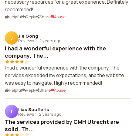
necessary resources for a great experience. Definitely
recommend!
Helpful
Reply
Share
Abuse
Jie Gong
J
Reviews 1
·
2 years ago
I had a wonderful experience with the
company. The...
I had a wonderful experience with the company. The
services exceeded my expectations, and the website
was easy to navigate. Highly recommended!
Helpful
Reply
Share
Abuse
Ilias Soufleris
I
Reviews 1
·
2 years ago
The services provided by CMH Utrecht are
solid. Th...