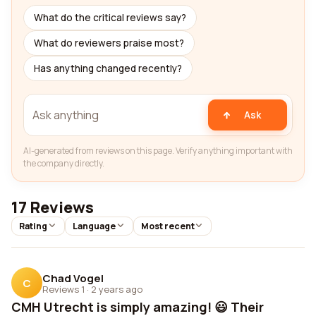
What do the critical reviews say?
What do reviewers praise most?
Has anything changed recently?
Ask
AI-generated from reviews on this page. Verify anything important with
the company directly.
17 Reviews
Rating
Language
Most recent
Chad Vogel
C
Reviews 1
·
2 years ago
CMH Utrecht is simply amazing! 😃 Their