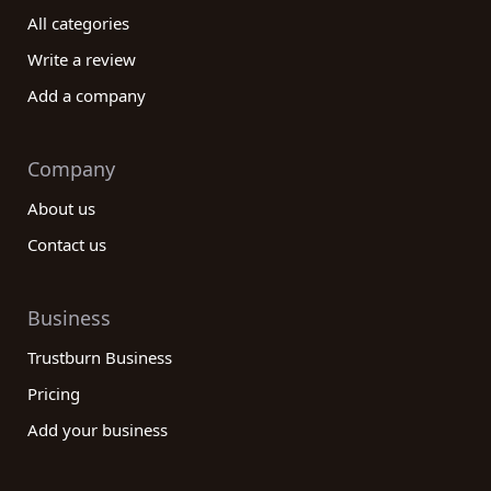
All categories
Write a review
Add a company
Company
About us
Contact us
Business
Trustburn Business
Pricing
Add your business