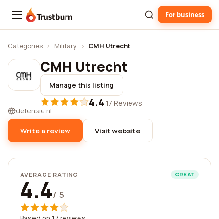
For business
Trustburn
Categories
›
Military
›
CMH Utrecht
CMH Utrecht
Manage this listing
4.4
·
17 Reviews
defensie.nl
Write a review
Visit website
AVERAGE RATING
GREAT
4.4
/ 5
Based on 17 reviews