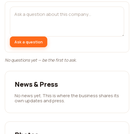
Ask a question
No questions yet — be the first to ask.
News & Press
No news yet. This is where the business shares its
own updates and press.