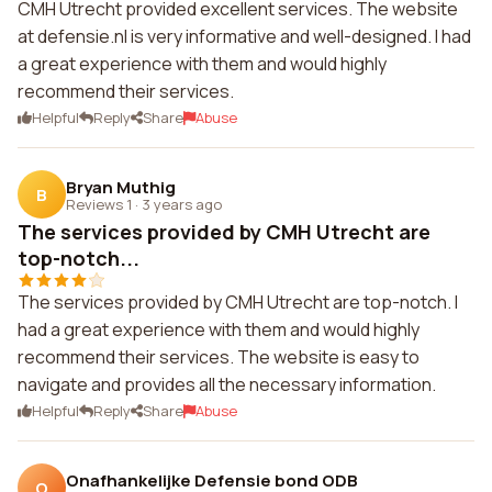
CMH Utrecht provided excellent services. The website
at defensie.nl is very informative and well-designed. I had
a great experience with them and would highly
recommend their services.
Helpful
Reply
Share
Abuse
Bryan Muthig
B
Reviews 1
·
3 years ago
The services provided by CMH Utrecht are
top-notch...
The services provided by CMH Utrecht are top-notch. I
had a great experience with them and would highly
recommend their services. The website is easy to
navigate and provides all the necessary information.
Helpful
Reply
Share
Abuse
Onafhankelijke Defensie bond ODB
O