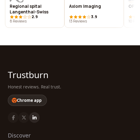
Regional spital
Axiom Imaging
OFM
Langenthal-Swiss
2.9
3.9
8 Reviews
13 Reviews
10 Rev
Trustburn
Honest reviews. Real trust.
Chrome app
Discover