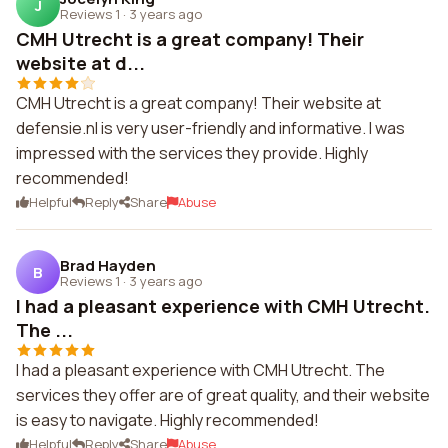
J
Reviews 1
·
3 years ago
CMH Utrecht is a great company! Their
website at d...
CMH Utrecht is a great company! Their website at
defensie.nl is very user-friendly and informative. I was
impressed with the services they provide. Highly
recommended!
Helpful
Reply
Share
Abuse
Brad Hayden
B
Reviews 1
·
3 years ago
I had a pleasant experience with CMH Utrecht.
The ...
I had a pleasant experience with CMH Utrecht. The
services they offer are of great quality, and their website
is easy to navigate. Highly recommended!
Helpful
Reply
Share
Abuse