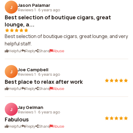
Jason Palamar
J
Reviews 1
·
6 years ago
Best selection of boutique cigars, great
lounge, a...
Best selection of boutique cigars, great lounge, and very
helpful staff.
Helpful
Reply
Share
Abuse
Joe Campbell
J
Reviews 1
·
6 years ago
Best place to relax after work
Helpful
Reply
Share
Abuse
Jay Gelman
J
Reviews 1
·
6 years ago
Fabulous
Helpful
Reply
Share
Abuse