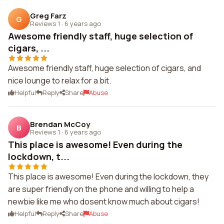
Greg Farz
G
Reviews 1
·
6 years ago
Awesome friendly staff, huge selection of
cigars, ...
Awesome friendly staff, huge selection of cigars, and
nice lounge to relax for a bit.
Helpful
Reply
Share
Abuse
Brendan McCoy
B
Reviews 1
·
6 years ago
This place is awesome! Even during the
lockdown, t...
This place is awesome! Even during the lockdown, they
are super friendly on the phone and willing to help a
newbie like me who dosent know much about cigars!
Helpful
Reply
Share
Abuse