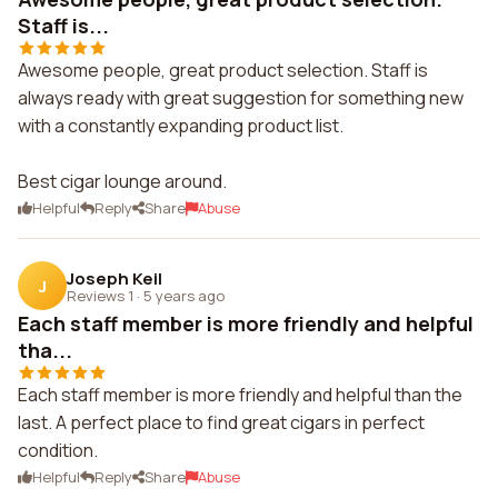
Staff is...
Awesome people, great product selection. Staff is
always ready with great suggestion for something new
with a constantly expanding product list.
Best cigar lounge around.
Helpful
Reply
Share
Abuse
Joseph Keil
J
Reviews 1
·
5 years ago
Each staff member is more friendly and helpful
tha...
Each staff member is more friendly and helpful than the
last. A perfect place to find great cigars in perfect
condition.
Helpful
Reply
Share
Abuse