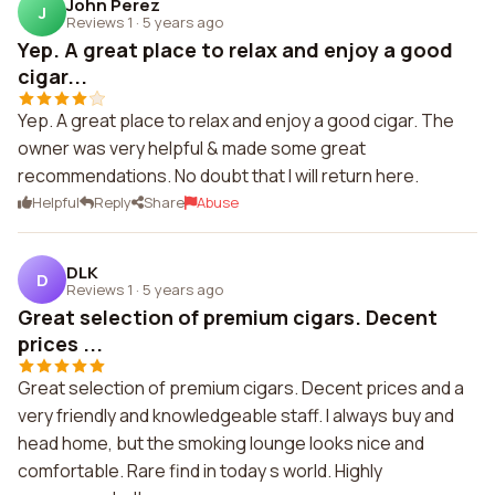
John Perez
J
Reviews 1
·
5 years ago
Yep. A great place to relax and enjoy a good
cigar...
Yep. A great place to relax and enjoy a good cigar. The
owner was very helpful & made some great
recommendations. No doubt that I will return here.
Helpful
Reply
Share
Abuse
DLK
D
Reviews 1
·
5 years ago
Great selection of premium cigars. Decent
prices ...
Great selection of premium cigars. Decent prices and a
very friendly and knowledgeable staff. I always buy and
head home, but the smoking lounge looks nice and
comfortable. Rare find in today s world. Highly