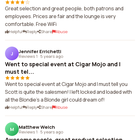
Great selection and great people, both patrons and
employees. Prices are fair and the lounge is very
comfortable. Free WiFi
Helpful
Reply
Share
Abuse
Jennifer Errichetti
J
Reviews 1
·
5 years ago
Went to special event at Cigar Mojo and I
must tel...
Went to special event at Cigar Mojo and I must tell you
Scott is quite the salesmen! I left locked and loaded with
all the Blondie's a Blonde girl could dream of!
Helpful
Reply
Share
Abuse
Matthew Welch
M
Reviews 1
·
5 years ago
Awesome people, great product selection.