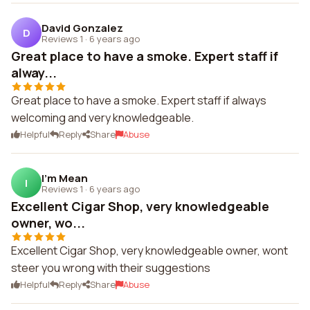
David Gonzalez
D
Reviews 1
·
6 years ago
Great place to have a smoke. Expert staff if
alway...
Great place to have a smoke. Expert staff if always
welcoming and very knowledgeable.
Helpful
Reply
Share
Abuse
I'm Mean
I
Reviews 1
·
6 years ago
Excellent Cigar Shop, very knowledgeable
owner, wo...
Excellent Cigar Shop, very knowledgeable owner, wont
steer you wrong with their suggestions
Helpful
Reply
Share
Abuse