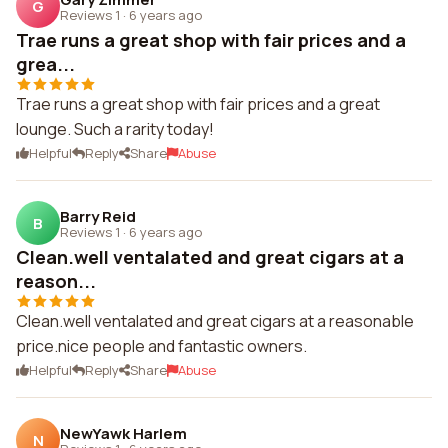
G
Reviews 1
·
6 years ago
Trae runs a great shop with fair prices and a
grea...
Trae runs a great shop with fair prices and a great
lounge. Such a rarity today!
Helpful
Reply
Share
Abuse
Barry Reid
B
Reviews 1
·
6 years ago
Clean.well ventalated and great cigars at a
reason...
Clean.well ventalated and great cigars at a reasonable
price.nice people and fantastic owners.
Helpful
Reply
Share
Abuse
NewYawk Harlem
N