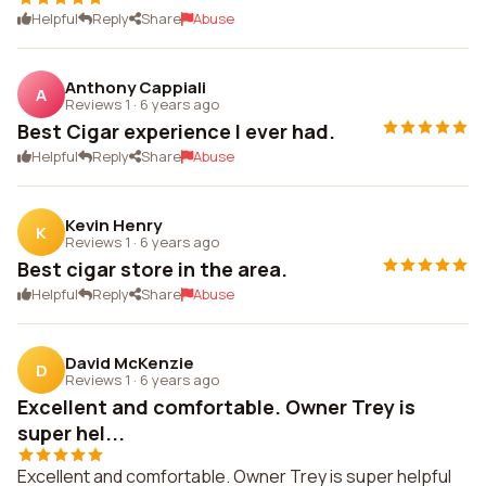
Helpful
Reply
Share
Abuse
Anthony Cappiali
A
Reviews 1
·
6 years ago
Best Cigar experience I ever had.
Helpful
Reply
Share
Abuse
Kevin Henry
K
Reviews 1
·
6 years ago
Best cigar store in the area.
Helpful
Reply
Share
Abuse
David McKenzie
D
Reviews 1
·
6 years ago
Excellent and comfortable. Owner Trey is
super hel...
Excellent and comfortable. Owner Trey is super helpful