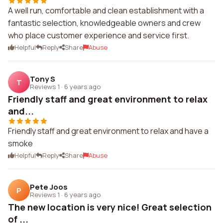
A well run, comfortable and clean establishment with a
fantastic selection, knowledgeable owners and crew
who place customer experience and service first.
Helpful
Reply
Share
Abuse
Tony S
T
Reviews 1
·
6 years ago
Friendly staff and great environment to relax
and...
Friendly staff and great environment to relax and have a
smoke
Helpful
Reply
Share
Abuse
Pete Joos
P
Reviews 1
·
6 years ago
The new location is very nice! Great selection
of ...