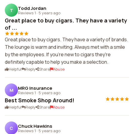
Todd Jordan
T
Reviews 1
·
5 years ago
Great place to buy cigars. They have a variety
of ...
Great place to buy cigars. They have a variety of brands.
The lounge is warm and inviting. Always met with a smile
by the employees. If you're new to cigars they're
definitely capable to help you make a selection.
Helpful
Reply
Share
Abuse
MRG Insurance
M
Reviews 1
·
5 years ago
Best Smoke Shop Around!
Helpful
Reply
Share
Abuse
Chuck Hawkins
C
Reviews 1
·
5 years ago