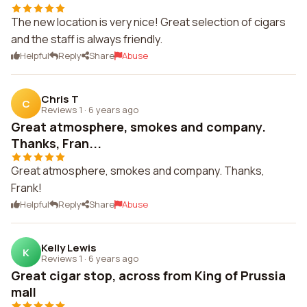
The new location is very nice! Great selection of cigars
and the staff is always friendly.
Helpful
Reply
Share
Abuse
Chris T
C
Reviews 1
·
6 years ago
Great atmosphere, smokes and company.
Thanks, Fran...
Great atmosphere, smokes and company. Thanks,
Frank!
Helpful
Reply
Share
Abuse
Kelly Lewis
K
Reviews 1
·
6 years ago
Great cigar stop, across from King of Prussia
mall