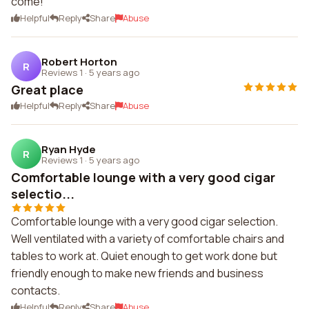
come!
Helpful
Reply
Share
Abuse
Robert Horton
R
Reviews 1
·
5 years ago
Great place
Helpful
Reply
Share
Abuse
Ryan Hyde
R
Reviews 1
·
5 years ago
Comfortable lounge with a very good cigar
selectio...
Comfortable lounge with a very good cigar selection.
Well ventilated with a variety of comfortable chairs and
tables to work at. Quiet enough to get work done but
friendly enough to make new friends and business
contacts.
Helpful
Reply
Share
Abuse