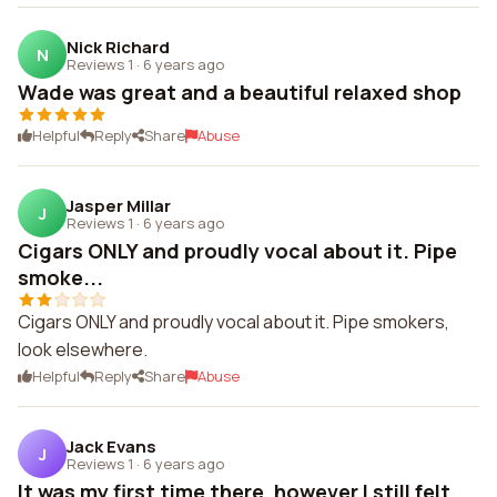
Nick Richard
N
Reviews 1
·
6 years ago
Wade was great and a beautiful relaxed shop
Helpful
Reply
Share
Abuse
Jasper Millar
J
Reviews 1
·
6 years ago
Cigars ONLY and proudly vocal about it. Pipe
smoke...
Cigars ONLY and proudly vocal about it. Pipe smokers,
look elsewhere.
Helpful
Reply
Share
Abuse
Jack Evans
J
Reviews 1
·
6 years ago
It was my first time there, however I still felt