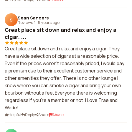
Sean Sanders
S
Reviews 1
·
5 years ago
Great place sit down and relax and enjoy a
cigar. ...
Great place sit down and relax and enjoy a cigar. They
have a wide selection of cigars at a reasonable price.
Even if the prices weren't reasonably priced, I would pay
a premium due to their excellent customer service and
other amenities they offer. There is no other lounge I
know where you can smoke a cigar and bring your own
bourbon without a fee. Everyone there is welcoming
regardless if you're a member or not. I Love Trae and
Wade!
Helpful
Reply
Share
Abuse