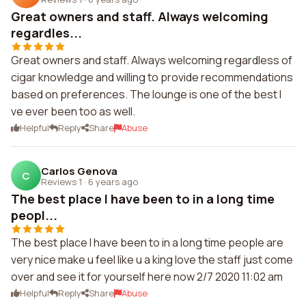
Great owners and staff. Always welcoming
regardles...
Great owners and staff. Always welcoming regardless of
cigar knowledge and willing to provide recommendations
based on preferences. The lounge is one of the best I
ve ever been too as well.
Helpful
Reply
Share
Abuse
Carlos Genova
C
Reviews 1
·
6 years ago
The best place I have been to in a long time
peopl...
The best place I have been to in a long time people are
very nice make u feel like u a king love the staff just come
over and see it for yourself here now 2/7 2020 11:02 am
Helpful
Reply
Share
Abuse