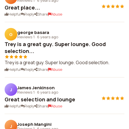
Reviews 1
·
6 years ago
Great place...
Helpful
Reply
Share
Abuse
george basara
G
Reviews 1
·
6 years ago
Trey is a great guy. Super lounge. Good
selection...
Trey is a great guy. Super lounge. Good selection.
Helpful
Reply
Share
Abuse
James Jenkinson
J
Reviews 1
·
6 years ago
Great selection and lounge
Helpful
Reply
Share
Abuse
Joseph Mangini
J
Reviews 1
·
6 years ago