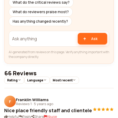
What do the critical reviews say?
What do reviewers praise most?
Has anything changed recently?
Ask
AI-generated from reviews on this page. Verify anything important with
the company directly.
66 Reviews
Rating
Language
Most recent
Franklin Williams
F
Reviews 1
·
5 years ago
Nice place friendly staff and clientele
Helpful
Reply
Share
Abuse