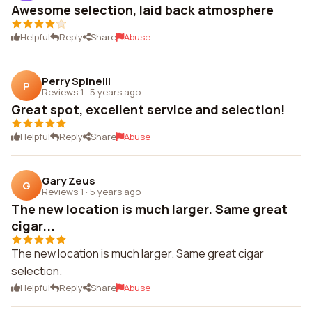
Awesome selection, laid back atmosphere
Helpful
Reply
Share
Abuse
Perry Spinelli
P
Reviews 1
·
5 years ago
Great spot, excellent service and selection!
Helpful
Reply
Share
Abuse
Gary Zeus
G
Reviews 1
·
5 years ago
The new location is much larger. Same great
cigar...
The new location is much larger. Same great cigar
selection.
Helpful
Reply
Share
Abuse