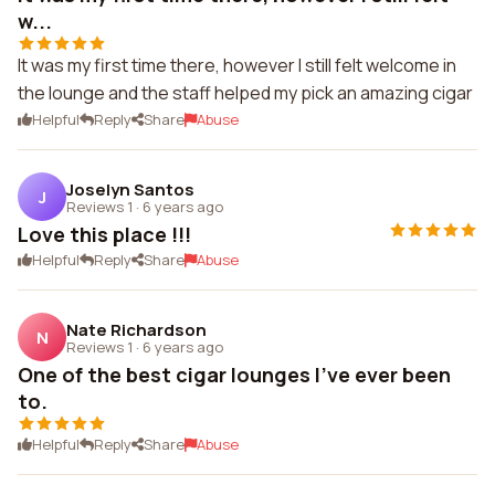
w...
It was my first time there, however I still felt welcome in
the lounge and the staff helped my pick an amazing cigar
Helpful
Reply
Share
Abuse
Joselyn Santos
J
Reviews 1
·
6 years ago
Love this place !!!
Helpful
Reply
Share
Abuse
Nate Richardson
N
Reviews 1
·
6 years ago
One of the best cigar lounges I've ever been
to.
Helpful
Reply
Share
Abuse