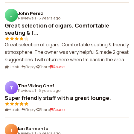
John Perez
J
Reviews 1
·
6 years ago
Great selection of cigars. Comfortable
seating & f...
Great selection of cigars. Comfortable seating & friendly
atmosphere. The owner was very helpful & made 2 great
suggestions. I will return here when I'm back in the area.
Helpful
Reply
Share
Abuse
The Viking Chef
T
Reviews 1
·
6 years ago
Super friendly staff with a great lounge.
Helpful
Reply
Share
Abuse
Ian Sarmento
I
Reviews 1
·
6 years ago