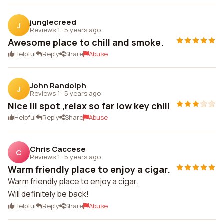
junglecreed
J
Reviews 1
·
5 years ago
Awesome place to chill and smoke.
Helpful
Reply
Share
Abuse
John Randolph
J
Reviews 1
·
5 years ago
Nice lil spot ,relax so far low key chill
Helpful
Reply
Share
Abuse
Chris Caccese
C
Reviews 1
·
5 years ago
Warm friendly place to enjoy a cigar.
Warm friendly place to enjoy a cigar.
Will definitely be back!
Helpful
Reply
Share
Abuse