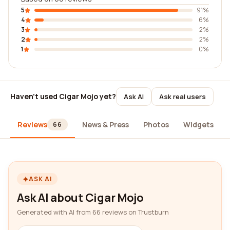
5
91%
4
6%
3
2%
2
2%
1
0%
Haven't used Cigar Mojo yet?
Ask AI
Ask real users
Reviews
News & Press
Photos
Widgets
66
ASK AI
Ask AI about Cigar Mojo
Generated with AI from 66 reviews on Trustburn