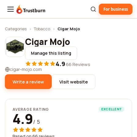
For business
Trustburn
Categories
›
Tobacco
›
Cigar Mojo
Cigar Mojo
Manage this listing
4.9
·
66 Reviews
cigar-mojo.com
Write a review
Visit website
AVERAGE RATING
EXCELLENT
4.9
/ 5
Based on 66 reviews