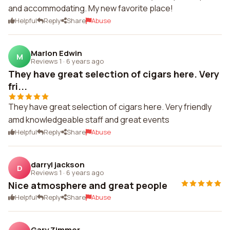
and accommodating. My new favorite place!
Helpful
Reply
Share
Abuse
Marlon Edwin
M
Reviews 1
·
6 years ago
They have great selection of cigars here. Very
fri...
They have great selection of cigars here. Very friendly
amd knowledgeable staff and great events
Helpful
Reply
Share
Abuse
darryl jackson
D
Reviews 1
·
6 years ago
Nice atmosphere and great people
Helpful
Reply
Share
Abuse
Gary Zimmer