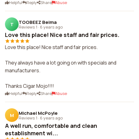
Helpful
Reply
Share
Abuse
TOOBEEZ Beima
T
Reviews 1
·
6 years ago
Love this place! Nice staff and fair prices.
Love this place! Nice staff and fair prices.
They always have a lot going on with specials and
manufacturers.
Thanks Cigar Mojo!!!!
Helpful
Reply
Share
Abuse
Michael McPoyle
M
Reviews 1
·
6 years ago
A well run, comfortable and clean
establishment wi...