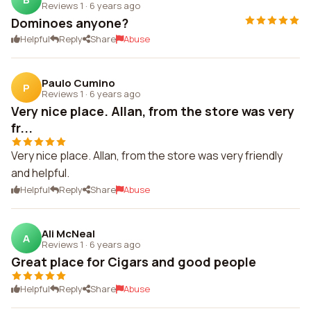
Reviews 1
·
6 years ago
Dominoes anyone?
Helpful
Reply
Share
Abuse
Paulo Cumino
P
Reviews 1
·
6 years ago
Very nice place. Allan, from the store was very
fr...
Very nice place. Allan, from the store was very friendly
and helpful.
Helpful
Reply
Share
Abuse
Ali McNeal
A
Reviews 1
·
6 years ago
Great place for Cigars and good people
Helpful
Reply
Share
Abuse