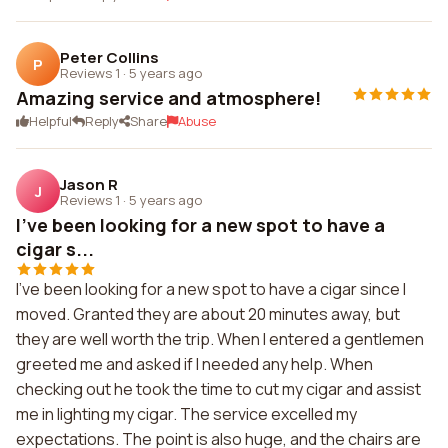
Peter Collins
P
Reviews 1
·
5 years ago
Amazing service and atmosphere!
Helpful
Reply
Share
Abuse
Jason R
J
Reviews 1
·
5 years ago
I've been looking for a new spot to have a
cigar s...
I've been looking for a new spot to have a cigar since I
moved. Granted they are about 20 minutes away, but
they are well worth the trip. When I entered a gentlemen
greeted me and asked if I needed any help. When
checking out he took the time to cut my cigar and assist
me in lighting my cigar. The service excelled my
expectations. The point is also huge, and the chairs are