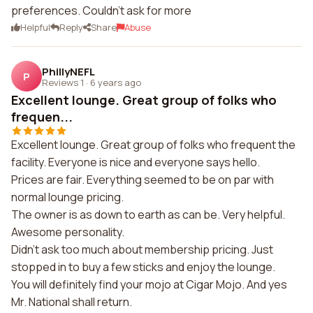
preferences. Couldn't ask for more
Helpful
Reply
Share
Abuse
PhillyNEFL
P
Reviews 1
·
6 years ago
Excellent lounge. Great group of folks who
frequen...
Excellent lounge. Great group of folks who frequent the
facility. Everyone is nice and everyone says hello.
Prices are fair. Everything seemed to be on par with
normal lounge pricing.
The owner is as down to earth as can be. Very helpful.
Awesome personality.
Didn't ask too much about membership pricing. Just
stopped in to buy a few sticks and enjoy the lounge.
You will definitely find your mojo at Cigar Mojo. And yes
Mr. National shall return.