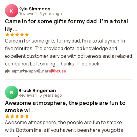
Kyle Simmons
K
Reviews 1
·
5 years ago
Came in for some gifts for my dad. I'm a total
lay...
Came in for some gifts for my dad. I'm a total layman. In
five minutes, Tre provided detailed knowledge and
excellent customer service with politeness and a relaxed
demeanor. Left smiling. Thanks! I'll be back!
Helpful
Reply
Share
Abuse
Brock Bingeman
B
Reviews 1
·
5 years ago
Awesome atmosphere, the people are fun to
smoke wi...
Awesome atmosphere, the people are fun to smoke
with. Bottom line is if you haven't been here you gotta