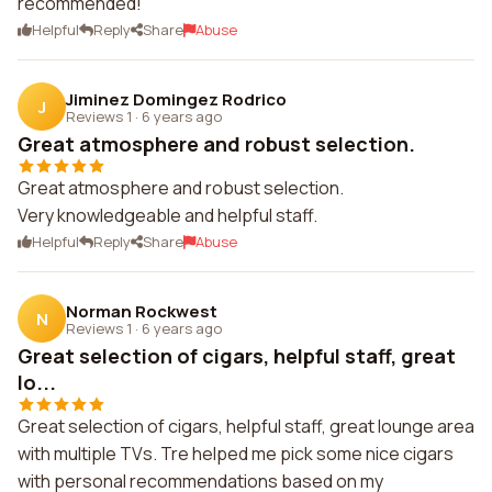
recommended!
Helpful
Reply
Share
Abuse
Jiminez Domingez Rodrico
J
Reviews 1
·
6 years ago
Great atmosphere and robust selection.
Great atmosphere and robust selection.
Very knowledgeable and helpful staff.
Helpful
Reply
Share
Abuse
Norman Rockwest
N
Reviews 1
·
6 years ago
Great selection of cigars, helpful staff, great
lo...
Great selection of cigars, helpful staff, great lounge area
with multiple TVs. Tre helped me pick some nice cigars
with personal recommendations based on my