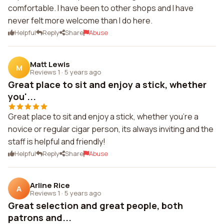
comfortable. I have been to other shops and I have
never felt more welcome than I do here.
Helpful
Reply
Share
Abuse
Matt Lewis
M
Reviews 1
·
5 years ago
Great place to sit and enjoy a stick, whether
you'...
Great place to sit and enjoy a stick, whether you're a
novice or regular cigar person, its always inviting and the
staff is helpful and friendly!
Helpful
Reply
Share
Abuse
Arline Rice
A
Reviews 1
·
5 years ago
Great selection and great people, both
patrons and...