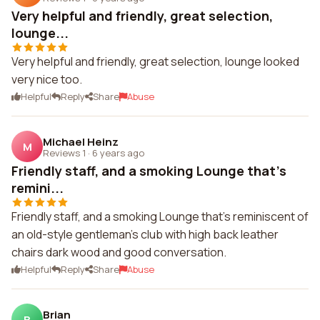
Very helpful and friendly, great selection,
lounge...
Very helpful and friendly, great selection, lounge looked
very nice too.
Helpful
Reply
Share
Abuse
Michael Heinz
M
Reviews 1
·
6 years ago
Friendly staff, and a smoking Lounge that's
remini...
Friendly staff, and a smoking Lounge that's reminiscent of
an old-style gentleman's club with high back leather
chairs dark wood and good conversation.
Helpful
Reply
Share
Abuse
Brian
B