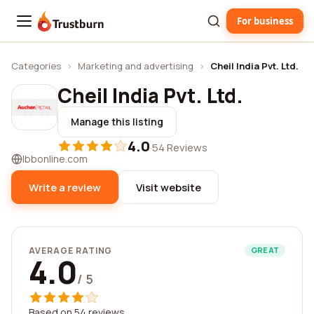
For business
Trustburn
Categories
›
Marketing and advertising
›
Cheil India Pvt. Ltd.
Cheil India Pvt. Ltd.
Manage this listing
4.0
·
54 Reviews
lbbonline.com
Write a review
Visit website
AVERAGE RATING
GREAT
4.0
/ 5
Based on 54 reviews