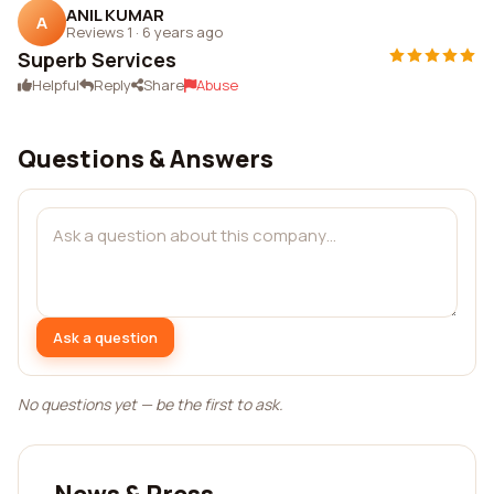
ANIL KUMAR
A
Reviews 1
·
6 years ago
Superb Services
Helpful
Reply
Share
Abuse
Questions & Answers
Ask a question
No questions yet — be the first to ask.