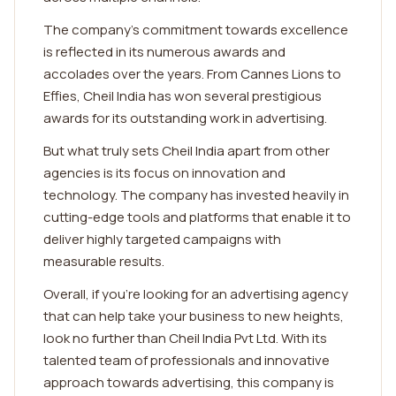
The company's commitment towards excellence
is reflected in its numerous awards and
accolades over the years. From Cannes Lions to
Effies, Cheil India has won several prestigious
awards for its outstanding work in advertising.
But what truly sets Cheil India apart from other
agencies is its focus on innovation and
technology. The company has invested heavily in
cutting-edge tools and platforms that enable it to
deliver highly targeted campaigns with
measurable results.
Overall, if you're looking for an advertising agency
that can help take your business to new heights,
look no further than Cheil India Pvt Ltd. With its
talented team of professionals and innovative
approach towards advertising, this company is