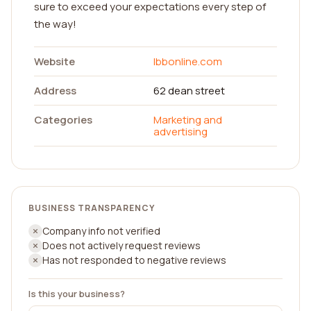
sure to exceed your expectations every step of
the way!
Website
lbbonline.com
Address
62 dean street
Categories
Marketing and
advertising
BUSINESS TRANSPARENCY
Company info not verified
Does not actively request reviews
Has not responded to negative reviews
Is this your business?