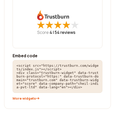
★
★
★
★
★
★
★
★
★
★
Score
4 |
54
reviews
Embed code
<script src="https://trustburn.com/widge
ts/index.js"></script>

<div class="trustburn-widget" data-trust
burn-protocol="https:" data-trustburn-do
main="trustburn.com" data-trustburn-widg
et="score" data-company-path="cheil-indi
a-pvt-ltd" data-lang="en"></div>
More widgets