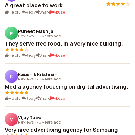
A great place to work.
Helpful
Reply
Share
Abuse
Puneet Makhija
P
Reviews 1
·
6 years ago
They serve free food. In a very nice building.
Helpful
Reply
Share
Abuse
Kaushik Krishnan
K
Reviews 1
·
6 years ago
Media agency focusing on digital advertising.
Helpful
Reply
Share
Abuse
Vijay Rawal
V
Reviews 1
·
6 years ago
Very nice advertising agency for Samsung