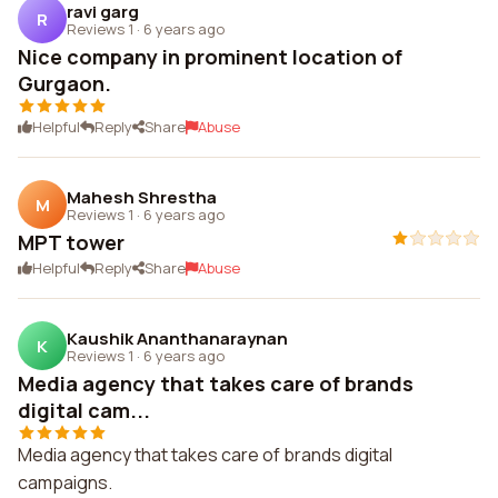
ravi garg
R
Reviews 1
·
6 years ago
Nice company in prominent location of
Gurgaon.
Helpful
Reply
Share
Abuse
Mahesh Shrestha
M
Reviews 1
·
6 years ago
MPT tower
Helpful
Reply
Share
Abuse
Kaushik Ananthanaraynan
K
Reviews 1
·
6 years ago
Media agency that takes care of brands
digital cam...
Media agency that takes care of brands digital
campaigns.