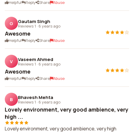
Helpful
Reply
Share
Abuse
Gautam Singh
G
Reviews 1
·
6 years ago
Awesome
Helpful
Reply
Share
Abuse
Vaseem Ahmed
V
Reviews 1
·
6 years ago
Awesome
Helpful
Reply
Share
Abuse
Bhavesh Mehta
B
Reviews 1
·
6 years ago
Lovely environment, very good ambience, very
high ...
Lovely environment, very good ambience, very high