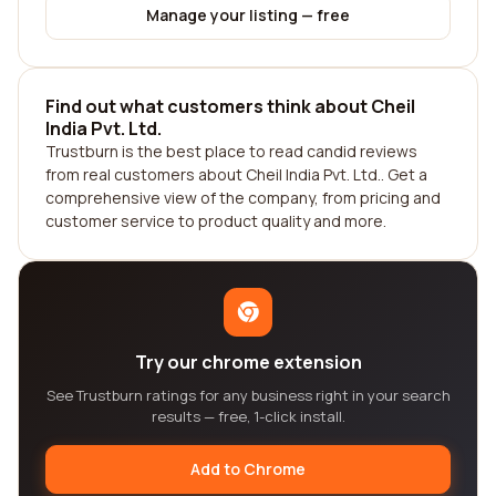
Manage your listing — free
Find out what customers think about Cheil
India Pvt. Ltd.
Trustburn is the best place to read candid reviews
from real customers about Cheil India Pvt. Ltd.. Get a
comprehensive view of the company, from pricing and
customer service to product quality and more.
Try our chrome extension
See Trustburn ratings for any business right in your search
results — free, 1-click install.
Add to Chrome