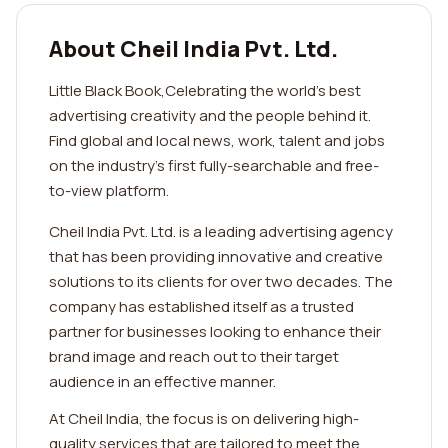
About Cheil India Pvt. Ltd.
Little Black Book,Celebrating the world’s best
advertising creativity and the people behind it.
Find global and local news, work, talent and jobs
on the industry’s first fully-searchable and free-
to-view platform.
Cheil India Pvt. Ltd. is a leading advertising agency
that has been providing innovative and creative
solutions to its clients for over two decades. The
company has established itself as a trusted
partner for businesses looking to enhance their
brand image and reach out to their target
audience in an effective manner.
At Cheil India, the focus is on delivering high-
quality services that are tailored to meet the