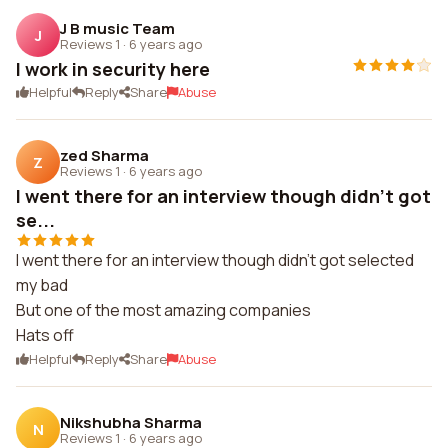
J B music Team
J
Reviews 1
·
6 years ago
I work in security here
Helpful
Reply
Share
Abuse
zed Sharma
Z
Reviews 1
·
6 years ago
I went there for an interview though didn't got
se...
I went there for an interview though didn't got selected
my bad
But one of the most amazing companies
Hats off
Helpful
Reply
Share
Abuse
Nikshubha Sharma
N
Reviews 1
·
6 years ago