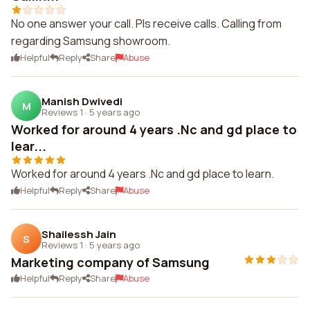
No one answer your call. Pls receive calls. Calling from
regarding Samsung showroom.
Helpful
Reply
Share
Abuse
Manish Dwivedi
M
Reviews 1
·
5 years ago
Worked for around 4 years .Nc and gd place to
lear...
Worked for around 4 years .Nc and gd place to learn.
Helpful
Reply
Share
Abuse
Shailessh Jain
S
Reviews 1
·
5 years ago
Marketing company of Samsung
Helpful
Reply
Share
Abuse