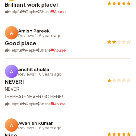
Brilliant work place!
Helpful
Reply
Share
Abuse
Amish Pareek
A
Reviews 1
·
6 years ago
Good place
Helpful
Reply
Share
Abuse
anchit shukla
A
Reviews 1
·
6 years ago
NEVER!
NEVER!
I REPEAT- NEVER GO HERE!
Helpful
Reply
Share
Abuse
Awanish Kumar
A
Reviews 1
·
6 years ago
Nice