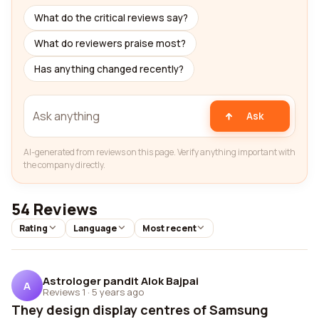
What do the critical reviews say?
What do reviewers praise most?
Has anything changed recently?
Ask
AI-generated from reviews on this page. Verify anything important with
the company directly.
54 Reviews
Rating
Language
Most recent
Astrologer pandit Alok Bajpai
A
Reviews 1
·
5 years ago
They design display centres of Samsung