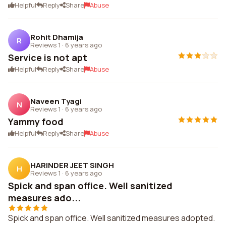
Helpful
Reply
Share
Abuse
Rohit Dhamija
R
Reviews 1
·
6 years ago
Service is not apt
Helpful
Reply
Share
Abuse
Naveen Tyagi
N
Reviews 1
·
6 years ago
Yammy food
Helpful
Reply
Share
Abuse
HARINDER JEET SINGH
H
Reviews 1
·
6 years ago
Spick and span office. Well sanitized
measures ado...
Spick and span office. Well sanitized measures adopted.