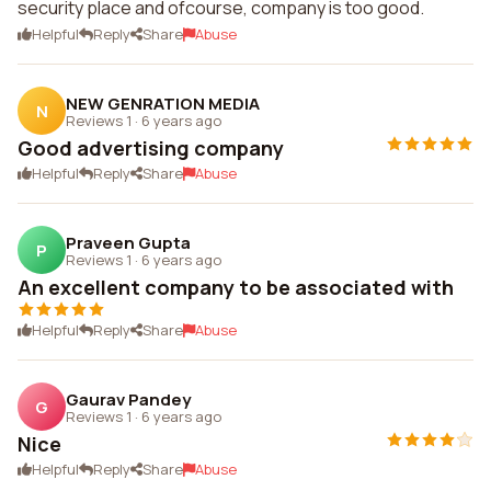
security place and ofcourse, company is too good.
Helpful
Reply
Share
Abuse
NEW GENRATION MEDIA
N
Reviews 1
·
6 years ago
Good advertising company
Helpful
Reply
Share
Abuse
Praveen Gupta
P
Reviews 1
·
6 years ago
An excellent company to be associated with
Helpful
Reply
Share
Abuse
Gaurav Pandey
G
Reviews 1
·
6 years ago
Nice
Helpful
Reply
Share
Abuse