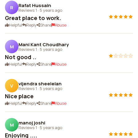
Rafat Hussain
R
Reviews 1
·
5 years ago
Great place to work.
Helpful
Reply
Share
Abuse
Mani Kant Choudhary
M
Reviews 1
·
5 years ago
Not good ..
Helpful
Reply
Share
Abuse
vijendra sheelelan
V
Reviews 1
·
5 years ago
Nice place
Helpful
Reply
Share
Abuse
manoj joshi
M
Reviews 1
·
5 years ago
Enjoying ....