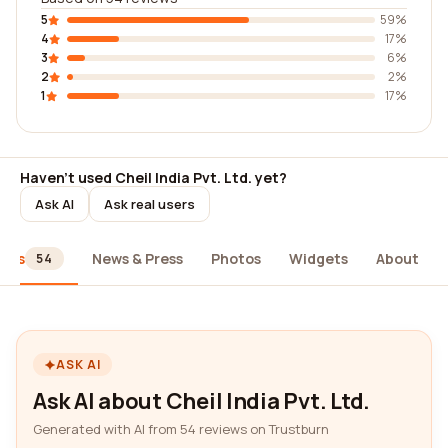
5
59%
4
17%
3
6%
2
2%
1
17%
Haven't used Cheil India Pvt. Ltd. yet?
Ask AI
Ask real users
iews
News & Press
Photos
Widgets
About
54
ASK AI
Ask AI about Cheil India Pvt. Ltd.
Generated with AI from 54 reviews on Trustburn