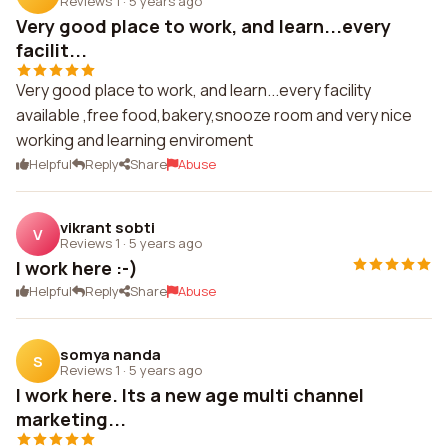
Reviews 1
·
5 years ago
Very good place to work, and learn...every
facilit...
Very good place to work, and learn...every facility
available ,free food,bakery,snooze room and very nice
working and learning enviroment
Helpful
Reply
Share
Abuse
vikrant sobti
V
Reviews 1
·
5 years ago
I work here :-)
Helpful
Reply
Share
Abuse
somya nanda
S
Reviews 1
·
5 years ago
I work here. Its a new age multi channel
marketing...