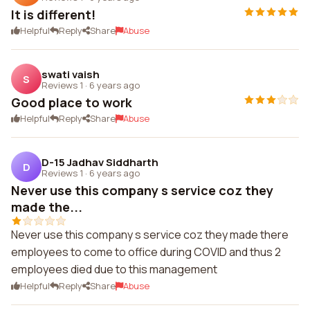
It is different!
Helpful
Reply
Share
Abuse
swati vaish
S
Reviews 1
·
6 years ago
Good place to work
Helpful
Reply
Share
Abuse
D-15 Jadhav Siddharth
D
Reviews 1
·
6 years ago
Never use this company s service coz they
made the...
Never use this company s service coz they made there
employees to come to office during COVID and thus 2
employees died due to this management
Helpful
Reply
Share
Abuse