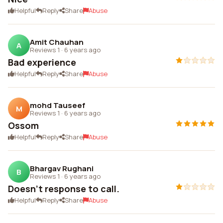
Helpful
Reply
Share
Abuse
Amit Chauhan
A
Reviews 1
·
6 years ago
Bad experience
Helpful
Reply
Share
Abuse
mohd Tauseef
M
Reviews 1
·
6 years ago
Ossom
Helpful
Reply
Share
Abuse
Bhargav Rughani
B
Reviews 1
·
6 years ago
Doesn't response to call.
Helpful
Reply
Share
Abuse