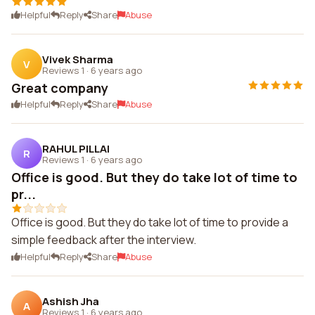
Helpful
Reply
Share
Abuse
Vivek Sharma
V
Reviews 1
·
6 years ago
Great company
Helpful
Reply
Share
Abuse
RAHUL PILLAI
R
Reviews 1
·
6 years ago
Office is good. But they do take lot of time to
pr...
Office is good. But they do take lot of time to provide a
simple feedback after the interview.
Helpful
Reply
Share
Abuse
Ashish Jha
A
Reviews 1
·
6 years ago