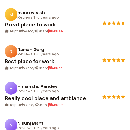
manu vasisht
M
Reviews 1
·
6 years ago
Great place to work
Helpful
Reply
Share
Abuse
Raman Garg
R
Reviews 1
·
6 years ago
Best place for work
Helpful
Reply
Share
Abuse
Himanshu Pandey
H
Reviews 1
·
6 years ago
Really cool place and ambiance.
Helpful
Reply
Share
Abuse
Nikunj Bisht
N
Reviews 1
·
6 years ago