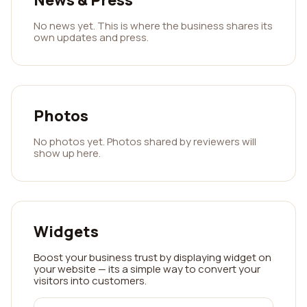
News & Press
No news yet. This is where the business shares its
own updates and press.
Photos
No photos yet. Photos shared by reviewers will
show up here.
Widgets
Boost your business trust by displaying widget on
your website — its a simple way to convert your
visitors into customers.