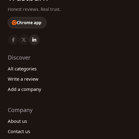
Honest reviews. Real trust.
Chrome app
Discover
All categories
Write a review
Add a company
Company
About us
Contact us