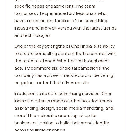
specific needs of each client. The team
comprises of experienced professionals who
have a deep understanding of the advertising
industry and are well-versed with the latest trends
and technologies.
One of the key strengths of Cheil India is its ability
to create compelling content that resonates with
the target audience. Whether it's through print
ads, TV commercials, or digital campaigns, the
company has a proven track record of delivering
engaging content that drives results.
In addition to its core advertising services, Cheil
India also offers a range of other solutions such
as branding, design, social media marketing, and
more. This makes it a one-stop-shop for
businesses looking to build their brand identity
across multiple channels.