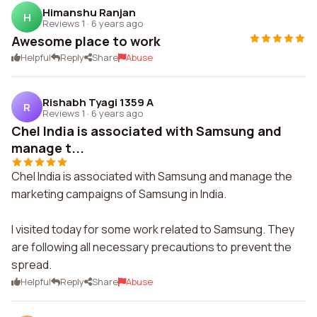
Himanshu Ranjan
H
Reviews 1
·
6 years ago
Awesome place to work
Helpful
Reply
Share
Abuse
Rishabh Tyagi 1359 A
R
Reviews 1
·
6 years ago
Chel India is associated with Samsung and
manage t...
Chel India is associated with Samsung and manage the
marketing campaigns of Samsung in India.
I visited today for some work related to Samsung. They
are following all necessary precautions to prevent the
spread.
Helpful
Reply
Share
Abuse