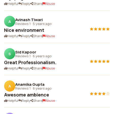
Helpful
Reply
Share
Abuse
Avinash Tiwari
A
Reviews 1
·
5 years ago
Nice environment
Helpful
Reply
Share
Abuse
Sid Kapoor
S
Reviews 1
·
6 years ago
Great Professionalism.
Helpful
Reply
Share
Abuse
Anamika Gupta
A
Reviews 1
·
6 years ago
Awesome ambience
Helpful
Reply
Share
Abuse