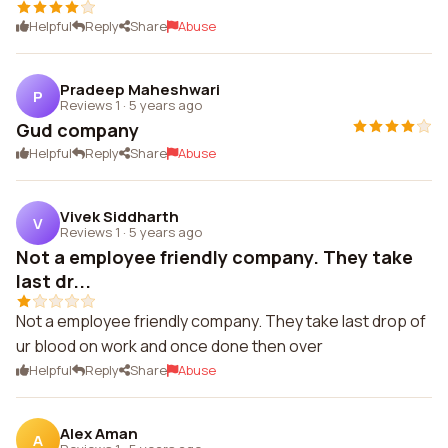
Helpful
Reply
Share
Abuse
Pradeep Maheshwari
P
Reviews 1
·
5 years ago
Gud company
Helpful
Reply
Share
Abuse
Vivek Siddharth
V
Reviews 1
·
5 years ago
Not a employee friendly company. They take
last dr...
Not a employee friendly company. They take last drop of
ur blood on work and once done then over
Helpful
Reply
Share
Abuse
Alex Aman
A