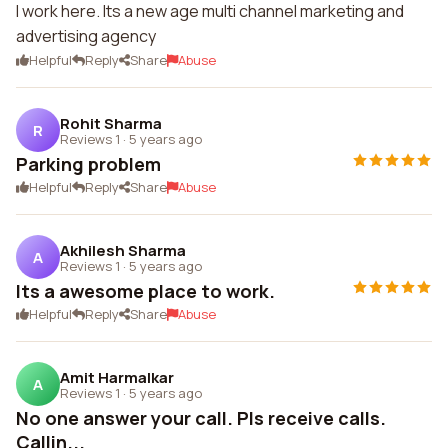
I work here. Its a new age multi channel marketing and
advertising agency
Helpful
Reply
Share
Abuse
Rohit Sharma
R
Reviews 1
·
5 years ago
Parking problem
Helpful
Reply
Share
Abuse
Akhilesh Sharma
A
Reviews 1
·
5 years ago
Its a awesome place to work.
Helpful
Reply
Share
Abuse
Amit Harmalkar
A
Reviews 1
·
5 years ago
No one answer your call. Pls receive calls.
Callin...