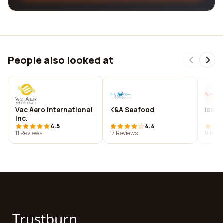
People also looked at
Vac Aero International
K&A Seafood
Isolu
Inc.
4.5
4.4
11 Reviews
17 Reviews
9 Revi
Trustburn