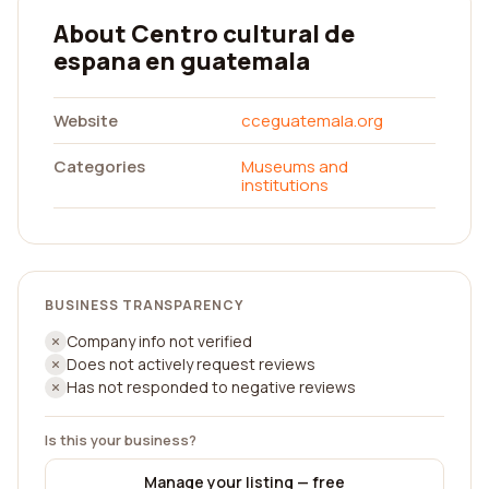
About Centro cultural de
espana en guatemala
Website
cceguatemala.org
Categories
Museums and
institutions
BUSINESS TRANSPARENCY
Company info not verified
Does not actively request reviews
Has not responded to negative reviews
Is this your business?
Manage your listing — free