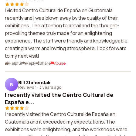
I visited Centro Cultural de España en Guatemala
recently and I was blown away by the quality of their
exhibitions. The attention to detail and the thought-
provoking themes truly made for an enlightening
experience. The staff were friendly and knowledgeable,
creating a warm and inviting atmosphere. I look forward
to my next visit!
Helpful
Reply
Share
Abuse
Bill Zhmendak
B
Reviews 1
·
3 years ago
I recently visited the Centro Cultural de
España e...
I recently visited the Centro Cultural de España en
Guatemala and it exceeded my expectations. The
exhibitions were enlightening, and the workshops were