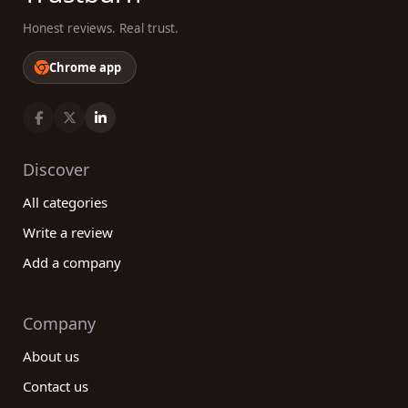
Honest reviews. Real trust.
Chrome app
Discover
All categories
Write a review
Add a company
Company
About us
Contact us