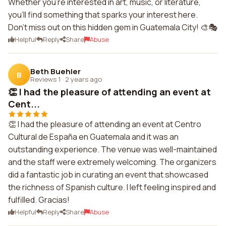
Whether you're interested in art, music, or literature,
you'll find something that sparks your interest here.
Don't miss out on this hidden gem in Guatemala City! 🎨🎭
Helpful
Reply
Share
Abuse
Beth Buehler
B
Reviews 1
·
2 years ago
👏 I had the pleasure of attending an event at
Cent...
👏 I had the pleasure of attending an event at Centro
Cultural de España en Guatemala and it was an
outstanding experience. The venue was well-maintained
and the staff were extremely welcoming. The organizers
did a fantastic job in curating an event that showcased
the richness of Spanish culture. I left feeling inspired and
fulfilled. Gracias!
Helpful
Reply
Share
Abuse