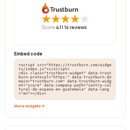
★
★
★
★
★
★
★
★
★
★
Score
4.1 |
14
reviews
Embed code
<script src="https://trustburn.com/widge
ts/index.js"></script>

<div class="trustburn-widget" data-trust
burn-protocol="https:" data-trustburn-do
main="trustburn.com" data-trustburn-widg
et="score" data-company-path="centro-cul
tural-de-espana-en-guatemala" data-lang
="en"></div>
More widgets