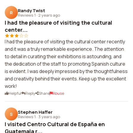
Randy Twist
R
Reviews 1
·
2 years ago
I had the pleasure of visiting the cultural
center...
I had the pleasure of visiting the cultural center recently
and it was a truly remarkable experience. The attention
to detail in curating their exhibitions is astounding, and
the dedication of the staff to promoting Spanish culture
is evident. I was deeply impressed by the thoughtfulness
and creativity behind their events. Keep up the excellent
work!
Helpful
Reply
Share
Abuse
Stephen Haffer
S
Reviews 1
·
3 years ago
I visited Centro Cultural de España en
Guatemala r...