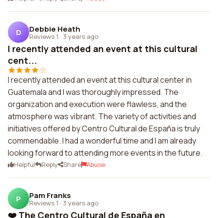
Debbie Heath
D
Reviews 1
·
3 years ago
I recently attended an event at this cultural
cent...
I recently attended an event at this cultural center in
Guatemala and I was thoroughly impressed. The
organization and execution were flawless, and the
atmosphere was vibrant. The variety of activities and
initiatives offered by Centro Cultural de España is truly
commendable. I had a wonderful time and I am already
looking forward to attending more events in the future.
Helpful
Reply
Share
Abuse
Pam Franks
P
Reviews 1
·
3 years ago
❤️ The Centro Cultural de España en