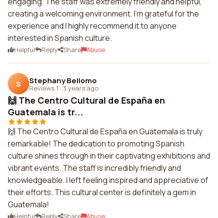
engaging. The staff was extremely friendly and helpful,
creating a welcoming environment. I'm grateful for the
experience and I highly recommend it to anyone
interested in Spanish culture.
Helpful
Reply
Share
Abuse
Stephany Bellomo
S
Reviews 1
·
3 years ago
🙌 The Centro Cultural de España en
Guatemala is tr...
🙌 The Centro Cultural de España en Guatemala is truly
remarkable! The dedication to promoting Spanish
culture shines through in their captivating exhibitions and
vibrant events. The staff is incredibly friendly and
knowledgeable. I left feeling inspired and appreciative of
their efforts. This cultural center is definitely a gem in
Guatemala!
Helpful
Reply
Share
Abuse