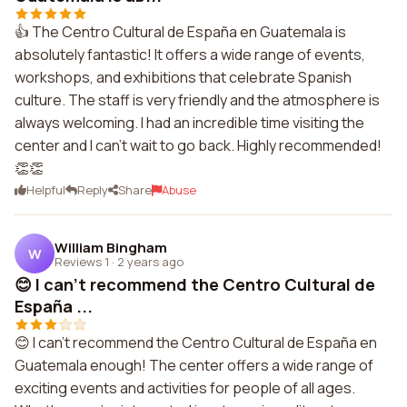
👍 The Centro Cultural de España en Guatemala is
absolutely fantastic! It offers a wide range of events,
workshops, and exhibitions that celebrate Spanish
culture. The staff is very friendly and the atmosphere is
always welcoming. I had an incredible time visiting the
center and I can't wait to go back. Highly recommended!
👏👏
Helpful
Reply
Share
Abuse
William Bingham
W
Reviews 1
·
2 years ago
😊 I can't recommend the Centro Cultural de
España ...
😊 I can't recommend the Centro Cultural de España en
Guatemala enough! The center offers a wide range of
exciting events and activities for people of all ages.