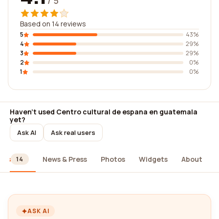
/ 5
Based on 14 reviews
5
43%
4
29%
3
29%
2
0%
1
0%
Haven't used Centro cultural de espana en guatemala
yet?
Ask AI
Ask real users
ews
News & Press
Photos
Widgets
About
14
ASK AI