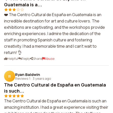
Guatemala is a...
❤️ The Centro Cultural de España en Guatemala is an
incredible destination for art and culture lovers. The
exhibitions are captivating, and the workshops provide
enriching experiences. I admire the dedication of the
staff in promoting Spanish culture and fostering
creativity. I had a memorable time and I can't wait to
return! 👌
Helpful
Reply
Share
Abuse
Ryan Baldwin
R
Reviews 1
·
3 years ago
The Centro Cultural de España en Guatemala
is such...
The Centro Cultural de España en Guatemala is such an
amazing institution. I had a great experience visiting their