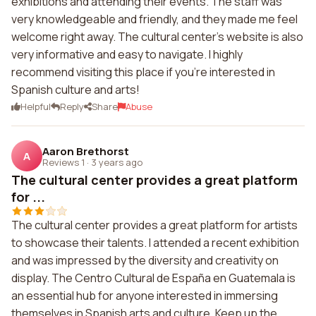
exhibitions and attending their events. The staff was
very knowledgeable and friendly, and they made me feel
welcome right away. The cultural center's website is also
very informative and easy to navigate. I highly
recommend visiting this place if you're interested in
Spanish culture and arts!
Helpful
Reply
Share
Abuse
Aaron Brethorst
A
Reviews 1
·
3 years ago
The cultural center provides a great platform
for ...
The cultural center provides a great platform for artists
to showcase their talents. I attended a recent exhibition
and was impressed by the diversity and creativity on
display. The Centro Cultural de España en Guatemala is
an essential hub for anyone interested in immersing
themselves in Spanish arts and culture. Keep up the