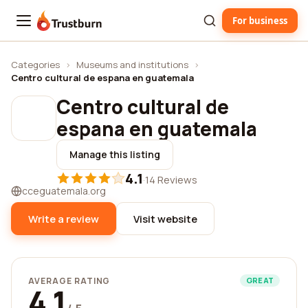
For business
Trustburn
Categories
›
Museums and institutions
›
Centro cultural de espana en guatemala
Centro cultural de
espana en guatemala
Manage this listing
4.1
·
14 Reviews
cceguatemala.org
Write a review
Visit website
AVERAGE RATING
GREAT
4.1