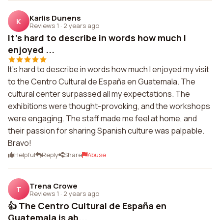
Karlis Dunens
K
Reviews 1
·
2 years ago
It's hard to describe in words how much I
enjoyed ...
It's hard to describe in words how much I enjoyed my visit
to the Centro Cultural de España en Guatemala. The
cultural center surpassed all my expectations. The
exhibitions were thought-provoking, and the workshops
were engaging. The staff made me feel at home, and
their passion for sharing Spanish culture was palpable.
Bravo!
Helpful
Reply
Share
Abuse
Trena Crowe
T
Reviews 1
·
2 years ago
👍 The Centro Cultural de España en
Guatemala is ab...