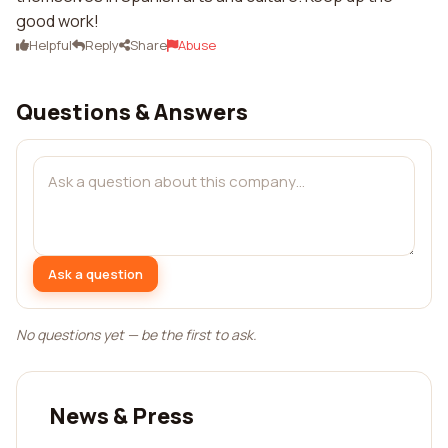
good work!
Helpful
Reply
Share
Abuse
Questions & Answers
Ask a question
No questions yet — be the first to ask.
News & Press