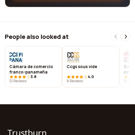
People also looked at
Cámara de comercio
Ccgs sous vide
Conso
franco-panameña
contr
3.8
4.0
salv
12 Reviews
8 Reviews
12 Rev
Trustburn