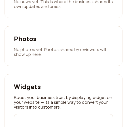
No news yet. This is where the business shares its
own updates and press.
Photos
No photos yet. Photos shared by reviewers will
show up here.
Widgets
Boost your business trust by displaying widget on
your website — its a simple way to convert your
visitors into customers.