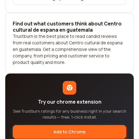
Find out what customers think about Centro
cultural de espana en guatemala
Trustburn is the best place to read candid reviews
from real customers about Centro cultural de espana
en guatemala. Get a comprehensive view of the
company, from pricing and customer service to
product quality and more.
Try our chrome extension
See Trustburn ratings for any business right in your search
results — free, 1-click install.
Add to Chrome