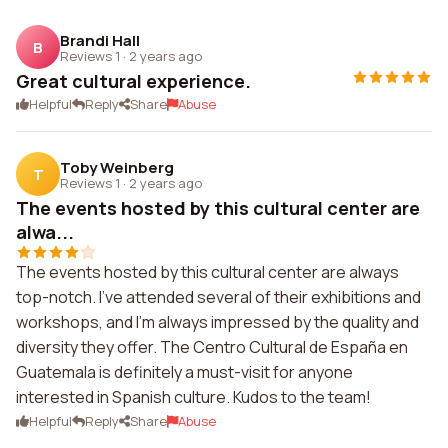
Brandi Hall
B
Reviews 1
·
2 years ago
Great cultural experience.
Helpful
Reply
Share
Abuse
Toby Weinberg
T
Reviews 1
·
2 years ago
The events hosted by this cultural center are
alwa...
The events hosted by this cultural center are always
top-notch. I've attended several of their exhibitions and
workshops, and I'm always impressed by the quality and
diversity they offer. The Centro Cultural de España en
Guatemala is definitely a must-visit for anyone
interested in Spanish culture. Kudos to the team!
Helpful
Reply
Share
Abuse