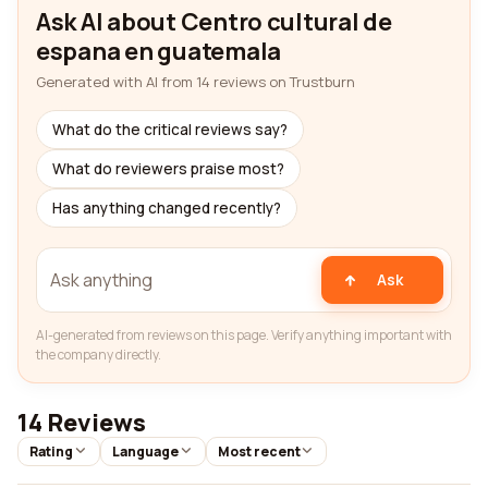
Ask AI about Centro cultural de
espana en guatemala
Generated with AI from 14 reviews on Trustburn
What do the critical reviews say?
What do reviewers praise most?
Has anything changed recently?
Ask
AI-generated from reviews on this page. Verify anything important with
the company directly.
14 Reviews
Rating
Language
Most recent