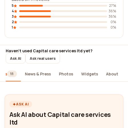
5
27%
4
36%
3
36%
2
0%
1
0%
Haven't used Capital care services ltd yet?
Ask AI
Ask real users
iews
News & Press
Photos
Widgets
About
11
ASK AI
Ask AI about Capital care services
ltd