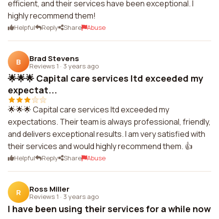
efficient, and their services have been exceptional. I
highly recommend them!
Helpful
Reply
Share
Abuse
Brad Stevens
B
Reviews 1
·
3 years ago
🌟🌟🌟 Capital care services ltd exceeded my
expectat...
🌟🌟🌟 Capital care services ltd exceeded my
expectations. Their team is always professional, friendly,
and delivers exceptional results. I am very satisfied with
their services and would highly recommend them. 👍
Helpful
Reply
Share
Abuse
Ross Miller
R
Reviews 1
·
3 years ago
I have been using their services for a while now