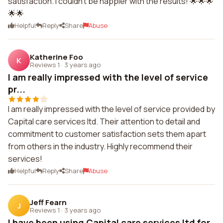
satisfaction. I couldn't be happier with the results! 🌟🌟🌟
🌟🌟
Helpful
Reply
Share
Abuse
Katherine Foo
K
Reviews 1
·
3 years ago
I am really impressed with the level of service
pr...
I am really impressed with the level of service provided by
Capital care services ltd. Their attention to detail and
commitment to customer satisfaction sets them apart
from others in the industry. Highly recommend their
services!
Helpful
Reply
Share
Abuse
Jeff Fearn
J
Reviews 1
·
3 years ago
I have been using Capital care services ltd for