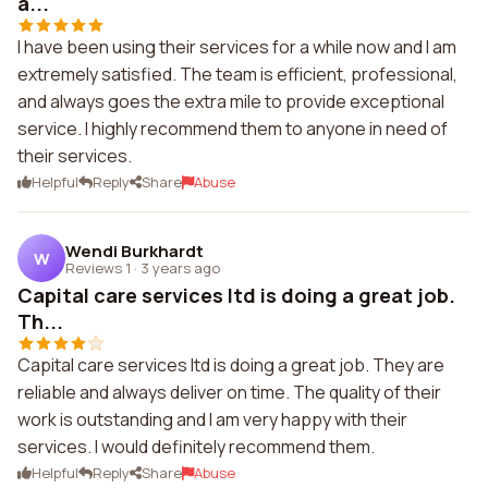
a...
I have been using their services for a while now and I am
extremely satisfied. The team is efficient, professional,
and always goes the extra mile to provide exceptional
service. I highly recommend them to anyone in need of
their services.
Helpful
Reply
Share
Abuse
Wendi Burkhardt
W
Reviews 1
·
3 years ago
Capital care services ltd is doing a great job.
Th...
Capital care services ltd is doing a great job. They are
reliable and always deliver on time. The quality of their
work is outstanding and I am very happy with their
services. I would definitely recommend them.
Helpful
Reply
Share
Abuse