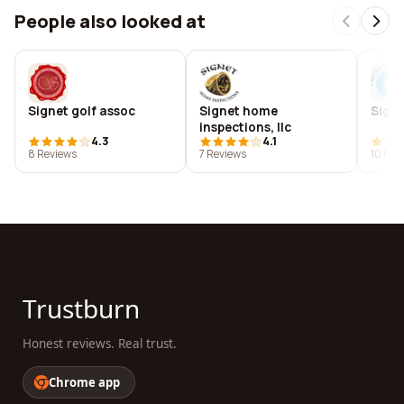
People also looked at
Signet golf assoc
Signet home
Signe
inspections, llc
4.3
4.1
8 Reviews
7 Reviews
10 Rev
Trustburn
Honest reviews. Real trust.
Chrome app