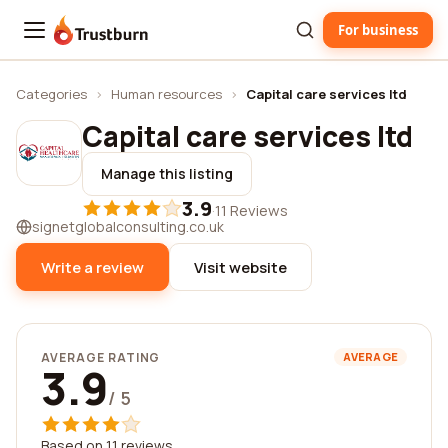
For business
Trustburn
Categories
›
Human resources
›
Capital care services ltd
Capital care services ltd
Manage this listing
3.9
·
11 Reviews
signetglobalconsulting.co.uk
Write a review
Visit website
AVERAGE RATING
AVERAGE
3.9
/ 5
Based on 11 reviews