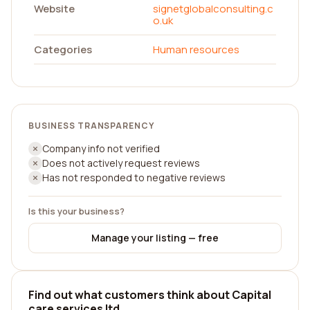
Website
signetglobalconsulting.c
o.uk
Categories
Human resources
BUSINESS TRANSPARENCY
Company info not verified
Does not actively request reviews
Has not responded to negative reviews
Is this your business?
Manage your listing — free
Find out what customers think about Capital
care services ltd