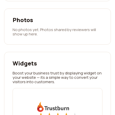
Photos
No photos yet. Photos shared by reviewers will
show up here.
Widgets
Boost your business trust by displaying widget on
your website — its a simple way to convert your
visitors into customers.