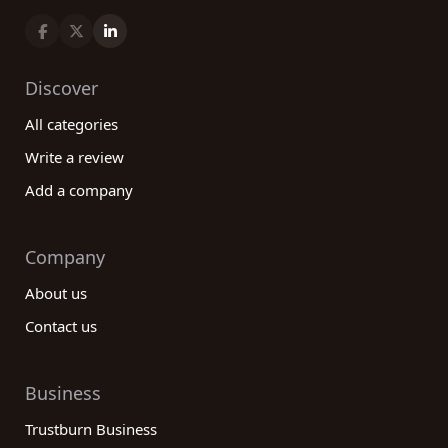
Discover
All categories
Write a review
Add a company
Company
About us
Contact us
Business
Trustburn Business