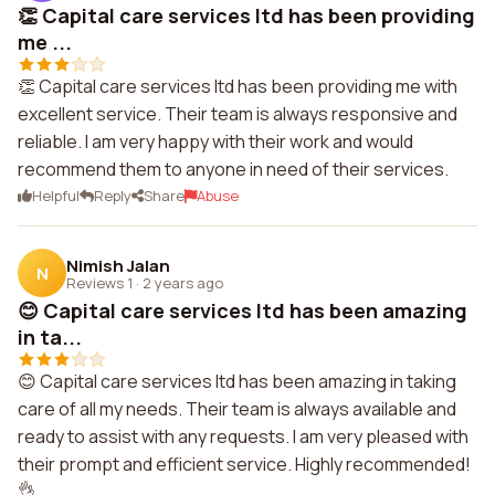
👏 Capital care services ltd has been providing
me ...
👏 Capital care services ltd has been providing me with
excellent service. Their team is always responsive and
reliable. I am very happy with their work and would
recommend them to anyone in need of their services.
Helpful
Reply
Share
Abuse
Nimish Jalan
N
Reviews 1
·
2 years ago
😊 Capital care services ltd has been amazing
in ta...
😊 Capital care services ltd has been amazing in taking
care of all my needs. Their team is always available and
ready to assist with any requests. I am very pleased with
their prompt and efficient service. Highly recommended!
👌