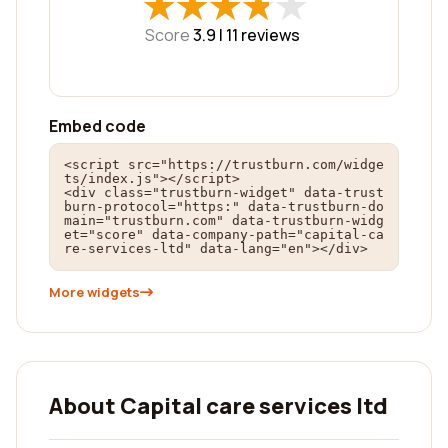
★
★
★
★
★
★
★
★
★
★
Score
3.9 |
11
reviews
Embed code
<script src="https://trustburn.com/widge
ts/index.js"></script>

<div class="trustburn-widget" data-trust
burn-protocol="https:" data-trustburn-do
main="trustburn.com" data-trustburn-widg
et="score" data-company-path="capital-ca
re-services-ltd" data-lang="en"></div>
More widgets
About Capital care services ltd