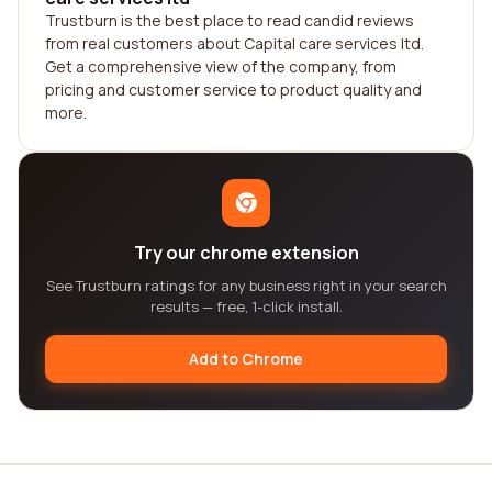
Trustburn is the best place to read candid reviews
from real customers about Capital care services ltd.
Get a comprehensive view of the company, from
pricing and customer service to product quality and
more.
Try our chrome extension
See Trustburn ratings for any business right in your search
results — free, 1-click install.
Add to Chrome