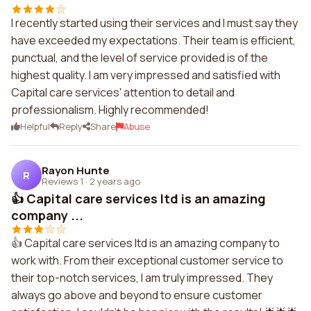
I recently started using their services and I must say they
have exceeded my expectations. Their team is efficient,
punctual, and the level of service provided is of the
highest quality. I am very impressed and satisfied with
Capital care services' attention to detail and
professionalism. Highly recommended!
Helpful
Reply
Share
Abuse
Rayon Hunte
R
Reviews 1
·
2 years ago
👍 Capital care services ltd is an amazing
company ...
👍 Capital care services ltd is an amazing company to
work with. From their exceptional customer service to
their top-notch services, I am truly impressed. They
always go above and beyond to ensure customer