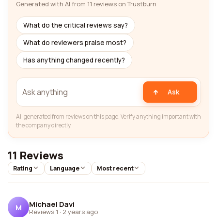
Generated with AI from 11 reviews on Trustburn
What do the critical reviews say?
What do reviewers praise most?
Has anything changed recently?
Ask
AI-generated from reviews on this page. Verify anything important with
the company directly.
11 Reviews
Rating
Language
Most recent
Michael Davi
M
Reviews 1
·
2 years ago