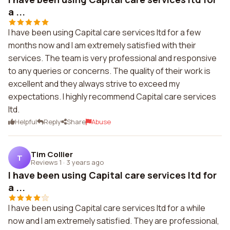
a ...
I have been using Capital care services ltd for a few
months now and I am extremely satisfied with their
services. The team is very professional and responsive
to any queries or concerns. The quality of their work is
excellent and they always strive to exceed my
expectations. I highly recommend Capital care services
ltd.
Helpful
Reply
Share
Abuse
Tim Collier
T
Reviews 1
·
3 years ago
I have been using Capital care services ltd for
a ...
I have been using Capital care services ltd for a while
now and I am extremely satisfied. They are professional,