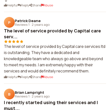
Helpful
Reply
Share
Abuse
Patrick Deane
P
Reviews 1
·
2 years ago
The level of service provided by Capital care
serv...
The level of service provided by Capital care services ltd
is outstanding. They have a dedicated and
knowledgeable team who always go above and beyond
to meet my needs. I am extremely happy with their
services and would definitely recommend them.
Helpful
Reply
Share
Abuse
Brian Lampright
B
Reviews 1
·
2 years ago
I recently started using their services and I
must...