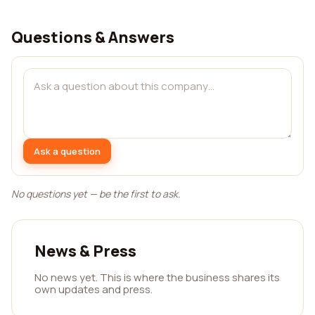
Questions & Answers
Ask a question
No questions yet — be the first to ask.
News & Press
No news yet. This is where the business shares its
own updates and press.