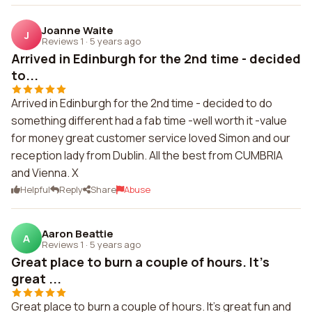
Joanne Waite
J
Reviews 1
·
5 years ago
Arrived in Edinburgh for the 2nd time - decided
to...
Arrived in Edinburgh for the 2nd time - decided to do
something different had a fab time -well worth it -value
for money great customer service loved Simon and our
reception lady from Dublin. All the best from CUMBRIA
and Vienna. X
Helpful
Reply
Share
Abuse
Aaron Beattie
A
Reviews 1
·
5 years ago
Great place to burn a couple of hours. It's
great ...
Great place to burn a couple of hours. It's great fun and