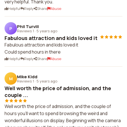
very helpful. Thank you.
Helpful
Reply
Share
Abuse
Phil Turvill
P
Reviews 1
·
5 years ago
Fabulous attraction and kids loved it
Fabulous attraction and kids loved it
Could spend hours in there
Helpful
Reply
Share
Abuse
Mike Kidd
M
Reviews 1
·
5 years ago
Well worth the price of admission, and the
couple ...
Well worth the price of admission, and the couple of
hours you'll want to spend browsing the weird and
wonderful illusions on display. Beginning with the camera