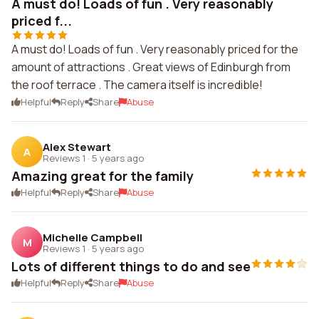
A must do! Loads of fun . Very reasonably
priced f...
A must do! Loads of fun . Very reasonably priced for the
amount of attractions . Great views of Edinburgh from
the roof terrace . The camera itself is incredible!
Helpful
Reply
Share
Abuse
Alex Stewart
A
Reviews 1
·
5 years ago
Amazing great for the family
Helpful
Reply
Share
Abuse
Michelle Campbell
M
Reviews 1
·
5 years ago
Lots of different things to do and see
Helpful
Reply
Share
Abuse