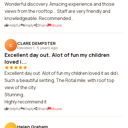
Wonderful discovery. Amazing experience and those
views from the rooftop... Staff are very friendly and
knowledgeable. Recommended..
Helpful
Reply
Share
Abuse
CLARE DEMPSTER
C
Reviews 1
·
5 years ago
Excellent day out. Alot of fun my children
loved i...
Excellent day out. Alot of fun my children loved it as did i.
Such a beautiful setting, The Rotal mile, with roof top
view of the city.
Stunning..
Highly recommend it
Helpful
Reply
Share
Abuse
Helen Graham