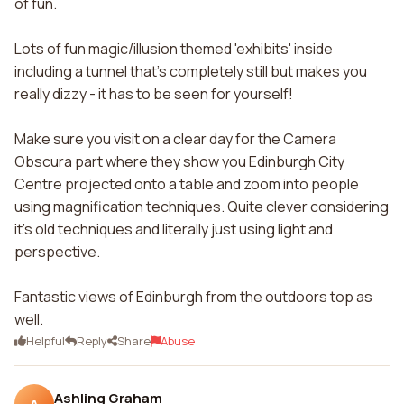
of fun.
Lots of fun magic/illusion themed 'exhibits' inside
including a tunnel that's completely still but makes you
really dizzy - it has to be seen for yourself!
Make sure you visit on a clear day for the Camera
Obscura part where they show you Edinburgh City
Centre projected onto a table and zoom into people
using magnification techniques. Quite clever considering
it's old techniques and literally just using light and
perspective.
Fantastic views of Edinburgh from the outdoors top as
well.
Helpful
Reply
Share
Abuse
Ashling Graham