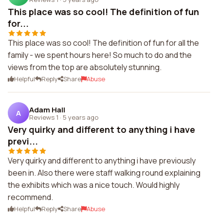
This place was so cool! The definition of fun
for...
This place was so cool! The definition of fun for all the
family - we spent hours here! So much to do and the
views from the top are absolutely stunning.
Helpful
Reply
Share
Abuse
Adam Hall
A
Reviews 1
·
5 years ago
Very quirky and different to anything i have
previ...
Very quirky and different to anything i have previously
been in. Also there were staff walking round explaining
the exhibits which was a nice touch. Would highly
recommend.
Helpful
Reply
Share
Abuse