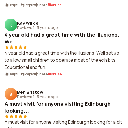
Helpful
Reply
Share
Abuse
Kay Wilkie
K
Reviews 1
·
5 years ago
4 year old had a great time with the illusions.
We...
4 year old had a great time with the illusions. Well set up
to allow small children to operate most of the exhibits
Educational and fun.
Helpful
Reply
Share
Abuse
Ben Bristow
B
Reviews 1
·
5 years ago
A must visit for anyone visiting Edinburgh
looking...
A must visit for anyone visiting Edinburgh looking for a bit