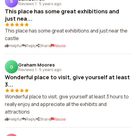
S
Reviews 1
·
5 years ago
This place has some great exhibitions and
just nea...
This place has some great exhibitions and just near the
castle
Helpful
Reply
Share
Abuse
Graham Moores
G
Reviews 1
·
5 years ago
Wonderful place to visit, give yourself at least
3...
Wonderful place to visit, give yourself at least 3 hours to
really enjoy and appreciate all the exhibits and
attractions
Helpful
Reply
Share
Abuse