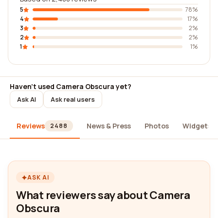
5
78%
4
17%
3
2%
2
2%
1
1%
Haven't used Camera Obscura yet?
Ask AI
Ask real users
Reviews
News & Press
Photos
Widgets
2488
ASK AI
What reviewers say about Camera
Obscura