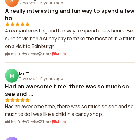
A
Reviews 1
·
5 years ago
A really interesting and fun way to spend a few
ho...
A really interesting and fun way to spend a few hours. Be
sure to visit on a sunny day to make the most of it! A must
on a visit to Edinburgh
Helpful
Reply
Share
Abuse
Mr T
M
Reviews 1
·
5 years ago
Had an awesome time, there was so much so
see and ...
Had an awesome time, there was so much so see and so
much to do I was like a child in a candy shop.
Helpful
Reply
Share
Abuse