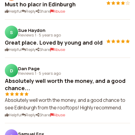
Must ho placr in Edinburgh
Helpful
Reply
Share
Abuse
Sue Haydon
S
Reviews 1
·
5 years ago
Great place. Loved by young and old
Helpful
Reply
Share
Abuse
Dan Page
D
Reviews 1
·
5 years ago
Absolutely well worth the money, and a good
chance...
Absolutely well worth the money, and a good chance to
see Edinburgh from the rooftops! Highly recommend.
Helpful
Reply
Share
Abuse
Samuel Fox