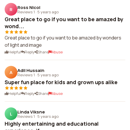
Ross Nicol
R
Reviews 1
·
5 years ago
Great place to go if you want to be amazed by
wond...
Great place to go if you want to be amazed by wonders
of light and image
Helpful
Reply
Share
Abuse
Adil Hussain
A
Reviews 1
·
5 years ago
Super fun place for kids and grown ups alike
Helpful
Reply
Share
Abuse
Linda Viksne
L
Reviews 1
·
5 years ago
Highly entertaining and educational