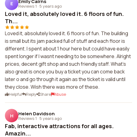
Emily Cairns
E
Reviews 1
·
5 years ago
Loved it, absolutely loved it. 6 floors of fun.
Th...
Loved it, absolutely loved it. 6 floors of fun. The building
is small but its jam packed full of stuff and each floor is
different. I spent about 1 hour here but could have easily
spent longer if I wasnt needing to be somewhere. Alright
prices, decent gift shop and such friendly staff. What's
also great is once you buy a ticket you can come back
later o and go through it again as the ticket is valid until
they close. Wish there was more of these.
Helpful
Reply
Share
Abuse
Helen Davidson
H
Reviews 1
·
5 years ago
Fab, interactive attractions for all ages.
Amazin...