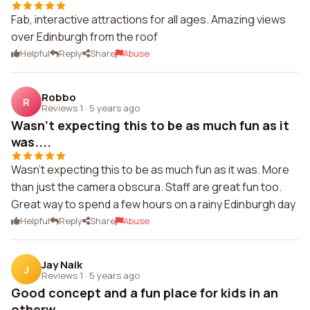
Fab, interactive attractions for all ages. Amazing views
over Edinburgh from the roof
Helpful
Reply
Share
Abuse
Robbo
R
Reviews 1
·
5 years ago
Wasn't expecting this to be as much fun as it
was....
Wasn't expecting this to be as much fun as it was. More
than just the camera obscura. Staff are great fun too.
Great way to spend a few hours on a rainy Edinburgh day
Helpful
Reply
Share
Abuse
Jay Naik
J
Reviews 1
·
5 years ago
Good concept and a fun place for kids in an
otherw...