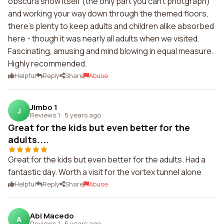
obscura show itself (the only part you can't photgraph)
and working your way down through the themed floors,
there's plenty to keep adults and children alike absorbed
here - though it was nearly all adults when we visited.
Fascinating, amusing and mind blowing in equal measure.
Highly recommended.
Helpful
Reply
Share
Abuse
Jimbo 1
J
Reviews 1
·
5 years ago
Great for the kids but even better for the
adults....
Great for the kids but even better for the adults. Had a
fantastic day. Worth a visit for the vortex tunnel alone
Helpful
Reply
Share
Abuse
Abi Macedo
A
Reviews 1
·
5 years ago