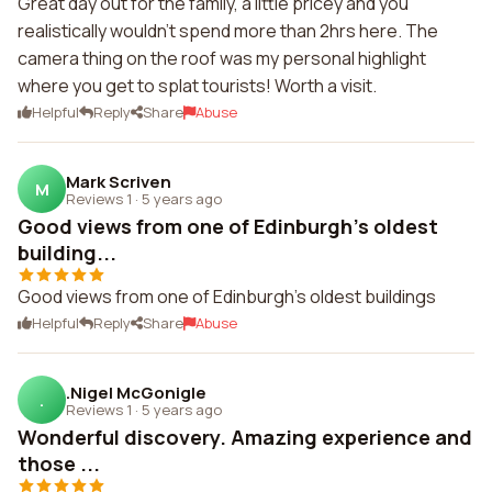
Great day out for the family, a little pricey and you
realistically wouldn't spend more than 2hrs here. The
camera thing on the roof was my personal highlight
where you get to splat tourists! Worth a visit.
Helpful
Reply
Share
Abuse
Mark Scriven
M
Reviews 1
·
5 years ago
Good views from one of Edinburgh's oldest
building...
Good views from one of Edinburgh's oldest buildings
Helpful
Reply
Share
Abuse
.Nigel McGonigle
.
Reviews 1
·
5 years ago
Wonderful discovery. Amazing experience and
those ...