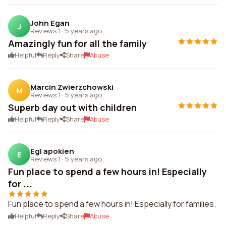
John Egan
J
Reviews 1
·
5 years ago
Amazingly fun for all the family
Helpful
Reply
Share
Abuse
Marcin Zwierzchowski
M
Reviews 1
·
5 years ago
Superb day out with children
Helpful
Reply
Share
Abuse
Egl apokien
E
Reviews 1
·
5 years ago
Fun place to spend a few hours in! Especially
for ...
Fun place to spend a few hours in! Especially for families.
Helpful
Reply
Share
Abuse