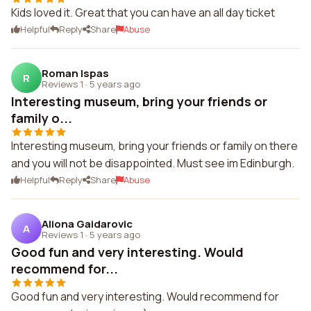
Kids loved it. Great that you can have an all day ticket
Helpful
Reply
Share
Abuse
Roman Ispas
R
Reviews 1
·
5 years ago
Interesting museum, bring your friends or
family o...
Interesting museum, bring your friends or family on there
and you will not be disappointed. Must see im Edinburgh.
Helpful
Reply
Share
Abuse
Aliona Gaidarovic
A
Reviews 1
·
5 years ago
Good fun and very interesting. Would
recommend for...
Good fun and very interesting. Would recommend for