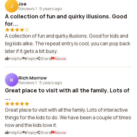
Joe
J
Reviews 1
·
5 years ago
A collection of fun and quirky illusions. Good
for...
A collection of fun and quirky illusions. Good for kids and
big kids alike. The repeat entry is cool, you can pop back
later if it gets a bit busy.
Helpful
Reply
Share
Abuse
Rich Morrow
R
Reviews 1
·
5 years ago
Great place to visit with all the family. Lots of
...
Great place to visit with all the family. Lots of interactive
things for the kids to do. We have been a couple of times
now and the kids love it.
Helpful
Reply
Share
Abuse