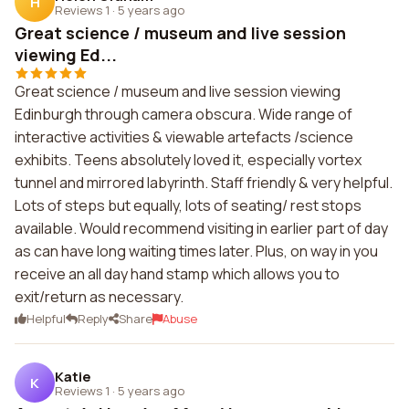
H
Reviews 1
·
5 years ago
Great science / museum and live session
viewing Ed...
Great science / museum and live session viewing
Edinburgh through camera obscura. Wide range of
interactive activities & viewable artefacts /science
exhibits. Teens absolutely loved it, especially vortex
tunnel and mirrored labyrinth. Staff friendly & very helpful.
Lots of steps but equally, lots of seating/ rest stops
available. Would recommend visiting in earlier part of day
as can have long waiting times later. Plus, on way in you
receive an all day hand stamp which allows you to
exit/return as necessary.
Helpful
Reply
Share
Abuse
Katie
K
Reviews 1
·
5 years ago