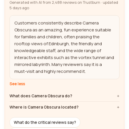
Generated with AI from 2,488 reviews on Trustburn · updated
5 days ago
Customers consistently describe Camera 
Obscura as an amazing, fun experience suitable 
for families and children, often praising the 
rooftop views of Edinburgh, the friendly and 
knowledgeable staff, and the wide range of 
interactive exhibits such as the vortex tunnel and 
mirrored labyrinth. Many reviewers say it is a 
must-visit and highly recommend it.
See less
What does Camera Obscura do?
Where is Camera Obscura located?
What do the critical reviews say?