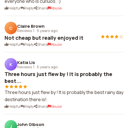
everyone who is curiuos. :)
Helpful
Reply
Share
Abuse
Claire Brown
C
Reviews 1
·
5 years ago
Not cheap but really enjoyed it
Helpful
Reply
Share
Abuse
Katia Lis
K
Reviews 1
·
5 years ago
Three hours just flew by ! It is probably the
best...
Three hours just flew by ! It is probably the best rainy day
destination there is!
Helpful
Reply
Share
Abuse
John Gibson
J