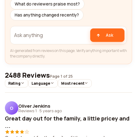
What do reviewers praise most?
Has anything changed recently?
Ask
AI-generated from reviews on this page. Verify anything important with
the company directly.
2488 Reviews
Page 1 of 25
Rating
Language
Most recent
Oliver Jenkins
O
Reviews 1
·
5 years ago
Great day out for the family, a little pricey and
...