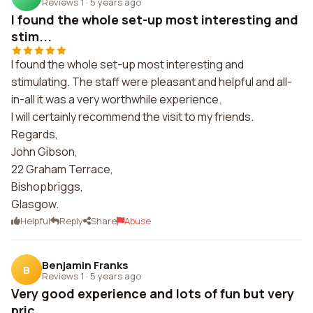
Reviews 1
·
5 years ago
I found the whole set-up most interesting and
stim...
I found the whole set-up most interesting and
stimulating. The staff were pleasant and helpful and all-
in-all it was a very worthwhile experience.
I will certainly recommend the visit to my friends.
Regards,
John Gibson,
22 Graham Terrace,
Bishopbriggs,
Glasgow.
Helpful
Reply
Share
Abuse
Benjamin Franks
B
Reviews 1
·
5 years ago
Very good experience and lots of fun but very
pric...