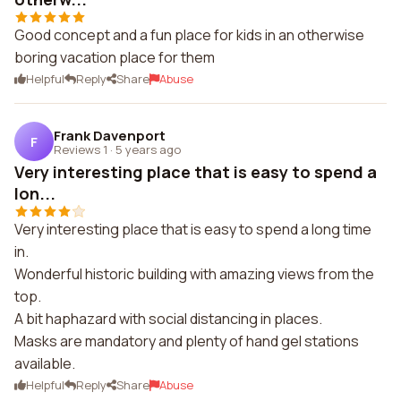
Good concept and a fun place for kids in an otherwise
boring vacation place for them
Helpful
Reply
Share
Abuse
Frank Davenport
F
Reviews 1
·
5 years ago
Very interesting place that is easy to spend a
lon...
Very interesting place that is easy to spend a long time
in.
Wonderful historic building with amazing views from the
top.
A bit haphazard with social distancing in places.
Masks are mandatory and plenty of hand gel stations
available.
Helpful
Reply
Share
Abuse