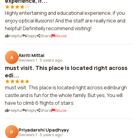
experience, if...
Highly entertaining and educational experience, if you
enjoy optical illusions! And the staff are really nice and
helpful! Definitelly recommend visiting!
Helpful
Reply
Share
Abuse
Akriti Mittal
A
Reviews 1
·
5 years ago
must visit. This place is located right across
edi...
must visit. This place is located right across edinburgh
castle and is fun for the whole family. But yes, You will
have to climb 6 flights of stairs
Helpful
Reply
Share
Abuse
Priyadarshi Upadhyay
P
Reviews 1
·
5 years ago