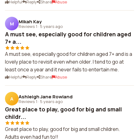
Helpful
Reply
Share
Abuse
Mikah Kay
M
Reviews 1
·
5 years ago
A must see, especially good for children aged
7+ a...
A must see, especially good for children aged 7+ and is a
lovely place to revisit even when older. I tend to go at
least once a year and it never fails to entertain me.
Helpful
Reply
Share
Abuse
Ashleigh Jane Rowland
A
Reviews 1
·
5 years ago
Great place to play, good for big and small
childr...
Great place to play, good for big and small children.
Adults even had fun to!!