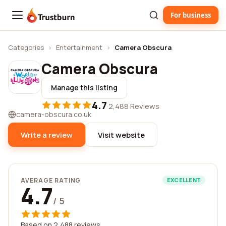
For business
Trustburn
Categories
›
Entertainment
›
Camera Obscura
Camera Obscura
Manage this listing
4.7
·
2,488 Reviews
camera-obscura.co.uk
Write a review
Visit website
AVERAGE RATING
EXCELLENT
4.7
/ 5
Based on 2,488 reviews