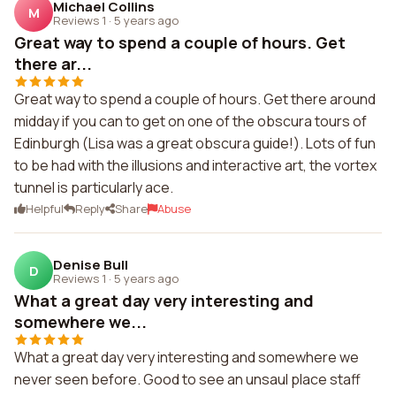
Michael Collins
M
Reviews 1
·
5 years ago
Great way to spend a couple of hours. Get
there ar...
Great way to spend a couple of hours. Get there around
midday if you can to get on one of the obscura tours of
Edinburgh (Lisa was a great obscura guide!). Lots of fun
to be had with the illusions and interactive art, the vortex
tunnel is particularly ace.
Helpful
Reply
Share
Abuse
Denise Bull
D
Reviews 1
·
5 years ago
What a great day very interesting and
somewhere we...
What a great day very interesting and somewhere we
never seen before. Good to see an unsaul place staff