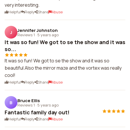
very interesting.
Helpful
Reply
Share
Abuse
Jennifer Johnston
J
Reviews 1
·
5 years ago
It was so fun! We got to se the show and it was
so...
It was so fun! We got to se the show and it was so
beautiful.Also the mirror maze and the vortex was really
cool!
Helpful
Reply
Share
Abuse
Bruce Ellis
B
Reviews 1
·
5 years ago
Fantastic family day out!
Helpful
Reply
Share
Abuse