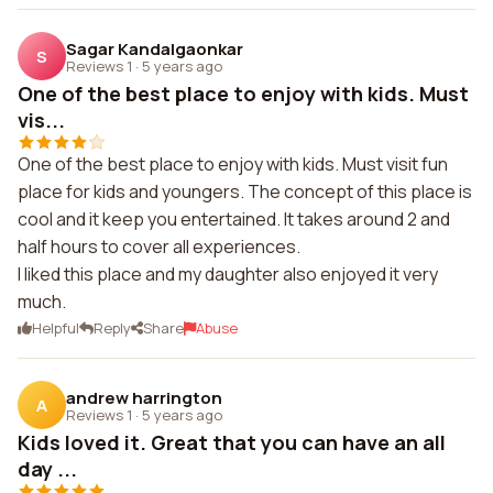
Sagar Kandalgaonkar
S
Reviews 1
·
5 years ago
One of the best place to enjoy with kids. Must
vis...
One of the best place to enjoy with kids. Must visit fun
place for kids and youngers. The concept of this place is
cool and it keep you entertained. It takes around 2 and
half hours to cover all experiences.
I liked this place and my daughter also enjoyed it very
much.
Helpful
Reply
Share
Abuse
andrew harrington
A
Reviews 1
·
5 years ago
Kids loved it. Great that you can have an all
day ...