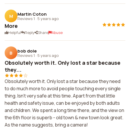
Martin Coton
M
Reviews 1
·
5 years ago
More
Helpful
Reply
Share
Abuse
bob dole
B
Reviews 1
·
5 years ago
Obsolutely worth it. Only lost a star because
they...
Obsolutely worth it. Only lost a star because they need
to do much more to avoid people touching every single
thing. Isn't very safe at this time. Apart from that little
health and safety issue, can be enjoyed by both adults
and children. We spent a long time there, and the view on
the 6th floor is superb - old town & new town look great.
As the name suggests, bring a camera!