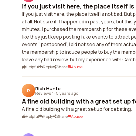
If you just visit here, the place itself is
If you just visit here, the place itself is not bad. Bu
at all. Not sure if it happened in past years, but thi
minutes. I purchased the membership for these even
like they just keep posting fake events to attract
events "postponed', I did not see any of them actual
the membership to induce people to buy the members
leave any bad review, but my experience with Cambr
Helpful
Reply
Share
Abuse
Rich Hunte
R
Reviews 1
·
5 years ago
A fine old building with a great set up f
A fine old building with a great set up for debating.
Helpful
Reply
Share
Abuse