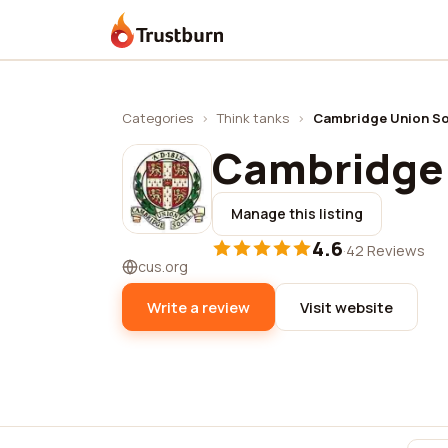
Trustburn
Categories
›
Think tanks
›
Cambridge Union So
Cambridge 
Manage this listing
4.6
·
42 Reviews
cus.org
Write a review
Visit website