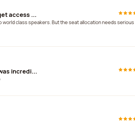
et access ...
o world class speakers. But the seat allocation needs serious
was incredi...
e