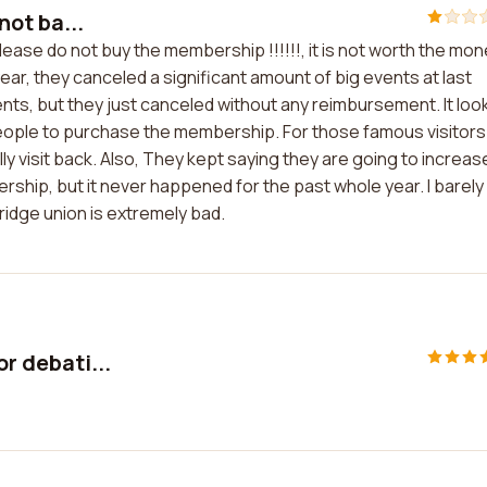
 not ba...
t please do not buy the membership !!!!!!, it is not worth the mo
s year, they canceled a significant amount of big events at last
ts, but they just canceled without any reimbursement. It loo
 people to purchase the membership. For those famous visitors
ly visit back. Also, They kept saying they are going to increas
hip, but it never happened for the past whole year. I barely
idge union is extremely bad.
or debati...