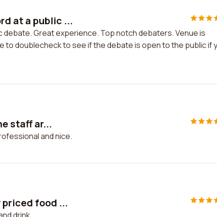
 at a public ...
c debate. Great experience. Top notch debaters. Venue is
e to doublecheck to see if the debate is open to the public if 
 staff ar...
professional and nice.
priced food ...
and drink