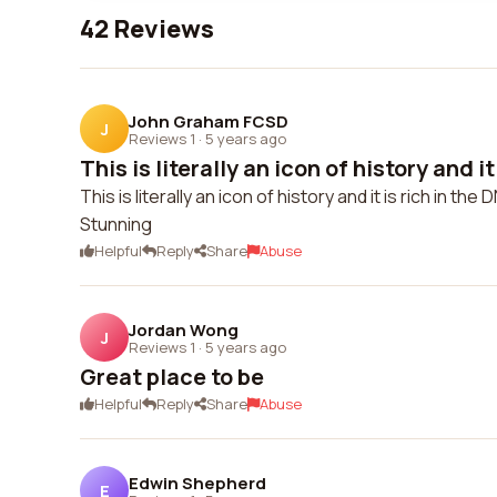
42 Reviews
John Graham FCSD
J
Reviews 1
·
5 years ago
This is literally an icon of history and it 
This is literally an icon of history and it is rich in the
Stunning
Helpful
Reply
Share
Abuse
Jordan Wong
J
Reviews 1
·
5 years ago
Great place to be
Helpful
Reply
Share
Abuse
Edwin Shepherd
E