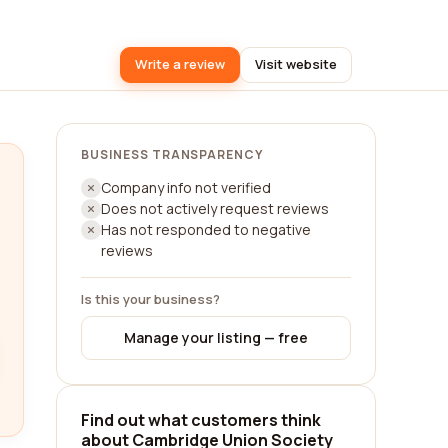
Write a review
Visit website
BUSINESS TRANSPARENCY
Company info not verified
Does not actively request reviews
Has not responded to negative
reviews
Is this your business?
Manage your listing — free
Find out what customers think
about Cambridge Union Society