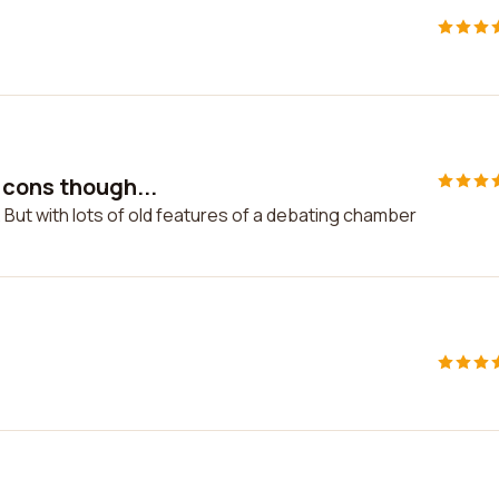
 cons though...
 But with lots of old features of a debating chamber