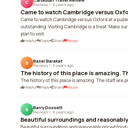
Canadian Travel Review
C
Reviews 1
·
6 years ago
Came to watch Cambridge versus Oxford
Came to watch Cambridge versus Oxford at a publi
outstanding. Visiting Cambridge is a treat. Make sur
plan to visit.
Helpful
Reply
Share
Abuse
Basel Barakat
B
Reviews 1
·
6 years ago
The history of this place is amazing. The
The history of this place is amazing. The staff are 
Helpful
Reply
Share
Abuse
Barry Dossett
B
Reviews 1
·
6 years ago
Beautiful surroundings and reasonably 
Beautiful surroundings and reasonably priced food 