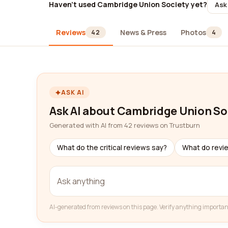
Haven't used Cambridge Union Society yet?
Ask 
Reviews
News & Press
Photos
42
4
ASK AI
Ask AI about Cambridge Union So
Generated with AI from 42 reviews on Trustburn
What do the critical reviews say?
What do revi
AI-generated from reviews on this page. Verify anything importan