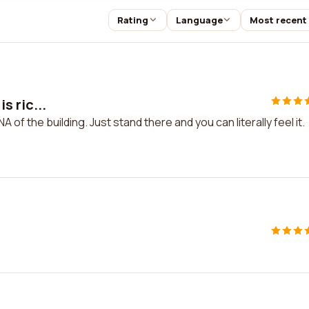
Rating
Language
Most recent
is ric...
 DNA of the building. Just stand there and you can literally feel it.