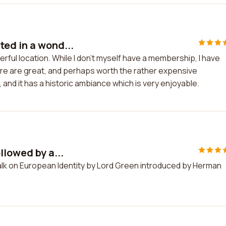
ed in a wond...
rful location. While I don't myself have a membership, I have
re are great, and perhaps worth the rather expensive
and it has a historic ambiance which is very enjoyable.
llowed by a...
talk on European Identity by Lord Green introduced by Herman