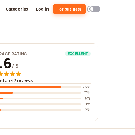
Categories
Log in
For business
RAGE RATING
EXCELLENT
.6
/ 5
ed on 42 reviews
76%
17%
5%
0%
2%