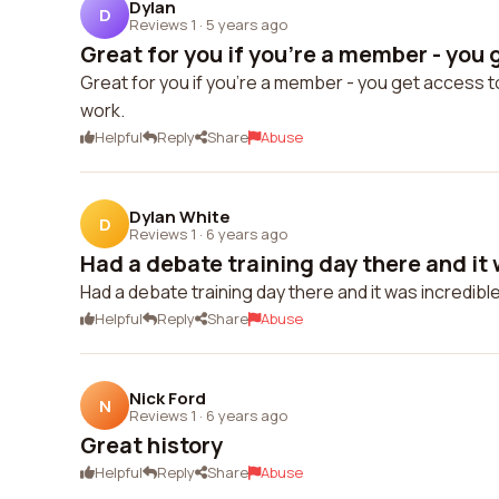
Dylan
D
Reviews 1
·
5 years ago
Great for you if you're a member - you g
Great for you if you're a member - you get access t
work.
Helpful
Reply
Share
Abuse
Dylan White
D
Reviews 1
·
6 years ago
Had a debate training day there and it 
Had a debate training day there and it was incredibl
Helpful
Reply
Share
Abuse
Nick Ford
N
Reviews 1
·
6 years ago
Great history
Helpful
Reply
Share
Abuse