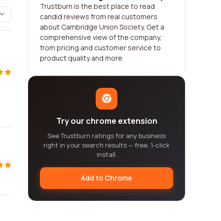
Trustburn is the best place to read
candid reviews from real customers
about Cambridge Union Society. Get a
comprehensive view of the company,
from pricing and customer service to
product quality and more.
Try our chrome extension
See Trustburn ratings for any business
right in your search results — free, 1-click
install.
Add to Chrome