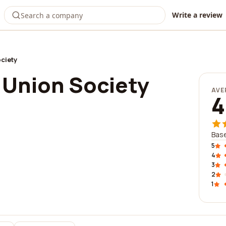
Write a review
ciety
Union Society
AVE
4
Bas
5
4
3
2
1