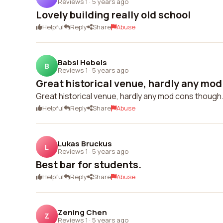
Reviews 1
·
5 years ago
Lovely building really old school
Helpful
Reply
Share
Abuse
Babsi Hebeis
B
Reviews 1
·
5 years ago
Great historical venue, hardly any mod
Great historical venue, hardly any mod cons though.
Helpful
Reply
Share
Abuse
Lukas Bruckus
L
Reviews 1
·
5 years ago
Best bar for students.
Helpful
Reply
Share
Abuse
Zening Chen
Z
Reviews 1
·
5 years ago