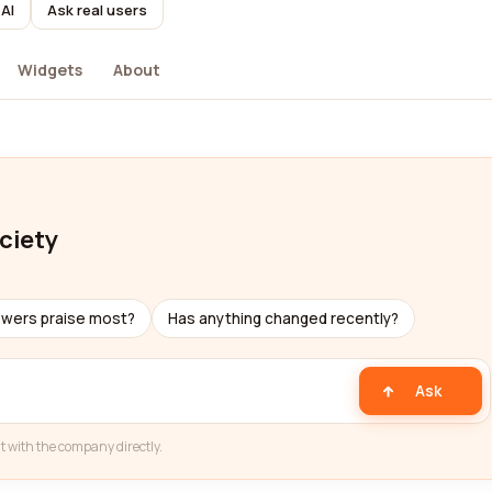
AI
Ask real users
Widgets
About
ciety
ewers praise most?
Has anything changed recently?
Ask
t with the company directly.