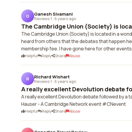
Ganesh Sivamani
G
Reviews 1
·
6 years ago
The Cambridge Union (Society) is locat
The Cambridge Union (Society) is located in a wonde
heard from others that the debates that happen he
membership fee. I have gone here for other events, 
Helpful
Reply
Share
Abuse
Richard Wishart
R
Reviews 1
·
6 years ago
A really excellent Devolution debate fo
A really excellent Devolution debate followed by a 
Hauser - A Cambridge Network event #CNevent
Helpful
Reply
Share
Abuse