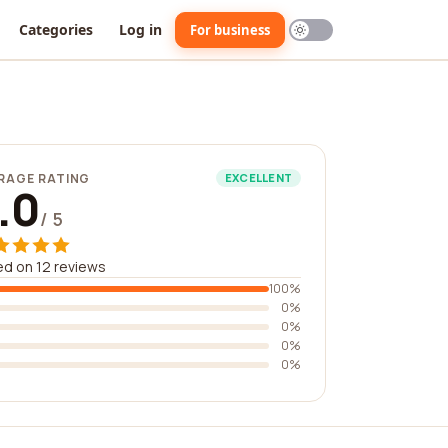
Categories
Log in
For business
RAGE RATING
EXCELLENT
.0
/ 5
d on 12 reviews
100%
0%
0%
0%
0%