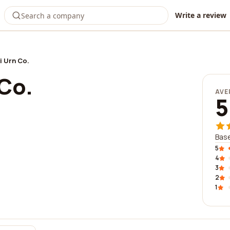
Write a review
i Urn Co.
Co.
AVE
5
Base
5
4
3
2
1