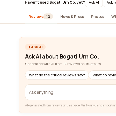
Haven't used Bogati Urn Co. yet?
Ask AI
Ask r
Reviews
News & Press
Photos
Wi
12
ASK AI
Ask AI about Bogati Urn Co.
Generated with AI from 12 reviews on Trustburn
What do the critical reviews say?
What do revi
AI-generated from reviews on this page. Verify anything importan