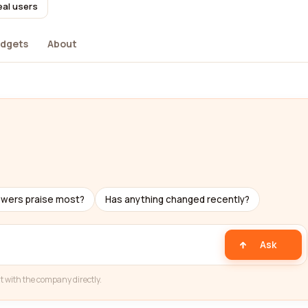
eal users
dgets
About
ewers praise most?
Has anything changed recently?
Ask
t with the company directly.