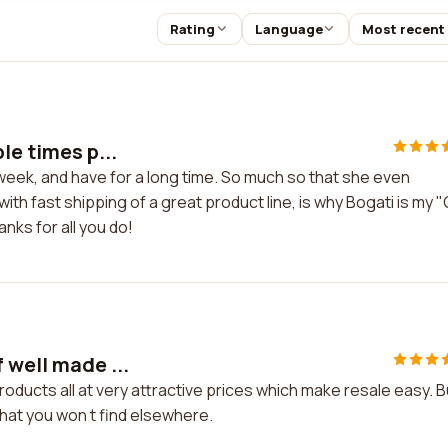
Rating
Language
Most recent
le times p...
 week, and have for a long time. So much so that she even
th fast shipping of a great product line, is why Bogati is my 
nks for all you do!
 well made ...
roducts all at very attractive prices which make resale easy. 
hat you won t find elsewhere.