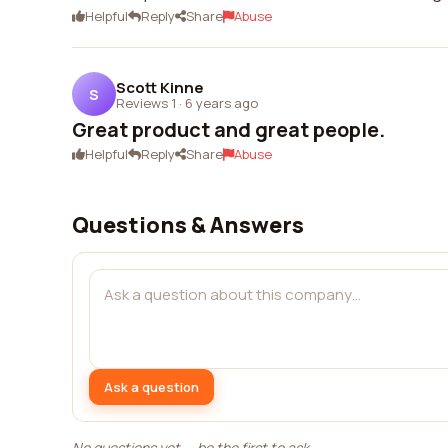
Helpful
Reply
Share
Abuse
Scott Kinne
S
Reviews 1
·
6 years ago
Great product and great people.
Helpful
Reply
Share
Abuse
Questions & Answers
Ask a question
No questions yet — be the first to ask.