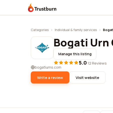
Trustburn
Categories
›
Individual & family services
›
Bogat
Bogati Urn 
Manage this listing
5.0
·
12 Reviews
bogatiurns.com
Write a review
Visit website