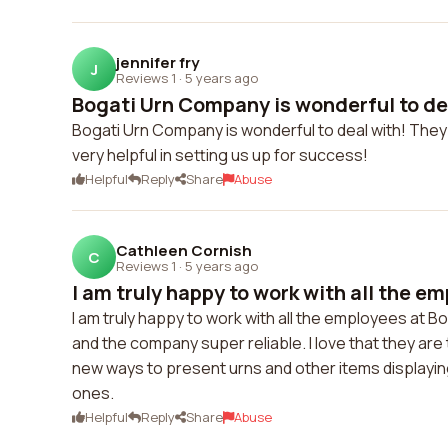
jennifer fry
J
Reviews 1
·
5 years ago
Bogati Urn Company is wonderful to dea
Bogati Urn Company is wonderful to deal with! They 
very helpful in setting us up for success!
Helpful
Reply
Share
Abuse
Cathleen Cornish
C
Reviews 1
·
5 years ago
I am truly happy to work with all the em
I am truly happy to work with all the employees at Bog
and the company super reliable. I love that they ar
new ways to present urns and other items displaying 
ones.
Helpful
Reply
Share
Abuse