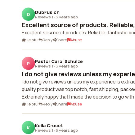
DubFusion
D
Reviews 1
·
5 years ago
Excellent source of products. Reliable, 
Excellent source of products. Reliable, fantastic pr
Helpful
Reply
Share
Abuse
Pastor Carol Schulze
P
Reviews 1
·
6 years ago
I do not give reviews unless my experien
I do not give reviews unless my experience is extra
quality product was top notch, fast shipping, packed 
Extremely happy that I made the decision to go with
Helpful
Reply
Share
Abuse
Keila Crucet
K
Reviews 1
·
6 years ago