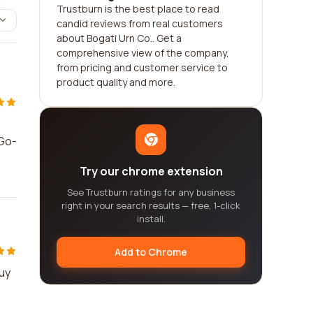
Trustburn is the best place to read
candid reviews from real customers
about Bogati Urn Co.. Get a
comprehensive view of the company,
from pricing and customer service to
product quality and more.
"Go-
Try our chrome extension
See Trustburn ratings for any business
right in your search results — free, 1-click
install.
Add to Chrome
Buy