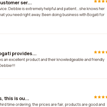
ustomer ser...
ice. Debbie is extremely helpful and patient...she knows her
that you need right away. Been doing business with Bogati for
gati provides...
s an excellent product and their knowledgeable and friendly
Debbie!!!
this is ou...
hird time ordering, the prices are fair, products are good and