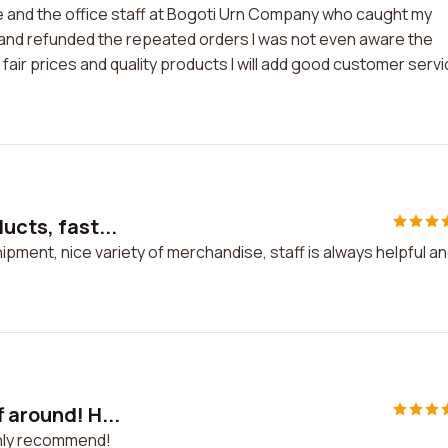
ie and the office staff at Bogoti Urn Company who caught my
d and refunded the repeated orders I was not even aware the
 fair prices and quality products I will add good customer serv
ucts, fast...
hipment, nice variety of merchandise, staff is always helpful a
 around! H...
ghly recommend!