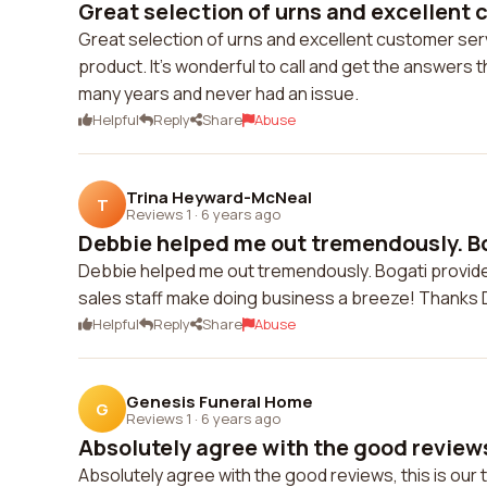
Great selection of urns and excellent c
Great selection of urns and excellent customer serv
product. It's wonderful to call and get the answers 
many years and never had an issue.
Helpful
Reply
Share
Abuse
Trina Heyward-McNeal
T
Reviews 1
·
6 years ago
Debbie helped me out tremendously. Bo
Debbie helped me out tremendously. Bogati provide
sales staff make doing business a breeze! Thanks 
Helpful
Reply
Share
Abuse
Genesis Funeral Home
G
Reviews 1
·
6 years ago
Absolutely agree with the good reviews, 
Absolutely agree with the good reviews, this is our t