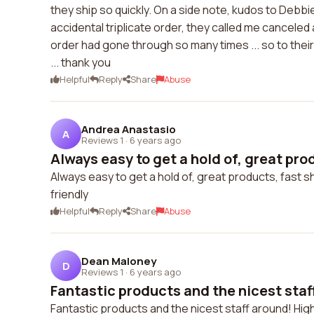
they ship so quickly. On a side note, kudos to Debb
accidental triplicate order, they called me cancele
order had gone through so many times ... so to their
... thank you
Helpful
Reply
Share
Abuse
Andrea Anastasio
A
Reviews 1
·
6 years ago
Always easy to get a hold of, great prod
Always easy to get a hold of, great products, fast s
friendly
Helpful
Reply
Share
Abuse
Dean Maloney
D
Reviews 1
·
6 years ago
Fantastic products and the nicest staff
Fantastic products and the nicest staff around! Hi