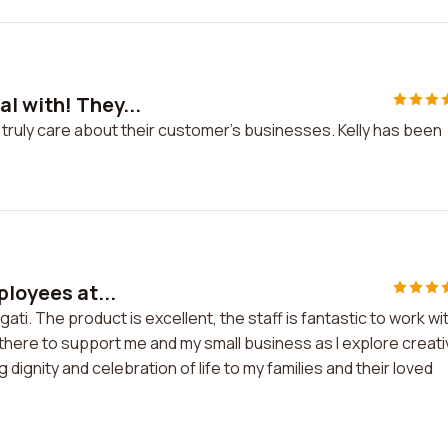
l with! They...
truly care about their customer's businesses. Kelly has been
ployees at...
ati. The product is excellent, the staff is fantastic to work wi
e there to support me and my small business as I explore creat
dignity and celebration of life to my families and their loved