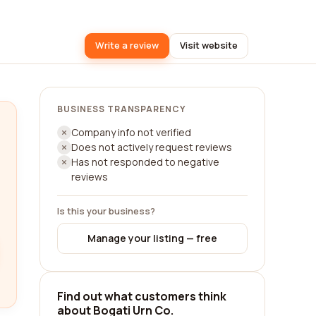
Write a review
Visit website
BUSINESS TRANSPARENCY
Company info not verified
Does not actively request reviews
Has not responded to negative
reviews
Is this your business?
Manage your listing — free
Find out what customers think
about Bogati Urn Co.