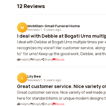
12 Reviews
McMillan-Small Funeral Home
M
Reviews 1
·
5 years ago
I deal with Debbie at Bogati Urns multip
I deal with Debbie at Bogati Urns multiple times per
recognizes my voice!! Her customer service, along wi
to" for urns! Keep up the good work, Debbie, and tha
Helpful
Reply
Share
Abuse
Lily Bee
L
Reviews 1
·
5 years ago
Great customer service. Nice variety of
Great customer service. Nice variety of well made p
here for standard items or unique modern designs t
Helpful
Reply
Share
Abuse