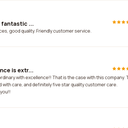
fantastic ...
ices, good quality. Friendly customer service.
ce is extr...
ordinary with excellence!! That is the case with this company.
with care, and definitely five star quality customer care.
 you!!