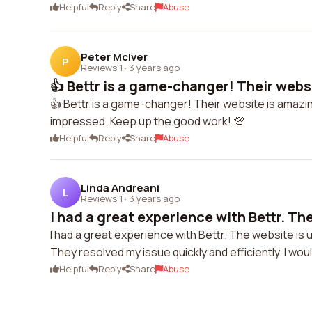
Helpful
Reply
Share
Abuse
Peter McIver
P
Reviews 1
·
3 years ago
👍 Bettr is a game-changer! Their websi
👍 Bettr is a game-changer! Their website is amazin
impressed. Keep up the good work! 💯
Helpful
Reply
Share
Abuse
Linda Andreani
L
Reviews 1
·
3 years ago
I had a great experience with Bettr. The
I had a great experience with Bettr. The website is
They resolved my issue quickly and efficiently. I wo
Helpful
Reply
Share
Abuse