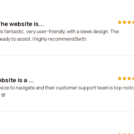
e website is...
fantastic, very user-friendly, with a sleek design. The
ady to assist. I highly recommend Bettr.
site is a ...
breeze to navigate and their customer support team is top-notc
 💯