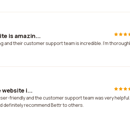
te is amazin...
g and their customer support team is incredible. I'm thorough
 website i...
 user-friendly and the customer support team was very helpful
uld definitely recommend Bettr to others.