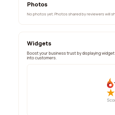
Photos
No photos yet. Photos shared by reviewers will s
Widgets
Boost your business trust by displaying widget 
into customers.
★
★
Sco