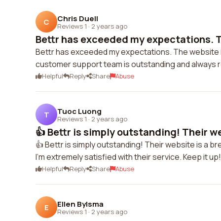
Chris Duell
C
Reviews 1
·
2 years ago
Bettr has exceeded my expectations. Th
Bettr has exceeded my expectations. The website is 
customer support team is outstanding and always re
Helpful
Reply
Share
Abuse
Tuoc Luong
T
Reviews 1
·
2 years ago
👍 Bettr is simply outstanding! Their web
👍 Bettr is simply outstanding! Their website is a 
I'm extremely satisfied with their service. Keep it up!
Helpful
Reply
Share
Abuse
Ellen Bylsma
E
Reviews 1
·
2 years ago