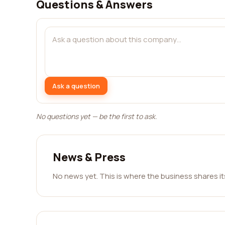
Questions & Answers
Ask a question
No questions yet — be the first to ask.
News & Press
No news yet. This is where the business shares i