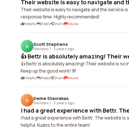
Their website is easy to navigate and th
Their website is easy to navigate and the service is
response time. Highly recommended!
Helpful
Reply
Share
Abuse
Scott Stephens
S
Reviews 1
·
3 years ago
👍 Bettr is absolutely amazing! Their we
👍 Bettr is absolutely amazing! Their website is so i
Keep up the good work! 💯
Helpful
Reply
Share
Abuse
Deme Stavrakas
D
Reviews 1
·
3 years ago
I had a great experience with Bettr. The
I had a great experience with Bettr. The website i
helpful. Kudos to the entire team!