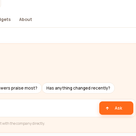
dgets
About
ewers praise most?
Has anything changed recently?
Ask
t with the company directly.