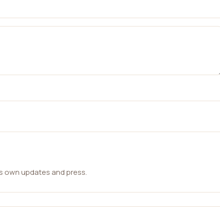
ts own updates and press.