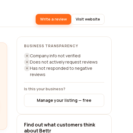
Write a review
Visit website
BUSINESS TRANSPARENCY
Company info not verified
Does not actively request reviews
Has not responded to negative
reviews
Is this your business?
Manage your listing — free
Find out what customers think
about Bettr