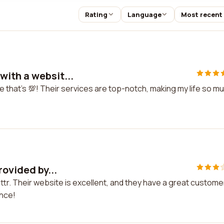
Rating
Language
Most recent
ith a websit...
 that's 💯! Their services are top-notch, making my life so m
rovided by...
ettr. Their website is excellent, and they have a great custome
ence!