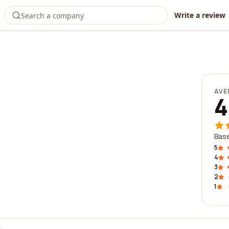
Write a review
AVE
4
Base
5
4
3
2
1