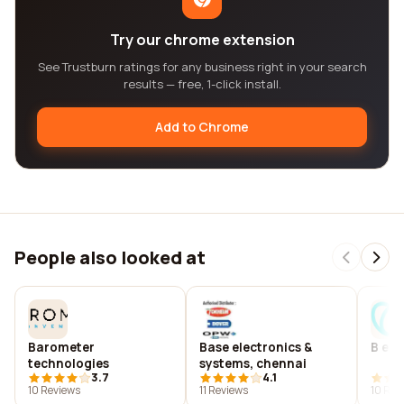
Try our chrome extension
See Trustburn ratings for any business right in your search
results — free, 1-click install.
Add to Chrome
People also looked at
Barometer
Base electronics &
B e s
technologies
systems, chennai
3.7
4.1
10 Reviews
11 Reviews
10 Rev