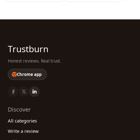
Trustburn
Honest reviews. Real trust.
Chrome app
Discover
All categories
Write a review