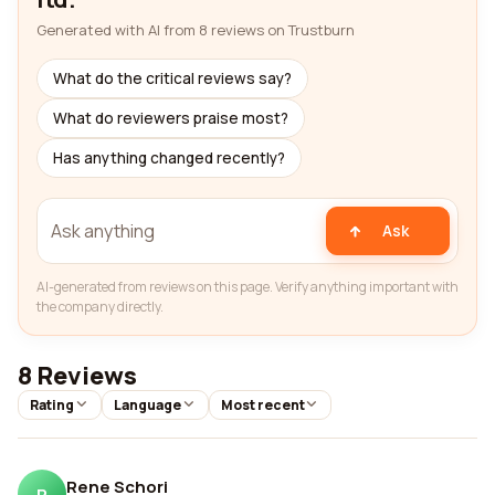
Generated with AI from 8 reviews on Trustburn
What do the critical reviews say?
What do reviewers praise most?
Has anything changed recently?
Ask
AI-generated from reviews on this page. Verify anything important with
the company directly.
8 Reviews
Rating
Language
Most recent
Rene Schori
R