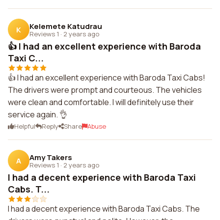
Kelemete Katudrau
K
Reviews 1
·
2 years ago
👍 I had an excellent experience with Baroda
Taxi C...
👍 I had an excellent experience with Baroda Taxi Cabs!
The drivers were prompt and courteous. The vehicles
were clean and comfortable. I will definitely use their
service again. 👌
Helpful
Reply
Share
Abuse
Amy Takers
A
Reviews 1
·
2 years ago
I had a decent experience with Baroda Taxi
Cabs. T...
I had a decent experience with Baroda Taxi Cabs. The