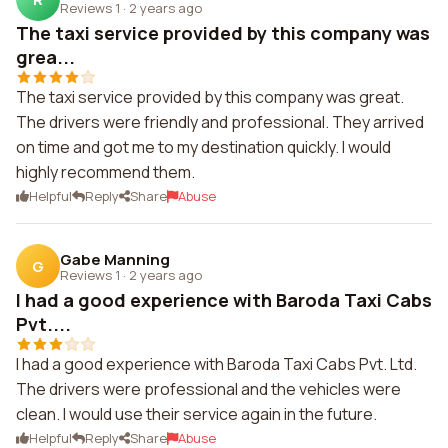
Reviews 1
·
2 years ago
The taxi service provided by this company was
grea...
The taxi service provided by this company was great.
The drivers were friendly and professional. They arrived
on time and got me to my destination quickly. I would
highly recommend them.
Helpful
Reply
Share
Abuse
Gabe Manning
G
Reviews 1
·
2 years ago
I had a good experience with Baroda Taxi Cabs
Pvt....
I had a good experience with Baroda Taxi Cabs Pvt. Ltd.
The drivers were professional and the vehicles were
clean. I would use their service again in the future.
Helpful
Reply
Share
Abuse