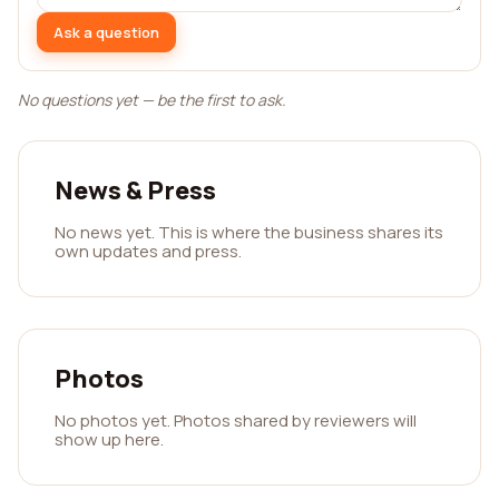
Ask a question
No questions yet — be the first to ask.
News & Press
No news yet. This is where the business shares its
own updates and press.
Photos
No photos yet. Photos shared by reviewers will
show up here.