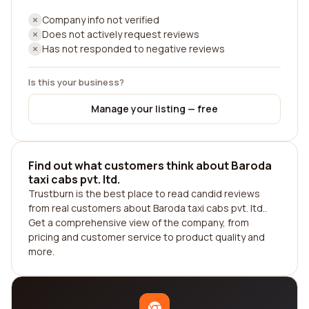
Company info not verified
Does not actively request reviews
Has not responded to negative reviews
Is this your business?
Manage your listing — free
Find out what customers think about Baroda
taxi cabs pvt. ltd.
Trustburn is the best place to read candid reviews
from real customers about Baroda taxi cabs pvt. ltd..
Get a comprehensive view of the company, from
pricing and customer service to product quality and
more.