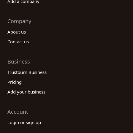
Add a company
Company
About us
Contact us
Business
Trustburn Business
Pricing
Add your business
Account
Login or sign up