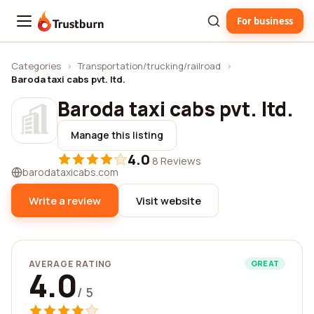
For business
Trustburn
Categories
›
Transportation/trucking/railroad
›
Baroda taxi cabs pvt. ltd.
Baroda taxi cabs pvt. ltd.
Manage this listing
4.0
·
8 Reviews
barodataxicabs.com
Write a review
Visit website
AVERAGE RATING
GREAT
4.0
/ 5