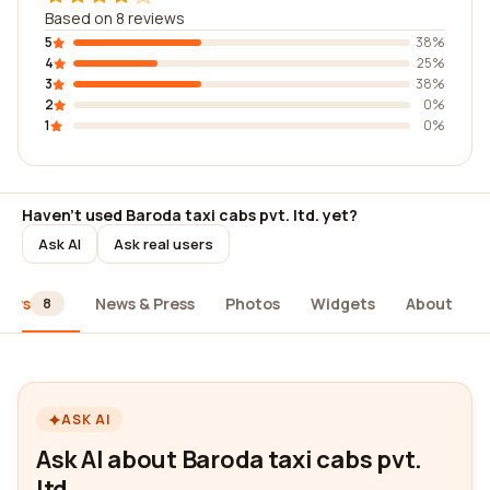
Based on 8 reviews
5
38%
4
25%
3
38%
2
0%
1
0%
Haven't used Baroda taxi cabs pvt. ltd. yet?
Ask AI
Ask real users
iews
News & Press
Photos
Widgets
About
8
ASK AI
Ask AI about Baroda taxi cabs pvt.
ltd.