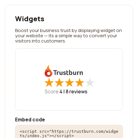
Widgets
Boost your business trust by displaying widget on
your website — its a simple way to convert your
visitors into customers.
★
★
★
★
★
★
★
★
★
★
Score
4 |
8
reviews
Embed code
<script src="https://trustburn.com/widge
ts/index.js"></script>
