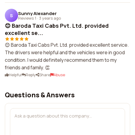
Sunny Alexander
S
Reviews 1
·
3 years ago
😊 Baroda Taxi Cabs Pvt. Ltd. provided
excellent se...
😊 Baroda Taxi Cabs Pvt. Ltd. provided excellent service.
The drivers were helpful and the vehicles were in good
condition. I would definitely recommend them to my
friends and family. 👏
Helpful
Reply
Share
Abuse
Questions & Answers