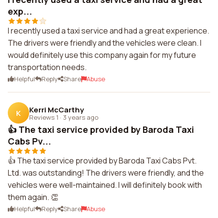
exp...
I recently used a taxi service and had a great experience.
The drivers were friendly and the vehicles were clean. I
would definitely use this company again for my future
transportation needs.
Helpful
Reply
Share
Abuse
Kerri McCarthy
K
Reviews 1
·
3 years ago
👍 The taxi service provided by Baroda Taxi
Cabs Pv...
👍 The taxi service provided by Baroda Taxi Cabs Pvt.
Ltd. was outstanding! The drivers were friendly, and the
vehicles were well-maintained. I will definitely book with
them again. 👏
Helpful
Reply
Share
Abuse