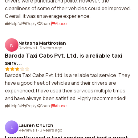
drivers were punctual and polite. However, the
cleanliness of some of their vehicles could be improved.
Overall, it was an average experience.
Helpful
Reply
Share
Abuse
Natasha Martirosian
N
Reviews 1
·
3 years ago
Baroda Taxi Cabs Pvt. Ltd. is a reliable taxi
serv...
Baroda Taxi Cabs Pvt. Ltd. is a reliable taxi service. They
have a good fleet of vehicles and their drivers are
experienced. I have used their services multiple times
and have always been satisfied. Highly recommended!
Helpful
Reply
Share
Abuse
Lauren Church
L
Reviews 1
·
3 years ago
I recently used a taxi service and had a great