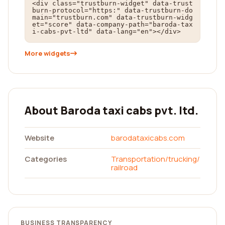
<div class="trustburn-widget" data-trust
burn-protocol="https:" data-trustburn-do
main="trustburn.com" data-trustburn-widg
et="score" data-company-path="baroda-tax
i-cabs-pvt-ltd" data-lang="en"></div>
More widgets
About Baroda taxi cabs pvt. ltd.
Website
barodataxicabs.com
Categories
Transportation/trucking/
railroad
BUSINESS TRANSPARENCY