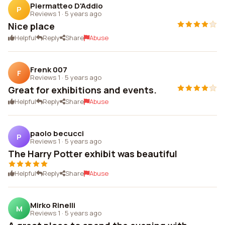
Piermatteo D'Addio
P
Reviews 1
·
5 years ago
Nice place
Helpful
Reply
Share
Abuse
Frenk 007
F
Reviews 1
·
5 years ago
Great for exhibitions and events.
Helpful
Reply
Share
Abuse
paolo becucci
P
Reviews 1
·
5 years ago
The Harry Potter exhibit was beautiful
Helpful
Reply
Share
Abuse
Mirko Rinelli
M
Reviews 1
·
5 years ago