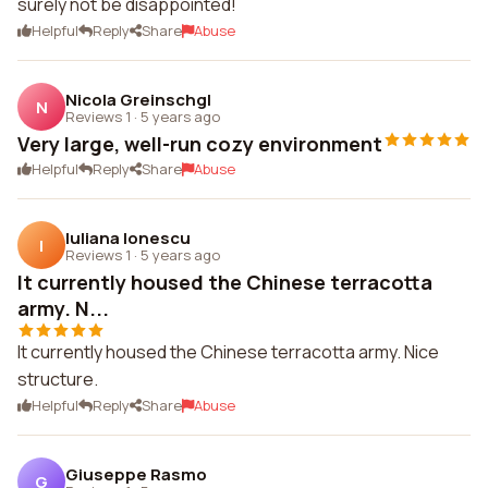
surely not be disappointed!
Helpful
Reply
Share
Abuse
Nicola Greinschgl
N
Reviews 1
·
5 years ago
Very large, well-run cozy environment
Helpful
Reply
Share
Abuse
Iuliana Ionescu
I
Reviews 1
·
5 years ago
It currently housed the Chinese terracotta
army. N...
It currently housed the Chinese terracotta army. Nice
structure.
Helpful
Reply
Share
Abuse
Giuseppe Rasmo
G