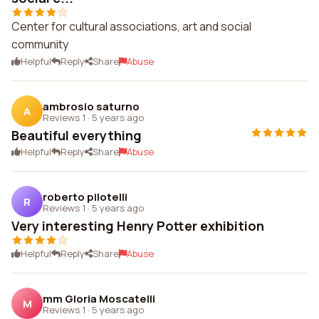
Center for cultural associations, art and social
community
Helpful
Reply
Share
Abuse
ambrosio saturno
A
Reviews 1
·
5 years ago
Beautiful everything
Helpful
Reply
Share
Abuse
roberto pilotelli
R
Reviews 1
·
5 years ago
Very interesting Henry Potter exhibition
Helpful
Reply
Share
Abuse
mm Gloria Moscatelli
M
Reviews 1
·
5 years ago