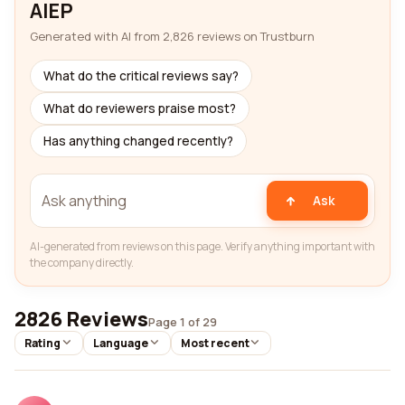
AIEP
Generated with AI from 2,826 reviews on Trustburn
What do the critical reviews say?
What do reviewers praise most?
Has anything changed recently?
Ask
AI-generated from reviews on this page. Verify anything important with
the company directly.
2826 Reviews
Page 1 of 29
Rating
Language
Most recent