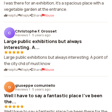
I was there for an exhibition, it's a spacious place with a
vegetable garden at the entrance.
Helpful
Reply
Share
Abuse
Christophe F. Grosset
C
Reviews 1
·
5 years ago
Large public exhibitions but always
interesting. A...
Large public exhibitions but always interesting. A point of
the city chd of must know
Helpful
Reply
Share
Abuse
giuseppe comuniello
G
Reviews 1
·
5 years ago
Well I have to say a fantastic place I've been
the...
Well I have to say a fantastic place I've been there for the