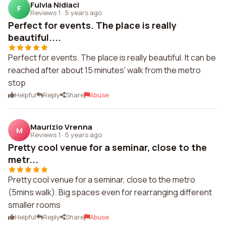
Fulvia Nidiaci
F
Reviews 1
·
5 years ago
Perfect for events. The place is really
beautiful....
Perfect for events. The place is really beautiful. It can be
reached after about 15 minutes' walk from the metro
stop
Helpful
Reply
Share
Abuse
Maurizio Vrenna
M
Reviews 1
·
5 years ago
Pretty cool venue for a seminar, close to the
metr...
Pretty cool venue for a seminar, close to the metro
(5mins walk). Big spaces even for rearranging different
smaller rooms
Helpful
Reply
Share
Abuse