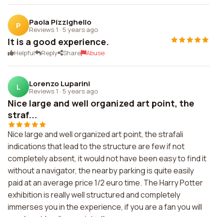
Paola Pizzighello
P
Reviews 1
·
5 years ago
It is a good experience.
Helpful
Reply
Share
Abuse
Lorenzo Luparini
L
Reviews 1
·
5 years ago
Nice large and well organized art point, the
straf...
Nice large and well organized art point, the strafali
indications that lead to the structure are few if not
completely absent, it would not have been easy to find it
without a navigator, the nearby parking is quite easily
paid at an average price 1/2 euro time. The Harry Potter
exhibition is really well structured and completely
immerses you in the experience, if you are a fan you will