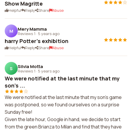
Show Magritte
Helpful
Reply
Share
Abuse
Mery Mamma
M
Reviews 1
·
5 years ago
harry Potter's exhibition
Helpful
Reply
Share
Abuse
Silvia Motta
S
Reviews 1
·
5 years ago
We were notified at the last minute that my
son's ...
We were notified at the last minute that my son's game
was postponed, so we found ourselves on a surprise
Sunday free!
Given the late hour, Google in hand, we decide to start
from the green Brianza to Milan and find that they have