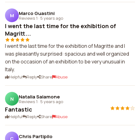
Marco Guastini
M
Reviews 1
·
5 years ago
I went the last time for the exhibition of
Magritt...
I went the last time for the exhibition of Magritte and I
was pleasantly surprised: spacious and well organized
on the occasion of an exhibition to be very unusual in
Italy.
Helpful
Reply
Share
Abuse
Natalia Salamone
N
Reviews 1
·
5 years ago
Fantastic
Helpful
Reply
Share
Abuse
Chris Partipilo
C