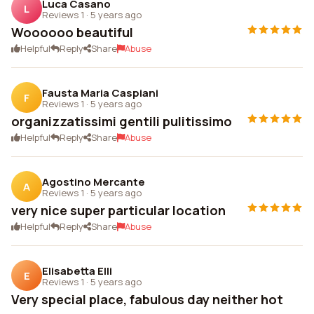
Luca Casano
L
Reviews 1
·
5 years ago
Woooooo beautiful
Helpful
Reply
Share
Abuse
Fausta Maria Caspiani
F
Reviews 1
·
5 years ago
organizzatissimi gentili pulitissimo
Helpful
Reply
Share
Abuse
Agostino Mercante
A
Reviews 1
·
5 years ago
very nice super particular location
Helpful
Reply
Share
Abuse
Elisabetta Elli
E
Reviews 1
·
5 years ago
Very special place, fabulous day neither hot