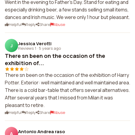
Went in the evening to Father's Day. Stand for eating and
especially drinking beer, a few stands selling small items,
dances and Irish music. We were only 1 hour but pleasant.
Helpful
Reply
Share
Abuse
Jessica Verotti
J
Reviews 1
·
5 years ago
There sn been on the occasion of the
exhibition of...
There sn been on the occasion of the exhibition of Harry
Potter. Exterior: well maintained and well maintained area.
There is a cold bar-table that offers several alternatives.
After several years that I missed from Milan it was
pleasant to retire.
Helpful
Reply
Share
Abuse
Antonio Andrea raso
A