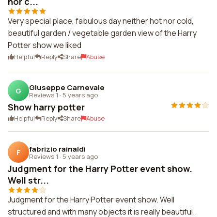
nor c...
Very special place, fabulous day neither hot nor cold,
beautiful garden / vegetable garden view of the Harry
Potter show we liked
Helpful
Reply
Share
Abuse
Giuseppe Carnevale
G
Reviews 1
·
5 years ago
Show harry potter
Helpful
Reply
Share
Abuse
fabrizio rainaldi
F
Reviews 1
·
5 years ago
Judgment for the Harry Potter event show.
Well str...
Judgment for the Harry Potter event show. Well
structured and with many objects it is really beautiful.