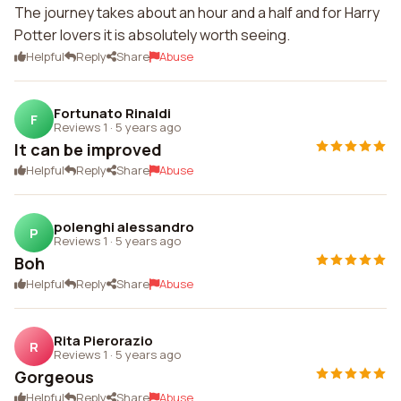
The journey takes about an hour and a half and for Harry
Potter lovers it is absolutely worth seeing.
Helpful
Reply
Share
Abuse
Fortunato Rinaldi
F
Reviews 1
·
5 years ago
It can be improved
Helpful
Reply
Share
Abuse
polenghi alessandro
P
Reviews 1
·
5 years ago
Boh
Helpful
Reply
Share
Abuse
Rita Pierorazio
R
Reviews 1
·
5 years ago
Gorgeous
Helpful
Reply
Share
Abuse