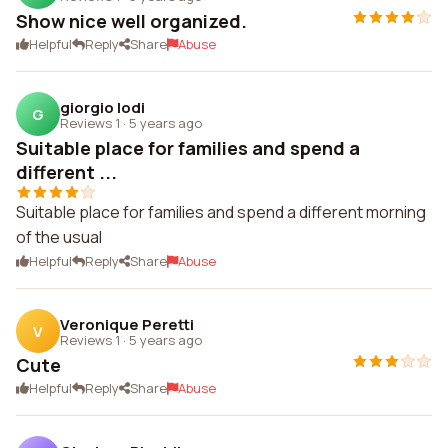
Show nice well organized.
Helpful
Reply
Share
Abuse
giorgio lodi
G
Reviews 1
·
5 years ago
Suitable place for families and spend a
different ...
Suitable place for families and spend a different morning
of the usual
Helpful
Reply
Share
Abuse
Veronique Peretti
V
Reviews 1
·
5 years ago
Cute
Helpful
Reply
Share
Abuse