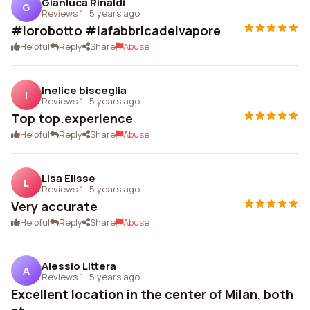
Gianluca Rinaldi
G
Reviews 1
·
5 years ago
#iorobotto #lafabbricadelvapore
Helpful
Reply
Share
Abuse
Inelice bisceglia
I
Reviews 1
·
5 years ago
Top top.experience
Helpful
Reply
Share
Abuse
Lisa Elisse
L
Reviews 1
·
5 years ago
Very accurate
Helpful
Reply
Share
Abuse
Alessio Littera
A
Reviews 1
·
5 years ago
Excellent location in the center of Milan, both