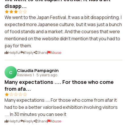
disapp...
We went to the Japan Festival. It was a bit disappointing. I
expected more Japanese culture, but it was just a bunch
of food stands and a market. And the courses that were
mentioned on the website didn't mention that you had to
pay for them.
Helpful
Reply
Share
Abuse
Claudia Pampagnin
C
Reviews 1
·
5 years ago
Many expectations .... For those who come
from afa...
Many expectations .... For those who come from afar it
had to be a better valorised exhibition involving visitors
.... In 30 minutes you can see it
Helpful
Reply
Share
Abuse