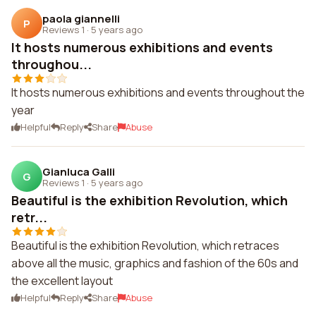
paola giannelli
P
Reviews 1
·
5 years ago
It hosts numerous exhibitions and events
throughou...
It hosts numerous exhibitions and events throughout the
year
Helpful
Reply
Share
Abuse
Gianluca Galli
G
Reviews 1
·
5 years ago
Beautiful is the exhibition Revolution, which
retr...
Beautiful is the exhibition Revolution, which retraces
above all the music, graphics and fashion of the 60s and
the excellent layout
Helpful
Reply
Share
Abuse