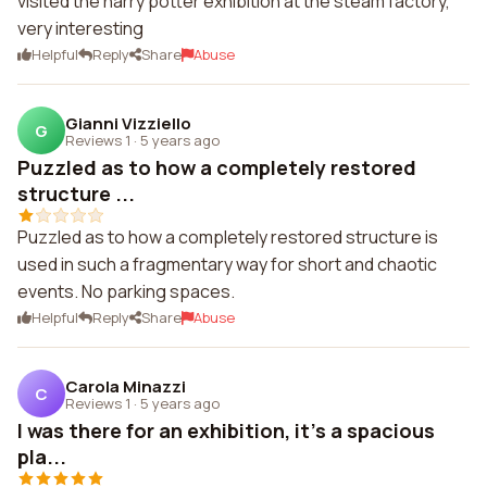
visited the harry potter exhibition at the steam factory,
very interesting
Helpful
Reply
Share
Abuse
Gianni Vizziello
G
Reviews 1
·
5 years ago
Puzzled as to how a completely restored
structure ...
Puzzled as to how a completely restored structure is
used in such a fragmentary way for short and chaotic
events. No parking spaces.
Helpful
Reply
Share
Abuse
Carola Minazzi
C
Reviews 1
·
5 years ago
I was there for an exhibition, it's a spacious
pla...