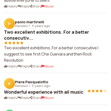
advise everyone to see it
Helpful
Reply
Share
Abuse
paolo martinelli
P
Reviews 1
·
5 years ago
Two excellent exhibitions. For a better
consecutiv...
Two excellent exhibitions. For a better consecutive I
suggest to see first Che Guevara and then Rock
Revolution
Helpful
Reply
Share
Abuse
Piera Pasqualotto
P
Reviews 1
·
5 years ago
Wonderful experience with all music
Helpful
Reply
Share
Abuse