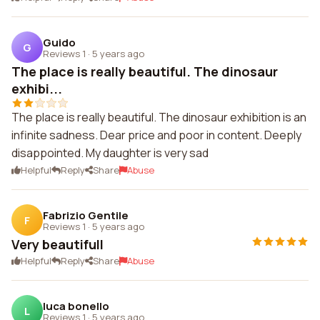
Guido
G
Reviews 1
·
5 years ago
The place is really beautiful. The dinosaur
exhibi...
The place is really beautiful. The dinosaur exhibition is an
infinite sadness. Dear price and poor in content. Deeply
disappointed. My daughter is very sad
Helpful
Reply
Share
Abuse
Fabrizio Gentile
F
Reviews 1
·
5 years ago
Very beautifull
Helpful
Reply
Share
Abuse
luca bonello
L
Reviews 1
·
5 years ago