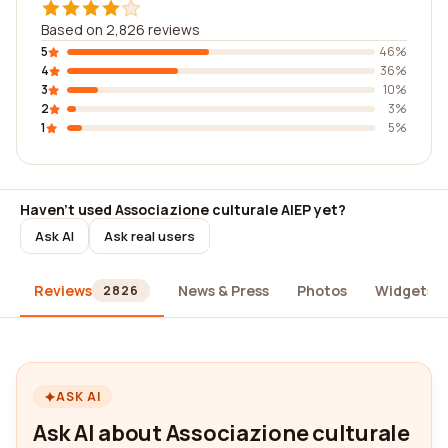
Based on 2,826 reviews
5
46%
4
36%
3
10%
2
3%
1
5%
Haven't used Associazione culturale AIEP yet?
Ask AI
Ask real users
Reviews
News & Press
Photos
Widgets
2826
ASK AI
Ask AI about Associazione culturale