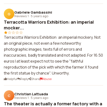
Gabriele Gambassini
G
Reviews 1
·
5 years ago
Terracotta Warriors Exhibition: an imperial
mocker...
Terracotta Warriors Exhibition: an imperial mockery. Not
an original piece, not even a few noteworthy
photographic images, texts full of errors and
inaccuracies, badly translated and not adapted. For 16.50
euros I at least expect not to see the "faithful
reproduction of the pick with which the farmer X found
the first statue by chance". Unworthy.
Helpful
Reply
Share
Abuse
Christian Lattuada
C
Reviews 1
·
5 years ago
The theater is actually a former factory with a