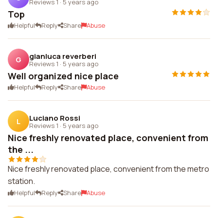
Reviews 1
·
5 years ago
Top
Helpful
Reply
Share
Abuse
gianluca reverberi
G
Reviews 1
·
5 years ago
Well organized nice place
Helpful
Reply
Share
Abuse
Luciano Rossi
L
Reviews 1
·
5 years ago
Nice freshly renovated place, convenient from
the ...
Nice freshly renovated place, convenient from the metro
station.
Helpful
Reply
Share
Abuse