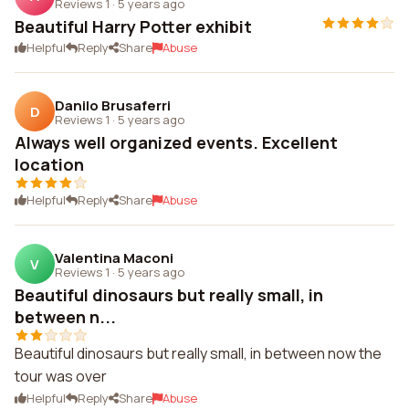
Reviews 1
·
5 years ago
Beautiful Harry Potter exhibit
Helpful
Reply
Share
Abuse
Danilo Brusaferri
D
Reviews 1
·
5 years ago
Always well organized events. Excellent
location
Helpful
Reply
Share
Abuse
Valentina Maconi
V
Reviews 1
·
5 years ago
Beautiful dinosaurs but really small, in
between n...
Beautiful dinosaurs but really small, in between now the
tour was over
Helpful
Reply
Share
Abuse