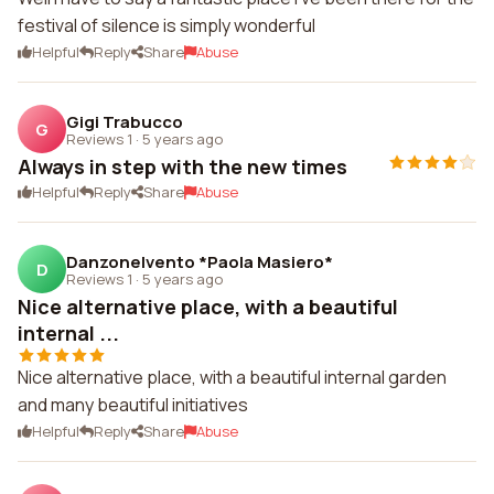
festival of silence is simply wonderful
Helpful
Reply
Share
Abuse
Gigi Trabucco
G
Reviews 1
·
5 years ago
Always in step with the new times
Helpful
Reply
Share
Abuse
Danzonelvento *Paola Masiero*
D
Reviews 1
·
5 years ago
Nice alternative place, with a beautiful
internal ...
Nice alternative place, with a beautiful internal garden
and many beautiful initiatives
Helpful
Reply
Share
Abuse