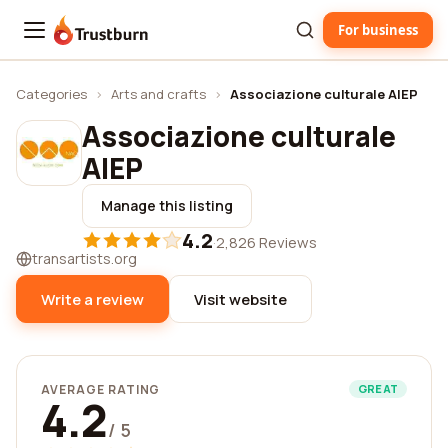
For business
Trustburn
Categories
›
Arts and crafts
›
Associazione culturale AIEP
Associazione culturale
AIEP
Manage this listing
4.2
·
2,826 Reviews
transartists.org
Write a review
Visit website
AVERAGE RATING
GREAT
4.2
/ 5