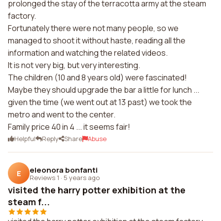
prolonged the stay of the terracotta army at the steam
factory.
Fortunately there were not many people, so we
managed to shoot it without haste, reading all the
information and watching the related videos.
It is not very big, but very interesting.
The children (10 and 8 years old) were fascinated!
Maybe they should upgrade the bar a little for lunch ...
given the time (we went out at 13 past) we took the
metro and went to the center.
Family price 40 in 4 ... it seems fair!
Helpful
Reply
Share
Abuse
eleonora bonfanti
E
Reviews 1
·
5 years ago
visited the harry potter exhibition at the
steam f...