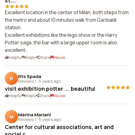
st...
Excellent location in the center of Milan, both steps from
the metro and about 10 minutes walk from Garibaldi
station.
Excellent exhibitions like the lego show or the Harry
Potter saga, the bar with a large upper room is also
excellent.
Helpful
Reply
Share
Abuse
Rts Spada
R
Reviews 1
·
5 years ago
visit exhibition potter ... beautiful
Helpful
Reply
Share
Abuse
Marina Mariani
M
Reviews 1
·
5 years ago
Center for cultural associations, art and
social c...