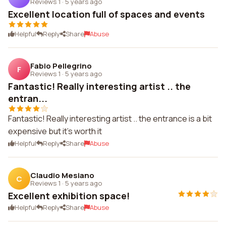
Reviews 1
·
5 years ago
Excellent location full of spaces and events
Helpful
Reply
Share
Abuse
Fabio Pellegrino
F
Reviews 1
·
5 years ago
Fantastic! Really interesting artist .. the
entran...
Fantastic! Really interesting artist .. the entrance is a bit
expensive but it's worth it
Helpful
Reply
Share
Abuse
Claudio Mesiano
C
Reviews 1
·
5 years ago
Excellent exhibition space!
Helpful
Reply
Share
Abuse