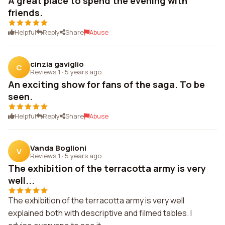
A great place to spend the evening with
friends.
Helpful
Reply
Share
Abuse
cinzia gaviglio
C
Reviews 1
·
5 years ago
An exciting show for fans of the saga. To be
seen.
Helpful
Reply
Share
Abuse
Vanda Boglioni
V
Reviews 1
·
5 years ago
The exhibition of the terracotta army is very
well...
The exhibition of the terracotta army is very well
explained both with descriptive and filmed tables. I