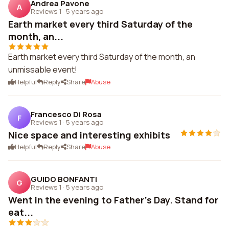
Andrea Pavone
A
Reviews 1
·
5 years ago
Earth market every third Saturday of the
month, an...
Earth market every third Saturday of the month, an
unmissable event!
Helpful
Reply
Share
Abuse
Francesco Di Rosa
F
Reviews 1
·
5 years ago
Nice space and interesting exhibits
Helpful
Reply
Share
Abuse
GUIDO BONFANTI
G
Reviews 1
·
5 years ago
Went in the evening to Father's Day. Stand for
eat...