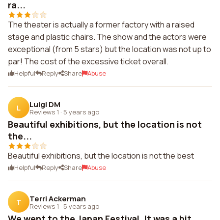
ra...
The theater is actually a former factory with a raised
stage and plastic chairs. The show and the actors were
exceptional (from 5 stars) but the location was not up to
par! The cost of the excessive ticket overall.
Helpful
Reply
Share
Abuse
Luigi DM
L
Reviews 1
·
5 years ago
Beautiful exhibitions, but the location is not
the...
Beautiful exhibitions, but the location is not the best
Helpful
Reply
Share
Abuse
Terri Ackerman
T
Reviews 1
·
5 years ago
We went to the Japan Festival. It was a bit