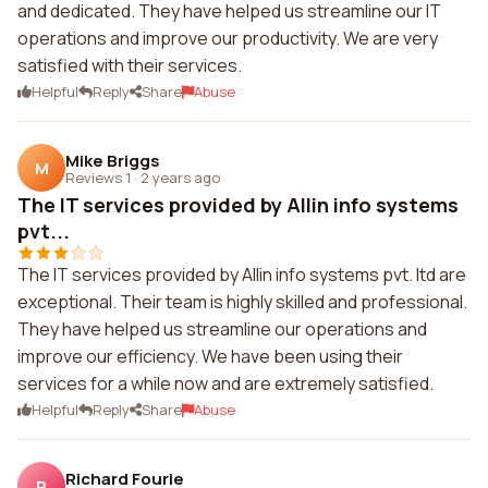
and dedicated. They have helped us streamline our IT
operations and improve our productivity. We are very
satisfied with their services.
Helpful
Reply
Share
Abuse
Mike Briggs
M
Reviews 1
·
2 years ago
The IT services provided by Allin info systems
pvt...
The IT services provided by Allin info systems pvt. ltd are
exceptional. Their team is highly skilled and professional.
They have helped us streamline our operations and
improve our efficiency. We have been using their
services for a while now and are extremely satisfied.
Helpful
Reply
Share
Abuse
Richard Fourie
R