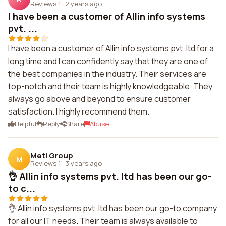
Reviews 1
·
2 years ago
I have been a customer of Allin info systems
pvt. ...
I have been a customer of Allin info systems pvt. ltd for a
long time and I can confidently say that they are one of
the best companies in the industry. Their services are
top-notch and their team is highly knowledgeable. They
always go above and beyond to ensure customer
satisfaction. I highly recommend them.
Helpful
Reply
Share
Abuse
Meti Group
M
Reviews 1
·
3 years ago
👌 Allin info systems pvt. ltd has been our go-
to c...
👌 Allin info systems pvt. ltd has been our go-to company
for all our IT needs. Their team is always available to