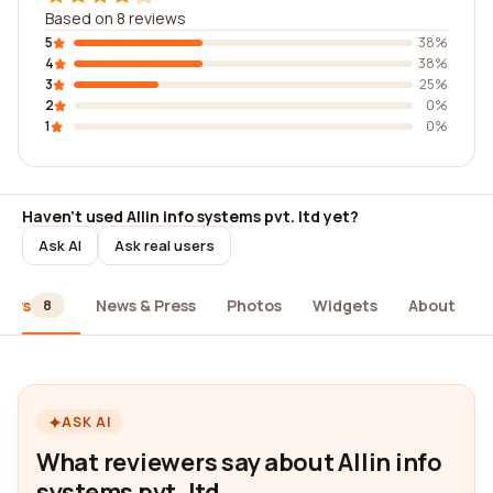
Based on 8 reviews
5
38%
4
38%
3
25%
2
0%
1
0%
Haven't used Allin info systems pvt. ltd yet?
Ask AI
Ask real users
iews
News & Press
Photos
Widgets
About
8
ASK AI
What reviewers say about Allin info
systems pvt. ltd