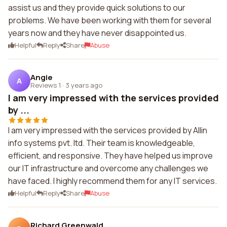
assist us and they provide quick solutions to our
problems. We have been working with them for several
years now and they have never disappointed us.
Helpful
Reply
Share
Abuse
Angie
A
Reviews 1
·
3 years ago
I am very impressed with the services provided
by ...
I am very impressed with the services provided by Allin
info systems pvt. ltd. Their team is knowledgeable,
efficient, and responsive. They have helped us improve
our IT infrastructure and overcome any challenges we
have faced. I highly recommend them for any IT services.
Helpful
Reply
Share
Abuse
Richard Greenwald