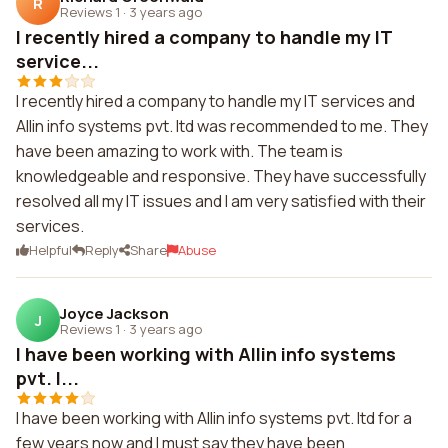
R
Reviews 1
·
3 years ago
I recently hired a company to handle my IT
service...
I recently hired a company to handle my IT services and
Allin info systems pvt. ltd was recommended to me. They
have been amazing to work with. The team is
knowledgeable and responsive. They have successfully
resolved all my IT issues and I am very satisfied with their
services.
Helpful
Reply
Share
Abuse
Joyce Jackson
J
Reviews 1
·
3 years ago
I have been working with Allin info systems
pvt. l...
I have been working with Allin info systems pvt. ltd for a
few years now and I must say they have been