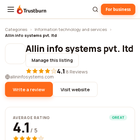
For business
Trustburn
Categories
›
Information technology and services
›
Allin info systems pvt. ltd
Allin info systems pvt. ltd
Manage this listing
4.1
·
8 Reviews
allininfosystems.com
Write a review
Visit website
AVERAGE RATING
GREAT
4.1
/ 5