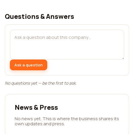
Questions & Answers
Ask a question
No questions yet — be the first to ask.
News & Press
No news yet. This is where the business shares its
own updates and press.