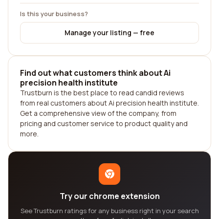
Is this your business?
Manage your listing — free
Find out what customers think about Ai
precision health institute
Trustburn is the best place to read candid reviews
from real customers about Ai precision health institute.
Get a comprehensive view of the company, from
pricing and customer service to product quality and
more.
Try our chrome extension
See Trustburn ratings for any business right in your search