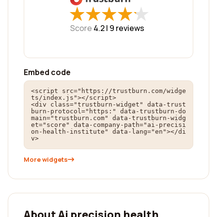
★
★
★
★
★
★
★
★
★
★
Score
4.2 |
9
reviews
Embed code
<script src="https://trustburn.com/widge
ts/index.js"></script>

<div class="trustburn-widget" data-trust
burn-protocol="https:" data-trustburn-do
main="trustburn.com" data-trustburn-widg
et="score" data-company-path="ai-precisi
on-health-institute" data-lang="en"></di
v>
More widgets
About Ai precision health