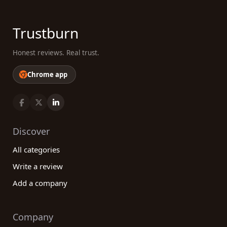
Trustburn
Honest reviews. Real trust.
Chrome app
Discover
All categories
Write a review
Add a company
Company