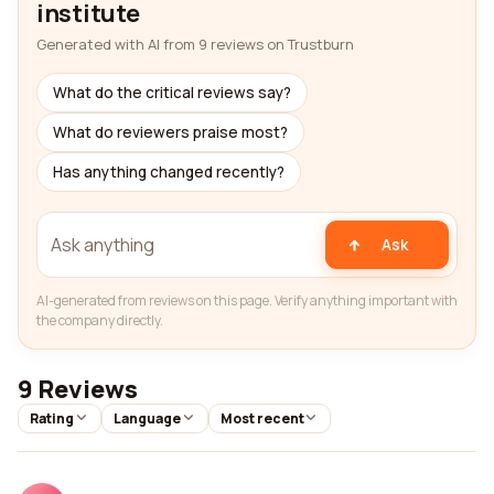
institute
Generated with AI from 9 reviews on Trustburn
What do the critical reviews say?
What do reviewers praise most?
Has anything changed recently?
Ask
AI-generated from reviews on this page. Verify anything important with
the company directly.
9 Reviews
Rating
Language
Most recent