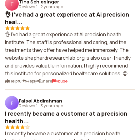
Tina Schlesinger
T
Reviews 1
·
2 years ago
👌 I've had a great experience at Ai precision
heal...
👌 I've had a great experience at Ai precision health
institute. The staff is professional and caring, and the
treatments they offer have helped me immensely. The
website shepherdresearchlab.org is also user-friendly
and provides valuable information. I highly recommend
this institute for personalized healthcare solutions. 😊
Helpful
Reply
Share
Abuse
Faisel Abdirahman
F
Reviews 1
·
3 years ago
I recently became a customer at a precision
health...
I recently became a customer at a precision health