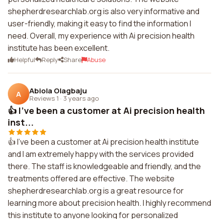
shepherdresearchlab.org is also very informative and
user-friendly, making it easy to find the information I
need. Overall, my experience with Ai precision health
institute has been excellent.
Helpful
Reply
Share
Abuse
Abiola Olagbaju
A
Reviews 1
·
3 years ago
👍 I've been a customer at Ai precision health
inst...
👍 I've been a customer at Ai precision health institute
and I am extremely happy with the services provided
there. The staff is knowledgeable and friendly, and the
treatments offered are effective. The website
shepherdresearchlab.org is a great resource for
learning more about precision health. I highly recommend
this institute to anyone looking for personalized