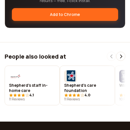
results — free, 1-click install.
Add to Chrome
People also looked at
Shepherd's staff in-
Shepherd's care
Winn
home care
foundation
4.1
4.0
11 Reviews
11 Reviews
10 Rev