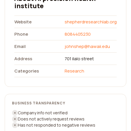
institute
Website
shepherdresearchlab.org
Phone
8084405230
Email
johnshep@hawaii.edu
Address
701 ilalo street
Categories
Research
BUSINESS TRANSPARENCY
Company info not verified
Does not actively request reviews
Has not responded to negative reviews