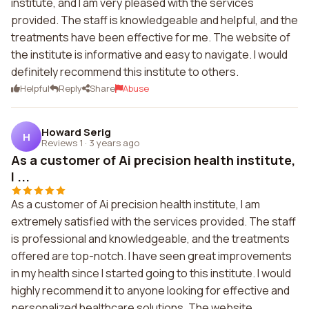
institute, and I am very pleased with the services
provided. The staff is knowledgeable and helpful, and the
treatments have been effective for me. The website of
the institute is informative and easy to navigate. I would
definitely recommend this institute to others.
Helpful
Reply
Share
Abuse
Howard Serig
H
Reviews 1
·
3 years ago
As a customer of Ai precision health institute,
I ...
As a customer of Ai precision health institute, I am
extremely satisfied with the services provided. The staff
is professional and knowledgeable, and the treatments
offered are top-notch. I have seen great improvements
in my health since I started going to this institute. I would
highly recommend it to anyone looking for effective and
personalized healthcare solutions. The website