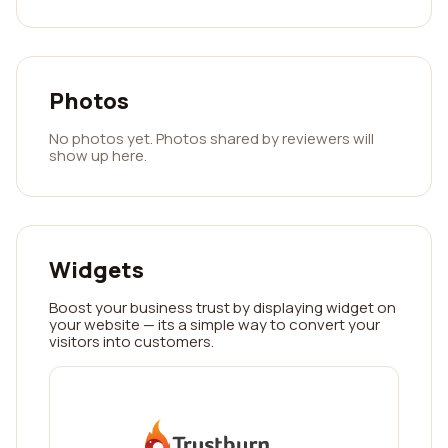
Photos
No photos yet. Photos shared by reviewers will
show up here.
Widgets
Boost your business trust by displaying widget on
your website — its a simple way to convert your
visitors into customers.