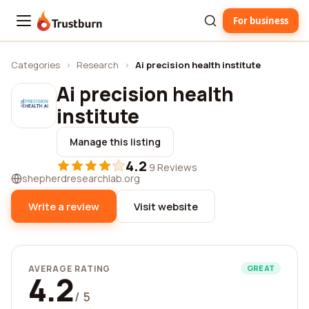
For business
Trustburn
Categories
›
Research
›
Ai precision health institute
Ai precision health
institute
Manage this listing
4.2
·
9 Reviews
shepherdresearchlab.org
Write a review
Visit website
AVERAGE RATING
GREAT
4.2
/ 5