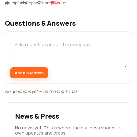
Helpful
Reply
Share
Abuse
Questions & Answers
Ask a question
No questions yet — be the first to ask.
News & Press
No news yet. This is where the business shares its
own updates and press.