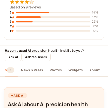
Based on 9 reviews
5
44%
4
33%
3
22%
2
0%
1
0%
Haven't used Ai precision health institute yet?
Ask AI
Ask real users
iews
News & Press
Photos
Widgets
About
9
ASK AI
Ask AI about Ai precision health