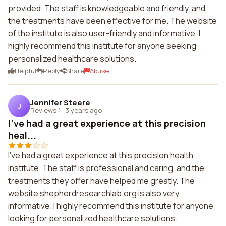
provided. The staff is knowledgeable and friendly, and
the treatments have been effective for me. The website
of the institute is also user-friendly and informative. I
highly recommend this institute for anyone seeking
personalized healthcare solutions.
Helpful
Reply
Share
Abuse
Jennifer Steere
J
Reviews 1
·
3 years ago
I've had a great experience at this precision
heal...
I've had a great experience at this precision health
institute. The staff is professional and caring, and the
treatments they offer have helped me greatly. The
website shepherdresearchlab.org is also very
informative. I highly recommend this institute for anyone
looking for personalized healthcare solutions.