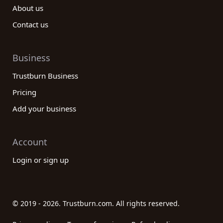
About us
Contact us
Business
Trustburn Business
Pricing
Add your business
Account
Login or sign up
© 2019 - 2026. Trustburn.com. All rights reserved.