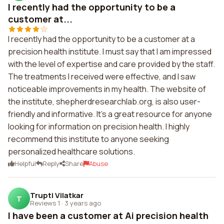
I recently had the opportunity to be a
customer at...
I recently had the opportunity to be a customer at a
precision health institute. I must say that I am impressed
with the level of expertise and care provided by the staff.
The treatments I received were effective, and I saw
noticeable improvements in my health. The website of
the institute, shepherdresearchlab.org, is also user-
friendly and informative. It's a great resource for anyone
looking for information on precision health. I highly
recommend this institute to anyone seeking
personalized healthcare solutions.
Helpful
Reply
Share
Abuse
Trupti Vilatkar
T
Reviews 1
·
3 years ago
I have been a customer at Ai precision health