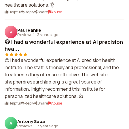
healthcare solutions. 👌
Helpful
Reply
Share
Abuse
Paul Ranke
P
Reviews 1
·
3 years ago
😊 I had a wonderful experience at Ai precision
hea...
😊 I had a wonderful experience at Ai precision health
institute. The staff is friendly and professional, and the
treatments they offer are effective. The website
shepherdresearchlab.org is a great source of
information. I highly recommend this institute for
personalized healthcare solutions. 👍
Helpful
Reply
Share
Abuse
Antony Saba
A
Reviews 1
·
3 years ago