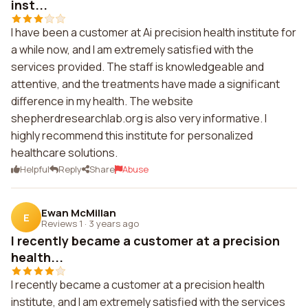
inst...
I have been a customer at Ai precision health institute for
a while now, and I am extremely satisfied with the
services provided. The staff is knowledgeable and
attentive, and the treatments have made a significant
difference in my health. The website
shepherdresearchlab.org is also very informative. I
highly recommend this institute for personalized
healthcare solutions.
Helpful
Reply
Share
Abuse
Ewan McMillan
E
Reviews 1
·
3 years ago
I recently became a customer at a precision
health...
I recently became a customer at a precision health
institute, and I am extremely satisfied with the services