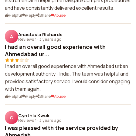
instrumental in helping me navigate complex procedures
and have consistently delivered excellent results.
Helpful
Reply
Share
Abuse
Anastasia Richards
A
Reviews 1
·
3 years ago
I had an overall good experience with
Ahmedabad ur...
I had an overall good experience with Ahmedabad urban
development authority - India. The team was helpful and
provided satisfactory service. I would consider engaging
with them again.
Helpful
Reply
Share
Abuse
Cynthia Kwok
C
Reviews 1
·
3 years ago
I was pleased with the service provided by
Ahmedab...