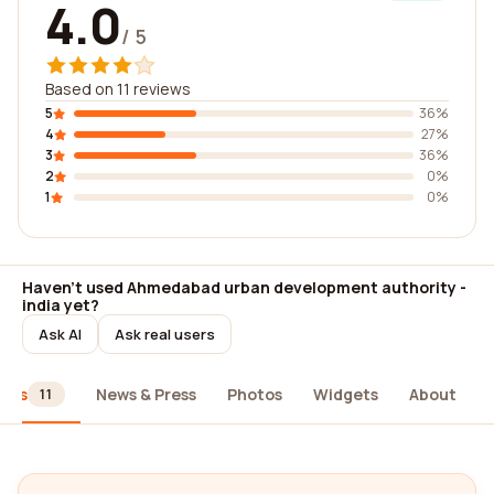
4.0
/ 5
Based on 11 reviews
5
36%
4
27%
3
36%
2
0%
1
0%
Haven't used Ahmedabad urban development authority -
india yet?
Ask AI
Ask real users
iews
News & Press
Photos
Widgets
About
11