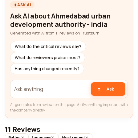
ASK AI
Ask AI about Ahmedabad urban
development authority - india
Generated with AI from 11 reviews on Trustburn
What do the critical reviews say?
What do reviewers praise most?
Has anything changed recently?
Ask
AI-generated from reviews on this page. Verify anything important with
the company directly.
11 Reviews
Rating
Language
Most recent