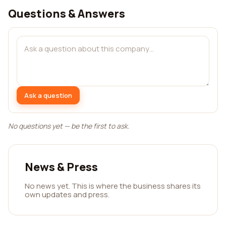
Questions & Answers
Ask a question
No questions yet — be the first to ask.
News & Press
No news yet. This is where the business shares its
own updates and press.