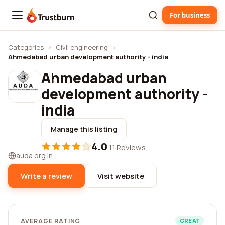
For business
Trustburn
Categories
›
Civil engineering
›
Ahmedabad urban development authority - india
Ahmedabad urban
development authority -
india
Manage this listing
4.0
·
11 Reviews
auda.org.in
Write a review
Visit website
AVERAGE RATING
GREAT