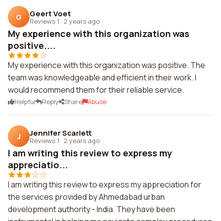
Geert Voet
G
Reviews 1
·
2 years ago
My experience with this organization was
positive....
My experience with this organization was positive. The
team was knowledgeable and efficient in their work. I
would recommend them for their reliable service.
Helpful
Reply
Share
Abuse
Jennifer Scarlett
J
Reviews 1
·
2 years ago
I am writing this review to express my
appreciatio...
I am writing this review to express my appreciation for
the services provided by Ahmedabad urban
development authority - India. They have been