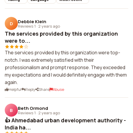
Debbie Klein
D
Reviews 1
·
2 years ago
The services provided by this organization
were to...
The services provided by this organization were top-
notch. I was extremely satisfied with their
professionalism and prompt response. They exceeded
my expectations and I would definitely engage with them
again.
Helpful
Reply
Share
Abuse
Beth Ormond
B
Reviews 1
·
2 years ago
👍 Ahmedabad urban development authority -
India ha...