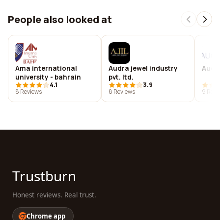
People also looked at
Ama international
Audra jewel industry
Aug d
university - bahrain
pvt. ltd.
4.1
3.9
8 Reviews
8 Reviews
9 Revi
Trustburn
Honest reviews. Real trust.
Chrome app