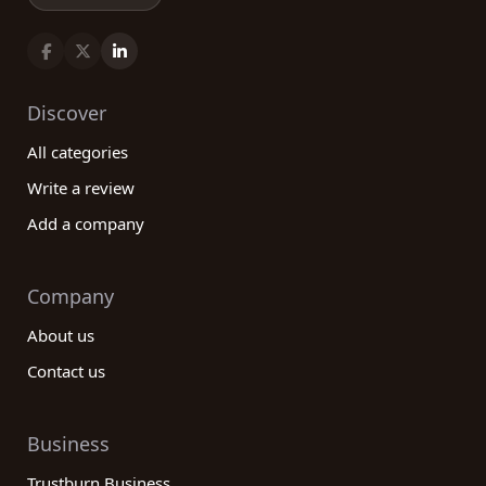
Discover
All categories
Write a review
Add a company
Company
About us
Contact us
Business
Trustburn Business