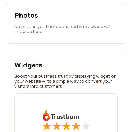
Photos
No photos yet. Photos shared by reviewers will
show up here.
Widgets
Boost your business trust by displaying widget on
your website — its a simple way to convert your
visitors into customers.
★
★
★
★
★
★
★
★
★
★