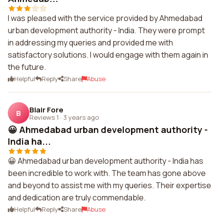
I was pleased with the service provided by Ahmedabad
urban development authority - India. They were prompt
in addressing my queries and provided me with
satisfactory solutions. I would engage with them again in
the future.
Helpful
Reply
Share
Abuse
Blair Fore
B
Reviews 1
·
3 years ago
😀 Ahmedabad urban development authority -
India ha...
😀 Ahmedabad urban development authority - India has
been incredible to work with. The team has gone above
and beyond to assist me with my queries. Their expertise
and dedication are truly commendable.
Helpful
Reply
Share
Abuse