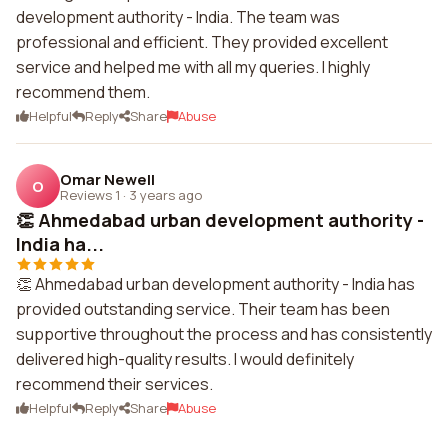
development authority - India. The team was
professional and efficient. They provided excellent
service and helped me with all my queries. I highly
recommend them.
Helpful
Reply
Share
Abuse
Omar Newell
O
Reviews 1
·
3 years ago
👏 Ahmedabad urban development authority -
India ha...
👏 Ahmedabad urban development authority - India has
provided outstanding service. Their team has been
supportive throughout the process and has consistently
delivered high-quality results. I would definitely
recommend their services.
Helpful
Reply
Share
Abuse