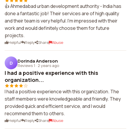
👍 Ahmedabad urban development authority - India has
done a fantastic job! Their services are of high quality
and their team is very helpful. I'm impressed with their
work and would definitely choose them for future
projects.
Helpful
Reply
Share
Abuse
Dorinda Anderson
D
Reviews 1
·
2 years ago
I had a positive experience with this
organization...
I had a positive experience with this organization. The
staff members were knowledgeable and friendly. They
provided quick and efficient service, and I would
recommend them to others.
Helpful
Reply
Share
Abuse