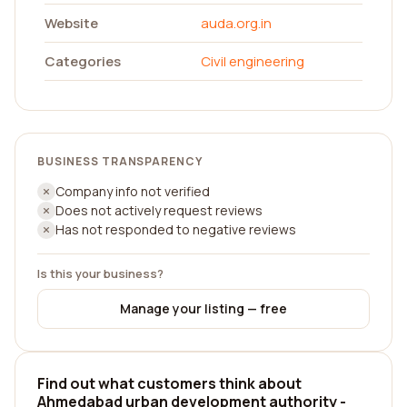
Website
auda.org.in
Categories
Civil engineering
BUSINESS TRANSPARENCY
Company info not verified
Does not actively request reviews
Has not responded to negative reviews
Is this your business?
Manage your listing — free
Find out what customers think about
Ahmedabad urban development authority -