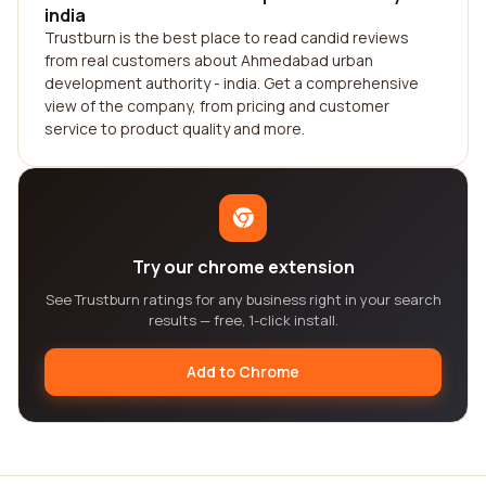
india
Trustburn is the best place to read candid reviews
from real customers about Ahmedabad urban
development authority - india. Get a comprehensive
view of the company, from pricing and customer
service to product quality and more.
Try our chrome extension
See Trustburn ratings for any business right in your search
results — free, 1-click install.
Add to Chrome