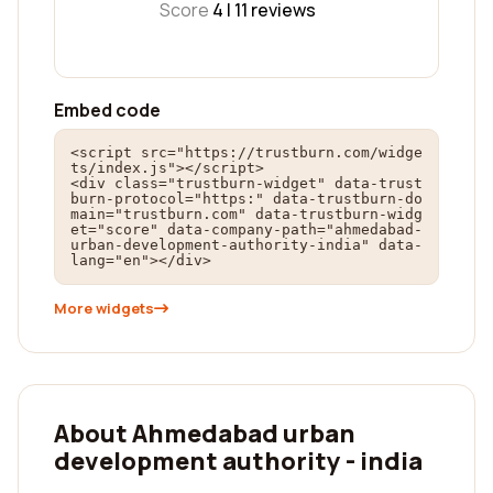
Score
4 |
11
reviews
Embed code
<script src="https://trustburn.com/widge
ts/index.js"></script>

<div class="trustburn-widget" data-trust
burn-protocol="https:" data-trustburn-do
main="trustburn.com" data-trustburn-widg
et="score" data-company-path="ahmedabad-
urban-development-authority-india" data-
lang="en"></div>
More widgets
About Ahmedabad urban
development authority - india