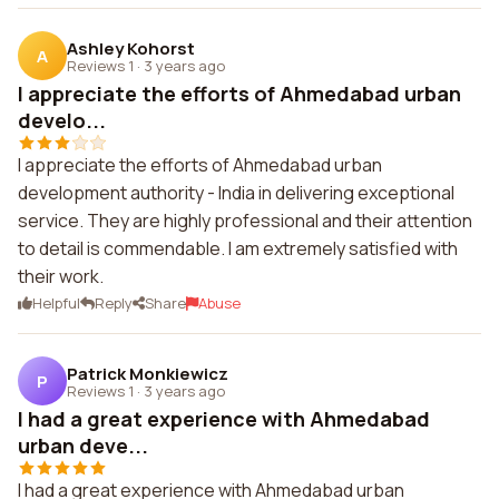
Ashley Kohorst
A
Reviews 1
·
3 years ago
I appreciate the efforts of Ahmedabad urban
develo...
I appreciate the efforts of Ahmedabad urban
development authority - India in delivering exceptional
service. They are highly professional and their attention
to detail is commendable. I am extremely satisfied with
their work.
Helpful
Reply
Share
Abuse
Patrick Monkiewicz
P
Reviews 1
·
3 years ago
I had a great experience with Ahmedabad
urban deve...
I had a great experience with Ahmedabad urban