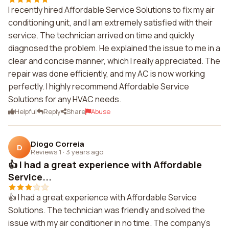
I recently hired Affordable Service Solutions to fix my air
conditioning unit, and I am extremely satisfied with their
service. The technician arrived on time and quickly
diagnosed the problem. He explained the issue to me in a
clear and concise manner, which I really appreciated. The
repair was done efficiently, and my AC is now working
perfectly. I highly recommend Affordable Service
Solutions for any HVAC needs.
Helpful
Reply
Share
Abuse
Diogo Correia
D
Reviews 1
·
3 years ago
👍 I had a great experience with Affordable
Service...
👍 I had a great experience with Affordable Service
Solutions. The technician was friendly and solved the
issue with my air conditioner in no time. The company's