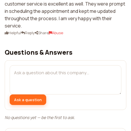
customer service is excellent as well. They were prompt
in scheduling the appointment and kept me updated
throughout the process. I am very happy with their
service.
Helpful
Reply
Share
Abuse
Questions & Answers
Ask a question
No questions yet — be the first to ask.