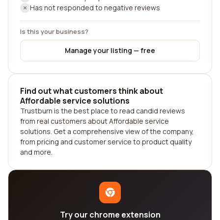
Has not responded to negative reviews
Is this your business?
Manage your listing — free
Find out what customers think about
Affordable service solutions
Trustburn is the best place to read candid reviews
from real customers about Affordable service
solutions. Get a comprehensive view of the company,
from pricing and customer service to product quality
and more.
Try our chrome extension