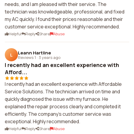
needs, and I am pleased with their service. The
technician was knowledgeable, professional, and fixed
my AC quickly. I found their prices reasonable and their
customer service exceptional. Highly recommended.
Helpful
Reply
Share
Abuse
Leann Hartline
L
Reviews 1
·
3 years ago
I recently had an excellent experience with
Afford...
I recently had an excellent experience with Affordable
Service Solutions. The technician arrived on time and
quickly diagnosed the issue with my furnace. He
explained the repair process clearly and completed it
efficiently. The company's customer service was
exceptional. Highly recommended.
Helpful
Reply
Share
Abuse