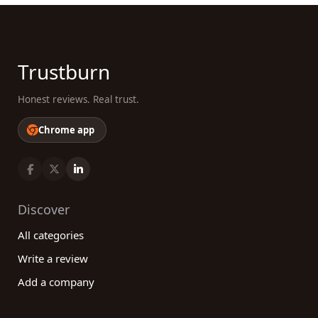
Trustburn
Honest reviews. Real trust.
Chrome app
Discover
All categories
Write a review
Add a company