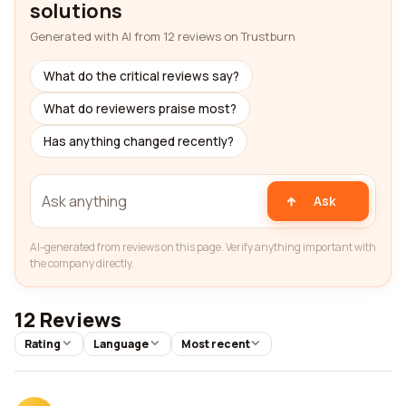
solutions
Generated with AI from 12 reviews on Trustburn
What do the critical reviews say?
What do reviewers praise most?
Has anything changed recently?
Ask
AI-generated from reviews on this page. Verify anything important with
the company directly.
12 Reviews
Rating
Language
Most recent