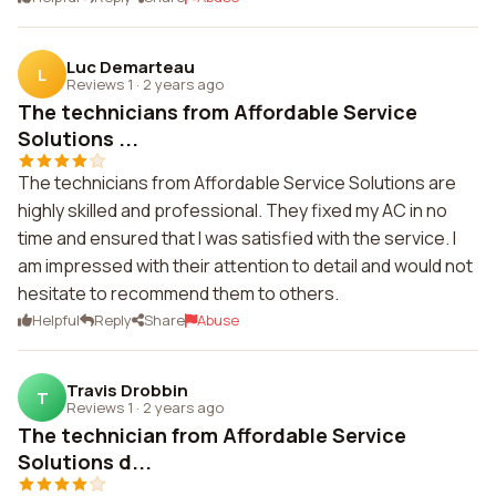
Luc Demarteau
L
Reviews 1
·
2 years ago
The technicians from Affordable Service
Solutions ...
The technicians from Affordable Service Solutions are
highly skilled and professional. They fixed my AC in no
time and ensured that I was satisfied with the service. I
am impressed with their attention to detail and would not
hesitate to recommend them to others.
Helpful
Reply
Share
Abuse
Travis Drobbin
T
Reviews 1
·
2 years ago
The technician from Affordable Service
Solutions d...