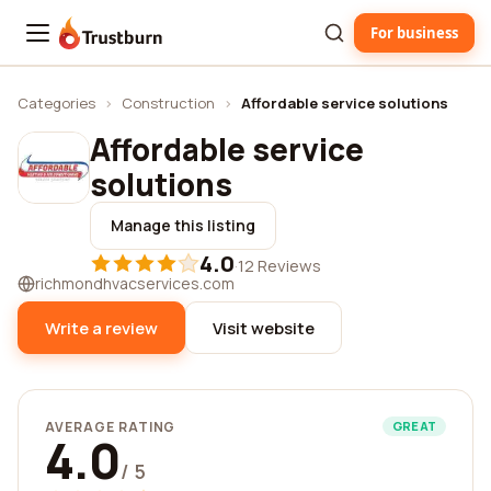
For business
Trustburn
Categories
›
Construction
›
Affordable service solutions
Affordable service
solutions
Manage this listing
4.0
·
12 Reviews
richmondhvacservices.com
Write a review
Visit website
AVERAGE RATING
GREAT
4.0
/ 5