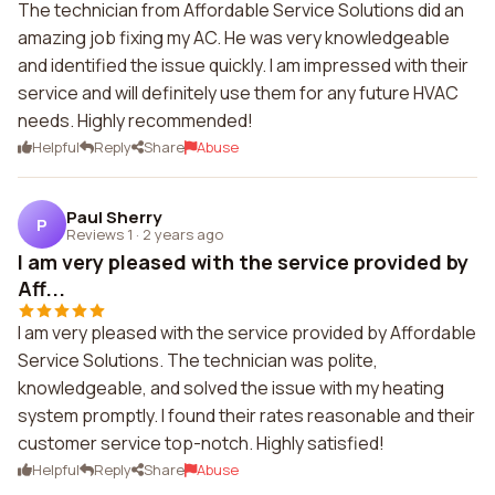
The technician from Affordable Service Solutions did an
amazing job fixing my AC. He was very knowledgeable
and identified the issue quickly. I am impressed with their
service and will definitely use them for any future HVAC
needs. Highly recommended!
Helpful
Reply
Share
Abuse
Paul Sherry
P
Reviews 1
·
2 years ago
I am very pleased with the service provided by
Aff...
I am very pleased with the service provided by Affordable
Service Solutions. The technician was polite,
knowledgeable, and solved the issue with my heating
system promptly. I found their rates reasonable and their
customer service top-notch. Highly satisfied!
Helpful
Reply
Share
Abuse