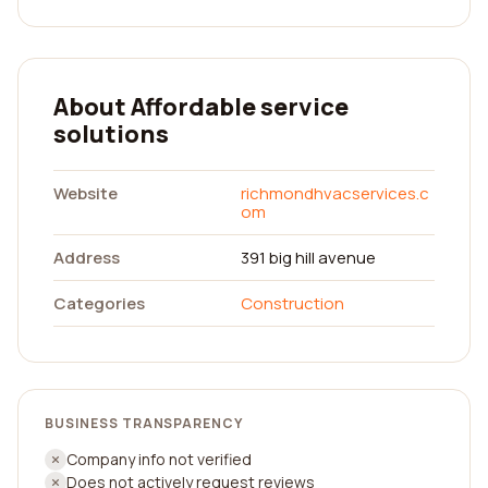
About Affordable service
solutions
Website
richmondhvacservices.c
om
Address
391 big hill avenue
Categories
Construction
BUSINESS TRANSPARENCY
Company info not verified
Does not actively request reviews