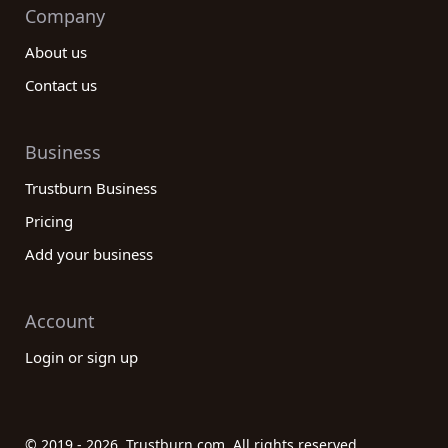
Company
About us
Contact us
Business
Trustburn Business
Pricing
Add your business
Account
Login or sign up
© 2019 - 2026. Trustburn.com. All rights reserved.