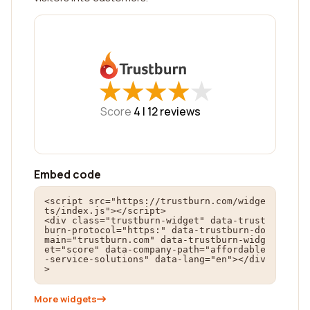
★
★
★
★
★
★
★
★
★
★
Score
4 |
12
reviews
Embed code
<script src="https://trustburn.com/widge
ts/index.js"></script>

<div class="trustburn-widget" data-trust
burn-protocol="https:" data-trustburn-do
main="trustburn.com" data-trustburn-widg
et="score" data-company-path="affordable
-service-solutions" data-lang="en"></div
>
More widgets