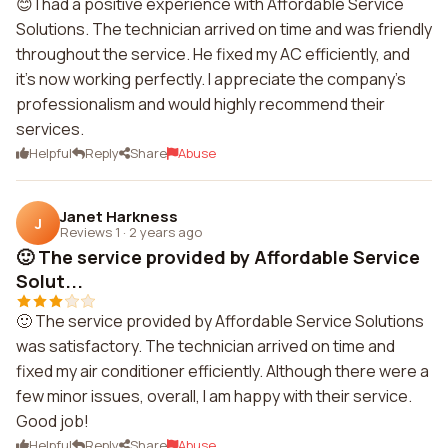
😊 I had a positive experience with Affordable Service
Solutions. The technician arrived on time and was friendly
throughout the service. He fixed my AC efficiently, and
it's now working perfectly. I appreciate the company's
professionalism and would highly recommend their
services.
Helpful
Reply
Share
Abuse
Janet Harkness
J
Reviews 1
·
2 years ago
🙂 The service provided by Affordable Service
Solut...
🙂 The service provided by Affordable Service Solutions
was satisfactory. The technician arrived on time and
fixed my air conditioner efficiently. Although there were a
few minor issues, overall, I am happy with their service.
Good job!
Helpful
Reply
Share
Abuse