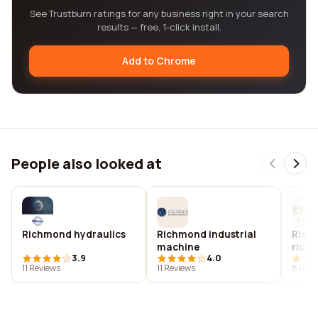
See Trustburn ratings for any business right in your search
results — free, 1-click install.
Add to Chrome
People also looked at
Richmond hydraulics
Richmond industrial
Richm
machine
rich
3.9
4.0
11 Reviews
11 Reviews
8 Revi