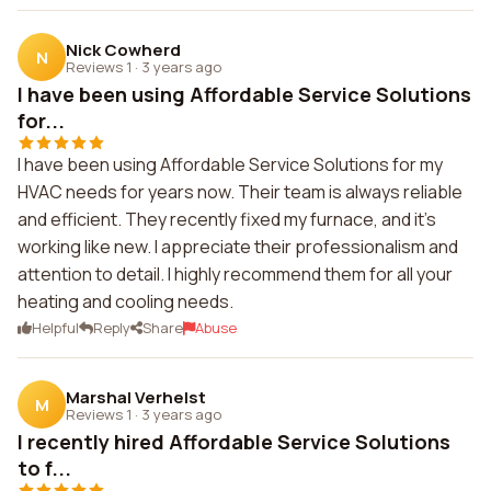
Nick Cowherd
N
Reviews 1
·
3 years ago
I have been using Affordable Service Solutions
for...
I have been using Affordable Service Solutions for my
HVAC needs for years now. Their team is always reliable
and efficient. They recently fixed my furnace, and it's
working like new. I appreciate their professionalism and
attention to detail. I highly recommend them for all your
heating and cooling needs.
Helpful
Reply
Share
Abuse
Marshal Verhelst
M
Reviews 1
·
3 years ago
I recently hired Affordable Service Solutions
to f...