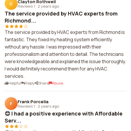
Clayton Rothwell
C
Reviews 1
·
2 years ago
The service provided by HVAC experts from
Richmond...
The service provided by HVAC experts from Richmond is
fantastic. They fixed my heating system efficiently
without any hassle. I was impressed with their
professionalism and attention to detail. The technicians
were knowledgeable and explained the issue thoroughly.
I would definitely recommend them for any HVAC
services.
Helpful
Reply
Share
Abuse
Frank Porcella
F
Reviews 1
·
2 years ago
😊 I had a positive experience with Affordable
Serv...