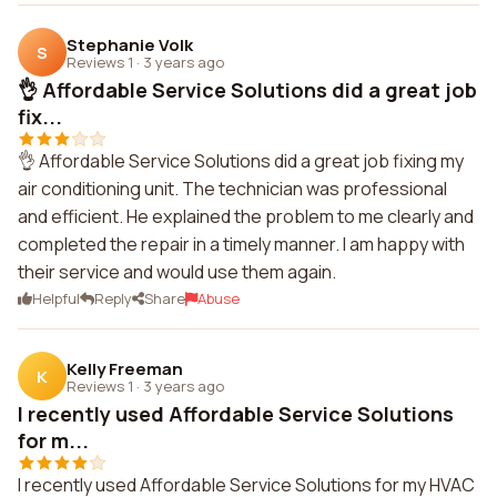
Stephanie Volk
S
Reviews 1
·
3 years ago
👌 Affordable Service Solutions did a great job
fix...
👌 Affordable Service Solutions did a great job fixing my
air conditioning unit. The technician was professional
and efficient. He explained the problem to me clearly and
completed the repair in a timely manner. I am happy with
their service and would use them again.
Helpful
Reply
Share
Abuse
Kelly Freeman
K
Reviews 1
·
3 years ago
I recently used Affordable Service Solutions
for m...
I recently used Affordable Service Solutions for my HVAC