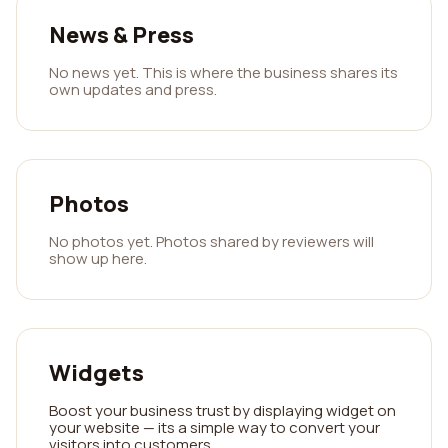
News & Press
No news yet. This is where the business shares its
own updates and press.
Photos
No photos yet. Photos shared by reviewers will
show up here.
Widgets
Boost your business trust by displaying widget on
your website — its a simple way to convert your
visitors into customers.