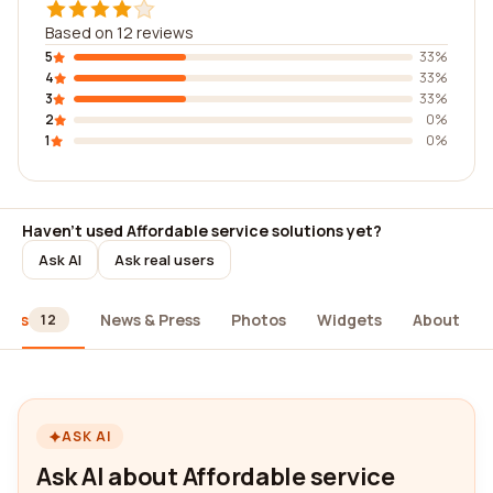
Based on 12 reviews
5
33%
4
33%
3
33%
2
0%
1
0%
Haven't used Affordable service solutions yet?
Ask AI
Ask real users
iews
News & Press
Photos
Widgets
About
12
ASK AI
Ask AI about Affordable service