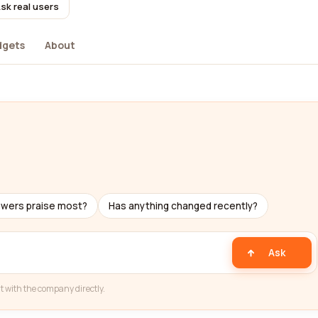
sk real users
dgets
About
ewers praise most?
Has anything changed recently?
Ask
t with the company directly.