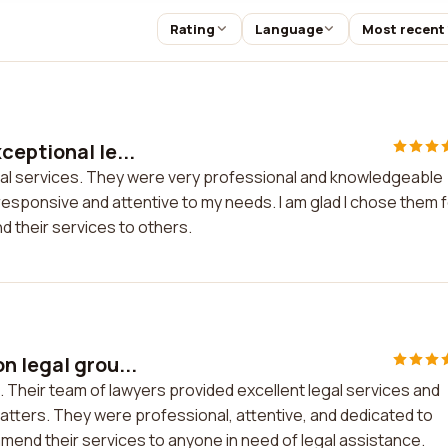
Rating
Language
Most recent
ceptional le...
gal services. They were very professional and knowledgeable
esponsive and attentive to my needs. I am glad I chose them 
 their services to others.
n legal grou...
. Their team of lawyers provided excellent legal services and
tters. They were professional, attentive, and dedicated to
mmend their services to anyone in need of legal assistance.