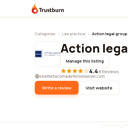
Trustburn
Categories
›
Law practice
›
Action legal group
Action lega
Manage this listing
4.4
·
8 Reviews
seattletacomadefenselawyer.com
Write a review
Visit website