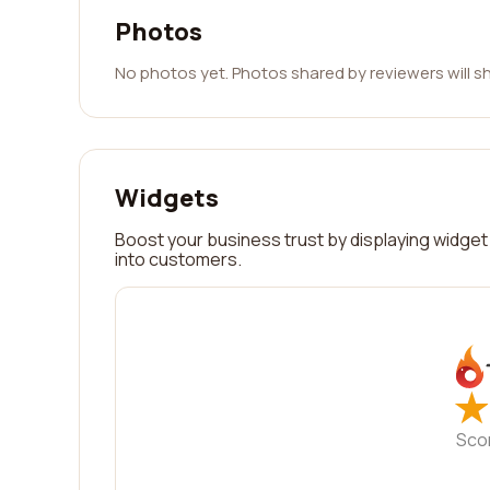
Photos
No photos yet. Photos shared by reviewers will s
Widgets
Boost your business trust by displaying widget 
into customers.
★
★
Sco