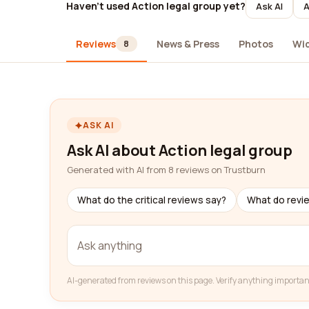
Haven't used Action legal group yet?
Ask AI
A
Reviews
News & Press
Photos
Wi
8
ASK AI
Ask AI about Action legal group
Generated with AI from 8 reviews on Trustburn
What do the critical reviews say?
What do revi
AI-generated from reviews on this page. Verify anything importan