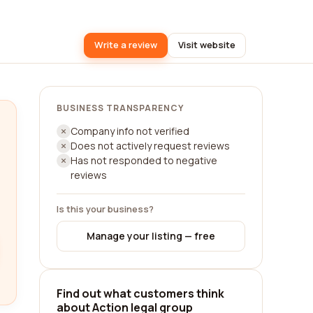
Write a review
Visit website
BUSINESS TRANSPARENCY
Company info not verified
Does not actively request reviews
Has not responded to negative
reviews
Is this your business?
Manage your listing — free
Find out what customers think
about Action legal group