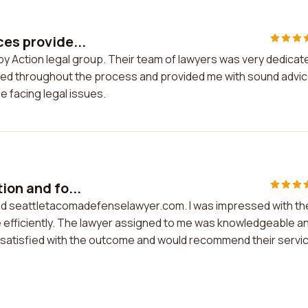
ces provide...
 by Action legal group. Their team of lawyers was very dedicat
rmed throughout the process and provided me with sound advice
 facing legal issues.
ion and fo...
und seattletacomadefenselawyer.com. I was impressed with th
e efficiently. The lawyer assigned to me was knowledgeable a
m satisfied with the outcome and would recommend their servi