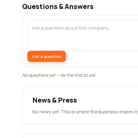
Questions & Answers
Ask a question
No questions yet — be the first to ask.
News & Press
No news yet. This is where the business shares i