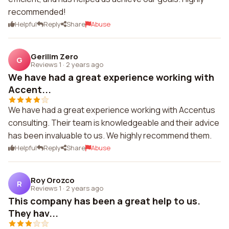
recommended!
Helpful
Reply
Share
Abuse
Gerilim Zero
G
Reviews 1
·
2 years ago
We have had a great experience working with
Accent...
We have had a great experience working with Accentus
consulting. Their team is knowledgeable and their advice
has been invaluable to us. We highly recommend them.
Helpful
Reply
Share
Abuse
Roy Orozco
R
Reviews 1
·
2 years ago
This company has been a great help to us.
They hav...