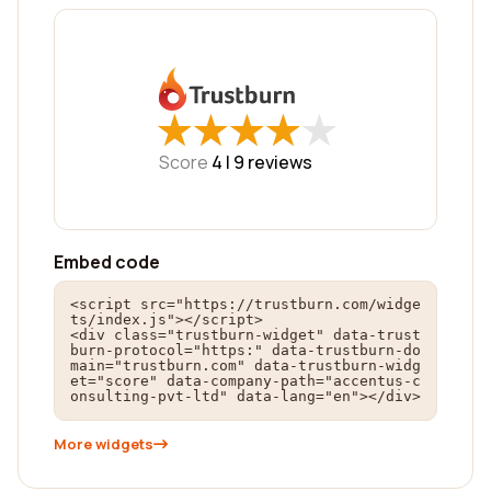
★
★
★
★
★
★
★
★
★
★
Score
4 |
9
reviews
Embed code
<script src="https://trustburn.com/widge
ts/index.js"></script>

<div class="trustburn-widget" data-trust
burn-protocol="https:" data-trustburn-do
main="trustburn.com" data-trustburn-widg
et="score" data-company-path="accentus-c
onsulting-pvt-ltd" data-lang="en"></div>
More widgets