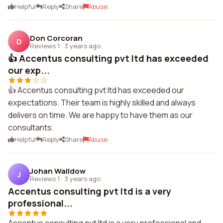
Helpful
Reply
Share
Abuse
Don Corcoran
D
Reviews 1
·
3 years ago
👍 Accentus consulting pvt ltd has exceeded
our exp...
👍 Accentus consulting pvt ltd has exceeded our
expectations. Their team is highly skilled and always
delivers on time. We are happy to have them as our
consultants.
Helpful
Reply
Share
Abuse
Johan Walldow
J
Reviews 1
·
3 years ago
Accentus consulting pvt ltd is a very
professional...