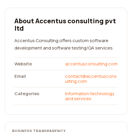
About Accentus consulting pvt
ltd
Accentus Consulting offers custom software
development and software testing/QA services.
Website
accentusconsulting.com
Email
contact@accentuscons
ulting.com
Categories
Information technology
and services
BUSINESS TRANSPARENCY