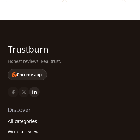
Trustburn
Honest reviews. Real trust.
Chrome app
Discover
All categories
Write a review