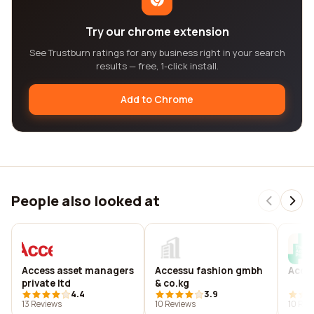
Try our chrome extension
See Trustburn ratings for any business right in your search
results — free, 1-click install.
Add to Chrome
People also looked at
Access asset managers
Accessu fashion gmbh
Acce
private ltd
& co.kg
4.4
3.9
13 Reviews
10 Reviews
10 Rev