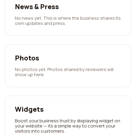
News & Press
No news yet. This is where the business shares its
own updates and press.
Photos
No photos yet. Photos shared by reviewers will
show up here.
Widgets
Boost your business trust by displaying widget on
your website — its a simple way to convert your
visitors into customers.