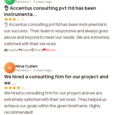
Reviews 1
·
3 years ago
👌 Accentus consulting pvt ltd has been
instrumenta...
👌 Accentus consulting pvt ltd has been instrumental in
our success. Their team is responsive and always goes
above and beyond to meet our needs. We are extremely
satisfied with their services.
Helpful
Reply
Share
Abuse
Nina Cullen
N
Reviews 1
·
3 years ago
We hired a consulting firm for our project and
we ...
We hired a consulting firm for our project and we are
extremely satisfied with their services. They helped us
achieve our goals within the given timeframe. Highly
recommended!