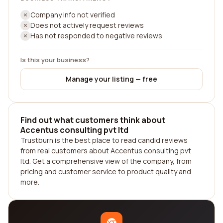
Company info not verified
Does not actively request reviews
Has not responded to negative reviews
Is this your business?
Manage your listing — free
Find out what customers think about
Accentus consulting pvt ltd
Trustburn is the best place to read candid reviews
from real customers about Accentus consulting pvt
ltd. Get a comprehensive view of the company, from
pricing and customer service to product quality and
more.