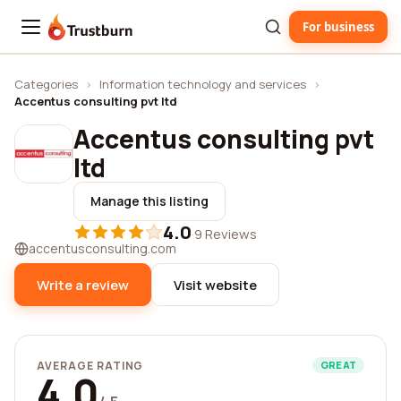
For business
Trustburn
Categories
›
Information technology and services
›
Accentus consulting pvt ltd
Accentus consulting pvt
ltd
Manage this listing
4.0
·
9 Reviews
accentusconsulting.com
Write a review
Visit website
AVERAGE RATING
GREAT
4.0