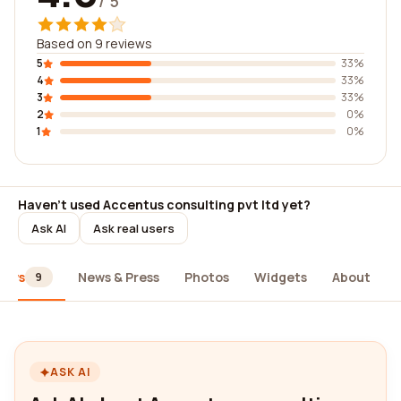
/ 5
Based on 9 reviews
5
33%
4
33%
3
33%
2
0%
1
0%
Haven't used Accentus consulting pvt ltd yet?
Ask AI
Ask real users
iews
News & Press
Photos
Widgets
About
9
ASK AI