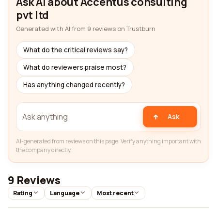
Ask AI about Accentus consulting
pvt ltd
Generated with AI from 9 reviews on Trustburn
What do the critical reviews say?
What do reviewers praise most?
Has anything changed recently?
Ask
AI-generated from reviews on this page. Verify anything important with
the company directly.
9 Reviews
Rating
Language
Most recent