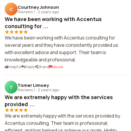
Courtney Johnson
C
Reviews 1
·
2 years ago
We have been working with Accentus
consulting for ...
We have been working with Accentus consulting for
several years and they have consistently provided us
with excellent advice and support. Their team is
knowledgeable and professional.
Helpful
Reply
Share
Abuse
Tomer Limoey
T
Reviews 1
·
2 years ago
We are extremely happy with the services
provided ...
We are extremely happy with the services provided by
Accentus consulting. Their team is professional,
efficient, and has helped us achieve our goals. Highly