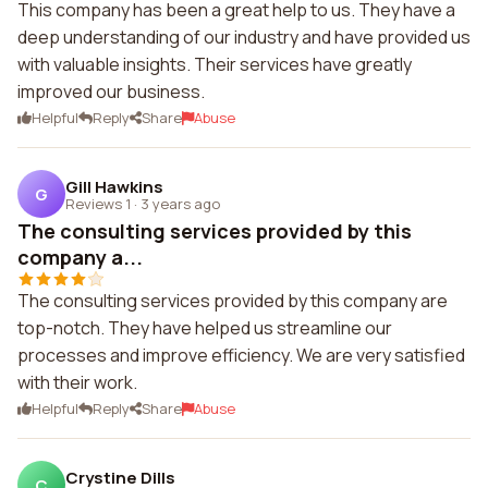
This company has been a great help to us. They have a
deep understanding of our industry and have provided us
with valuable insights. Their services have greatly
improved our business.
Helpful
Reply
Share
Abuse
Gill Hawkins
G
Reviews 1
·
3 years ago
The consulting services provided by this
company a...
The consulting services provided by this company are
top-notch. They have helped us streamline our
processes and improve efficiency. We are very satisfied
with their work.
Helpful
Reply
Share
Abuse
Crystine Dills
C