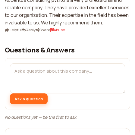
Accentus consulting pvt ltd is a very professional and
reliable company. They have provided excellent services
to our organization. Their expertise in the field has been
invaluable to us. We highly recommend them.
Helpful
Reply
Share
Abuse
Questions & Answers
Ask a question
No questions yet — be the first to ask.