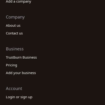
Add a company
Company
About us
Contact us
Business
Trustburn Business
Pricing
Add your business
Account
Login or sign up