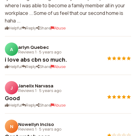
where I was able to become a family member all in your
workplace ... Some of us feel that our second home is
haha ...
Helpful
Reply
Share
Abuse
arlyn Quebec
A
Reviews 1
·
5 years ago
i love abs cbn so much.
Helpful
Reply
Share
Abuse
Janelix Narvasa
J
Reviews 1
·
5 years ago
Good
Helpful
Reply
Share
Abuse
Nowellyn Inciso
N
Reviews 1
·
5 years ago