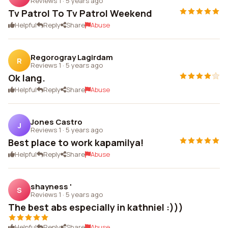
Reviews 1
·
5 years ago
Tv Patrol To Tv Patrol Weekend
Helpful
Reply
Share
Abuse
Regorogray Lagirdam
R
Reviews 1
·
5 years ago
Ok lang.
Helpful
Reply
Share
Abuse
Jones Castro
J
Reviews 1
·
5 years ago
Best place to work kapamilya!
Helpful
Reply
Share
Abuse
shayness '
S
Reviews 1
·
5 years ago
The best abs especially in kathniel :)))
Helpful
Reply
Share
Abuse