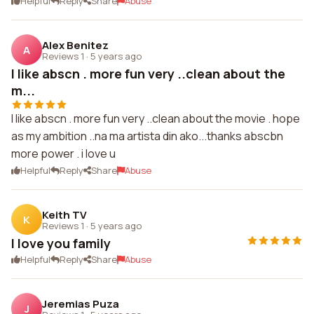
Helpful
Reply
Share
Abuse
Alex Benitez
A
Reviews 1
·
5 years ago
I like abscn . more fun very ..clean about the
m...
I like abscn . more fun very ..clean about the movie . hope
as my ambition ..na ma artista din ako...thanks abscbn
more power . i love u
Helpful
Reply
Share
Abuse
Keith TV
K
Reviews 1
·
5 years ago
I love you family
Helpful
Reply
Share
Abuse
Jeremias Puza
J