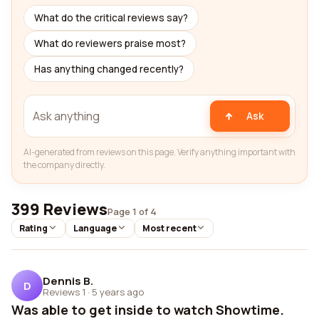
What do the critical reviews say?
What do reviewers praise most?
Has anything changed recently?
Ask
AI-generated from reviews on this page. Verify anything important with
the company directly.
399 Reviews
Page 1 of 4
Rating
Language
Most recent
Dennis B.
D
Reviews 1
·
5 years ago
Was able to get inside to watch Showtime.