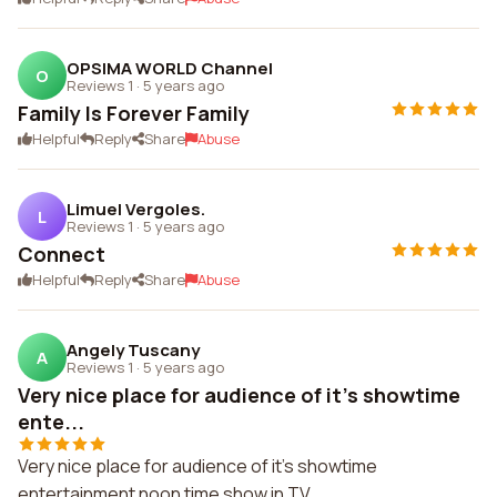
OPSIMA WORLD Channel
O
Reviews 1
·
5 years ago
Family Is Forever Family
Helpful
Reply
Share
Abuse
Limuel Vergoles.
L
Reviews 1
·
5 years ago
Connect
Helpful
Reply
Share
Abuse
Angely Tuscany
A
Reviews 1
·
5 years ago
Very nice place for audience of it's showtime
ente...
Very nice place for audience of it's showtime
entertainment noon time show in TV.