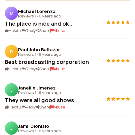
Michael Lorenzo
M
Reviews 1
·
6 years ago
The place is nice and ok..
Helpful
Reply
Share
Abuse
Paul John Baltazar
P
Reviews 1
·
6 years ago
Best broadcasting corporation
Helpful
Reply
Share
Abuse
Janellie Jimenez
J
Reviews 1
·
6 years ago
They were all good shows
Helpful
Reply
Share
Abuse
Jamil Dionisio
J
Reviews 1
·
6 years ago