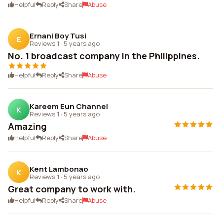
Helpful
Reply
Share
Abuse
Ernani Boy Tusi
E
Reviews 1
·
5 years ago
No. 1 broadcast company in the Philippines.
Helpful
Reply
Share
Abuse
Kareem Eun Channel
K
Reviews 1
·
5 years ago
Amazing
Helpful
Reply
Share
Abuse
Kent Lambonao
K
Reviews 1
·
5 years ago
Great company to work with.
Helpful
Reply
Share
Abuse