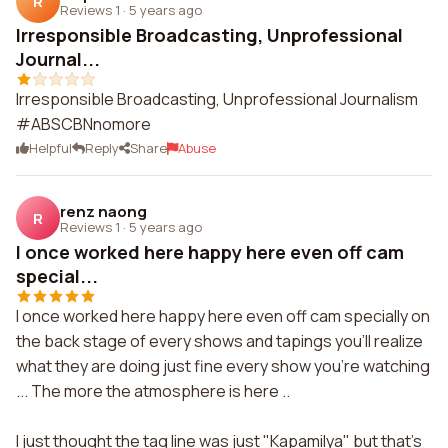
R
Reviews 1
·
5 years ago
Irresponsible Broadcasting, Unprofessional
Journal...
Irresponsible Broadcasting, Unprofessional Journalism
#ABSCBNnomore
Helpful
Reply
Share
Abuse
renz naong
R
Reviews 1
·
5 years ago
I once worked here happy here even off cam
special...
I once worked here happy here even off cam specially on
the back stage of every shows and tapings you'll realize
what they are doing just fine every show you're watching
... The more the atmosphere is here ..
I just thought the tag line was just "Kapamilya" but that's