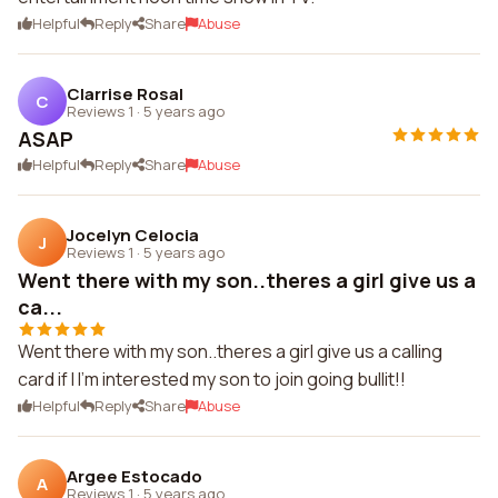
Helpful
Reply
Share
Abuse
Clarrise Rosal
C
Reviews 1
·
5 years ago
ASAP
Helpful
Reply
Share
Abuse
Jocelyn Celocia
J
Reviews 1
·
5 years ago
Went there with my son..theres a girl give us a
ca...
Went there with my son..theres a girl give us a calling
card if I I'm interested my son to join going bullit!!
Helpful
Reply
Share
Abuse
Argee Estocado
A
Reviews 1
·
5 years ago