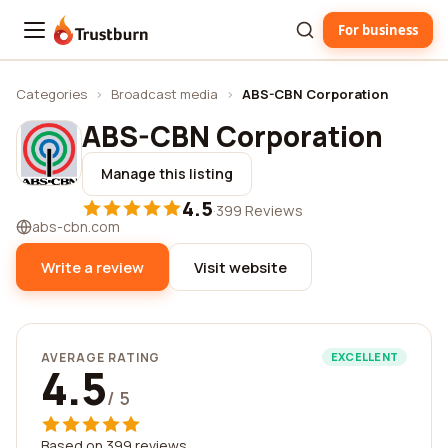
For business
Trustburn
Categories
›
Broadcast media
›
ABS-CBN Corporation
ABS-CBN Corporation
Manage this listing
4.5
·
399 Reviews
abs-cbn.com
Write a review
Visit website
AVERAGE RATING
EXCELLENT
4.5
/ 5
Based on 399 reviews