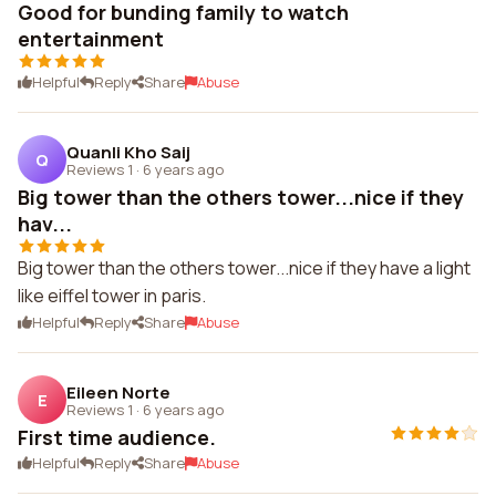
Good for bunding family to watch
entertainment
Helpful
Reply
Share
Abuse
Quanli Kho Saij
Q
Reviews 1
·
6 years ago
Big tower than the others tower...nice if they
hav...
Big tower than the others tower...nice if they have a light
like eiffel tower in paris.
Helpful
Reply
Share
Abuse
Eileen Norte
E
Reviews 1
·
6 years ago
First time audience.
Helpful
Reply
Share
Abuse