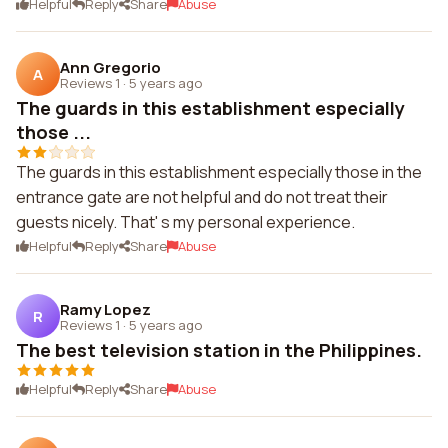
Helpful
Reply
Share
Abuse
Ann Gregorio
A
Reviews 1
·
5 years ago
The guards in this establishment especially
those ...
The guards in this establishment especially those in the
entrance gate are not helpful and do not treat their
guests nicely. That' s my personal experience.
Helpful
Reply
Share
Abuse
Ramy Lopez
R
Reviews 1
·
5 years ago
The best television station in the Philippines.
Helpful
Reply
Share
Abuse