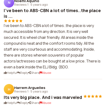
Noemi Aquino
N
Reviews 1
·
5 years ago
I've been to ABS-CBN a lot of times..the place
is ...
I've been to ABS-CBN a lot of times..the place is very
much accessible from any direction. It is very well
secured. It is wheel chair friendly. All areas inside the
compound is neat and the comfort rooms tidy. All the
staff are very courteous and accommodating. Inside,
there are stores wherein souvenirs of popular
actors/actresses can be bought at a low price. There is
even a bank inside the ELJ Bldg. (BDO.
Helpful
Reply
Share
Abuse
Harrem Arguelles
H
Reviews 1
·
5 years ago
Its very big place. And i was marveled
Helpful
Reply
Share
Abuse