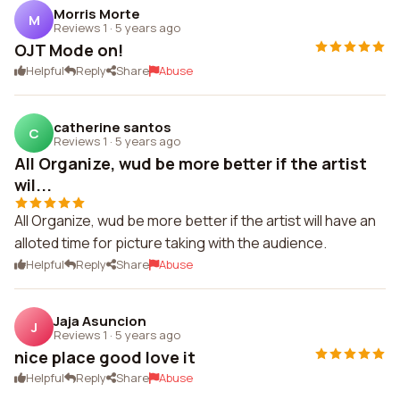
Morris Morte
M
Reviews 1
·
5 years ago
OJT Mode on!
Helpful
Reply
Share
Abuse
catherine santos
C
Reviews 1
·
5 years ago
All Organize, wud be more better if the artist
wil...
All Organize, wud be more better if the artist will have an
alloted time for picture taking with the audience.
Helpful
Reply
Share
Abuse
Jaja Asuncion
J
Reviews 1
·
5 years ago
nice place good love it
Helpful
Reply
Share
Abuse