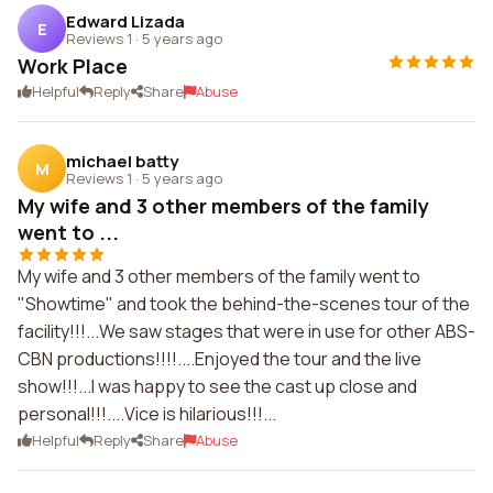
Edward Lizada
E
Reviews 1
·
5 years ago
Work Place
Helpful
Reply
Share
Abuse
michael batty
M
Reviews 1
·
5 years ago
My wife and 3 other members of the family
went to ...
My wife and 3 other members of the family went to
"Showtime" and took the behind-the-scenes tour of the
facility!!!...We saw stages that were in use for other ABS-
CBN productions!!!!....Enjoyed the tour and the live
show!!!...I was happy to see the cast up close and
personal!!!....Vice is hilarious!!!...
Helpful
Reply
Share
Abuse