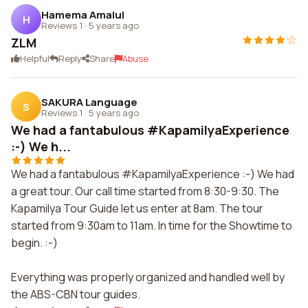
Hamema Amalul
H
Reviews 1
·
5 years ago
ZLM
Helpful
Reply
Share
Abuse
SAKURA Language
S
Reviews 1
·
5 years ago
We had a fantabulous #KapamilyaExperience
:-) We h...
We had a fantabulous #KapamilyaExperience :-) We had
a great tour. Our call time started from 8:30-9:30. The
Kapamilya Tour Guide let us enter at 8am. The tour
started from 9:30am to 11am. In time for the Showtime to
begin. :-)
Everything was properly organized and handled well by
the ABS-CBN tour guides.