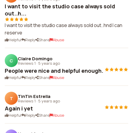
I want to visit the studio case always sold
out..h...
I want to visit the studio case always sold out..hnd I can
reserve
Helpful
Reply
Share
Abuse
Claire Domingo
C
Reviews 1
·
5 years ago
People were nice and helpful enough.
Helpful
Reply
Share
Abuse
TinTin Estrella
T
Reviews 1
·
5 years ago
Again i yet
Helpful
Reply
Share
Abuse