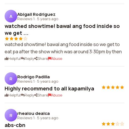
Abigail Rodriguez
A
Reviews 1
·
5 years ago
watched showtime! bawal ang food inside so
we get ...
watched showtime! bawal ang food inside so we get to
eat pa after the show which was around 3:30pm by then
Helpful
Reply
Share
Abuse
Rodrigo Padilla
R
Reviews 1
·
5 years ago
Highly recommend to all kapamilya
Helpful
Reply
Share
Abuse
rhealou dealca
R
Reviews 1
·
5 years ago
abs-cbn