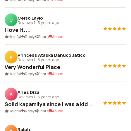
Celso Laylo
C
Reviews 1
·
5 years ago
I love it....
Helpful
Reply
Share
Abuse
Princess Ataska Danuco Jatico
P
Reviews 1
·
5 years ago
Very Wonderful Place
Helpful
Reply
Share
Abuse
Aries Diza
A
Reviews 1
·
5 years ago
Solid kapamilya since I was a kid ..
Helpful
Reply
Share
Abuse
Ralph