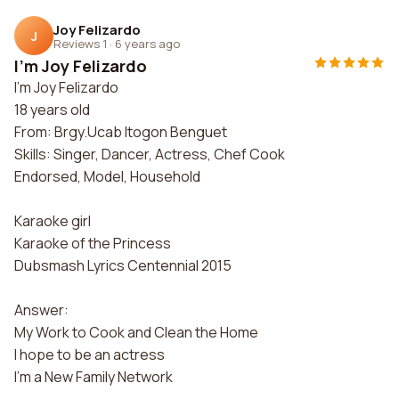
Joy Felizardo
J
Reviews 1
·
6 years ago
I'm Joy Felizardo
I'm Joy Felizardo
18 years old
From: Brgy.Ucab Itogon Benguet
Skills: Singer, Dancer, Actress, Chef Cook
Endorsed, Model, Household
Karaoke girl
Karaoke of the Princess
Dubsmash Lyrics Centennial 2015
Answer:
My Work to Cook and Clean the Home
I hope to be an actress
I'm a New Family Network