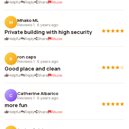
Helpful
Reply
Share
Abuse
Mhako ML
M
Reviews 1
·
6 years ago
Private building with high security
Helpful
Reply
Share
Abuse
ron caps
R
Reviews 1
·
6 years ago
Good place and clean
Helpful
Reply
Share
Abuse
Catherine Albarico
C
Reviews 1
·
6 years ago
more fun
Helpful
Reply
Share
Abuse