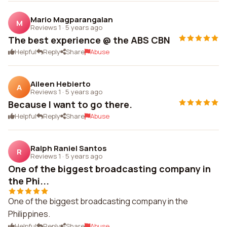
Mario Magparangalan
M
Reviews 1
·
5 years ago
The best experience @ the ABS CBN
Helpful
Reply
Share
Abuse
Aileen Hebierto
A
Reviews 1
·
5 years ago
Because I want to go there.
Helpful
Reply
Share
Abuse
Ralph Raniel Santos
R
Reviews 1
·
5 years ago
One of the biggest broadcasting company in
the Phi...
One of the biggest broadcasting company in the
Philippines.
Helpful
Reply
Share
Abuse