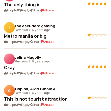
The only thing is
Helpful
Reply
Share
Abuse
Eva escudero gaming
E
Reviews 1
·
6 years ago
Metro manila or big
Helpful
Reply
Share
Abuse
Jelina Magpily
J
Reviews 1
·
6 years ago
Okay
Helpful
Reply
Share
Abuse
Capina, Alvin Ginole A.
C
Reviews 1
·
6 years ago
This is not tourist attraction
Helpful
Reply
Share
Abuse