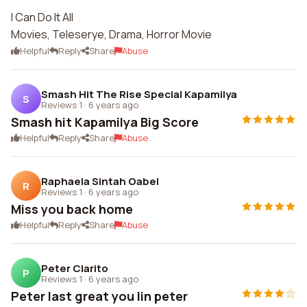
I Can Do It All
Movies, Teleserye, Drama, Horror Movie
Helpful
Reply
Share
Abuse
Smash Hit The Rise Special Kapamilya
S
Reviews 1
·
6 years ago
Smash hit Kapamilya Big Score
Helpful
Reply
Share
Abuse
Raphaela Sintah Oabel
R
Reviews 1
·
6 years ago
Miss you back home
Helpful
Reply
Share
Abuse
Peter Clarito
P
Reviews 1
·
6 years ago
Peter last great you lin peter