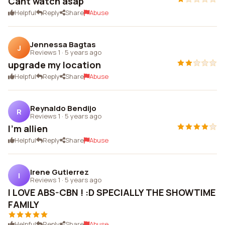
Cant watch asap
Helpful
Reply
Share
Abuse
Jennessa Bagtas
J
Reviews 1
·
5 years ago
upgrade my location
Helpful
Reply
Share
Abuse
Reynaldo Bendijo
R
Reviews 1
·
5 years ago
I'm allien
Helpful
Reply
Share
Abuse
Irene Gutierrez
I
Reviews 1
·
5 years ago
I LOVE ABS-CBN ! :D SPECIALLY THE SHOWTIME
FAMILY
Helpful
Reply
Share
Abuse