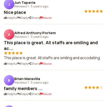
Jun Taperla
J
Reviews 1
·
5 years ago
Nice place
Helpful
Reply
Share
Abuse
Alfred Anthony Portem
A
Reviews 1
·
5 years ago
This place is great. All staffs are smiling and
ac...
This place is great. All staffs are smiling and accodating.
Helpful
Reply
Share
Abuse
Brian Maravilla
B
Reviews 1
·
5 years ago
family members ...
Helpful
Reply
Share
Abuse