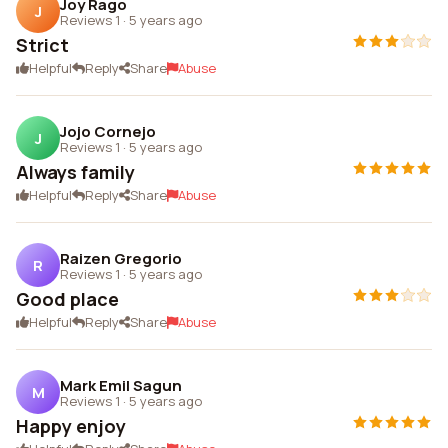
Joy Rago
J
Reviews 1
·
5 years ago
Strict
Helpful
Reply
Share
Abuse
Jojo Cornejo
J
Reviews 1
·
5 years ago
Always family
Helpful
Reply
Share
Abuse
Raizen Gregorio
R
Reviews 1
·
5 years ago
Good place
Helpful
Reply
Share
Abuse
Mark Emil Sagun
M
Reviews 1
·
5 years ago
Happy enjoy