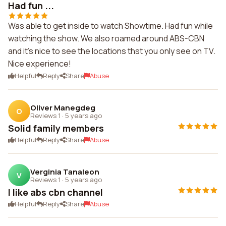
Had fun ...
Was able to get inside to watch Showtime. Had fun while
watching the show. We also roamed around ABS-CBN
and it's nice to see the locations thst you only see on TV.
Nice experience!
Helpful
Reply
Share
Abuse
Oliver Manegdeg
O
Reviews 1
·
5 years ago
Solid family members
Helpful
Reply
Share
Abuse
Verginia Tanaleon
V
Reviews 1
·
5 years ago
I like abs cbn channel
Helpful
Reply
Share
Abuse