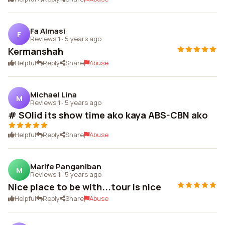
Fa Almasi
F
Reviews 1
·
5 years ago
Kermanshah
Helpful
Reply
Share
Abuse
Michael Lina
M
Reviews 1
·
5 years ago
# SOlid its show time ako kaya ABS-CBN ako
Helpful
Reply
Share
Abuse
Marife Panganiban
M
Reviews 1
·
5 years ago
Nice place to be with...tour is nice
Helpful
Reply
Share
Abuse