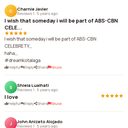
Charnie Javier
C
Reviews 1
·
5 years ago
I wish that someday i will be part of ABS-CBN
CELE...
I wish that someday i will be part of ABS-CBN
CELEBRETY,,,
haha,,,
#dreamkotalaga
Helpful
Reply
Share
Abuse
Shiela Lualhati
S
Reviews 1
·
5 years ago
I love
Helpful
Reply
Share
Abuse
John Anizeto Alojado
J
Reviews 1
·
5 years ago