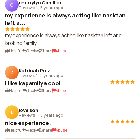
cherrylyn Camiller
C
Reviews 1
·
5 years ago
my experience is always acting like nasktan
left a...
my experience is always acting like nasktan left and
broking family
Helpful
Reply
Share
Abuse
Katrinah Ruiz
K
Reviews 1
·
5 years ago
I like kapamilya cool
Helpful
Reply
Share
Abuse
love koh
L
Reviews 1
·
5 years ago
nice experience..
Helpful
Reply
Share
Abuse