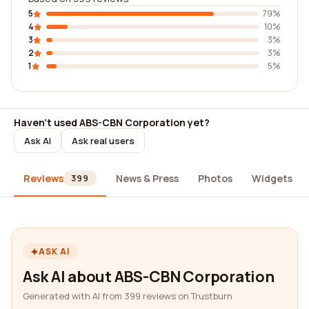
5
79%
4
10%
3
3%
2
3%
1
5%
Haven't used ABS-CBN Corporation yet?
Ask AI
Ask real users
Reviews
News & Press
Photos
Widgets
399
ASK AI
Ask AI about ABS-CBN Corporation
Generated with AI from 399 reviews on Trustburn