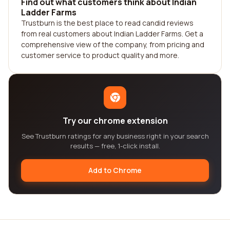
Find out what customers think about Indian
Ladder Farms
Trustburn is the best place to read candid reviews
from real customers about Indian Ladder Farms. Get a
comprehensive view of the company, from pricing and
customer service to product quality and more.
Try our chrome extension
See Trustburn ratings for any business right in your search
results — free, 1-click install.
Add to Chrome