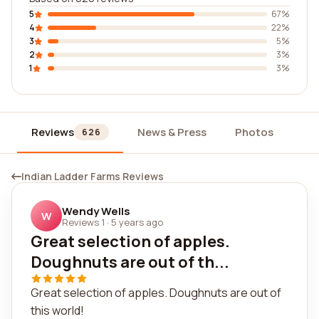
5
67%
4
22%
3
5%
2
3%
1
3%
Reviews
News & Press
Photos
Wi
626
Indian Ladder Farms Reviews
Wendy Wells
W
Reviews 1
·
5 years ago
Great selection of apples.
Doughnuts are out of th...
Great selection of apples. Doughnuts are out of
this world!