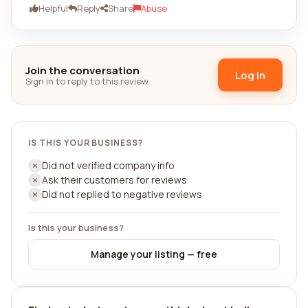
Helpful
Reply
Share
Abuse
Join the conversation
Log in
Sign in to reply to this review.
IS THIS YOUR BUSINESS?
Did not verified company info
Ask their customers for reviews
Did not replied to negative reviews
Is this your business?
Manage your listing — free