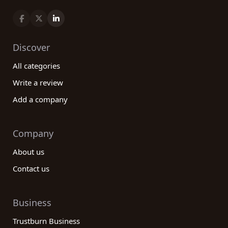
Discover
All categories
Write a review
Add a company
Company
About us
Contact us
Business
Trustburn Business