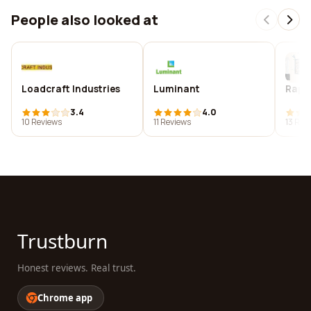
People also looked at
Loadcraft Industries
Luminant
Rapid
3.4
4.0
10 Reviews
11 Reviews
13 Rev
Trustburn
Honest reviews. Real trust.
Chrome app