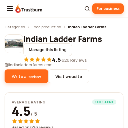
For business
Trustburn
Categories
›
Food production
›
Indian Ladder Farms
Indian Ladder Farms
Manage this listing
4.5
·
626 Reviews
indianladderfarms.com
Write a review
Visit website
AVERAGE RATING
EXCELLENT
4.5
/ 5
Based on 626 reviews